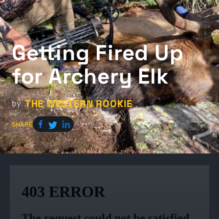
Getting Fired Up
for Archery Elk
THE WESTERN ROOKIE
by
SHARE