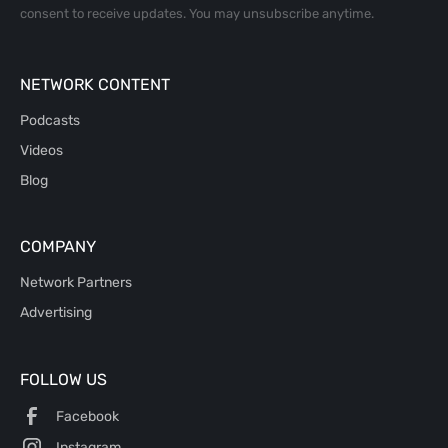
consent to receive updates. You may unsubscribe anytime.
NETWORK CONTENT
Podcasts
Videos
Blog
COMPANY
Network Partners
Advertising
FOLLOW US
Facebook
Instagram