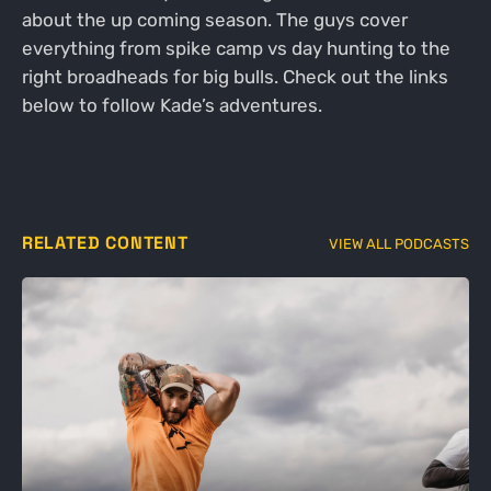
about the up coming season. The guys cover
everything from spike camp vs day hunting to the
right broadheads for big bulls. Check out the links
below to follow Kade’s adventures.
RELATED CONTENT
VIEW ALL PODCASTS