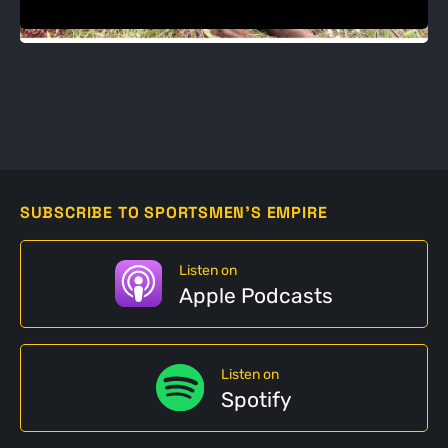
SUBSCRIBE TO SPORTSMEN'S EMPIRE
Listen on
Apple Podcasts
Listen on
Spotify