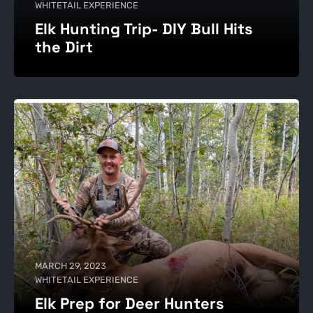
WHITETAIL EXPERIENCE
Elk Hunting Trip- DIY Bull Hits
the Dirt
MARCH 29, 2023
WHITETAIL EXPERIENCE
Elk Prep for Deer Hunters