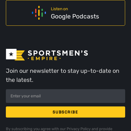
Listen on
Google Podcasts
Join our newsletter to stay up-to-date on
the latest.
By subscribing you agree with our
Privacy Policy
and provide