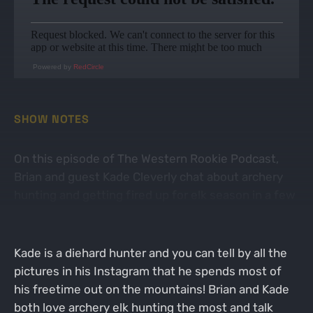
Powered by
RedCircle
SHOW NOTES
On this episode of The Western Rookie Podcast,
Brian and guest Kade Cleverly chat about archery
hunting and getting fired up for elk season in a few
weeks!
Kade is a diehard hunter and you can tell by all the
pictures in his Instagram that he spends most of
his freetime out on the mountains! Brian and Kade
both love archery elk hunting the most and talk