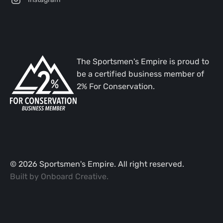
The Sportsmen's Empire is proud to
be a certified business member of
2% For Conservation.
©
2026
Sportsmen's Empire. All right reserved.
Built by
Onboard Creative
.