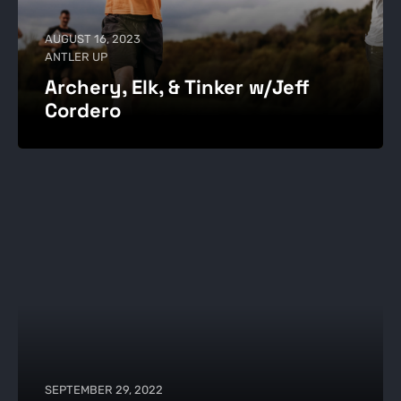
AUGUST 16, 2023
ANTLER UP
Archery, Elk, & Tinker w/Jeff
Cordero
SEPTEMBER 29, 2022