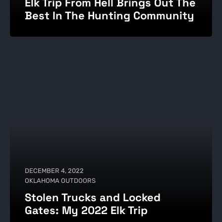
Elk Trip From Hell Brings Out The
Best In The Hunting Community
DECEMBER 4, 2022
OKLAHOMA OUTDOORS
Stolen Trucks and Locked
Gates: My 2022 Elk Trip