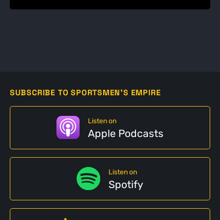
SUBSCRIBE TO SPORTSMEN'S EMPIRE
Listen on
Apple Podcasts
Listen on
Spotify