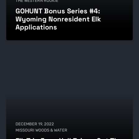
THE WESTERN ROOKIE
GOHUNT Bonus Series #4:
Wyoming Nonresident Elk
Applications
DECEMBER 19, 2022
MISSOURI WOODS & WATER