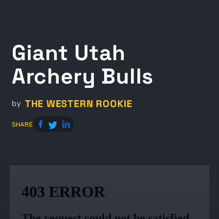
Giant Utah
Archery Bulls
THE WESTERN ROOKIE
by
SHARE