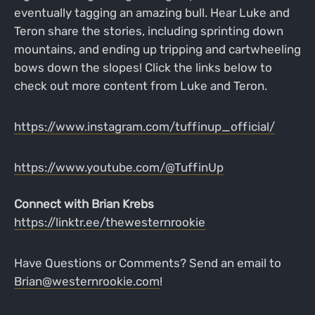
eventually tagging an amazing bull. Hear Luke and
Teron share the stories, including sprinting down
mountains, and ending up tripping and cartwheeling
bows down the slopes! Click the links below to
check out more content from Luke and Teron.
https://www.instagram.com/tuffinup_official/
https://www.youtube.com/@TuffinUp
Connect with Brian Krebs
https://linktr.ee/thewesternrookie
Have Questions or Comments? Send an email to
Brian@westernrookie.com
!