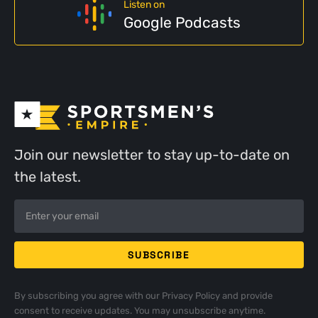
Listen on
Google Podcasts
Join our newsletter to stay up-to-date on
the latest.
By subscribing you agree with our
Privacy Policy
and provide
consent to receive updates. You may unsubscribe anytime.