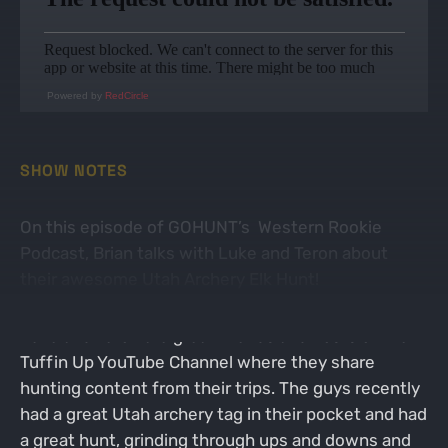
Powered by
RedCircle
SHOW NOTES
On this episode of GOHUNT’s Western Rookie
Podcast, Brian talks with Luke and Teron about
their awesome Utah Archery Elk Hunt!
Luke and Teron are great friends and hosts of the
Tuffin Up YouTube Channel where they share
hunting content from their trips. The guys recently
had a great Utah archery tag in their pocket and had
a great hunt, grinding through ups and downs and