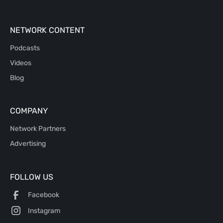
NETWORK CONTENT
Podcasts
Videos
Blog
COMPANY
Network Partners
Advertising
FOLLOW US
Facebook
Instagram