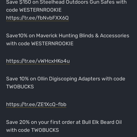
Save $150 on Steelhead Outdoors Gun Safes with
code WESTERNROOKIE
https://tr.ee/fbNvbFXX6Q
Save10% on Maverick Hunting Blinds & Accessories
with code WESTERNROOKIE
https://tr.ee/vWHcxHKo4u
Save 10% on Ollin Digiscoping Adapters with code
TWOBUCKS
https://tr.ee/ZE1XcQ-fbb
Save 20% on your first order at Bull Elk Beard Oil
with code TWOBUCKS