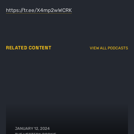
https://tr.ee/X4mp2wWCRK
RELATED CONTENT
VIEW ALL PODCASTS
JANUARY 12, 2024