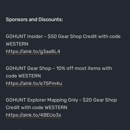
Sponsors and Discounts:
GOHUNT Insider - $50 Gear Shop Credit with code
WESTERN
https://alnk.to/g3aa8L4
GOHUNT Gear Shop – 10% off most items with
code WESTERN
https://alnk.to/e75Pm4u
GOHUNT Explorer Mapping Only - $20 Gear Shop
Credit with code WESTERN
https://alnk.to/4BEUo3x