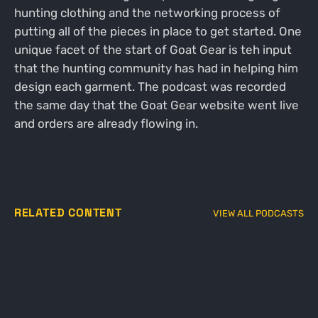
hunting clothing and the networking process of
putting all of the pieces in place to get started. One
unique facet of the start of Goat Gear is teh input
that the hunting community has had in helping him
design each garment. The podcast was recorded
the same day that the Goat Gear website went live
and orders are already flowing in.
RELATED CONTENT
VIEW ALL PODCASTS