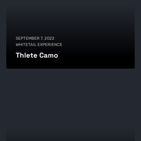
SEPTEMBER 7, 2022
WHITETAIL EXPERIENCE
Thlete Camo