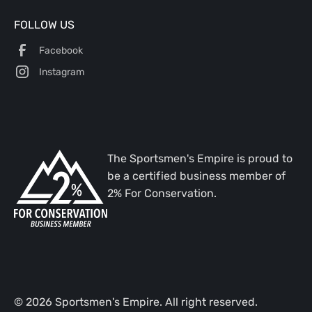
FOLLOW US
Facebook
Instagram
The Sportsmen's Empire is proud to
be a certified business member of
2% For Conservation.
©
2026
Sportsmen's Empire. All right reserved.