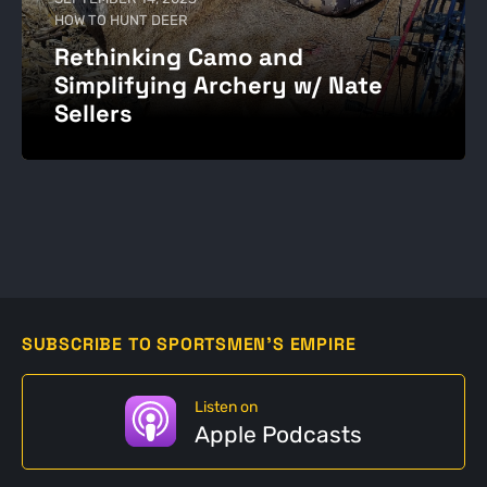
HOW TO HUNT DEER
Rethinking Camo and
Simplifying Archery w/ Nate
Sellers
SUBSCRIBE TO SPORTSMEN'S EMPIRE
Listen on
Apple Podcasts