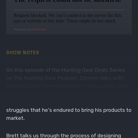
Powered by
RedCircle
SHOW NOTES
On this episode of the
Hunting Gear Deals
Series
on The Hunting Gear Podcast, Camron talks with
Brett Rouselle from
Goat Gear
to discuss the start
of a brand new hunting clothing brand. Brett talks
about his inspiration for Goat Gear and the
struggles that he's endured to bring his products to
market.
Brett talks us through the process of designing