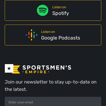
Listen on
Spotify
Listen on
Google Podcasts
Join our newsletter to stay up-to-date on
the latest.