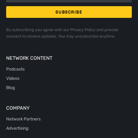
By subscribing you agree with our
Privacy Policy
and provide
consent to receive updates. You may unsubscribe anytime.
NETWORK CONTENT
Podcasts
Videos
Blog
COMPANY
Network Partners
Advertising