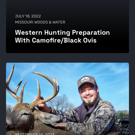
JULY 18, 2022
MISSOURI WOODS & WATER
Western Hunting Preparation
With Camofire/Black Ovis
SEPTEMBER 14, 2023