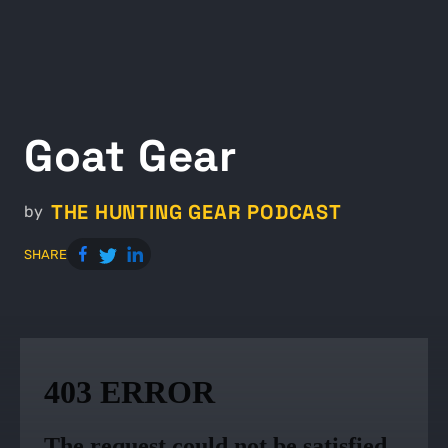
Goat Gear
THE HUNTING GEAR PODCAST
by
SHARE