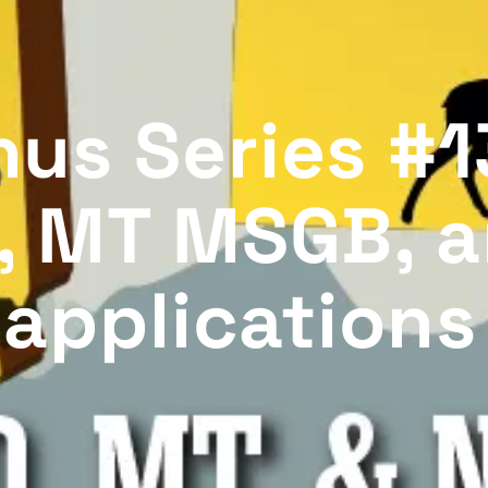
us Series #1
, MT MSGB, 
 applications