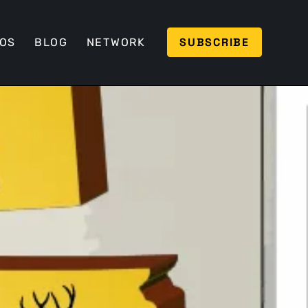
SUBSCRIBE
EOS
BLOG
NETWORK