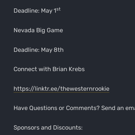
st
Deadline: May 1
Nevada Big Game
Deadline: May 8th
Connect with Brian Krebs
https://linktr.ee/thewesternrookie
Have Questions or Comments? Send an ema
Sponsors and Discounts: