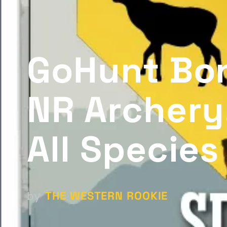
GoHunt Bon
NR Archery
All Species
THE WESTERN ROOKIE
by