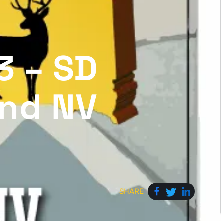
3 – SD
and NV
SHARE