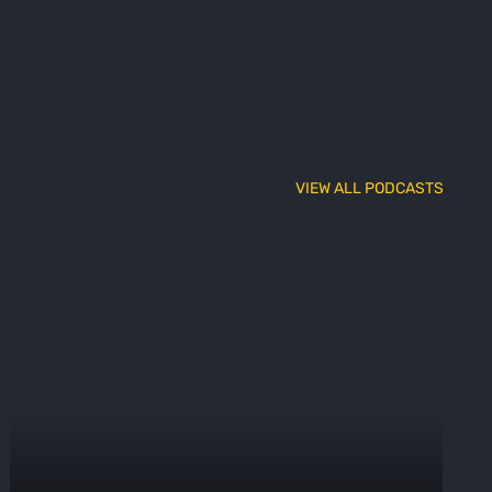
VIEW ALL PODCASTS