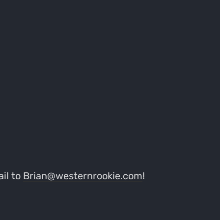
il to
Brian@westernrookie.com
!