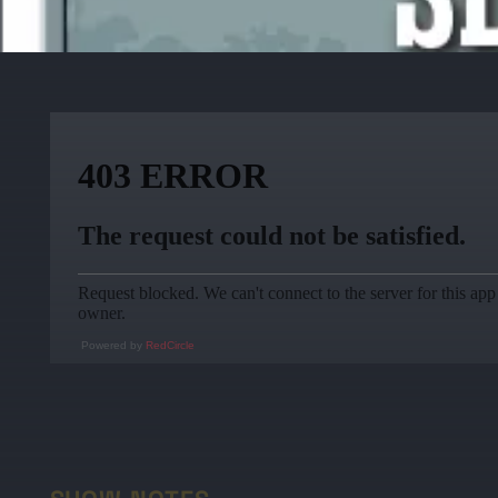
Powered by
RedCircle