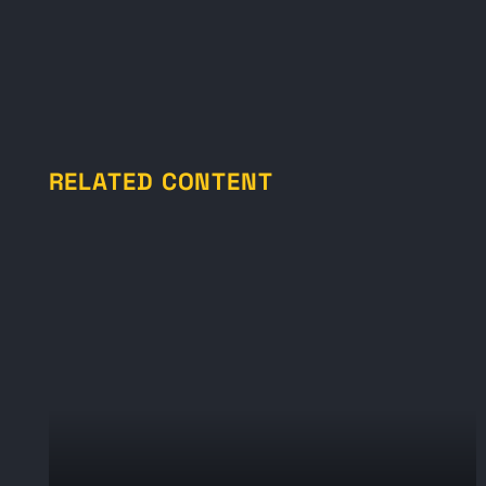
RELATED CONTENT