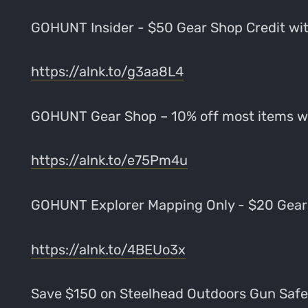
GOHUNT Insider - $50 Gear Shop Credit w
https://alnk.to/g3aa8L4
GOHUNT Gear Shop – 10% off most items 
https://alnk.to/e75Pm4u
GOHUNT Explorer Mapping Only - $20 Gear
https://alnk.to/4BEUo3x
Save $150 on Steelhead Outdoors Gun Sa