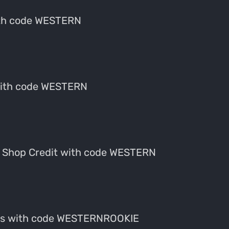
ith code WESTERN
with code WESTERN
 Shop Credit with code WESTERN
fes with code WESTERNROOKIE