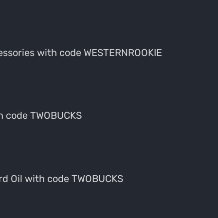
cessories with code WESTERNROOKIE
ith code TWOBUCKS
eard Oil with code TWOBUCKS