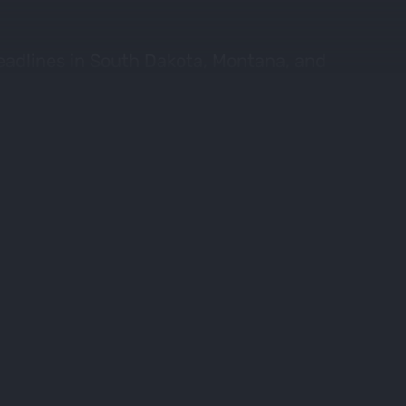
eadlines in South Dakota, Montana, and
ls and draw some tags this fall!