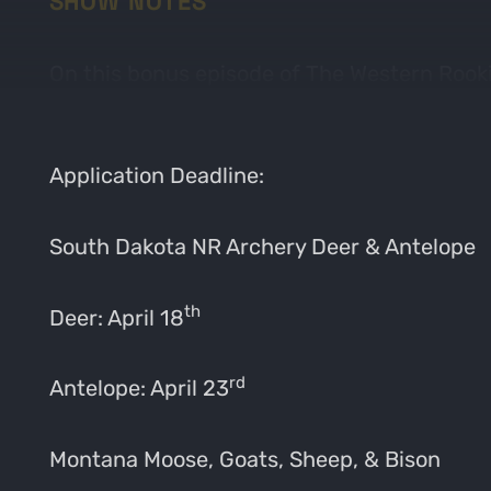
SHOW NOTES
On this bonus episode of The Western Rook
Nevada. Be sure to check out GoHunt Insider
Application Deadline:
South Dakota NR Archery Deer & Antelope
th
Deer: April 18
rd
Antelope: April 23
Montana Moose, Goats, Sheep, & Bison