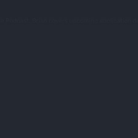
ie Podcast, Brian covers upcoming application d
 for the worlds best draw odds and filtering too