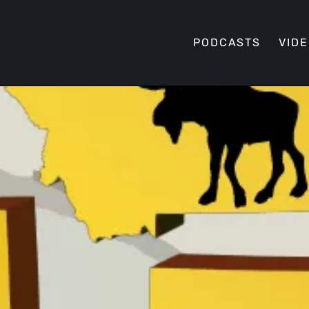
PODCASTS
VID