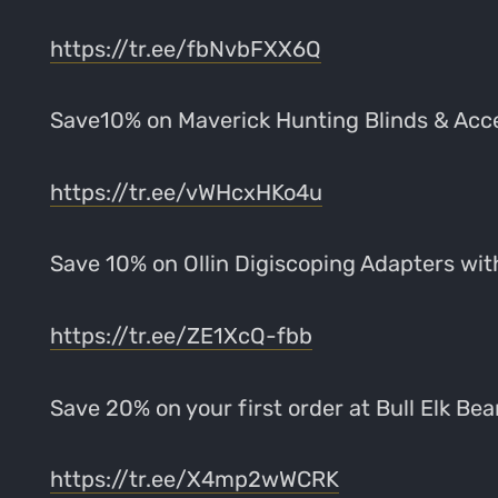
https://tr.ee/fbNvbFXX6Q
Save10% on Maverick Hunting Blinds & Ac
https://tr.ee/vWHcxHKo4u
Save 10% on Ollin Digiscoping Adapters w
https://tr.ee/ZE1XcQ-fbb
Save 20% on your first order at Bull Elk B
https://tr.ee/X4mp2wWCRK