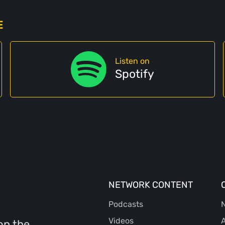
E
Listen on
Spotify
NETWORK CONTENT
Podcasts
N
Videos
A
on the