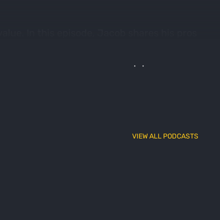
alue. In this episode, Jacob shares his pros
He evaluated 8 categories (3D Desktop, 3D
und that some of these hunt map platforms
VIEW ALL PODCASTS