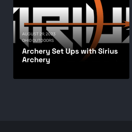
AUGUST 29, 2023
OHIO OUTDOORS
Archery Set Ups with Sirius
Archery