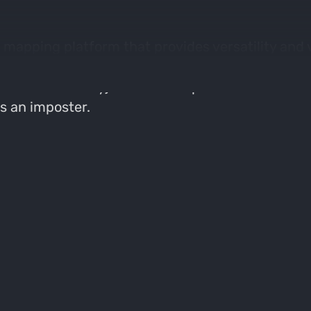
 mapping platform that provides versatility and v
platforms based on his recent in depth review. 
Value & Versatility) within each platform and fo
s an imposter.