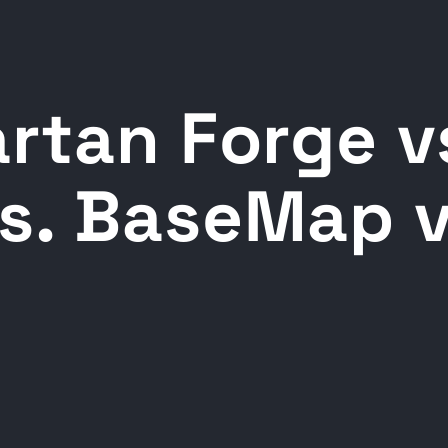
rtan Forge v
s. BaseMap v