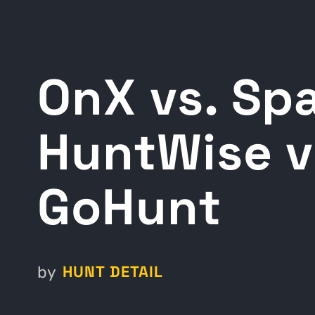
OnX vs. Spa
HuntWise v
GoHunt
HUNT DETAIL
by