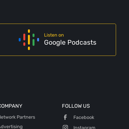
Listen on
Google Podcasts
COMPANY
FOLLOW US
etwork Partners
Facebook
dvertising
Instagram