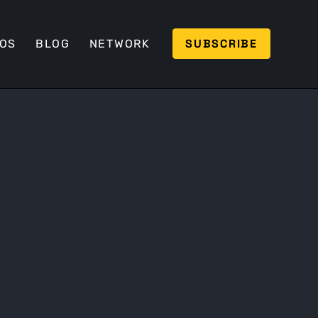
SUBSCRIBE
EOS
BLOG
NETWORK