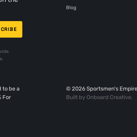
Blog
vide
e.
 to be a
©
2026
Sportsmen's Empire. 
% For
Built by
Onboard Creative
.