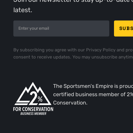
latest.
By subscribing you agree with our
Privacy Policy
and pro
consent to receive updates. You may unsubscribe anytim
The Sportsmen's Empire is proud
certified business member of 2
Conservation.