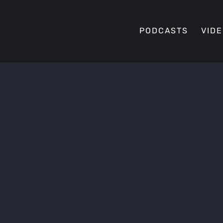
PODCASTS
VID