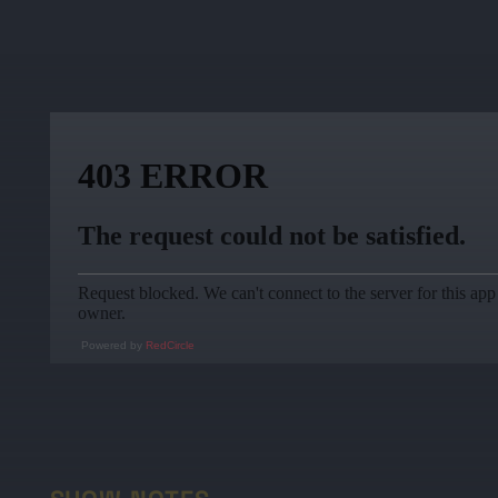
Powered by
RedCircle