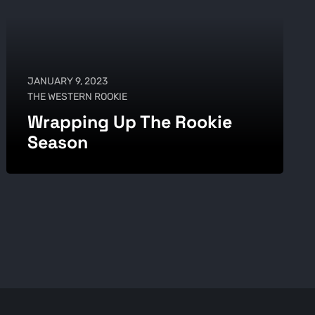
JANUARY 9, 2023
THE WESTERN ROOKIE
Wrapping Up The Rookie
Season