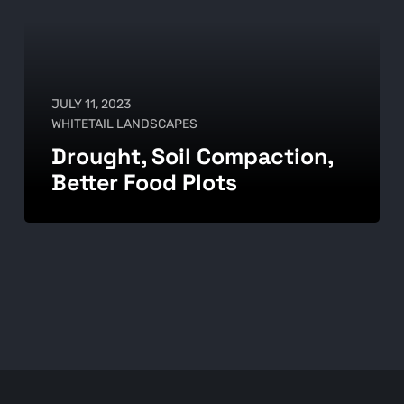
JULY 11, 2023
WHITETAIL LANDSCAPES
Drought, Soil Compaction,
Better Food Plots