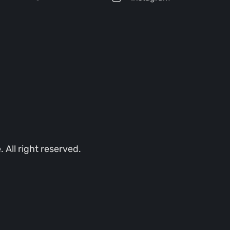
All right reserved.