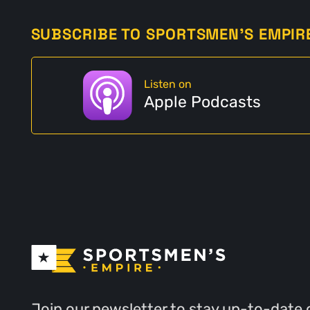
SUBSCRIBE TO SPORTSMEN'S EMPIR
Listen on
Apple Podcasts
Join our newsletter to stay up-to-date 