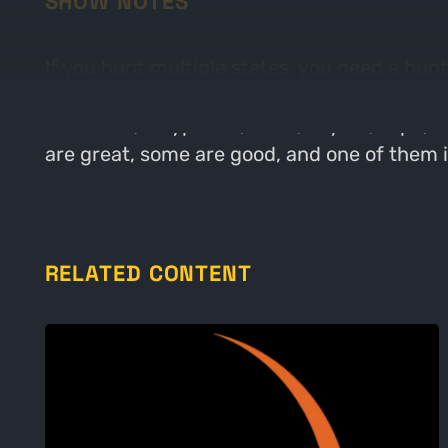
SHOW NOTES
If you hunt multiple states, you need a hunt
and cons regarding each of the 6 hunt map 
Handheld, Waypoints, Tools, Layers, Topo, 
are great, some are good, and one of them i
RELATED CONTENT