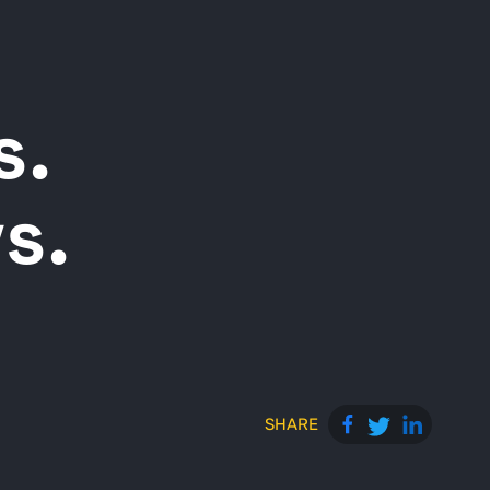
s.
s.
SHARE