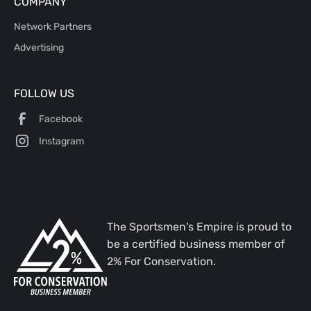
COMPANY
Network Partners
Advertising
FOLLOW US
Facebook
Instagram
The Sportsmen's Empire is proud to
be a certified business member of
2% For Conservation.