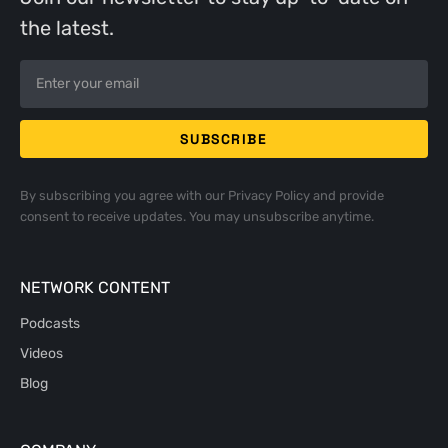
the latest.
By subscribing you agree with our
Privacy Policy
and provide
consent to receive updates. You may unsubscribe anytime.
NETWORK CONTENT
Podcasts
Videos
Blog