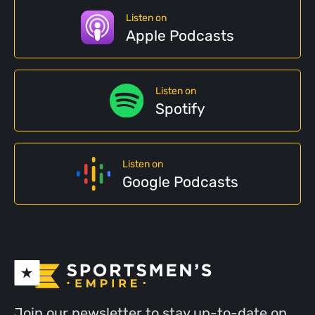
Listen on
Apple Podcasts
Listen on
Spotify
Listen on
Google Podcasts
Join our newsletter to stay up-to-date on