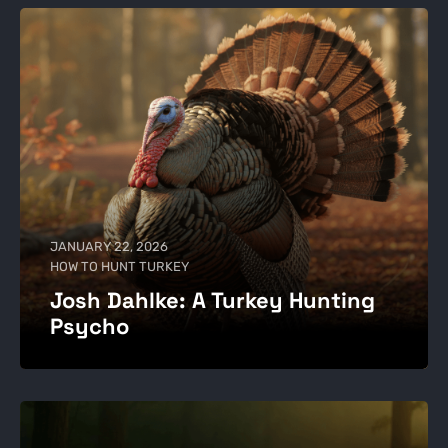
JANUARY 22, 2026
HOW TO HUNT TURKEY
Josh Dahlke: A Turkey Hunting
Psycho