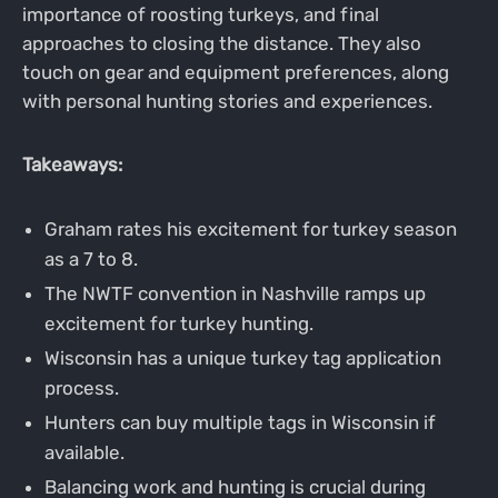
importance of roosting turkeys, and final
approaches to closing the distance. They also
touch on gear and equipment preferences, along
with personal hunting stories and experiences.
Takeaways:
Graham rates his excitement for turkey season
as a 7 to 8.
The NWTF convention in Nashville ramps up
excitement for turkey hunting.
Wisconsin has a unique turkey tag application
process.
Hunters can buy multiple tags in Wisconsin if
available.
Balancing work and hunting is crucial during