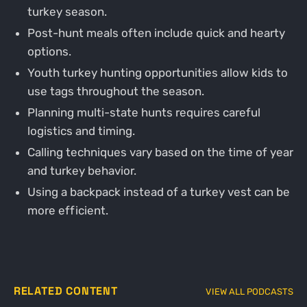
turkey season.
Post-hunt meals often include quick and hearty
options.
Youth turkey hunting opportunities allow kids to
use tags throughout the season.
Planning multi-state hunts requires careful
logistics and timing.
Calling techniques vary based on the time of year
and turkey behavior.
Using a backpack instead of a turkey vest can be
more efficient.
RELATED CONTENT
VIEW ALL PODCASTS