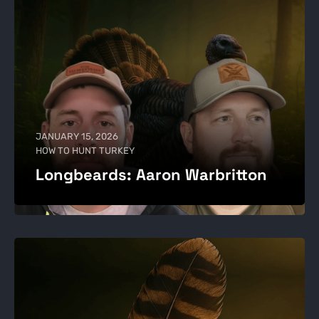
JANUARY 15, 2026
HOW TO HUNT TURKEY
Longbeards: Aaron Warbritton