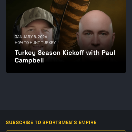
JANUARY 8, 2026
HOW TO HUNT TURKEY
Turkey Season Kickoff with Paul
Campbell
SUBSCRIBE TO SPORTSMEN'S EMPIRE