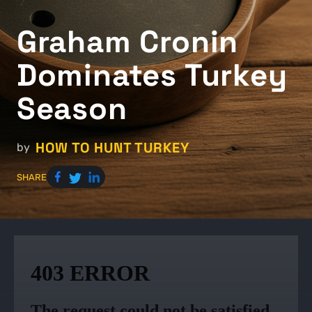
Graham Cronin
Dominates Turkey
Season
HOW TO HUNT TURKEY
by
SHARE