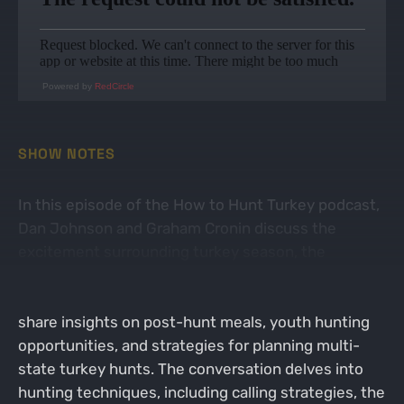
Powered by
RedCircle
SHOW NOTES
In this episode of the How to Hunt Turkey podcast,
Dan Johnson and Graham Cronin discuss the
excitement surrounding turkey season, the
application process for turkey tags in Wisconsin,
and the balance between work and hunting. They
share insights on post-hunt meals, youth hunting
opportunities, and strategies for planning multi-
state turkey hunts. The conversation delves into
hunting techniques, including calling strategies, the