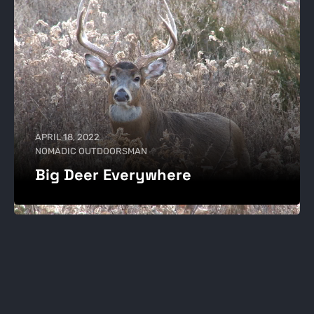
APRIL 18, 2022
NOMADIC OUTDOORSMAN
Big Deer Everywhere