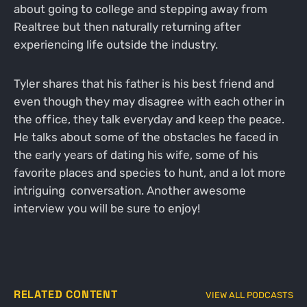
about going to college and stepping away from
Realtree but then naturally returning after
experiencing life outside the industry.
Tyler shares that his father is his best friend and
even though they may disagree with each other in
the office, they talk everyday and keep the peace.
He talks about some of the obstacles he faced in
the early years of dating his wife, some of his
favorite places and species to hunt, and a lot more
intriguing conversation. Another awesome
interview you will be sure to enjoy!
RELATED CONTENT
VIEW ALL PODCASTS