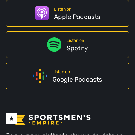
Listen on
Apple Podcasts
Listen on
Spotify
Listen on
Google Podcasts