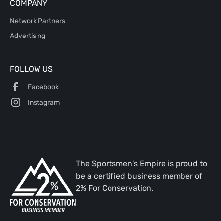
COMPANY
Network Partners
Advertising
FOLLOW US
Facebook
Instagram
The Sportsmen's Empire is proud to
be a certified business member of
2% For Conservation.