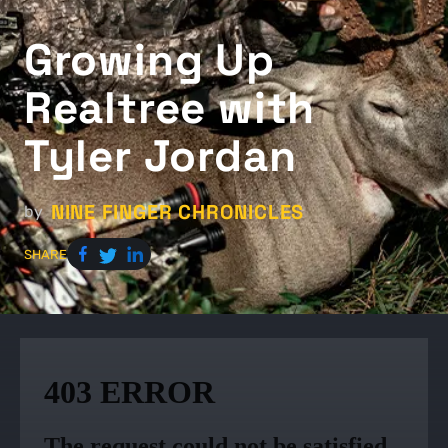
Growing Up
Realtree with
Tyler Jordan
NINE FINGER CHRONICLES
by
SHARE