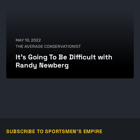
MAY 10, 2022
THE AVERAGE CONSERVATIONIST
It's Going To Be Difficult with
Randy Newberg
SUBSCRIBE TO SPORTSMEN'S EMPIRE