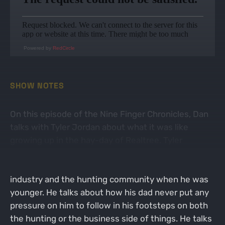
Powered by
RedCircle
SHOW NOTES
On this episode of the Nine Finger Chronicles, Dan
talks with Tyler Jordan about what it was like
growing up in the hay-day of Realtree. Tyler
explains that he didn't realize how big Realtree was
and the impact his father had on the hunting
industry and the hunting community when he was
younger. He talks about how his dad never put any
pressure on him to follow in his footsteps on both
the hunting or the business side of things. He talks