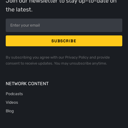
Join our newsletter to stay up-to-date on
the latest.
By subscribing you agree with our
Privacy Policy
and provide
consent to receive updates. You may unsubscribe anytime.
NETWORK CONTENT
Podcasts
Videos
Blog