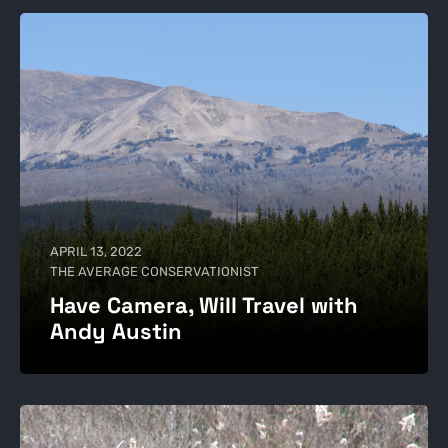
APRIL 13, 2022
THE AVERAGE CONSERVATIONIST
Have Camera, Will Travel with
Andy Austin