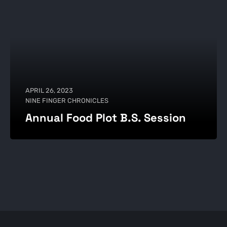
APRIL 26, 2023
NINE FINGER CHRONICLES
Annual Food Plot B.S. Session