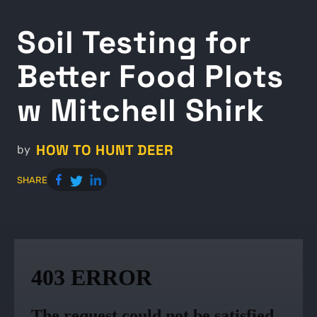
Soil Testing for
Better Food Plots
w Mitchell Shirk
HOW TO HUNT DEER
by
SHARE