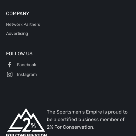
COMPANY
Network Partners
Advertising
FOLLOW US
Facebook
Instagram
The Sportsmen's Empire is proud to
be a certified business member of
2% For Conservation.