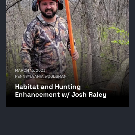
MARCH 16, 2023
PENNSYLVANIA WOODSMAN
Habitat and Hunting
Enhancement w/ Josh Raley