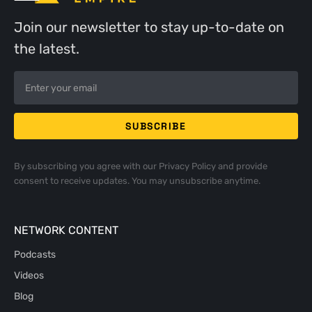
Join our newsletter to stay up-to-date on
the latest.
By subscribing you agree with our
Privacy Policy
and provide
consent to receive updates. You may unsubscribe anytime.
NETWORK CONTENT
Podcasts
Videos
Blog