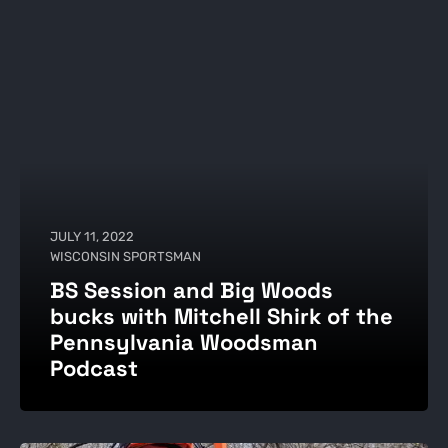
JULY 11, 2022
WISCONSIN SPORTSMAN
BS Session and Big Woods
bucks with Mitchell Shirk of the
Pennsylvania Woodsman
Podcast