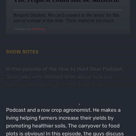
Powered by
RedCircle
SHOW NOTES
In this episode of the How to Hunt Deer Podcast,
Josh talks with Mitchell Shirk about how soil
testing can lead you to better food plots.
Mitch is the host of the Pennsylvania Woodsman
Podcast and a row crop agronomist. He makes a
living helping farmers increase their yields by
promoting healthier soils. The carryover to food
plots is obvious! In this episode, the guys discuss