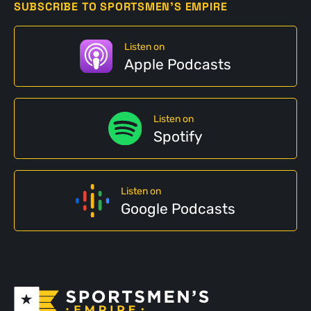
SUBSCRIBE TO SPORTSMEN'S EMPIRE
Listen on
Apple Podcasts
Listen on
Spotify
Listen on
Google Podcasts