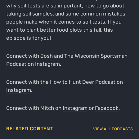
why soil tests are so important, how to go about
taking soil samples, and some common mistakes
people make when it comes to soil tests. If you
want to plant better food plots this fall, this
episode is for you!
Connect with Josh and The Wisconsin Sportsman
Podcast on
Instagram
.
Connect with the How to Hunt Deer Podcast on
Instagram.
Connect with Mitch on
Instagram
or
Facebook
.
RELATED CONTENT
VIEW ALL PODCASTS