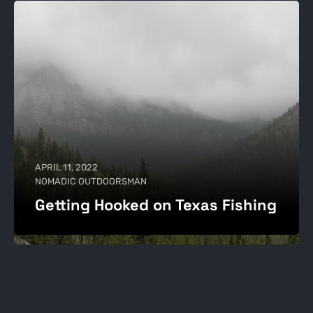
APRIL 11, 2022
NOMADIC OUTDOORSMAN
Getting Hooked on Texas Fishing