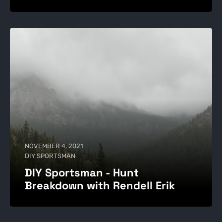
NOVEMBER 4, 2021
DIY SPORTSMAN
DIY Sportsman - Hunt
Breakdown with Rendell Erik