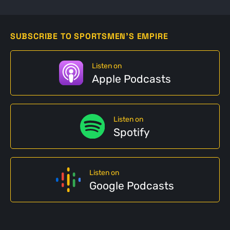
SUBSCRIBE TO SPORTSMEN'S EMPIRE
Listen on
Apple Podcasts
Listen on
Spotify
Listen on
Google Podcasts