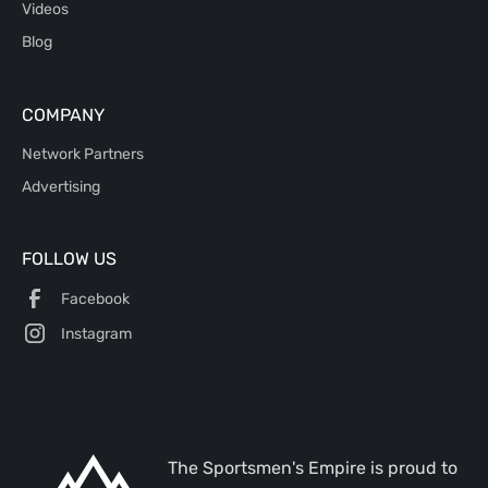
Videos
Blog
COMPANY
Network Partners
Advertising
FOLLOW US
Facebook
Instagram
The Sportsmen's Empire is proud to