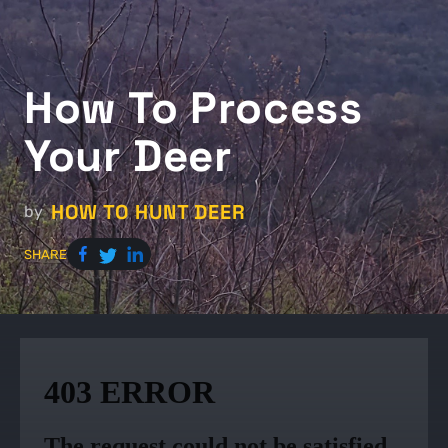
How To Process
Your Deer
HOW TO HUNT DEER
by
SHARE