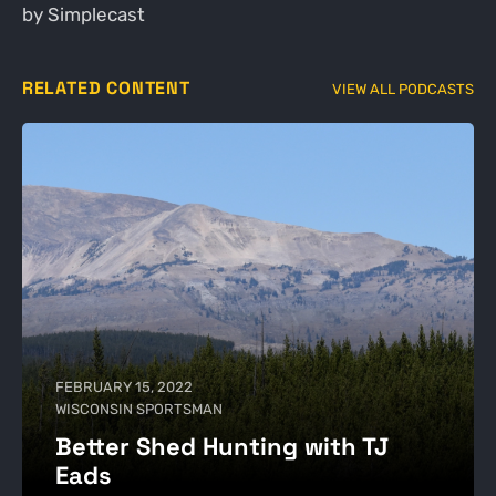
by Simplecast
RELATED CONTENT
VIEW ALL PODCASTS
FEBRUARY 15, 2022
WISCONSIN SPORTSMAN
Better Shed Hunting with TJ
Eads