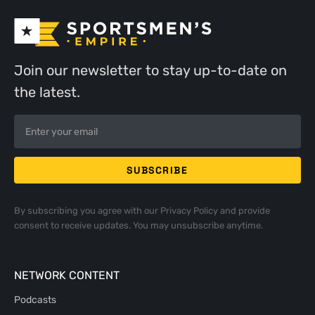
Join our newsletter to stay up-to-date on
the latest.
By subscribing you agree with our
Privacy Policy
and provide
consent to receive updates. You may unsubscribe anytime.
NETWORK CONTENT
Podcasts