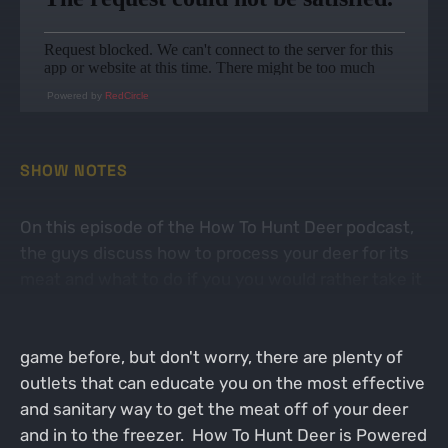
Powered by
RedCircle
SHOW NOTES
On this episode of the How To Hunt Deer podcast,
the guys discuss how to process your deer for its
meat and what to do if you you would rather take it
to a professional butcher. This can come off as a
daunting task if you have never processed wild
game before, but don't worry, there are plenty of
outlets that can educate you on the most effective
and sanitary way to get the meat off of your deer
and in to the freezer. How To Hunt Deer is Powered