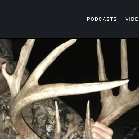
PODCASTS
VID