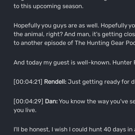
to this upcoming season.
Hopefully you guys are as well. Hopefully y
the animal, right? And man, it's getting cl
to another episode of The Hunting Gear Po
And today my guest is well-known. Hunter 
[00:04:21]
Rendell:
Just getting ready for de
[00:04:29]
Dan:
You know the way you've set y
you live.
I'll be honest, I wish I could hunt 40 days in