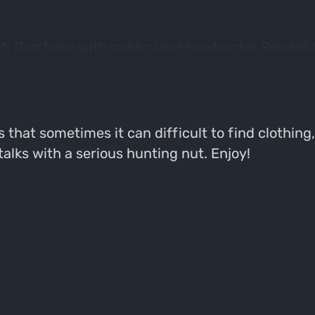
, Dan talks with public land bowhunter Rendell 
chooses his gear, what his purchases decisions ar
s.
ns that sometimes it can difficult to find clothin
lks with a serious hunting nut. Enjoy!