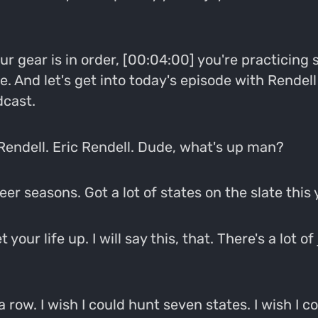
our gear is in order, [00:04:00] you're practicin
ose. And let's get into today's episode with Rend
dcast.
Rendell. Eric Rendell. Dude, what's up man?
er seasons. Got a lot of states on the slate this y
our life up. I will say this, that. There's a lot of
 a row. I wish I could hunt seven states. I wish I co