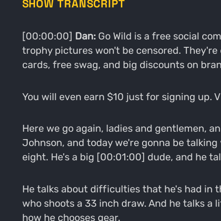
SHOW TRANSCRIPT
[00:00:00]
Dan:
Go Wild is a free social c
trophy pictures won't be censored. They're
cards, free swag, and big discounts on bran
You will even earn $10 just for signing up. 
Here we go again, ladies and gentlemen, ano
Johnson, and today we're gonna be talking w
eight. He's a big [00:01:00] dude, and he tal
He talks about difficulties that he's had in
who shoots a 33 inch draw. And he talks a li
how he chooses gear.