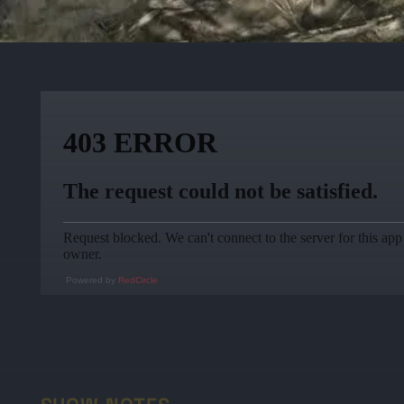
Powered by
RedCircle