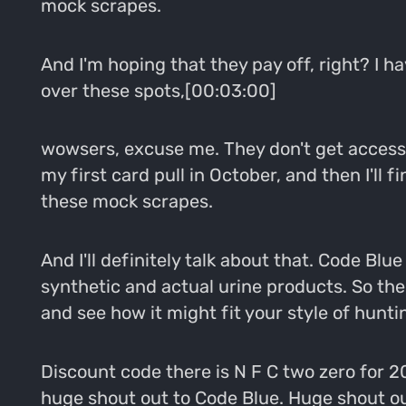
mock scrapes.
And I'm hoping that they pay off, right? I ha
over these spots,[00:03:00]
wowsers, excuse me. They don't get access or
my first card pull in October, and then I'll 
these mock scrapes.
And I'll definitely talk about that. Code Bl
synthetic and actual urine products. So the 
and see how it might fit your style of hunti
Discount code there is N F C two zero for 2
huge shout out to Code Blue. Huge shout out 