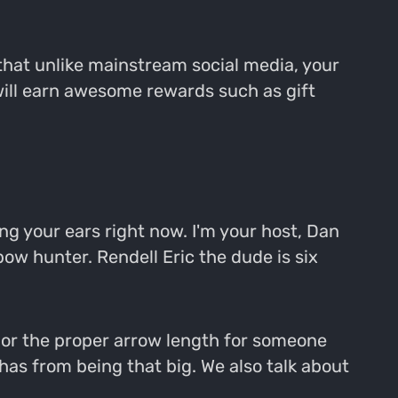
that unlike mainstream social media, your
will earn awesome rewards such as gift
g your ears right now. I'm your host, Dan
ow hunter. Rendell Eric the dude is six
th or the proper arrow length for someone
has from being that big. We also talk about