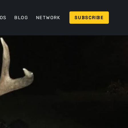
SUBSCRIBE
EOS
BLOG
NETWORK