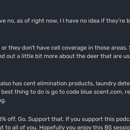
ve no, as of right now, I I have no idea if they'r
 they don't have cell coverage in those areas. So
find out a little bit more about the deer that are 
ue also has cent elimination products, laundry de
best thing to do is go to code blue scent.com, re
ng.
0% off. Go. Support that. If you support this pod
to all of you. Hopefully you enjoy this BS sessio