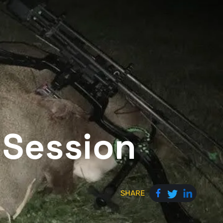
 Session
SHARE