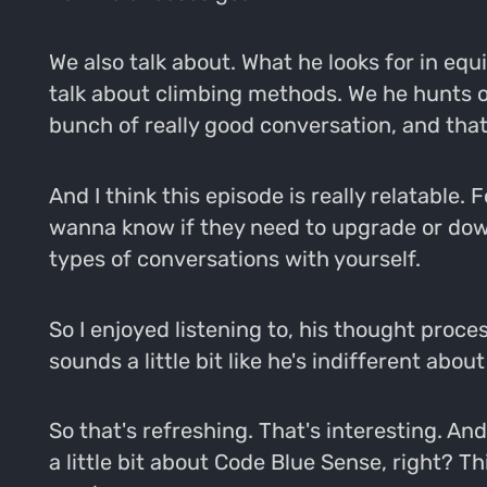
We also talk about. What he looks for in eq
talk about climbing methods. We he hunts ou
bunch of really good conversation, and that'
And I think this episode is really relatable.
wanna know if they need to upgrade or down
types of conversations with yourself.
So I enjoyed listening to, his thought proce
sounds a little bit like he's indifferent abo
So that's refreshing. That's interesting. An
a little bit about Code Blue Sense, right? This