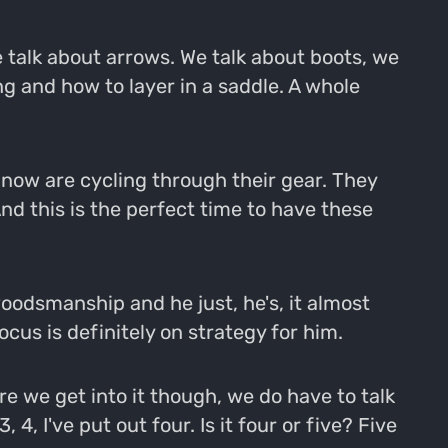
 talk about arrows. We talk about boots, we
g and how to layer in a saddle. A whole
ht now are cycling through their gear. They
d this is the perfect time to have these
woodsmanship and he just, he's, it almost
ocus is definitely on strategy for him.
re we get into it though, we do have to talk
 4, I've put out four. Is it four or five? Five