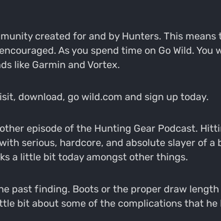
ommunity created for and by Hunters. This means 
 encouraged. As you spend time on Go Wild. You 
ds like Garmin and Vortex.
Visit, download, go wild.com and sign up today.
ther episode of the Hunting Gear Podcast. Hittin
ith serious, hardcore, and absolute slayer of a b
ks a little bit today amongst other things.
 the past finding. Boots or the proper draw leng
ttle bit about some of the complications that he 