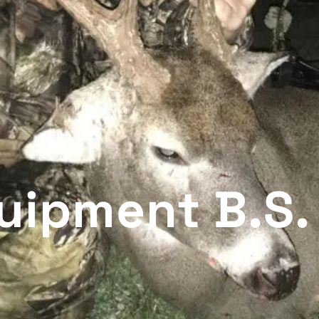
uipment B.S.