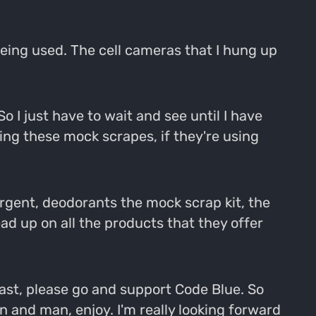
e being used. The cell cameras that I hung up
 I just have to wait and see until I have
using these mock scrapes, if they're using
tergent, deodorants the mock scrap kit, the
ad up on all the products that they offer
cast, please go and support Code Blue. So
n and man, enjoy. I'm really looking forward