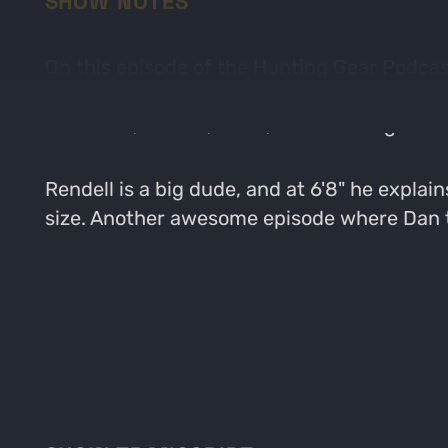
SHOW NOTES
On this episode of the Hunting Gear Podcast
guys get in to a conversation about how he 
like boots, arrows, bows, and climbing stick
Rendell is a big dude, and at 6'8" he explai
size. Another awesome episode where Dan ta