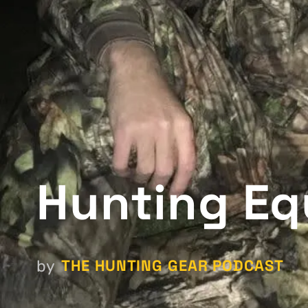
Hunting Eq
THE HUNTING GEAR PODCAST
by