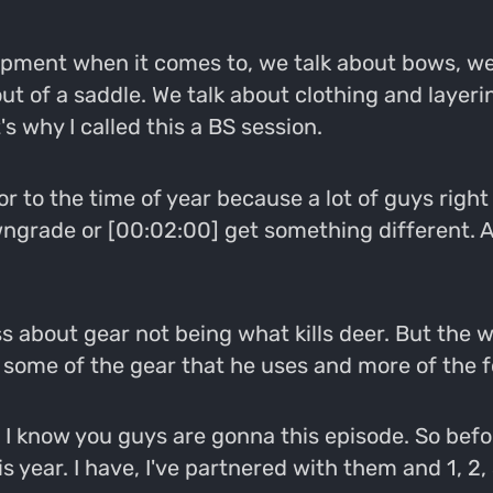
uipment when it comes to, we talk about bows, we
t of a saddle. We talk about clothing and layerin
s why I called this a BS session.
 For to the time of year because a lot of guys rig
grade or [00:02:00] get something different. An
ss about gear not being what kills deer. But the 
ut some of the gear that he uses and more of the f
d I know you guys are gonna this episode. So befo
 year. I have, I've partnered with them and 1, 2, 3,