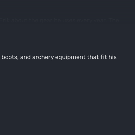
Erik about the gear he uses every year. The
e like, are they get in to specific products
g, boots, and archery equipment that fit his