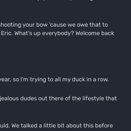
g shooting your bow 'cause we owe that to
ell Eric. What's up everybody? Welcome back
ear, so I'm trying to all my duck in a row.
 jealous dudes out there of the lifestyle that
uld. We talked a little bit about this before