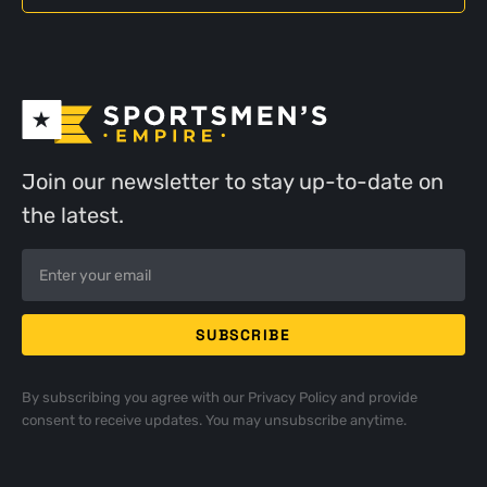
Join our newsletter to stay up-to-date on
the latest.
By subscribing you agree with our
Privacy Policy
and provide
consent to receive updates. You may unsubscribe anytime.