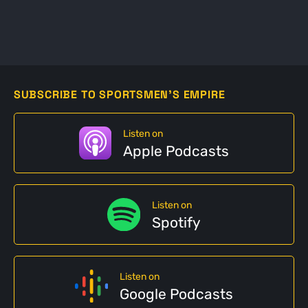
SUBSCRIBE TO SPORTSMEN'S EMPIRE
Listen on
Apple Podcasts
Listen on
Spotify
Listen on
Google Podcasts