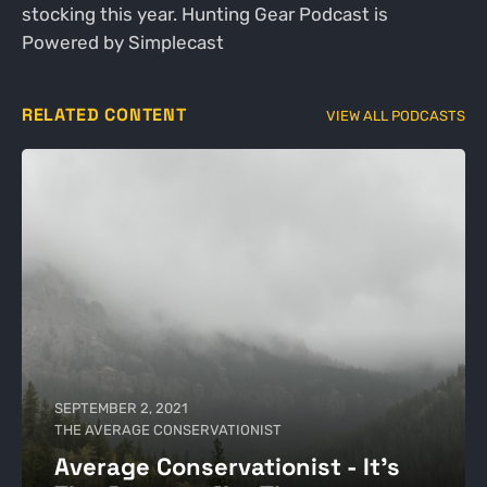
stocking this year. Hunting Gear Podcast is
Powered by Simplecast
RELATED CONTENT
VIEW ALL PODCASTS
SEPTEMBER 2, 2021
THE AVERAGE CONSERVATIONIST
Average Conservationist - It's