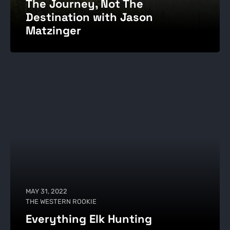
The Journey, Not The
Destination with Jason
Matzinger
MAY 31, 2022
THE WESTERN ROOKIE
Everything Elk Hunting