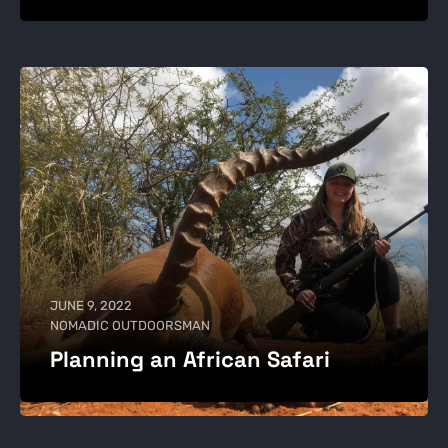
JUNE 9, 2022
NOMADIC OUTDOORSMAN
Planning an African Safari