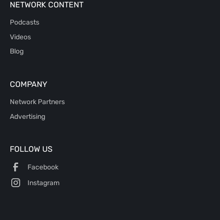
NETWORK CONTENT
Podcasts
Videos
Blog
COMPANY
Network Partners
Advertising
FOLLOW US
Facebook
Instagram