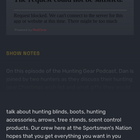
Powered by
RedCircle
SHOW NOTES
On this episode of the Hunting Gear Podcast, Dan is
joined by two hunters as they discuss their hunting
gear Christmas wish list and what gifts they would
like to give to other hunters. This is a fun episode
where a variety of topics are discussed. The guys
talk about hunting blinds, boots, hunting
accessories, arrows, tree stands, scent control
products. Our crew here at the Sportsmen's Nation
hopes that you get everything you want in you