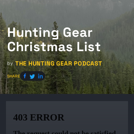
Hunting Gear
Christmas List
THE HUNTING GEAR PODCAST
by
SHARE