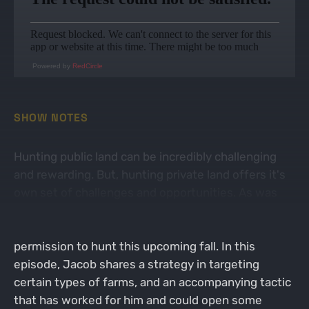
Powered by
RedCircle
SHOW NOTES
Hunting public land can be incredibly challenging
and rewarding. But, hunting private land offers it's
own set of challenges and opportunities. As was
discussed in the previous episode, now is the time
to start reaching out to land owners to get
permission to hunt this upcoming fall. In this
episode, Jacob shares a strategy in targeting
certain types of farms, and an accompanying tactic
that has worked for him and could open some