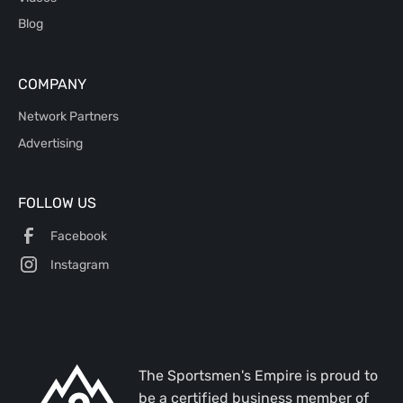
Blog
COMPANY
Network Partners
Advertising
FOLLOW US
Facebook
Instagram
The Sportsmen's Empire is proud to
be a certified business member of