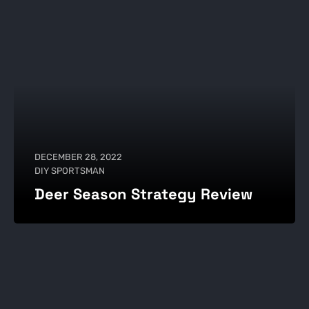
DECEMBER 28, 2022
DIY SPORTSMAN
Deer Season Strategy Review