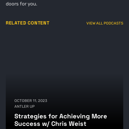
doors for you.
RELATED CONTENT
VIEW ALL PODCASTS
OCTOBER 11, 2023
ANTLER UP
Strategies for Achieving More
Success w/ Chris Weist