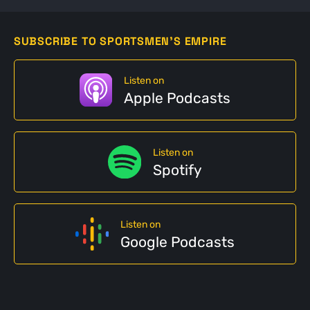
SUBSCRIBE TO SPORTSMEN'S EMPIRE
Listen on
Apple Podcasts
Listen on
Spotify
Listen on
Google Podcasts