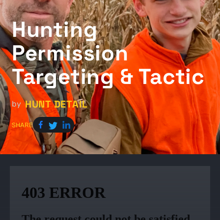
Hunting
Permission
Targeting & Tactic
HUNT DETAIL
by
SHARE