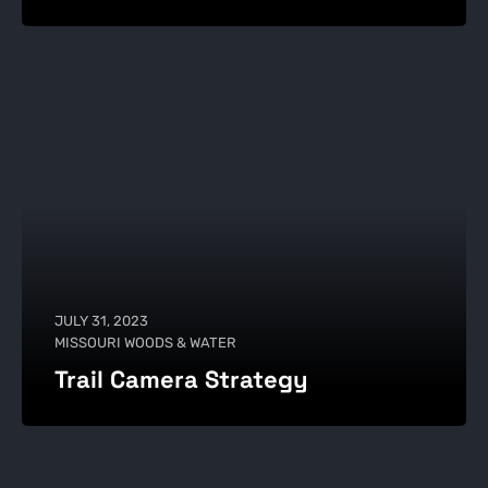
JULY 31, 2023
MISSOURI WOODS & WATER
Trail Camera Strategy