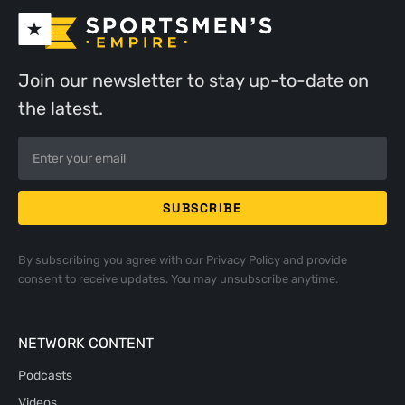
Join our newsletter to stay up-to-date on
the latest.
By subscribing you agree with our
Privacy Policy
and provide
consent to receive updates. You may unsubscribe anytime.
NETWORK CONTENT
Podcasts
Videos