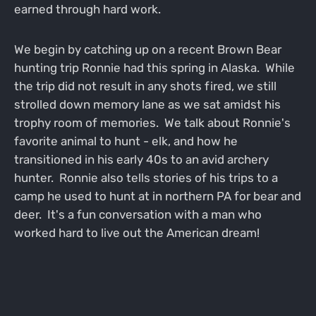
earned through hard work.
We begin by catching up on a recent Brown Bear
hunting trip Ronnie had this spring in Alaska. While
the trip did not result in any shots fired, we still
strolled down memory lane as we sat amidst his
trophy room of memories. We talk about Ronnie's
favorite animal to hunt - elk, and how he
transitioned in his early 40s to an avid archery
hunter. Ronnie also tells stories of his trips to a
camp he used to hunt at in northern PA for bear and
deer. It's a fun conversation with a man who
worked hard to live out the American dream!