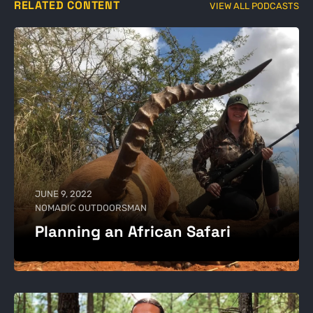
RELATED CONTENT
VIEW ALL PODCASTS
JUNE 9, 2022
NOMADIC OUTDOORSMAN
Planning an African Safari