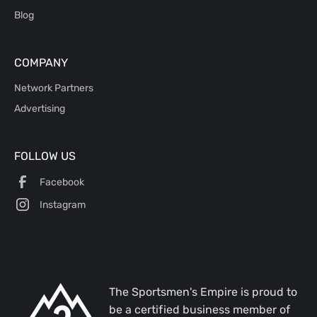
Blog
COMPANY
Network Partners
Advertising
FOLLOW US
Facebook
Instagram
The Sportsmen's Empire is proud to
be a certified business member of