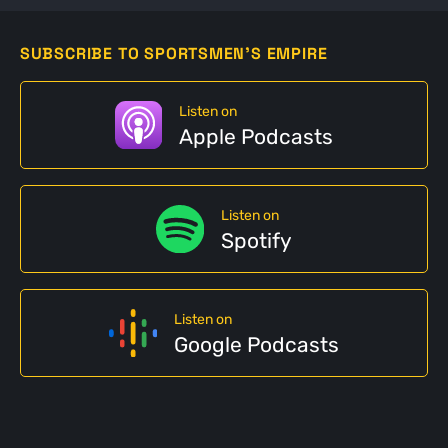
SUBSCRIBE TO SPORTSMEN'S EMPIRE
Listen on
Apple Podcasts
Listen on
Spotify
Listen on
Google Podcasts