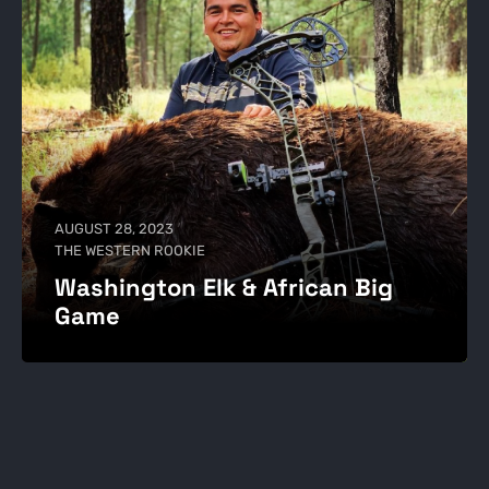
AUGUST 28, 2023
THE WESTERN ROOKIE
Washington Elk & African Big
Game