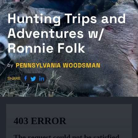
Hunting Trips and
Adventures w/
Ronnie Folk
PENNSYLVANIA WOODSMAN
by
SHARE