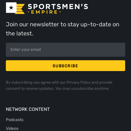
Join our newsletter to stay up-to-date on
the latest.
By subscribing you agree with our
Privacy Policy
and provide
consent to receive updates. You may unsubscribe anytime.
NETWORK CONTENT
Podcasts
Videos