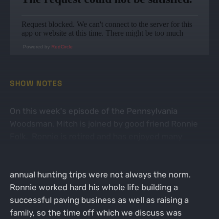
Powered by
RedCircle
SHOW NOTES
On this week's episode of the Pennsylvania
Woodsman, Mitch is joined by good friend Ronnie
Folk. Ronnie is retired and has enjoyed many
wonderful hunting trips across North America and
even abroad into Africa and New Zealand. However,
annual hunting trips were not always the norm.
Ronnie worked hard his whole life building a
successful paving business as well as raising a
family, so the time off which we discuss was