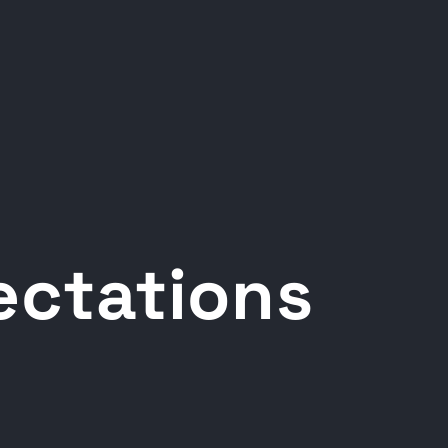
pectations