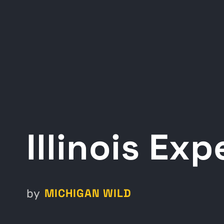
Illinois Ex
MICHIGAN WILD
by