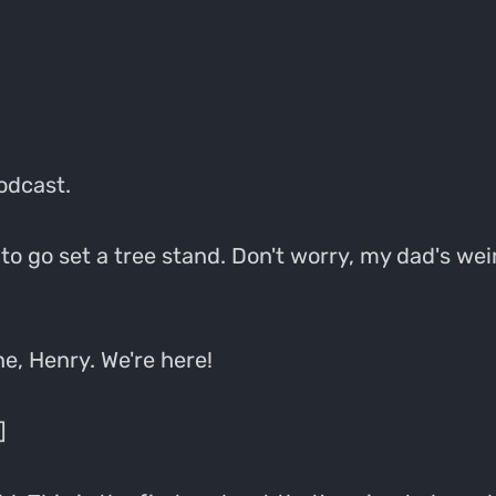
odcast.
to go set a tree stand. Don't worry, my dad's weir
ne, Henry. We're here!
]