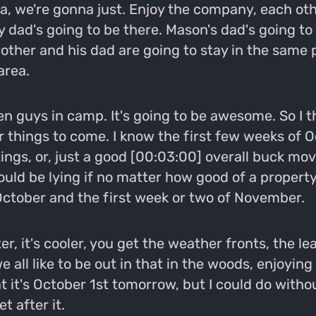
a, we're gonna just. Enjoy the company, each other
 dad's going to be there. Mason's dad's going to 
rother and his dad are going to stay in the same 
area.
en guys in camp. It's going to be awesome. So I th
for things to come. I know the first few weeks o
htings, or, just a good [00:03:00] overall buck 
uld be lying if no matter how good of a property I
f October and the first week or two of November.
r, it's cooler, you get the weather fronts, the le
e all like to be out in that in the woods, enjoyin
hat it's October 1st tomorrow, but I could do wit
t after it.