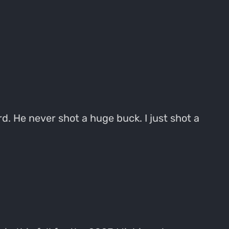
d. He never shot a huge buck. I just shot a