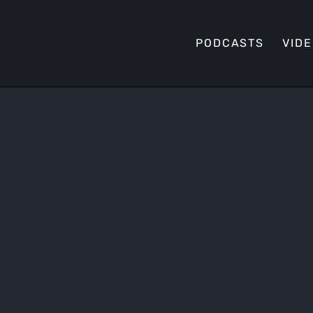
PODCASTS
VID