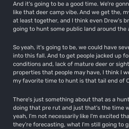
And it's going to be a good time. We're gonn
like that deer camp vibe. And we get the, my
at least together, and I think even Drew's b
going to hunt some public land around the 
So yeah, it's going to be, we could have sev
into this fall. And to get people jacked up 
conditions and, lack of mature deer or sig
properties that people may have, I think I wo
my favorite time to hunt is that tail end o
There's just something about that as a hunte
doing that pre rut and just that's the time w
yeah, I'm not necessarily like I'm excited t
they're forecasting, what I'm still going to ge