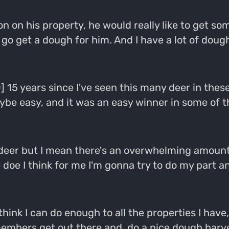
on on his property, he would really like to get
to go get a dough for him. And I have a lot of do
] 15 years since I've seen this many deer in these 
be easy, and it was an easy winner in some of the
t of deer but I mean there's an overwhelming amou
 doe I think for me I'm gonna try to do my part a
t think I can do enough to all the properties I hav
mbers get out there and, do a nice dough harvest