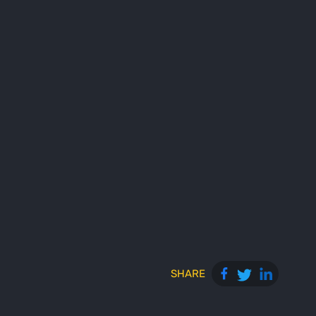
SHARE