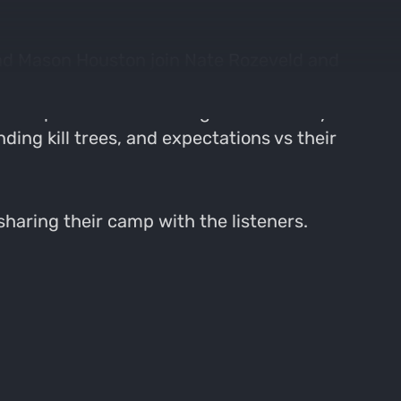
and Mason Houston join Nate Rozeveld and
about their gear, how they are preparing, and
 accomplish most of their goals.Takeaways
ding kill trees, and expectations vs their
 sharing their camp with the listeners.