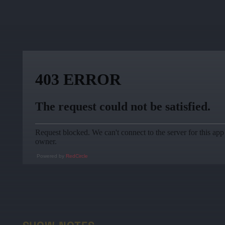
Powered by
RedCircle