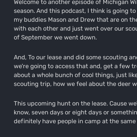
Welcome to another episode of Michigan Wild.
season. And this podcast, I think is going to
my buddies Mason and Drew that are on the I
with each other and just went over our scou
of September we went down.
And, To our lease and did some scouting an
we're going to access that and, get a few t
about a whole bunch of cool things, just li
scouting trip, how we feel about the deer w
This upcoming hunt on the lease. Cause we're
know, seven days or eight days or something l
definitely have people in camp at the same