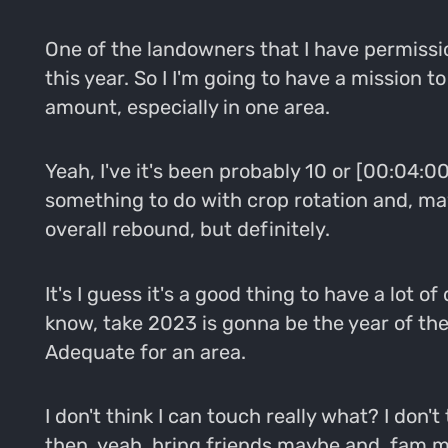
One of the landowners that I have permissi
this year. So I I'm going to have a mission 
amount, especially in one area.
Yeah, I've it's been probably 10 or [00:04:00
something to do with crop rotation and, may
overall rebound, but definitely.
It's I guess it's a good thing to have a lo
know, take 2023 is gonna be the year of the
Adequate for an area.
I don't think I can touch really what? I don'
then, yeah, bring friends maybe and, fam me