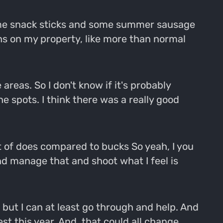
 some snack sticks and some summer sausage
ughs on my property, like more than normal
areas. So I don't know if it's probably
 spots. I think there was a really good
nt of does compared to bucks So yeah, I you
nd manage that and shoot what I feel is
e, but I can at least go through and help. And
 this year. And, that could all change.