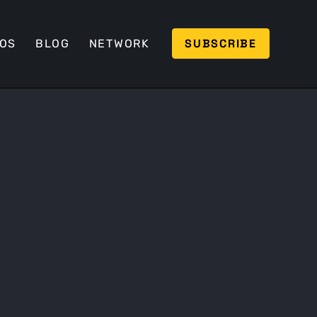
SUBSCRIBE
EOS
BLOG
NETWORK