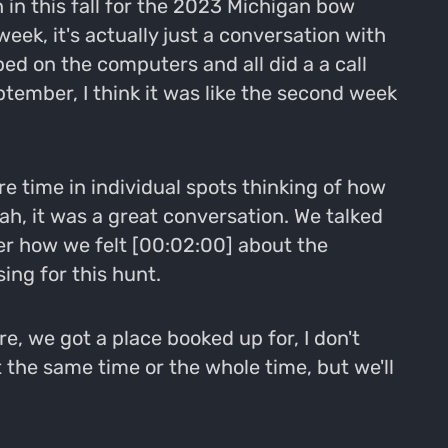
 in this fall for the 2023 Michigan bow
week, it's actually just a conversation with
ed on the computers and all did a a call
ptember, I think it was like the second week
 time in individual spots thinking of how
ah, it was a great conversation. We talked
ver how we felt [00:02:00] about the
ing for this hunt.
e, we got a place booked up for, I don't
t the same time or the whole time, but we'll