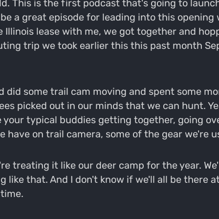
 This is the first podcast that's going to launch
 be a great episode for leading into this opening 
llinois lease with me, we got together and hopp
ting trip we took earlier this this past month Se
d did some trail cam moving and spent some more
rees picked out in our minds that we can hunt. Ye
ke your typical buddies getting together, going o
e have on trail camera, some of the gear we're us
 treating it like our deer camp for the year. We'r
ike that. And I don't know if we'll all be there a
 time.