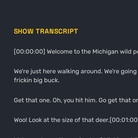
SHOW TRANSCRIPT
[00:00:00] Welcome to the Michigan wild p
We're just here walking around. We're going 
frickin big buck.
Get that one. Oh, you hit him. Go get that o
Woo! Look at the size of that deer.[00:01:00