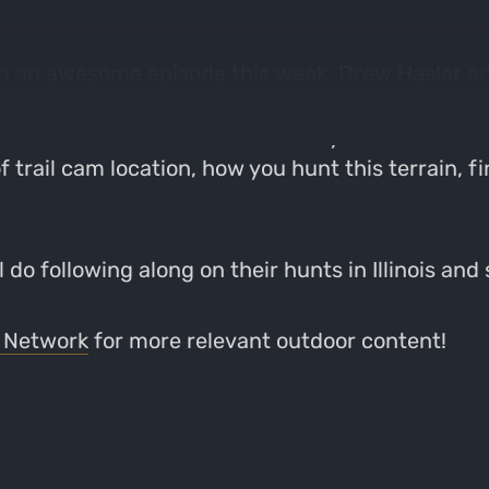
with an awesome episode this week. Drew Hasler 
ir Illinois lease. Through the episode they talk 
ip was an overall success and they were able to
trail cam location, how you hunt this terrain, fin
 do following along on their hunts in Illinois and
 Network
for more relevant outdoor content!