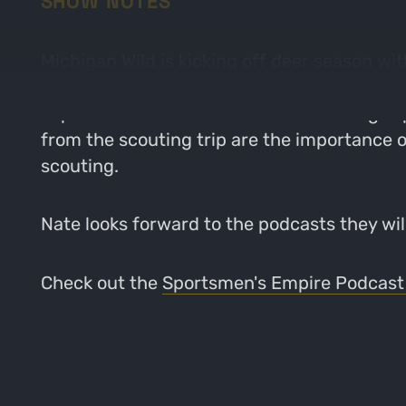
SHOW NOTES
Michigan Wild is kicking off deer season 
break down their recent scouting trip on the
expectations for the lease. The scouting tr
from the scouting trip are the importance of 
scouting.
Nate looks forward to the podcasts they will
Check out the
Sportsmen's Empire Podcast