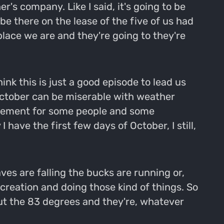
's company. Like I said, it's going to be
be there on the lease of the five of us had
place we are and they're going to they're
ink this is just a good episode to lead us
f October can be miserable with weather
movement for some people and some
 have the first few days of October, I still,
aves are falling the bucks are running or,
g creation and doing those kind of things. So
hout the 83 degrees and they're, whatever