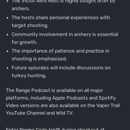
The Victor Aero Rest is highly sought after by
archers.
The hosts share personal experiences with
target shooting.
Community involvement in archery is essential
for growth.
The importance of patience and practice in
shooting is emphasized.
Future episodes will include discussions on
turkey hunting.
The Range Podcast is available on all major
platforms, including Apple Podcasts and Spotify.
Video versions are also available on the Vapor Trail
YouTube Channel and Wild TV.
Enter Promo Code trp15 during checkout at