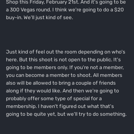
Shop this Friday, February 21st. And it's going to be
a 300 Vegas round. I think we're going to do a $20
buy-in. We'll just kind of see.
Just kind of feel out the room depending on who's
here. But this shoot is not open to the public. It's
going to be members only. If you're not a member,
you can become a member to shoot. All members
also will be allowed to bring a couple of friends
along if they would like. And then we're going to
probably offer some type of special for a
membership. I haven't figured out what that's
going to be quite yet, but we'll try to do something.