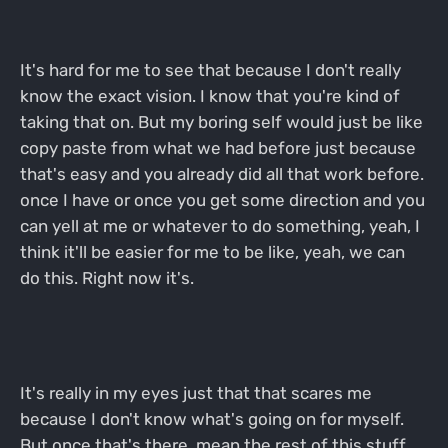
It's hard for me to see that because I don't really
know the exact vision. I know that you're kind of
taking that on. But my boring self would just be like
copy paste from what we had before just because
that's easy and you already did all that work before.
once I have or once you get some direction and you
can yell at me or whatever to do something, yeah, I
think it'll be easier for me to be like, yeah, we can
do this. Right now it's.
It's really in my eyes just that that scares me
because I don't know what's going on for myself.
But once that's there, mean the rest of this stuff,