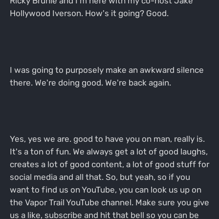
Ricky Bruhle and I'm here with my co-host Jake
Hollywood Iverson. How's it going? Good.
I was going to purposely make an awkward silence
there. We're doing good. We're back again.
Yes, yes we are. good to have you on man, really is.
It's a ton of fun. We always get a lot of good laughs,
creates a lot of good content, a lot of good stuff for
social media and all that. So, but yeah, so if you
want to find us on YouTube, you can look us up on
the Vapor Trail YouTube channel. Make sure you give
us a like, subscribe and hit that bell so you can be