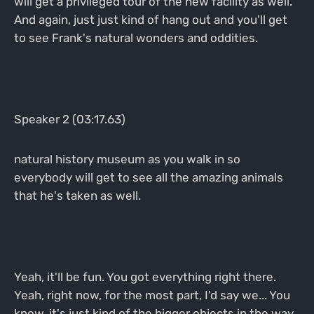
will get a privileged tour of the new facility as well.
And again, just just kind of hang out and you'll get
to see Frank's natural wonders and oddities.
Speaker 2 (03:17.63)
natural history museum as you walk in so
everybody will get to see all the amazing animals
that he's taken as well.
Yeah, it'll be fun. You got everything right there.
Yeah, right now, for the most part, I'd say we... You
know, it's just kind of the bigger objects in the way.