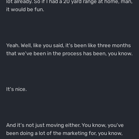
lot already. So if I had a 20 yard range at home, man,
it would be fun.
Yeah. Well, like you said, it's been like three months
that we've been in the process has been, you know.
It's nice.
And it's not just moving either. You know, you've
been doing a lot of the marketing for, you know,