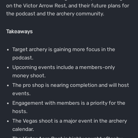
on the Victor Arrow Rest, and their future plans for
the podcast and the archery community.
Takeaways
Target archery is gaining more focus in the
podcast.
Upcoming events include a members-only
money shoot.
The pro shop is nearing completion and will host
events.
Engagement with members is a priority for the
hosts.
The Vegas shoot is a major event in the archery
calendar.