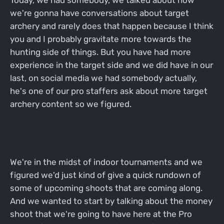
Today, we had somebody, we talked about how
we're gonna have conversations about target
archery and rarely does that happen because I think
you and I probably gravitate more towards the
hunting side of things. But you have had more
experience in the target side and we did have in our
last, on social media we had somebody actually,
he's one of our pro staffers ask about more target
archery content so we figured.
We're in the midst of indoor tournaments and we
figured we'd just kind of give a quick rundown of
some of upcoming shoots that are coming along.
And we wanted to start by talking about the money
shoot that we're going to have here at the Pro