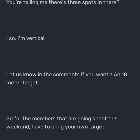
You're telling me there's three spots in there?
I so. I'm vertical.
Let us know in the comments if you want a An 18
meter target.
So for the members that are going shoot this
weekend, have to bring your own target.