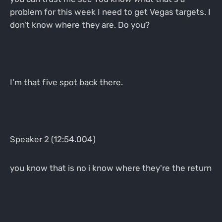
problem for this week I need to get Vegas targets. I
don't know where they are. Do you?
I'm that five spot back there.
Speaker 2 (12:54.004)
you know that is no i know where they're the return