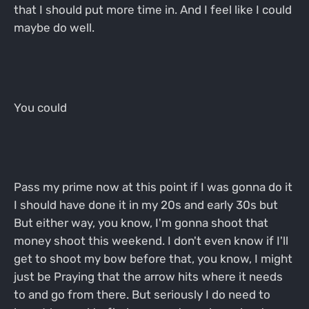
that I should put more time in. And I feel like I could
maybe do well.
You could
Pass my prime now at this point if I was gonna do it
I should have done it in my 20s and early 30s but
But either way, you know, I'm gonna shoot that
money shoot this weekend. I don't even know if I'll
get to shoot my bow before that, you know, I might
just be Praying that the arrow hits where it needs
to and go from there. But seriously I do need to