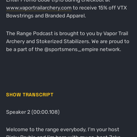
www.vaportrailarchery.com
to receive 15% off VTX
Bowstrings and Branded Apparel.
The Range Podcast is brought to you by Vapor Trail
Archery and Stokerized Stabilizers. We are proud to
be a part of the @sportsmens_empire network.
SHOW TRANSCRIPT
Speaker 2 (00:00.108)
Welcome to the range everybody, I'm your host