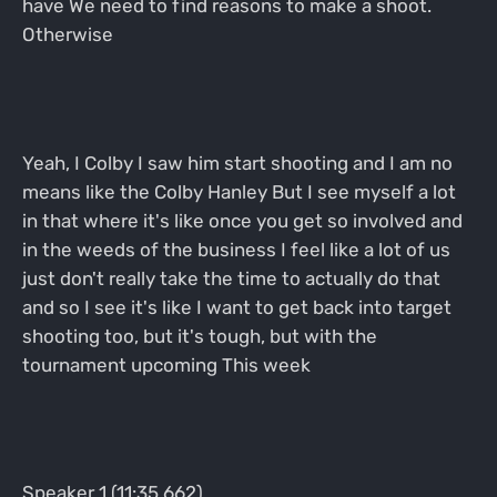
have We need to find reasons to make a shoot.
Otherwise
Yeah, I Colby I saw him start shooting and I am no
means like the Colby Hanley But I see myself a lot
in that where it's like once you get so involved and
in the weeds of the business I feel like a lot of us
just don't really take the time to actually do that
and so I see it's like I want to get back into target
shooting too, but it's tough, but with the
tournament upcoming This week
Speaker 1 (11:35.662)