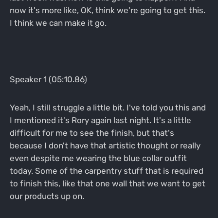
now it's more like, OK, think we're going to get this.
I think we can make it go.
Speaker 1 (05:10.86)
Yeah, I still struggle a little bit. I've told you this and
I mentioned it's Rory again last night. It's a little
difficult for me to see the finish, but that's
because I don't have that artistic thought or really
even despite me wearing the blue collar outfit
today. Some of the carpentry stuff that is required
to finish this, like that one wall that we want to get
our products up on.