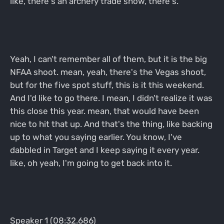
like, there's an archery trade show, there's.
Yeah, I can't remember all of them, but it is the big
NFAA shoot. mean, yeah, there's the Vegas shoot,
but for the five spot stuff, this is it this weekend.
And I'd like to go there. I mean, I didn't realize it was
this close this year. mean, that would have been
nice to hit that up. And that's the thing, like backing
up to what you saying earlier. You know, I've
dabbled in Target and I keep saying it every year.
like, oh yeah, I'm going to get back into it.
Speaker 1 (08:32.686)