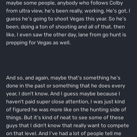
maybe some people, anybody who follows Colby
from ultra view, he's been really, working. He's got, I
guess he's going to shoot Vegas this year. So he's
been, doing a ton of shooting and all of that. then
like, I even saw the other day, lane from go hunt is
prepping for Vegas as well.
And so, and again, maybe that's something he's
done in the past or something that he does every
year, I don't know. And I guess maybe because I
haven't paid super close attention, I was just kind
of figured he was more like on the hunting side of
things. But it's kind of neat to see some of these
guys that I didn't know that really want to compete
on that level. And I've had a lot of people tell me