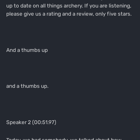
up to date on all things archery. If you are listening,
please give us a rating and a review, only five stars.
And a thumbs up
and a thumbs up.
Speaker 2 (00:51.97)