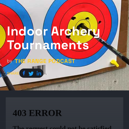
Indoor Archery
Tournaments
THE RANGE PODCAST
by
SHARE