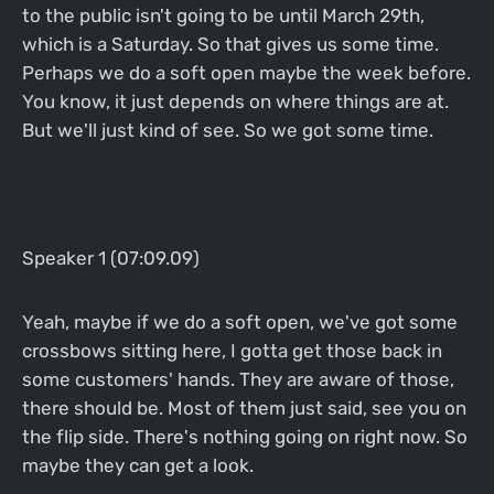
to the public isn't going to be until March 29th,
which is a Saturday. So that gives us some time.
Perhaps we do a soft open maybe the week before.
You know, it just depends on where things are at.
But we'll just kind of see. So we got some time.
Speaker 1 (07:09.09)
Yeah, maybe if we do a soft open, we've got some
crossbows sitting here, I gotta get those back in
some customers' hands. They are aware of those,
there should be. Most of them just said, see you on
the flip side. There's nothing going on right now. So
maybe they can get a look.