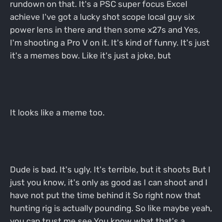
rundown on that. It's a PSC super focus Excel
achieve I've got a lucky shot scope local guy six
power lens in there and then some x27s and Yes,
I'm shooting a Pro V on it. It's kind of funny. It's just
it's a memes bow. Like it's just a joke, but
It looks like a meme too.
Dude is bad. It's ugly. It's terrible, but it shoots But I
just you know, it's only as good as I can shoot and I
have not put the time behind it So right now that
hunting rig is actually pounding. So like maybe yeah,
you can trust me see You know what that's a