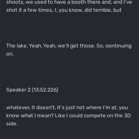
shoots, we used to have a booth there and, and I've
shot it a few times, I, you know, did terrible, but
The lake. Yeah. Yeah, we'll get those. So, continuing
on.
Speaker 2 (13:52.226)
whatever, it doesn't, it's just not where I'm at, you
know what I mean? Like I could compete on the 3D
side.