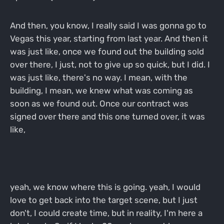
And then, you know, I really said I was gonna go to
Vegas this year, starting from last year. And then it
was just like, once we found out the building sold
over there, I just, not to give up so quick, but I did. I
was just like, there's no way. I mean, with the
building, I mean, we knew what was coming as
soon as we found out. Once our contract was
signed over there and this one turned over, it was
like,
yeah, we know where this is going. yeah, I would
love to get back into the target scene, but I just
don't, I could create time, but in reality, I'm here a