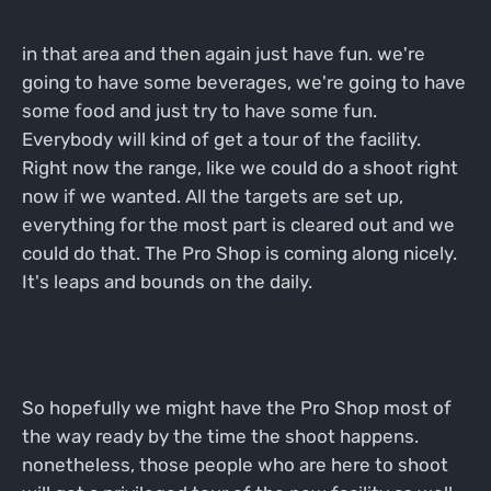
in that area and then again just have fun. we're
going to have some beverages, we're going to have
some food and just try to have some fun.
Everybody will kind of get a tour of the facility.
Right now the range, like we could do a shoot right
now if we wanted. All the targets are set up,
everything for the most part is cleared out and we
could do that. The Pro Shop is coming along nicely.
It's leaps and bounds on the daily.
So hopefully we might have the Pro Shop most of
the way ready by the time the shoot happens.
nonetheless, those people who are here to shoot