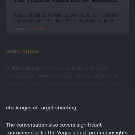
Powered by
RedCircle
SHOW NOTES
In this episode, hosts Ricky Brule and Jake
“Hollywood” Iverson discuss various aspects of
archery, focusing on target archery and upcoming
events. They share insights about their pro shop
developments, member engagement, and the
challenges of target shooting.
The conversation also covers significant
tournaments like the Vegas shoot, product insights