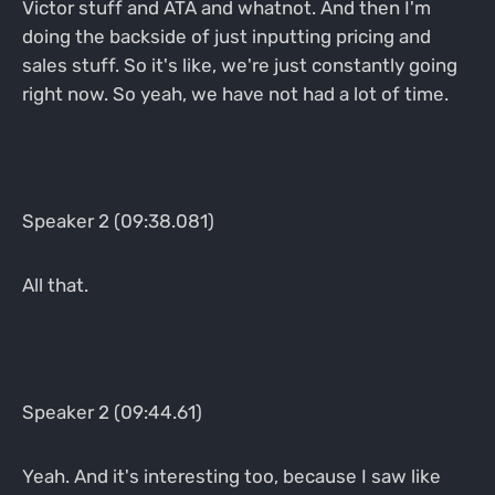
Victor stuff and ATA and whatnot. And then I'm
doing the backside of just inputting pricing and
sales stuff. So it's like, we're just constantly going
right now. So yeah, we have not had a lot of time.
Speaker 2 (09:38.081)
All that.
Speaker 2 (09:44.61)
Yeah. And it's interesting too, because I saw like