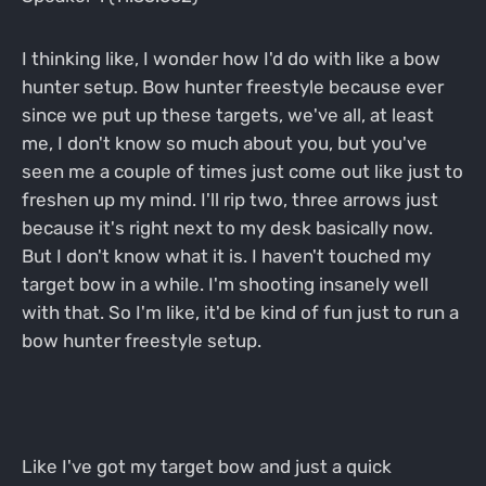
I thinking like, I wonder how I'd do with like a bow
hunter setup. Bow hunter freestyle because ever
since we put up these targets, we've all, at least
me, I don't know so much about you, but you've
seen me a couple of times just come out like just to
freshen up my mind. I'll rip two, three arrows just
because it's right next to my desk basically now.
But I don't know what it is. I haven't touched my
target bow in a while. I'm shooting insanely well
with that. So I'm like, it'd be kind of fun just to run a
bow hunter freestyle setup.
Like I've got my target bow and just a quick