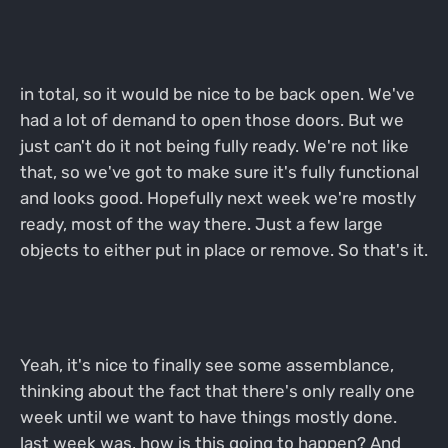
in total, so it would be nice to be back open. We've
had a lot of demand to open those doors. But we
just can't do it not being fully ready. We're not like
that, so we've got to make sure it's fully functional
and looks good. Hopefully next week we're mostly
ready, most of the way there. Just a few large
objects to either put in place or remove. So that's it.
Yeah, it's nice to finally see some assemblance,
thinking about the fact that there's only really one
week until we want to have things mostly done.
last week was, how is this going to happen? And