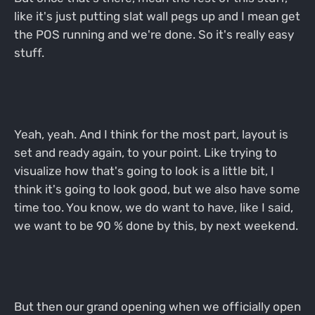
like it's just putting slat wall pegs up and I mean get
the POS running and we're done. So it's really easy
stuff.
Yeah, yeah. And I think for the most part, layout is
set and ready again, to your point. Like trying to
visualize how that's going to look is a little bit, I
think it's going to look good, but we also have some
time too. You know, we do want to have, like I said,
we want to be 90 % done by this, by next weekend.
But then our grand opening when we officially open