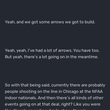
Yeah, and we got some arrows we got to build.
Yeah, yeah, I've had a lot of arrows. You have too.
But yeah, there's a lot going on in the meantime.
So with that being said, currently there are probably
people shooting on the line in Chicago at the NFAA
indoor nationals. And then there's all kinds of other
events going on at that deal, right? Like you were