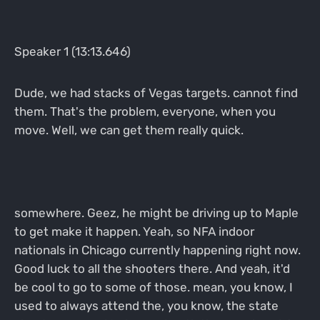
Speaker 1 (13:13.646)
Dude, we had stacks of Vegas targets. cannot find
them. That's the problem, everyone, when you
move. Well, we can get them really quick.
somewhere. Geez, he might be driving up to Maple
to get make it happen. Yeah, so NFA indoor
nationals in Chicago currently happening right now.
Good luck to all the shooters there. And yeah, it'd
be cool to go to some of those. mean, you know, I
used to always attend the, you know, the state