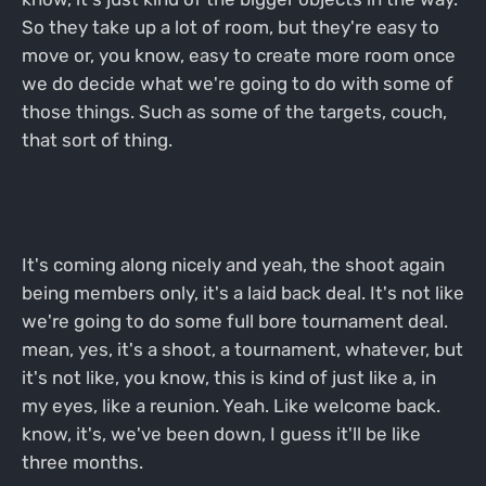
So they take up a lot of room, but they're easy to
move or, you know, easy to create more room once
we do decide what we're going to do with some of
those things. Such as some of the targets, couch,
that sort of thing.
It's coming along nicely and yeah, the shoot again
being members only, it's a laid back deal. It's not like
we're going to do some full bore tournament deal.
mean, yes, it's a shoot, a tournament, whatever, but
it's not like, you know, this is kind of just like a, in
my eyes, like a reunion. Yeah. Like welcome back.
know, it's, we've been down, I guess it'll be like
three months.