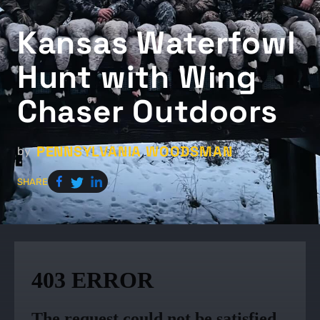
Kansas Waterfowl
Hunt with Wing
Chaser Outdoors
PENNSYLVANIA WOODSMAN
by
SHARE