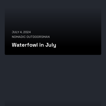
JULY 4, 2024
NOMADIC OUTDOORSMAN
Waterfowl in July