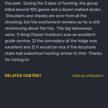
the park. During the 3 days of hunting, the group
killed around 100 geese and a dozen mallard ducks.
Shoulders and cheeks are sore from all the
shooting, but the excitement remains as he is still
reminiscing about the trip. The big takeaways
were, 1) Wing Chaser Outdoors was an excellent
guide service, 2) the comradery at the lodge was
excellent and 3) it would be nice if the Keystone
state had waterfowl hunting similar to this! Thanks
for tuning in!
RELATED CONTENT
VIEW ALL PODCASTS