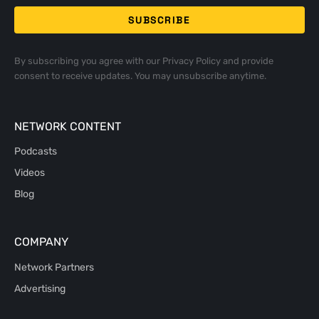
By subscribing you agree with our
Privacy Policy
and provide
consent to receive updates. You may unsubscribe anytime.
NETWORK CONTENT
Podcasts
Videos
Blog
COMPANY
Network Partners
Advertising