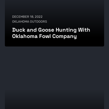
DECEMBER 18, 2022
OKLAHOMA OUTDOORS
Duck and Goose Hunting With
Oklahoma Fowl Company