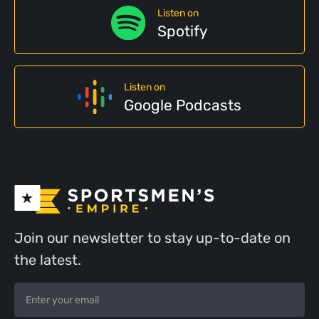
Listen on
Spotify
Listen on
Google Podcasts
Join our newsletter to stay up-to-date on
the latest.