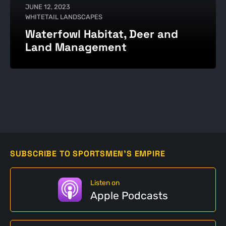
JUNE 12, 2023
WHITETAIL LANDSCAPES
Waterfowl Habitat, Deer and
Land Management
SUBSCRIBE TO SPORTSMEN'S EMPIRE
Listen on
Apple Podcasts