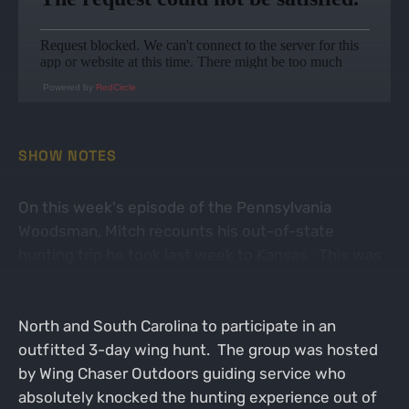
Powered by
RedCircle
SHOW NOTES
On this week's episode of the Pennsylvania
Woodsman, Mitch recounts his out-of-state
hunting trip he took last week to Kansas. This was
like nothing he's ever experienced before, as he
was invited as a guest to join a group of guys from
North and South Carolina to participate in an
outfitted 3-day wing hunt. The group was hosted
by Wing Chaser Outdoors guiding service who
absolutely knocked the hunting experience out of