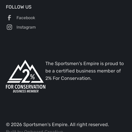
FOLLOW US
Facebook
Instagram
The Sportsmen's Empire is proud to
be a certified business member of
2% For Conservation.
©
2026
Sportsmen's Empire. All right reserved.
Built by
Onboard Creative
.