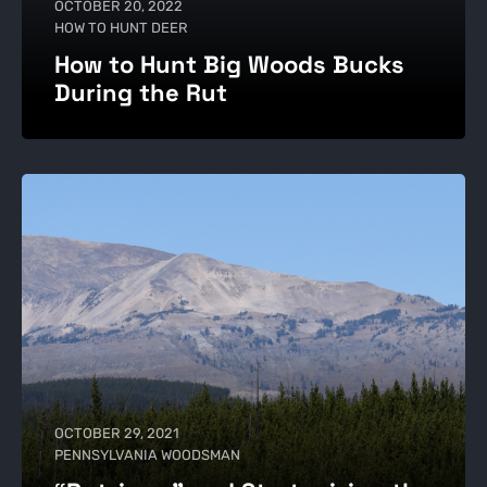
OCTOBER 20, 2022
HOW TO HUNT DEER
How to Hunt Big Woods Bucks
During the Rut
OCTOBER 29, 2021
PENNSYLVANIA WOODSMAN