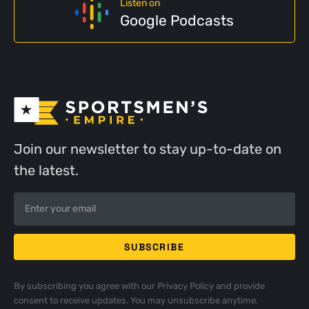
Listen on
Google Podcasts
Join our newsletter to stay up-to-date on
the latest.
By subscribing you agree with our
Privacy Policy
and provide
consent to receive updates. You may unsubscribe anytime.