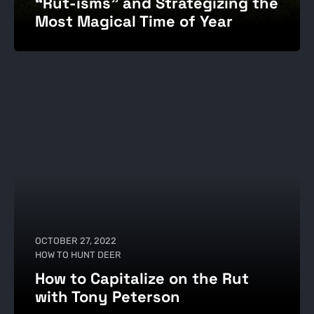
“Rut-isms” and Strategizing the
Most Magical Time of Year
OCTOBER 27, 2022
HOW TO HUNT DEER
How to Capitalize on the Rut
with Tony Peterson