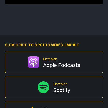
SUBSCRIBE TO SPORTSMEN'S EMPIRE
Listen on
Apple Podcasts
Listen on
Spotify