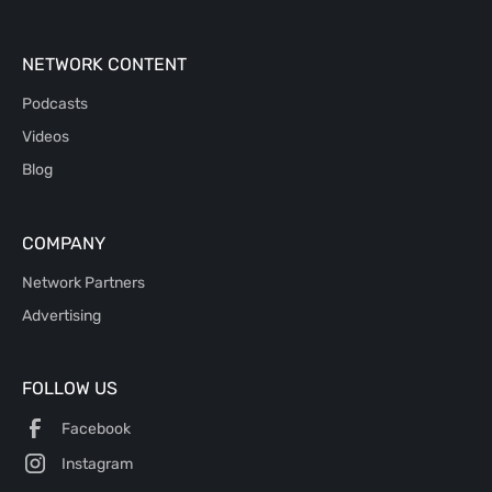
NETWORK CONTENT
Podcasts
Videos
Blog
COMPANY
Network Partners
Advertising
FOLLOW US
Facebook
Instagram