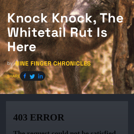
Knock Knock, The
Whitetail Rut Is
Here
NINE FINGER CHRONICLES
by
SHARE