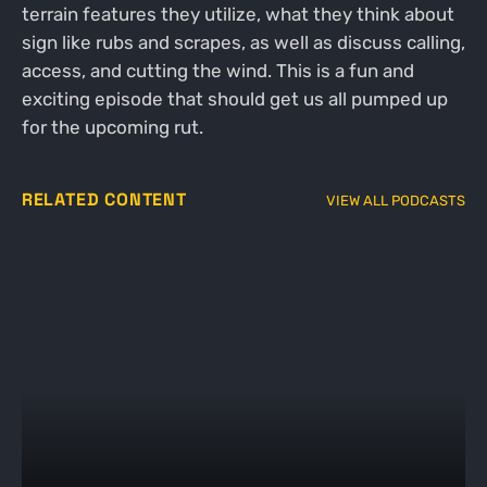
terrain features they utilize, what they think about
sign like rubs and scrapes, as well as discuss calling,
access, and cutting the wind. This is a fun and
exciting episode that should get us all pumped up
for the upcoming rut.
RELATED CONTENT
VIEW ALL PODCASTS