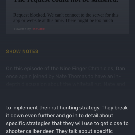
Powered by
RedCircle
SHOW NOTES
On this episode of the Nine Finger Chronicles, Dan
once again joined by Nate Thomas to have an in-
depth discussion about the whitetail rut. Nate and
Dan discuss how they approach this time of year
and how they use the days that they have available
to implement their rut hunting strategy. They break
it down even further and go in to detail about
specific strategies that they will use to get close to
shooter caliber deer. They talk about specific