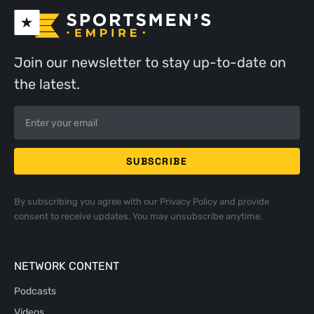
Join our newsletter to stay up-to-date on
the latest.
By subscribing you agree with our
Privacy Policy
and provide
consent to receive updates. You may unsubscribe anytime.
NETWORK CONTENT
Podcasts
Videos