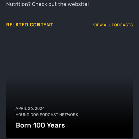
Nutrition? Check out the website!
RELATED CONTENT
VIEW ALL PODCASTS
APRIL 26, 2024
HOUND DOG PODCAST NETWORK
Born 100 Years