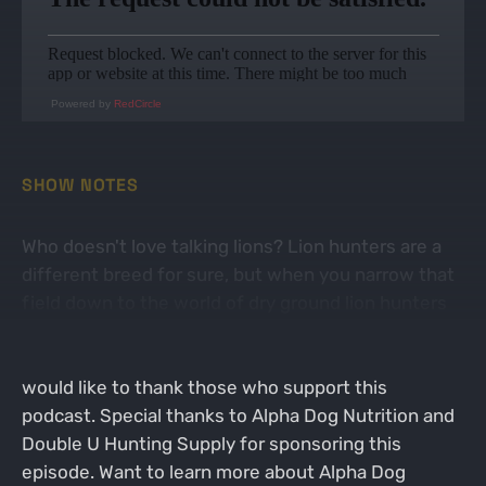
Powered by
RedCircle
SHOW NOTES
Who doesn't love talking lions? Lion hunters are a
different breed for sure, but when you narrow that
field down to the world of dry ground lion hunters
its a pretty small circle. Today Brett sits down with
Mr. Ottis Lewellen to talk dogs, lions and more. We
would like to thank those who support this
podcast. Special thanks to Alpha Dog Nutrition and
Double U Hunting Supply for sponsoring this
episode. Want to learn more about Alpha Dog