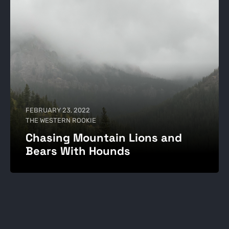
FEBRUARY 23, 2022
THE WESTERN ROOKIE
Chasing Mountain Lions and
Bears With Hounds