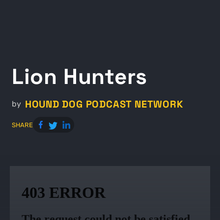
Lion Hunters
HOUND DOG PODCAST NETWORK
by
SHARE