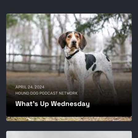
APRIL 24, 2024
HOUND DOG PODCAST NETWORK
What’s Up Wednesday