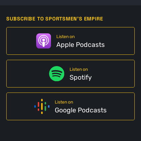
SUBSCRIBE TO SPORTSMEN'S EMPIRE
Listen on
Apple Podcasts
Listen on
Spotify
Listen on
Google Podcasts