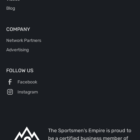
Blog
COMPANY
Network Partners
Advertising
FOLLOW US
Facebook
Instagram
The Sportsmen's Empire is proud to
be a certified business member of