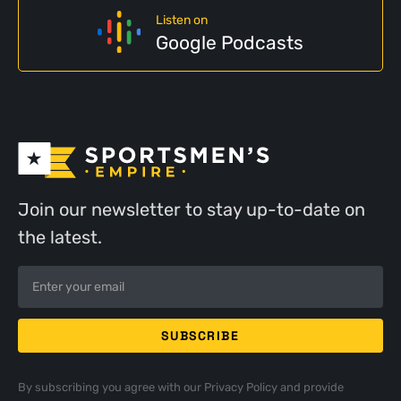
Listen on
Google Podcasts
Join our newsletter to stay up-to-date on
the latest.
By subscribing you agree with our
Privacy Policy
and provide