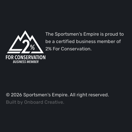
The Sportsmen's Empire is proud to
be a certified business member of
2% For Conservation.
©
2026
Sportsmen's Empire. All right reserved.
Built by
Onboard Creative
.