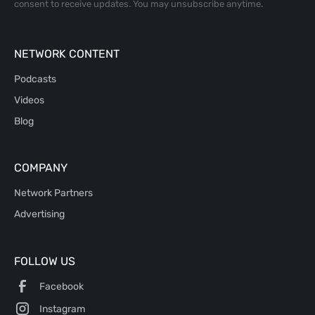
consent to receive updates. You may unsubscribe anytime.
NETWORK CONTENT
Podcasts
Videos
Blog
COMPANY
Network Partners
Advertising
FOLLOW US
Facebook
Instagram