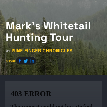
Mark's Whitetail
Hunting Tour
NINE FINGER CHRONICLES
by
SHARE