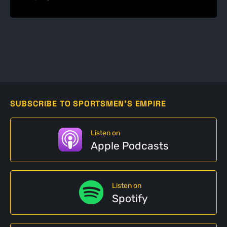
SUBSCRIBE TO SPORTSMEN'S EMPIRE
Listen on
Apple Podcasts
Listen on
Spotify