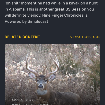
"oh shit" moment he had while in a kayak on a hunt
in Alabama. This is another great BS Session you
will definitely enjoy. Nine Finger Chronicles is
Powered by Simplecast
RELATED CONTENT
VIEW ALL PODCASTS
APRIL 18, 2022
NOMADIC OUTDOORSMAN