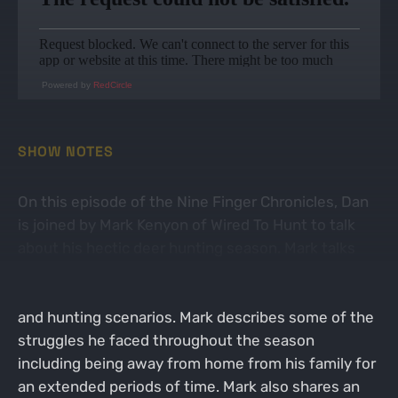
Powered by
RedCircle
SHOW NOTES
On this episode of the Nine Finger Chronicles, Dan
is joined by Mark Kenyon of Wired To Hunt to talk
about his hectic deer hunting season. Mark talks
about how he tried to fit six different hunts in to an
eight week period in a variety of different states
and hunting scenarios. Mark describes some of the
struggles he faced throughout the season
including being away from home from his family for
an extended periods of time. Mark also shares an