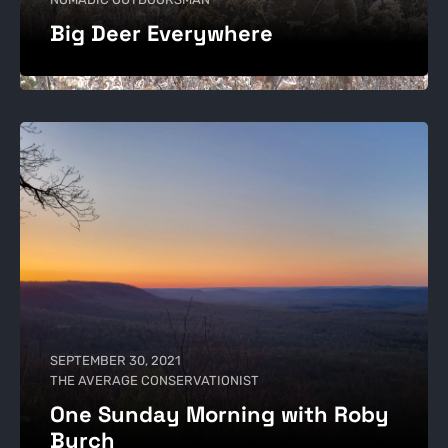
Big Deer Everywhere
SEPTEMBER 30, 2021
THE AVERAGE CONSERVATIONIST
One Sunday Morning with Roby
Burch