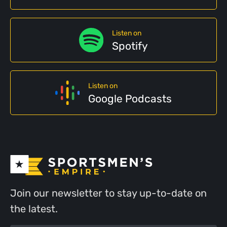
Listen on
Spotify
Listen on
Google Podcasts
Join our newsletter to stay up-to-date on
the latest.