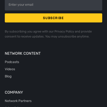
By subscribing you agree with our
Privacy Policy
and provide
consent to receive updates. You may unsubscribe anytime.
NETWORK CONTENT
Podcasts
Videos
Blog
COMPANY
Network Partners