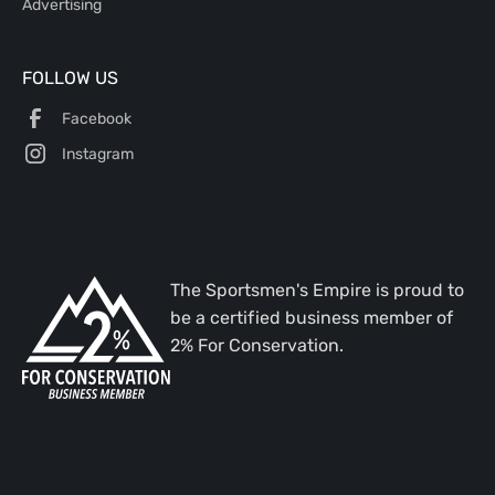
Advertising
FOLLOW US
Facebook
Instagram
The Sportsmen's Empire is proud to
be a certified business member of
2% For Conservation.