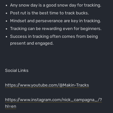
Any snow day is a good snow day for tracking.
Post rut is the best time to track bucks.
Mindset and perseverance are key in tracking.
Tracking can be rewarding even for beginners.
Success in tracking often comes from being
present and engaged.
Social Links
https://www.youtube.com/@Makin-Tracks
https://www.instagram.com/nick_campagna_/?
hl=en