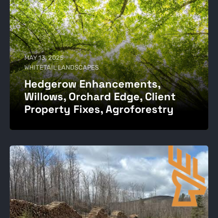
MAY 13, 2025
WHITETAIL LANDSCAPES
Hedgerow Enhancements,
Willows, Orchard Edge, Client
Property Fixes, Agroforestry