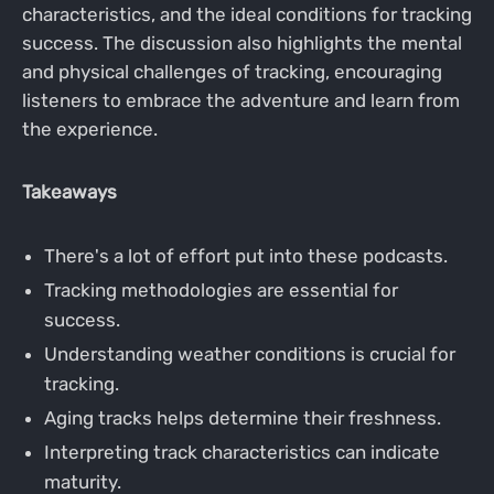
characteristics, and the ideal conditions for tracking
success. The discussion also highlights the mental
and physical challenges of tracking, encouraging
listeners to embrace the adventure and learn from
the experience.
Takeaways
There's a lot of effort put into these podcasts.
Tracking methodologies are essential for
success.
Understanding weather conditions is crucial for
tracking.
Aging tracks helps determine their freshness.
Interpreting track characteristics can indicate
maturity.