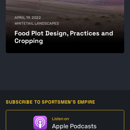
APRIL 19, 2022
WHITETAIL LANDSCAPES
Food Plot Design, Practices and
Cropping
SUBSCRIBE TO SPORTSMEN'S EMPIRE
Listen on
Apple Podcasts