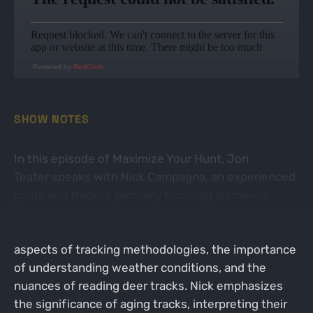
Powered by
RedCircle
SHOW NOTES
In this episode of Maximize Your Hunt, Jon
Teater speaks with Nick Campagna, an experienced
guide and tracker, primarily focusing on moose
hunting but also sharing insights on tracking
whitetail deer. The conversation delves into various
aspects of tracking methodologies, the importance
of understanding weather conditions, and the
nuances of reading deer tracks. Nick emphasizes
the significance of aging tracks, interpreting their