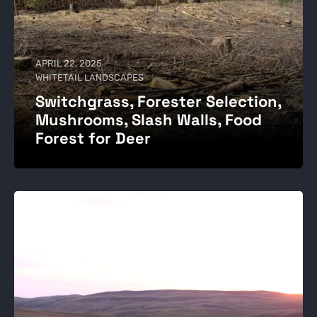
APRIL 22, 2025
WHITETAIL LANDSCAPES
Switchgrass, Forester Selection,
Mushrooms, Slash Walls, Food
Forest for Deer