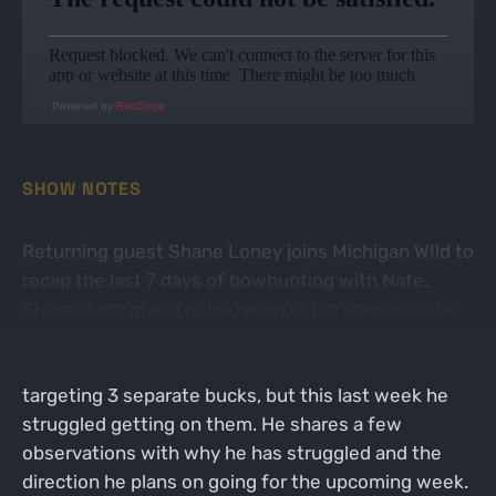
Powered by
RedCircle
SHOW NOTES
Returning guest Shane Loney joins Michigan WIld to
recap the last 7 days of bowhunting with Nate.
Shane does give a quick recap of his season so far
which consisted of passing a couple 3.5 year old
deer along with some tough hunts. Shane is
targeting 3 separate bucks, but this last week he
struggled getting on them. He shares a few
observations with why he has struggled and the
direction he plans on going for the upcoming week.