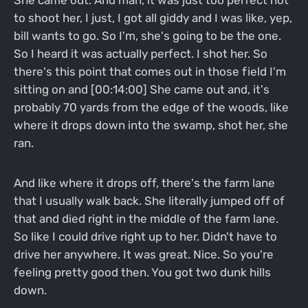
to shoot her, I just, I got all giddy and I was like, yep,
bill wants to go. So I'm, she's going to be the one.
So I heard it was actually perfect. I shot her. So
there's this point that comes out in those field I'm
sitting on and [00:14:00] She came out and, it's
probably 70 yards from the edge of the woods, like
where it drops down into the swamp, shot her, she
ran.
And like where it drops off, there's the farm lane
that I usually walk back. She literally jumped off of
that and died right in the middle of the farm lane.
So like I could drive right up to her. Didn't have to
drive her anywhere. It was great. Nice. So you're
feeling pretty good then. You got two dunk hills
down.