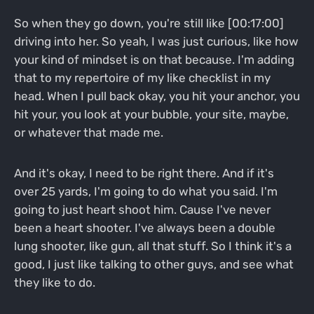
So when they go down, you're still like [00:17:00]
driving into her. So yeah, I was just curious, like how
your kind of mindset is on that because. I'm adding
that to my repertoire of my like checklist in my
head. When I pull back okay, you hit your anchor, you
hit your, you look at your bubble, your site, maybe,
or whatever that made me.
And it's okay, I need to be right there. And if it's
over 25 yards, I'm going to do what you said. I'm
going to just heart shoot him. Cause I've never
been a heart shooter. I've always been a double
lung shooter, like gun, all that stuff. So I think it's a
good, I just like talking to other guys, and see what
they like to do.