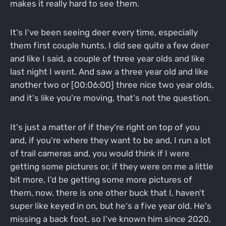
makes it really hard to see them.
It's I've been seeing deer every time, especially
them first couple hunts, I did see quite a few deer
and like I said, a couple of three year olds and like
last night I went. And saw a three year old and like
another two or [00:06:00] three nice two year olds,
and it's like you're moving, that's not the question.
It's just a matter of if they're right on top of you
and, if you're where they want to be and, I run a lot
of trail cameras and, you would think if I were
getting some pictures or, if they were on me a little
bit more, I'd be getting some more pictures of
them, now, there is one other buck that I, haven't
super like keyed in on, but he's a five year old. He's
missing a back foot, so I've known him since 2020,