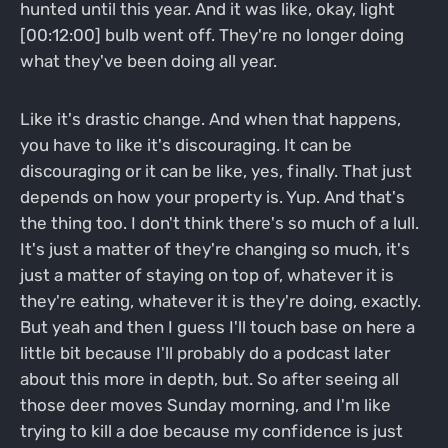
hunted until this year. And it was like, okay, light
[00:12:00] bulb went off. They're no longer doing
what they've been doing all year.
Like it's drastic change. And when that happens,
you have to like it's discouraging. It can be
discouraging or it can be like, yes, finally. That just
depends on how your property is. Yup. And that's
the thing too. I don't think there's so much of a lull.
It's just a matter of they're changing so much, it's
just a matter of staying on top of, whatever it is
they're eating, whatever it is they're doing, exactly.
But yeah and then I guess I'll touch base on here a
little bit because I'll probably do a podcast later
about this more in depth, but. So after seeing all
those deer moves Sunday morning, and I'm like
trying to kill a doe because my confidence is just