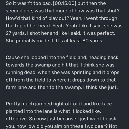
So it wasn't too bad, [00:15:00] but then the
second one, was that more of how was that shot?
How'd that kind of play out? Yeah, I went through
the top of her heart. Yeah. Yeah. Like I said, she was
27 yards. I shot her and like I said, it was perfect.
She probably made it. It's at least 80 yards.
Cause she looped into the field and, heading back,
towards the swamp and hit that, I think she was
running dead, when she was sprinting and it drops
off from the field to where it drops down to that
farm lane and then to the swamp, I think she just.
Pretty much jumped right off of it and like face
planted into the lane is what it looked like,
effective. So now just because I just want to ask
you, how low did you aim on these two deer? Not