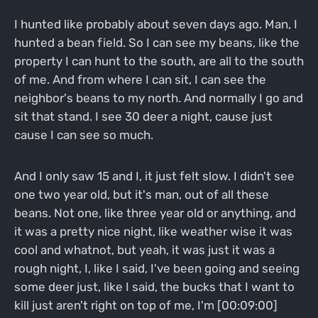
I hunted like probably about seven days ago. Man, I
hunted a bean field. So I can see my beans, like the
property I can hunt to the south, are all to the south
of me. And from where I can sit, I can see the
neighbor's beans to my north. And normally I go and
sit that stand. I see 30 deer a night, cause just
cause I can see so much.
And I only saw 15 and I, it just felt slow. I didn't see
one two year old, but it's man, out of all these
beans. Not one, like three year old or anything, and
it was a pretty nice night, like weather wise it was
cool and whatnot, but yeah, it was just it was a
rough night, I, like I said, I've been going and seeing
some deer just, like I said, the bucks that I want to
kill just aren't right on top of me, I'm [00:09:00]