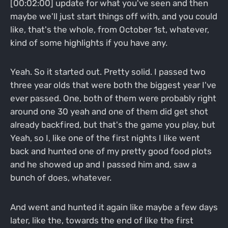
[00:02:00] update for what you've seen and then
maybe we'll just start things off with, and you could
like, that's the whole, from October 1st, whatever,
kind of some highlights if you have any.
Yeah. So it started out. Pretty solid. I passed two
three year olds that were both the biggest year I've
ever passed. One, both of them were probably right
around one 30 yeah and one of them did get shot
already backfired, but that's the game you play, but
Yeah, so I, like one of the first nights I like went
back and hunted one of my pretty good food plots
and he showed up and I passed him and, saw a
bunch of does, whatever.
And went and hunted it again like maybe a few days
later, like the, towards the end of like the first