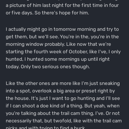
a picture of him last night for the first time in four
or five days. So there's hope for him.
I actually might go in tomorrow morning and try to
get them, but we'll see. You're in the, you're in the
morning window probably. Like now that we're
starting the fourth week of October, like I've, I only
hunted, I hunted some mornings up until right
today. Only two serious ones though.
Like the other ones are more like I'm just sneaking
into a spot, overlook a big area or preset right by
the house. It's just I want to go hunting and I'll see
if I can shoot a doe kind of a thing. But yeah, when
you're talking about the trail cam thing, I've. Or not
necessarily that, but twofold, like with the trail cam
picks and with trying to find a buck.