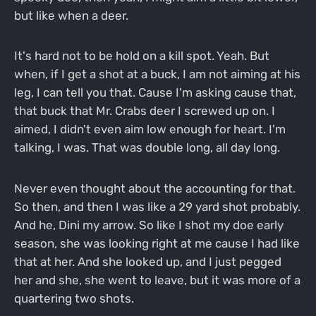
but like when a deer.
It's hard not to be hold on a kill spot. Yeah. But
when, if I get a shot at a buck, I am not aiming at his
leg, I can tell you that. Cause I'm asking cause that,
that buck that Mr. Crabs deer I screwed up on. I
aimed, I didn't even aim low enough for heart. I'm
talking, I was. That was double long, all day long.
Never even thought about the accounting for that.
So then, and then I was like a 29 yard shot probably.
And he, Dini my arrow. So like I shot my doe early
season, she was looking right at me cause I had like
that at her. And she looked up, and I just pegged
her and she, she went to leave, but it was more of a
quartering two shots.