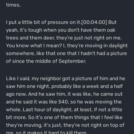
times.
I put a little bit of pressure on it.[00:04:00] But
yeah, it's tough when you don't have them oak
trees and them deer, they're just not right on me.
You know what I mean? I, they're moving in daylight
somewhere, like that one that I hadn't had a picture
of since the middle of September.
Like I said, my neighbor got a picture of him and he
saw him one night, probably like a week and a half
ago now. And he saw him, it was like, he came out
and he said it was like 540, so he was moving the
whole. Last hour of daylight, at least, if not a little
bit more. So it's one of them things that I feel like
they're moving, it's just, they're not right on top of
me, so it makes it hard to kill them.