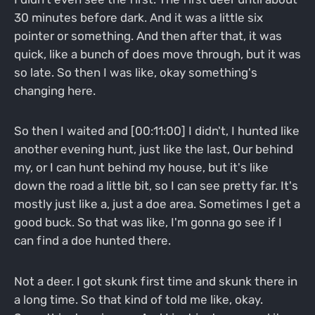
30 minutes before dark. And it was a little six
pointer or something. And then after that, it was
quick, like a bunch of does move through, but it was
so late. So then I was like, okay something's
changing here.
So then I waited and [00:11:00] I didn't, I hunted like
another evening hunt, just like the last, Our behind
my, or I can hunt behind my house, but it's like
down the road a little bit, so I can see pretty far. It's
mostly just like a, just a doe area. Sometimes I get a
good buck. So that was like, I'm gonna go see if I
can find a doe hunted there.
Not a deer. I got skunk first time and skunk there in
a long time. So that kind of told me like, okay.