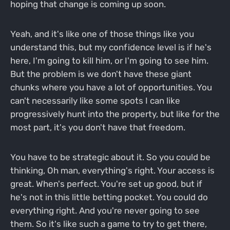
hoping that change is coming up soon.
Yeah, and it's like one of those things like you
understand this, but my confidence level is if he's
here, I'm going to kill him, or I'm going to see him.
But the problem is we don't have these giant
chunks where you have a lot of opportunities. You
can't necessarily like some spots I can like
progressively hunt into the property, but like for the
most part, it's you don't have that freedom.
You have to be strategic about it. So you could be
thinking, Oh man, everything's right. Your access is
great. When's perfect. You're set up good, but if
he's not in this little betting pocket. You could do
everything right. And you're never going to see
them. So it's like such a game to try to get there,