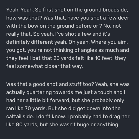
Yeah. Yeah. So first shot on the ground broadside,
how was that? Was that, have you shot a few deer
with the bow on the ground before or ? No, not
really that. So yeah, I've shot a few and it's
definitely different yeah. Oh yeah. Where you aim,
you got, you're not thinking of angles as much and
they feel I bet that 23 yards felt like 10 feet, they
feel somewhat closer that way.
Was that a good shot and stuff too? Yeah, she was
actually quartering towards me just a touch and I
had her a little bit forward, but she probably only
ran like 70 yards. But she did get down into the
cattail side. I don't know. I probably had to drag her
like 80 yards, but she wasn't huge or anything.