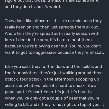
figure out that those, the acorns are somewhere
and they don't, and it's weird.
They don't like all acorns. It's like certain ones they
really keen on and then just spreads them all out.
And when they're spread out in early season with
lots of deer in the area, it's hard to hunt them
because you're blowing deer out. You're, you don't
want to get too aggressive because they're all scat.
Like you said, they're. The does and the spikes and
the four pointers, they're just walking around three
o'clock, four o'clock in the afternoon, scooping up
acorns or whatever else it's hard to sneak into a
good spot. It's hard. Yeah. It's just, it's hard to,
when you've only got a couple of deer that you're
willing to kill, and if they're not right on top of you, it