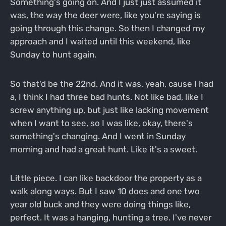
Something's going on. And I just just assumed it
was, the way the deer were, like you're saying is
going through this change. So then I changed my
approach and I waited until this weekend, like
Sunday to hunt again.
So that'd be the 22nd. And it was, yeah, cause I had
a, I think I had three bad hunts. Not like bad, like I
screw anything up, but just like lacking movement
when I want to see, so I was like, okay, there's
something's changing. And I went in Sunday
morning and had a great hunt. Like it's a sweet.
Little piece. I can like backdoor the property as a
walk along ways. But I saw 10 does and one two
year old buck and they were doing things like,
perfect. It was a hanging, hunting a tree. I've never