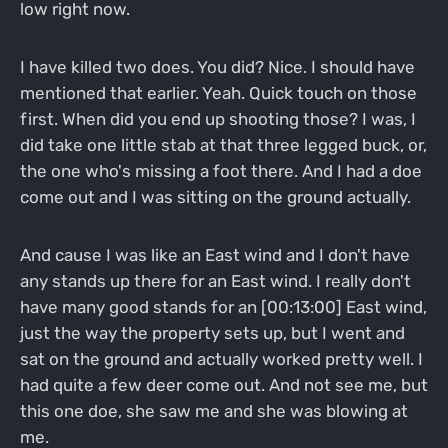
low right now.
I have killed two does. You did? Nice. I should have
mentioned that earlier. Yeah. Quick touch on those
first. When did you end up shooting those? I was, I
did take one little stab at that three legged buck, or,
the one who's missing a foot there. And I had a doe
come out and I was sitting on the ground actually.
And cause I was like an East wind and I don't have
any stands up there for an East wind. I really don't
have many good stands for an [00:13:00] East wind,
just the way the property sets up, but I went and
sat on the ground and actually worked pretty well. I
had quite a few deer come out. And not see me, but
this one doe, she saw me and she was blowing at
me.