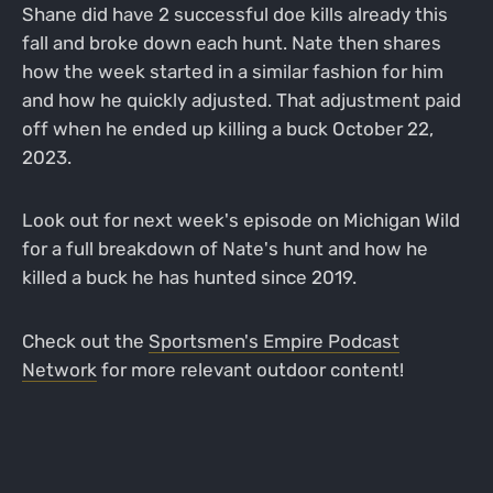
Shane did have 2 successful doe kills already this
fall and broke down each hunt. Nate then shares
how the week started in a similar fashion for him
and how he quickly adjusted. That adjustment paid
off when he ended up killing a buck October 22,
2023.
Look out for next week's episode on Michigan Wild
for a full breakdown of Nate's hunt and how he
killed a buck he has hunted since 2019.
Check out the
Sportsmen's Empire Podcast
Network
for more relevant outdoor content!