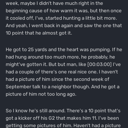
week, maybe I didn't have much right in the
beginning cause of how warm it was, but then once
it cooled off, I've, started hunting a little bit more.
And yeah, I went back in again and saw the one that
10 point that he almost got it.
He got to 25 yards and the heart was pumping. If he
had hung around too much more, he probably, he
might've gotten it. But but man, like [00:03:00] I've
had a couple of there's one real nice one. I haven't
had a picture of him since the second week of
September talk to a neighbor though. And he got a
picture of him not too long ago.
So I know he's still around. There's a 10 point that's
got a kicker off his G2 that makes him 11. I've been
getting some pictures of him. Haven't had a picture