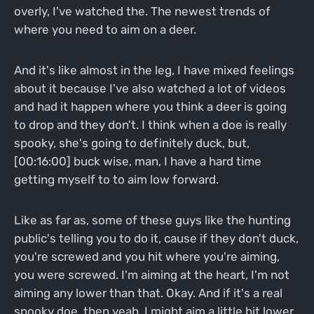
overly, I've watched the. The newest trends of
where you need to aim on a deer.
And it's like almost in the leg, I have mixed feelings
about it because I've also watched a lot of videos
and had it happen where you think a deer is going
to drop and they don't. I think when a doe is really
spooky, she's going to definitely duck, but,
[00:16:00] buck wise, man, I have a hard time
getting myself to to aim low forward.
Like as far as, some of these guys like the hunting
public's telling you to do it, cause if they don't duck,
you're screwed and you hit where you're aiming,
you were screwed. I'm aiming at the heart, I'm not
aiming any lower than that. Okay. And if it's a real
spooky doe, then yeah, I might aim a little bit lower,