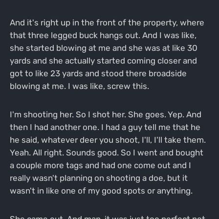
And it's right up in the front of the property, where
that three legged buck hangs out. And I was like,
she started blowing at me and she was at like 30
yards and she actually started coming closer and
got to like 23 yards and stood there broadside
blowing at me. I was like, screw this.
I'm shooting her. So I shot her. She goes. Yep. And
then I had another one. I had a guy tell me that he
he said, whatever deer you shoot, I'll, I'll take them.
Yeah. All right. Sounds good. So I went and bought
a couple more tags and had one come out and I
really wasn't planning on shooting a doe, but it
wasn't in like one of my good spots or anything.
She came out. And man, it was just too perfect not