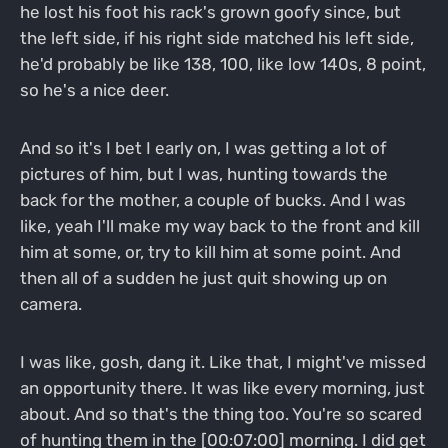
he lost his foot his rack's grown goofy since, but
the left side, if his right side matched his left side,
he'd probably be like 138, 100, like low 140s, 8 point,
so he's a nice deer.
And so it's I bet I early on, I was getting a lot of
pictures of him, but I was, hunting towards the
back for the mother, a couple of bucks. And I was
like, yeah I'll make my way back to the front and kill
him at some, or, try to kill him at some point. And
then all of a sudden he just quit showing up on
camera.
I was like, gosh, dang it. Like that, I might've missed
an opportunity there. It was like every morning, just
about. And so that's the thing too. You're so scared
of hunting them in the [00:07:00] morning. I did get