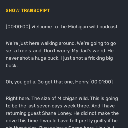
SHOW TRANSCRIPT
[00:00:00] Welcome to the Michigan wild podcast.
We're just here walking around. We're going to go
set a tree stand. Don't worry. My dad's weird. He
never shot a huge buck. I just shot a fricking big
buck.
Oh, you got a. Go get that one, Henry.[00:01:00]
Right here. The size of Michigan Wild. This is going
to be the last seven days week three. And I have
returning guest Shane Loney. He did not make the
drive this time. I would have felt pretty guilty if he