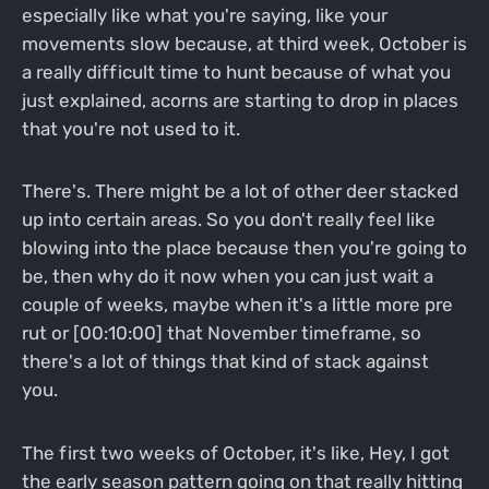
especially like what you're saying, like your
movements slow because, at third week, October is
a really difficult time to hunt because of what you
just explained, acorns are starting to drop in places
that you're not used to it.
There's. There might be a lot of other deer stacked
up into certain areas. So you don't really feel like
blowing into the place because then you're going to
be, then why do it now when you can just wait a
couple of weeks, maybe when it's a little more pre
rut or [00:10:00] that November timeframe, so
there's a lot of things that kind of stack against
you.
The first two weeks of October, it's like, Hey, I got
the early season pattern going on that really hitting