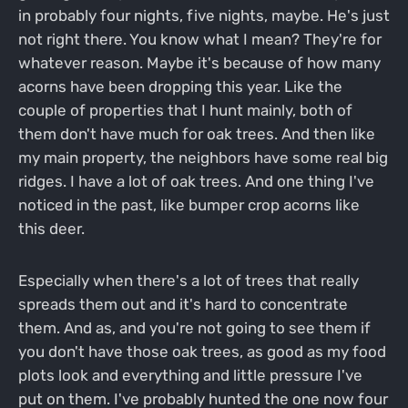
in probably four nights, five nights, maybe. He's just
not right there. You know what I mean? They're for
whatever reason. Maybe it's because of how many
acorns have been dropping this year. Like the
couple of properties that I hunt mainly, both of
them don't have much for oak trees. And then like
my main property, the neighbors have some real big
ridges. I have a lot of oak trees. And one thing I've
noticed in the past, like bumper crop acorns like
this deer.
Especially when there's a lot of trees that really
spreads them out and it's hard to concentrate
them. And as, and you're not going to see them if
you don't have those oak trees, as good as my food
plots look and everything and little pressure I've
put on them. I've probably hunted the one now four