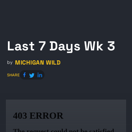
Last 7 Days Wk 3
MICHIGAN WILD
by
SHARE