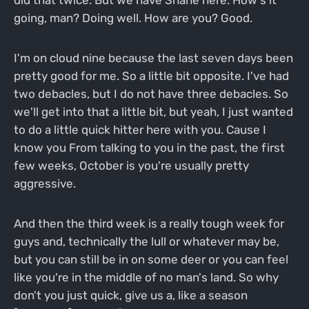
did that twice. But we have Shane here. How's it
going, man? Doing well. How are you? Good.
I'm on cloud nine because the last seven days been
pretty good for me. So a little bit opposite. I've had
two debacles, but I do not have three debacles. So
we'll get into that a little bit, but yeah, I just wanted
to do a little quick hitter here with you. Cause I
know you From talking to you in the past, the first
few weeks, October is you're usually pretty
aggressive.
And then the third week is a really tough week for
guys and, technically the lull or whatever may be,
but you can still be in on some deer or you can feel
like you're in the middle of no man's land. So why
don't you just quick, give us a, like a season