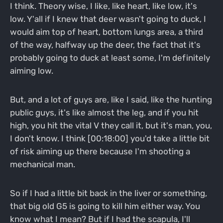
I think. Theory wise, I like, like heart, like low, it's
low. Y'all if I knew that deer wasn't going to duck, I
would aim top of heart, bottom lungs area, a third
of the way, halfway up the deer, the fact that it's
probably going to duck at least some, I'm definitely
aiming low.
But, and a lot of guys are, like I said, like the hunting
public guys, it's like almost the leg, and if you hit
high, you hit the vital V they call it, but it's man, you,
I don't know. I think [00:18:00] you'd take a little bit
of risk aiming up there because I'm shooting a
mechanical man.
So if I had a little bit back in the liver or something,
that big old G5 is going to kill him either way. You
know what I mean? But if I had the scapula, I'll