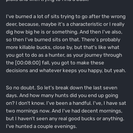
I've burned a lot of sits trying to go after the wrong
deer, because, maybe it's a characteristic or I really
dig how big he is or something. And then I've also,
so then I've burned sits on that. There's probably
more killable bucks, close by, but that's like what
you got to do as a hunter, as your journey through
the [00:08:00] fall, you got to make these
decisions and whatever keeps you happy, but yeah.
So no doubt. So let's break down the last seven
days. And how many hunts did you end up going
on? I don't know. I've been a handful. I've, I have sat
two mornings now. And I've had decent mornings,
but I haven't seen any real good bucks or anything.
I've hunted a couple evenings.