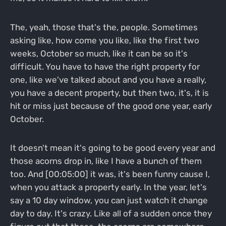
The, yeah, those that's the, people. Sometimes
asking like, how come you like, like the first two
weeks, October so much, like it can be so it's
difficult. You have to have the right property for
one, like we've talked about and you have a really,
you have a decent property, but then two, it's, it is
hit or miss just because of the good one year, early
October.
It doesn't mean it's going to be good every year and
those acorns drop in, like I have a bunch of them
too. And [00:05:00] it was, it's been funny cause I,
when you attack a property early. In the year, let's
say a 10 day window, you can just watch it change
day to day. It's crazy. Like all of a sudden once they