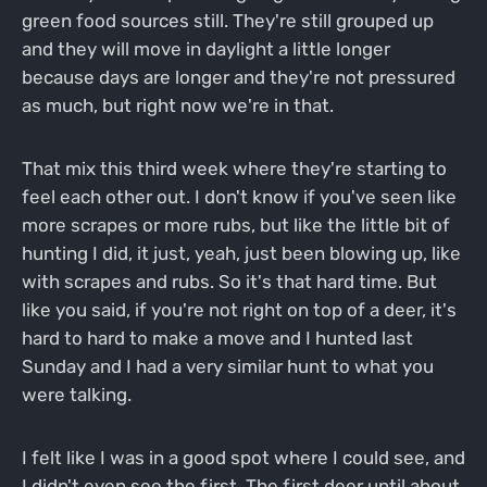
green food sources still. They're still grouped up
and they will move in daylight a little longer
because days are longer and they're not pressured
as much, but right now we're in that.
That mix this third week where they're starting to
feel each other out. I don't know if you've seen like
more scrapes or more rubs, but like the little bit of
hunting I did, it just, yeah, just been blowing up, like
with scrapes and rubs. So it's that hard time. But
like you said, if you're not right on top of a deer, it's
hard to hard to make a move and I hunted last
Sunday and I had a very similar hunt to what you
were talking.
I felt like I was in a good spot where I could see, and
I didn't even see the first. The first deer until about