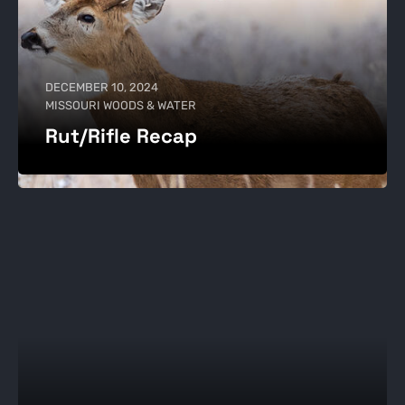
DECEMBER 10, 2024
MISSOURI WOODS & WATER
Rut/Rifle Recap