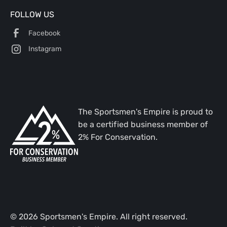
FOLLOW US
Facebook
Instagram
The Sportsmen's Empire is proud to
be a certified business member of
2% For Conservation.
©
2026
Sportsmen's Empire. All right reserved.