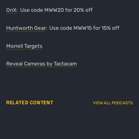
OnX
: Use code MWW20 for 20% off
Huntworth Gear
: Use code MWW15 for 15% off
Morrell Targets
Reveal Cameras by Tactacam
RELATED CONTENT
VIEW ALL PODCASTS