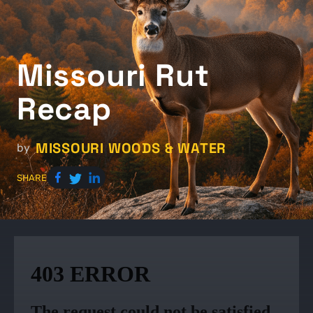
Missouri Rut
Recap
MISSOURI WOODS & WATER
by
SHARE