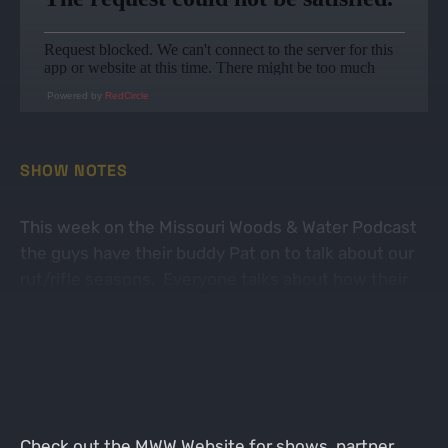
Powered by
RedCircle
SHOW NOTES
This week on the Missouri Woods & Water Podcast
the guys have their buddy Pat on to talk about our
rut/rifle seasons. Everyone talks about how their
ruts went, good and bad. Lots of fun stories and
good times. Thanks for listening!
Check out the
MWW Website
for shows, partner