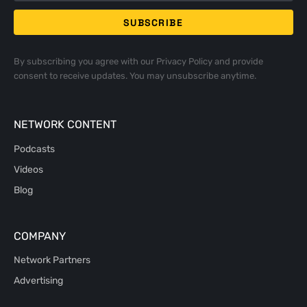
By subscribing you agree with our
Privacy Policy
and provide
consent to receive updates. You may unsubscribe anytime.
NETWORK CONTENT
Podcasts
Videos
Blog
COMPANY
Network Partners
Advertising