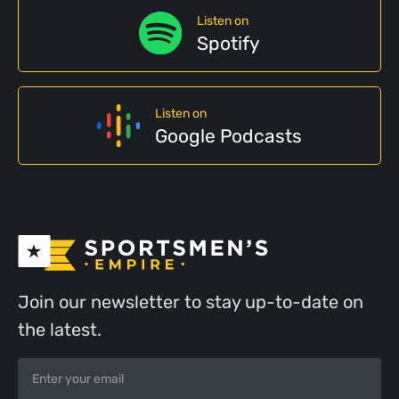
Listen on
Spotify
Listen on
Google Podcasts
Join our newsletter to stay up-to-date on
the latest.