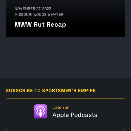
NOVEMBER 27, 2023
MISSOURI WOODS & WATER
MWW Rut Recap
SUBSCRIBE TO SPORTSMEN'S EMPIRE
Listen on
Apple Podcasts