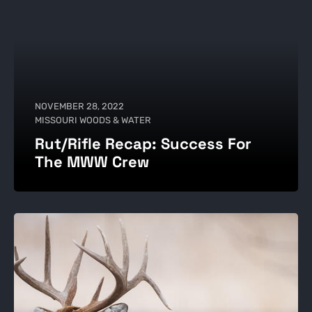
NOVEMBER 28, 2022
MISSOURI WOODS & WATER
Rut/Rifle Recap: Success For
The MWW Crew