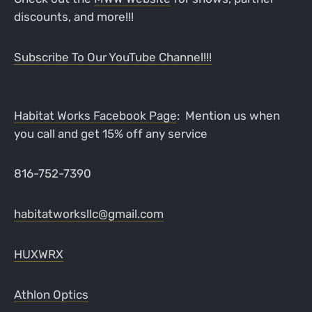
discounts, and more!!!
Subscribe To Our YouTube Channel!!!
Habitat Works Facebook Page
: Mention us when
you call and get 15% off any service
816-752-7390
habitatworksllc@gmail.com
HUXWRX
Athlon Optics