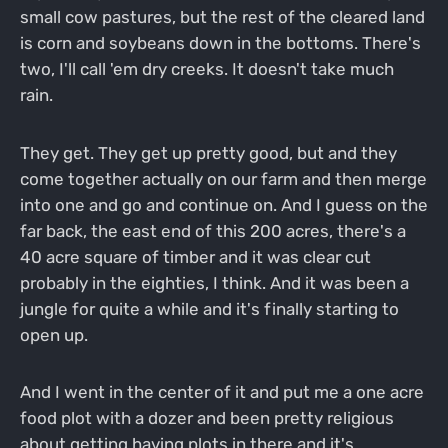
small cow pastures, but the rest of the cleared land
is corn and soybeans down in the bottoms. There's
two, I'll call 'em dry creeks. It doesn't take much
rain.
They get. They get up pretty good, but and they
come together actually on our farm and then merge
into one and go and continue on. And I guess on the
far back, the east end of this 200 acres, there's a
40 acre square of timber and it was clear cut
probably in the eighties, I think. And it was been a
jungle for quite a while and it's finally starting to
open up.
And I went in the center of it and put me a one acre
food plot with a dozer and been pretty religious
about getting having plots in there and it's