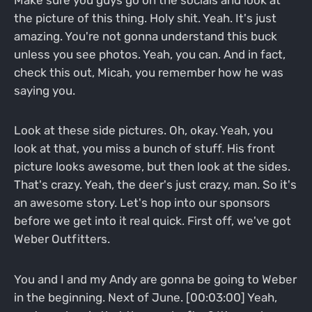
the picture of this thing. Holy shit. Yeah. It's just
amazing. You're not gonna understand this buck
unless you see photos. Yeah, you can. And in fact,
check this out, Micah, you remember how he was
saying you.
Look at these side pictures. Oh, okay. Yeah, you
look at that, you miss a bunch of stuff. His front
picture looks awesome, but then look at the sides.
That's crazy. Yeah, the deer's just crazy, man. So it's
an awesome story. Let's hop into our sponsors
before we get into it real quick. First off, we've got
Weber Outfitters.
You and I and my Andy are gonna be going to Weber
in the beginning. Next of June. [00:03:00] Yeah,