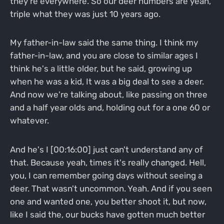
they're everywhere. So our deer numbers are yeah,
triple what they was just 10 years ago.
My father-in-law said the same thing. I think my
father-in-law, and you are close to similar ages I
think he's a little older, but he said, growing up
when he was a kid, It was a big deal to see a deer.
And now we're talking about, like passing on three
and a half year olds and, holding out for a one 60 or
whatever.
And he's I [00:16:00] just can't understand any of
that. Because yeah, times it's really changed. Hell,
you, I can remember going days without seeing a
deer. That wasn't uncommon. Yeah. And if you seen
one and wanted one, you better shoot it, but now,
like I said the, our bucks have gotten much better