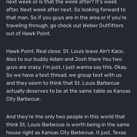
next week or is that the week after? It's week
after. Next week after next. So looking forward to
that man. So if you guys are in the area or if you're
traveling through, go check out Weber Outfitters
out of Hawk Point.
Hawk Point. Real close. St. Louis leave Ain't Kaco.
Also to our buddy Adam and Josh there You two
guys are crazy. I'm just, I just wanna say this. Okay.
So we have a text thread, we group text with us
and they seem to think that St. Louis Barbecue
actually deserves to be at the same table as Kansas
City Barbecue.
And they're the only two people in this world that
think St. Louis Barbecue is worth being in the same
house right as Kansas City Barbecue. It just, Texas