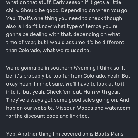
what on that stuff. Early season if it gets a little
chilly. Should be good. Depending on when you go.
Yep. That's one thing you need to check though
also is I don't know what type of temps you're
gonna be dealing with that, depending on what
time of year, but I would assume it'd be different
than Colorado, what we're used to.
We're gonna be in southern Wyoming I think so. It
be, it's probably be too far from Colorado. Yeah. But,
okay. Yeah, I'm not sure. We'll have to look at to it,
into it, but yeah. Check 'em out. Hum with gear.
They've always got some good sales going on. And
hop on our website, Missouri Woods and water.com
for the discount code and link too.
Yep. Another thing I'm covered on is Boots Mans