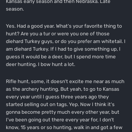
Kansas early season and then Nebraska. Late
season.
Yes. Had a good year. What's your favorite thing to
hunt? Are you a tur or were you one of those
diehard Turkey guys, or do you prefer am whitetail. I
am diehard Turkey. If I had to give something up, I
guess it would be a deer, but I spend more time
deer hunting. I bow hunt a lot.
Rifle hunt, some, it doesn't excite me near as much
as the archery hunting. But yeah, to go to Kansas
every year until I guess three years ago they
started selling out on tags. Yep. Now I think it's
gonna become pretty much every other year, but
I've been going out there every year for, I don't
know, 15 years or so hunting, walk in and got a few