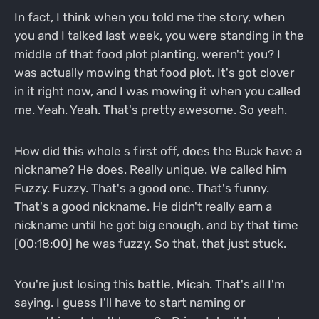
In fact, I think when you told me the story, when
you and I talked last week, you were standing in the
middle of that food plot planting, weren't you? I
was actually mowing that food plot. It's got clover
in it right now, and I was mowing it when you called
me. Yeah. Yeah. That's pretty awesome. So yeah.
How did this whole s first off, does the Buck have a
nickname? He does. Really unique. We called him
Fuzzy. Fuzzy. That's a good one. That's funny.
That's a good nickname. He didn't really earn a
nickname until he got big enough, and by that time
[00:18:00] he was fuzzy. So that, that just stuck.
You're just losing this battle, Micah. That's all I'm
saying. I guess I'll have to start naming or