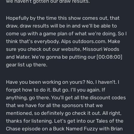
we haven't gotten our draw results.
Hopefully by the time this show comes out, that
draw, draw results will be in and we'll be able to
come up with a game plan of what we're doing. So I
think that's everybody. Alps outdoors.com. Make
sure you check out our website, Missouri Woods
and Water. We're gonna be putting our [00:08:00]
gear list up there.
Have you been working on yours? No, I haven't. I
forgot how to do it. But go. I'll you again. If
anything, go there. You'll get all the discount codes
that we have for all the sponsors that we
mentioned, so definitely go check it out. All right,
thanks for listening. Let's get into our Tales of the
Chase episode on a Buck Named Fuzzy with Brian