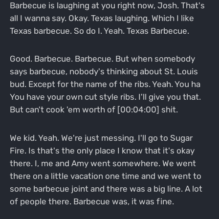
Barbecue is laughing at you right now, Josh. That's
all I wanna say. Okay. Texas laughing. Which I like
Texas barbecue. So do I. Yeah. Texas Barbecue.
Good. Barbecue. Barbecue. But when somebody
says barbecue, nobody's thinking about St. Louis
bud. Except for the name of the ribs. Yeah. You ha
You have your own cut style ribs. I'll give you that.
But can't cook 'em worth of [00:04:00] shit.
We kid. Yeah. We're just messing. I'll go to Sugar
Fire. Is that's the only place I know that it's okay
there. I, me and Amy went somewhere. We went
there on a little vacation one time and we went to
some barbecue joint and there was a big line. A lot
of people there. Barbecue was, it was fine.