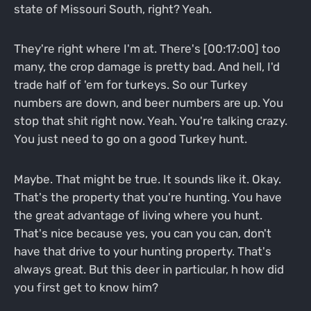
state of Missouri South, right? Yeah.
They're right where I'm at. There's [00:17:00] too
many, the crop damage is pretty bad. And hell, I'd
trade half of 'em for turkeys. So our Turkey
numbers are down, and beer numbers are up. You
stop that shit right now. Yeah. You're talking crazy.
You just need to go on a good Turkey hunt.
Maybe. That might be true. It sounds like it. Okay.
That's the property that you're hunting. You have
the great advantage of living where you hunt.
That's nice because yes, you can you can, don't
have that drive to your hunting property. That's
always great. But this deer in particular, h how did
you first get to know him?