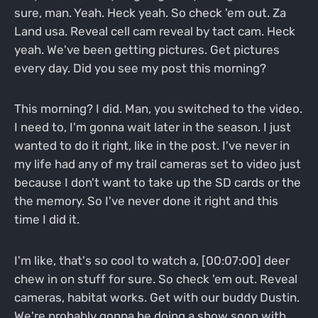
sure, man. Yeah. Heck yeah. So check 'em out. Za
Land usa. Reveal cell cam reveal by tact cam. Heck
yeah. We've been getting pictures. Get pictures
every day. Did you see my post this morning?
This morning? I did. Man, you switched to the video.
I need to, I'm gonna wait later in the season. I just
wanted to do it right, like in the post. I've never in
my life had any of my trail cameras set to video just
because I don't want to take up the SD cards or the
the memory. So I've never done it right and this
time I did it.
I'm like, that's so cool to watch a, [00:07:00] deer
chew in on stuff for sure. So check 'em out. Reveal
cameras, habitat works. Get with our buddy Dustin.
We're probably gonna be doing a show soon with