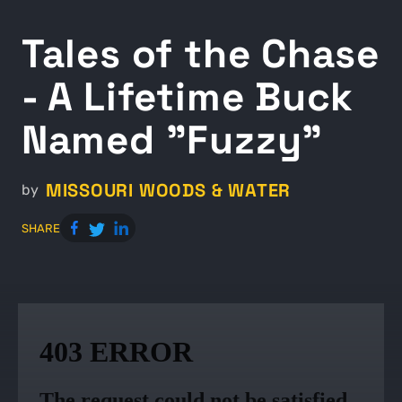
Tales of the Chase
- A Lifetime Buck
Named "Fuzzy"
MISSOURI WOODS & WATER
by
SHARE