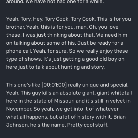
around. We have not had one for a while.
Yeah. Tory. Hey, Tory Cook. Tory Cook. This is for you
brother. Yeah, this is for you, man. Oh, you love
these. I was just thinking about that. We need him
on talking about some of his. Just be ready for a
phone call. Yeah, for sure. So we really enjoy these
type of shows. It's just getting a good old boy on
here just to talk about hunting and story.
This one's like [00:01:00] really unique and special.
Yeah. This guy kills an absolute giant, giant whitetail
here in the state of Missouri and it's still in velvet in
November. So yeah, we get into it of whatever
what all happens, but a lot of history with it. Brian
Johnson, he's the name. Pretty cool stuff.