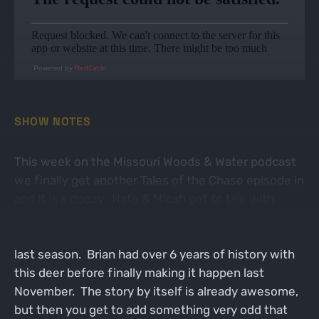
Powered by
RedCircle
SHOW NOTES
This week on the Missouri Woods & Water podcast
we finally get another Tales of the Chase episode in
and it is a doozy. Nate & Micah get to talk with
fellow Missourian Brian Johson about a once in a
lifetime buck nicknamed Fuzzy that he took down
last season. Brian had over 6 years of history with
this deer before finally making it happen last
November. The story by itself is already awesome,
but then you get to add something very odd that