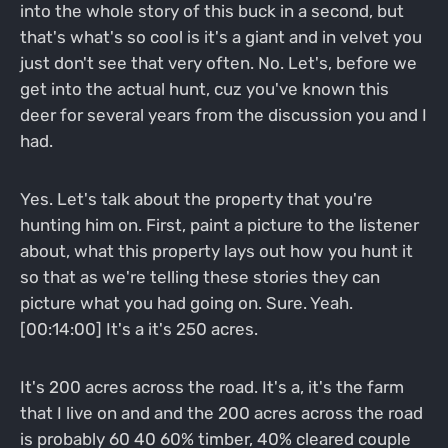
into the whole story of this buck in a second, but
that's what's so cool is it's a giant and in velvet you
just don't see that very often. No. Let's, before we
get into the actual hunt, cuz you've known this
deer for several years from the discussion you and I
had.
Yes. Let's talk about the property that you're
hunting him on. First, paint a picture to the listener
about, what this property lays out how you hunt it
so that as we're telling these stories they can
picture what you had going on. Sure. Yeah.
[00:14:00] It's a it's 250 acres.
It's 200 acres across the road. It's a, it's the farm
that I live on and and the 200 acres across the road
is probably 60 40 60% timber, 40% cleared couple