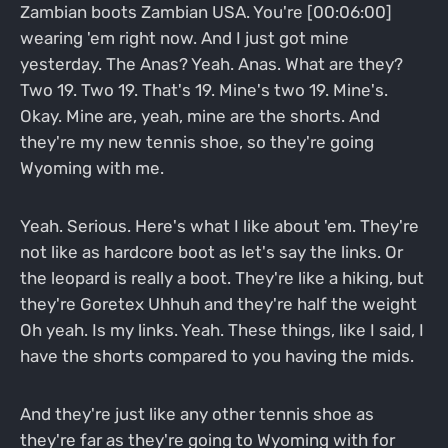
Zambian boots Zambian USA. You're [00:06:00]
wearing 'em right now. And I just got mine
yesterday. The Anas? Yeah. Anas. What are they?
Two 19. Two 19. That's 19. Mine's two 19. Mine's.
Okay. Mine are, yeah, mine are the shorts. And
they're my new tennis shoe, so they're going
Wyoming with me.
Yeah. Serious. Here's what I like about 'em. They're
not like as hardcore boot as let's say the links. Or
the leopard is really a boot. They're like a hiking, but
they're Goretex Uhhuh and they're half the weight
Oh yeah. Is my links. Yeah. These things, like I said, I
have the shorts compared to you having the mids.
And they're just like any other tennis shoe as
they're far as they're going to Wyoming with for