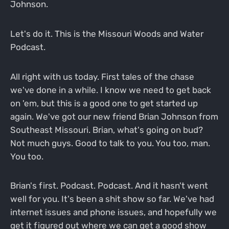
Johnson.
Let's do it. This is the Missouri Woods and Water
Podcast.
All right with us today. First tales of the chase
we've done in a while. I know we need to get back
on 'em, but this is a good one to get started up
again. We've got our new friend Brian Johnson from
Southeast Missouri. Brian, what's going on bud?
Not much guys. Good to talk to you. You too, man.
You too.
Brian's first. Podcast. Podcast. And it hasn't went
well for you. It's been a shit show so far. We've had
internet issues and phone issues, and hopefully we
get it figured out where we can get a good show