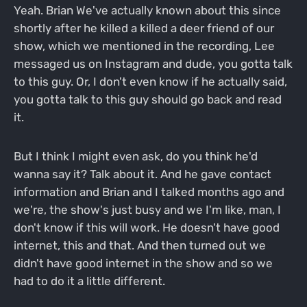
Yeah. Brian We've actually known about this since
shortly after he killed a killed a deer friend of our
show, which we mentioned in the recording, Lee
messaged us on Instagram and dude, you gotta talk
to this guy. Or, I don't even know if he actually said,
you gotta talk to this guy should go back and read
it.
But I think I might even ask, do you think he'd
wanna say it? Talk about it. And he gave contact
information and Brian and I talked months ago and
we're, the show's just busy and we I'm like, man, I
don't know if this will work. He doesn't have good
internet, this and that. And then turned out we
didn't have good internet in the show and so we
had to do it a little different.