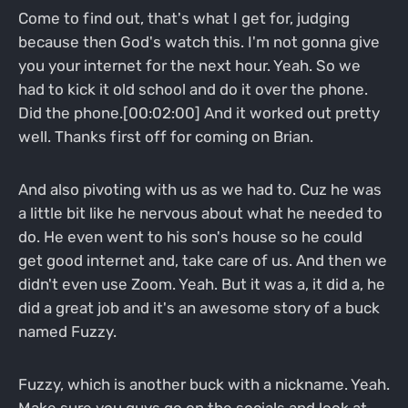
Come to find out, that's what I get for, judging
because then God's watch this. I'm not gonna give
you your internet for the next hour. Yeah. So we
had to kick it old school and do it over the phone.
Did the phone.[00:02:00] And it worked out pretty
well. Thanks first off for coming on Brian.
And also pivoting with us as we had to. Cuz he was
a little bit like he nervous about what he needed to
do. He even went to his son's house so he could
get good internet and, take care of us. And then we
didn't even use Zoom. Yeah. But it was a, it did a, he
did a great job and it's an awesome story of a buck
named Fuzzy.
Fuzzy, which is another buck with a nickname. Yeah.
Make sure you guys go on the socials and look at