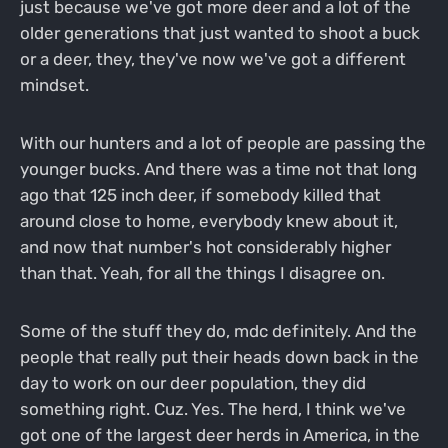
just because we've got more deer and a lot of the
older generations that just wanted to shoot a buck
or a deer, they, they've now we've got a different
mindset.
With our hunters and a lot of people are passing the
younger bucks. And there was a time not that long
ago that 125 inch deer, if somebody killed that
around close to home, everybody knew about it,
and now that number's hot considerably higher
than that. Yeah, for all the things I disagree on.
Some of the stuff they do, mdc definitely. And the
people that really put their heads down back in the
day to work on our deer population, they did
something right. Cuz. Yes. The herd, I think we've
got one of the largest deer herds in America, in the