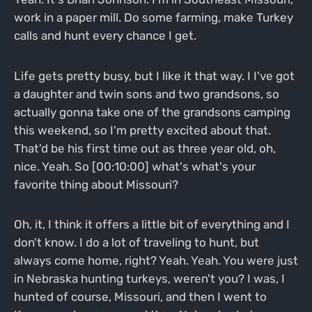
work in a paper mill. Do some farming, make Turkey
calls and hunt every chance I get.
Life gets pretty busy, but I like it that way. I I've got
a daughter and twin sons and two grandsons, so
actually gonna take one of the grandsons camping
this weekend, so I'm pretty excited about that.
That'd be his first time out as three year old, oh,
nice. Yeah. So [00:10:00] what's what's your
favorite thing about Missouri?
Oh, it, I think it offers a little bit of everything and I
don't know. I do a lot of traveling to hunt, but
always come home, right? Yeah. Yeah. You were just
in Nebraska hunting turkeys, weren't you? I was, I
hunted of course, Missouri, and then I went to