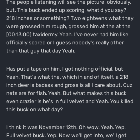
The people listening will see the picture, obviously,
but. This buck ended up scoring, what'd you say?
218 inches or something? Two eighteens what they
were grossed him rough, grossed him at the at the
[00:13:00] taxidermy. Yeah. I've never had him like
officially scored or I guess nobody's really other
than that guy that day Yeah.
Has put a tape on him. I got nothing official, but
Yeah. That's what the, which in and of itself, a 218
inch deer is badass and gross is all I care about. Cuz
nets are for fish. Yeah. But what makes this buck
even crazier is he's in full velvet and Yeah. You killed
this buck on what day?
I think it was November 12th. Oh wow. Yeah. Yep.
Full velvet buck. Yep. Now we'll get into, we'll get