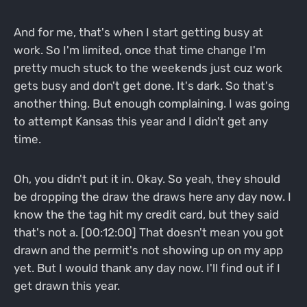
And for me, that's when I start getting busy at
work. So I'm limited, once that time change I'm
pretty much stuck to the weekends just cuz work
gets busy and don't get done. It's dark. So that's
another thing. But enough complaining. I was going
to attempt Kansas this year and I didn't get any
time.
Oh, you didn't put it in. Okay. So yeah, they should
be dropping the draw the draws here any day now. I
know the the tag hit my credit card, but they said
that's not a. [00:12:00] That doesn't mean you got
drawn and the permit's not showing up on my app
yet. But I would thank any day now. I'll find out if I
get drawn this year.