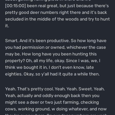
[00:15:00] been real great, but just because there's
pretty good deer numbers right there and it's back
secluded in the middle of the woods and try to hunt
it.
Smart. And it's been productive. So how long have
you had permission or owned, whichever the case
may be. How long have you been hunting this
property? Oh, all my life, okay. Since I was, we, I
think we bought it in, I don't even know, late
eighties. Okay, so y'all had it quite a while then.
Yeah. That's pretty cool. Yeah. Yeah. Sweet. Yeah.
Yeah, actually and oddly enough back then you
might see a deer or two just farming, checking
cows, working ground, w doing whatever, and now