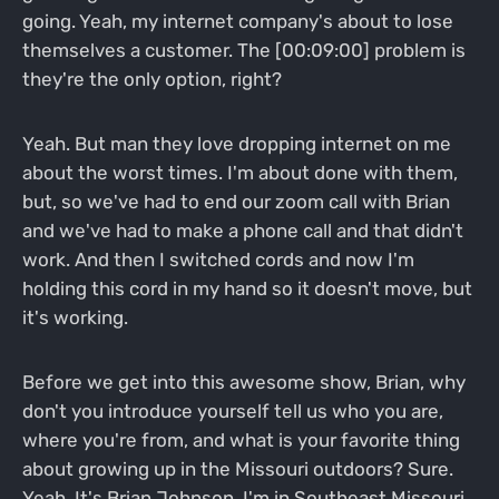
going. Yeah, my internet company's about to lose
themselves a customer. The [00:09:00] problem is
they're the only option, right?
Yeah. But man they love dropping internet on me
about the worst times. I'm about done with them,
but, so we've had to end our zoom call with Brian
and we've had to make a phone call and that didn't
work. And then I switched cords and now I'm
holding this cord in my hand so it doesn't move, but
it's working.
Before we get into this awesome show, Brian, why
don't you introduce yourself tell us who you are,
where you're from, and what is your favorite thing
about growing up in the Missouri outdoors? Sure.
Yeah. It's Brian Johnson. I'm in Southeast Missouri,