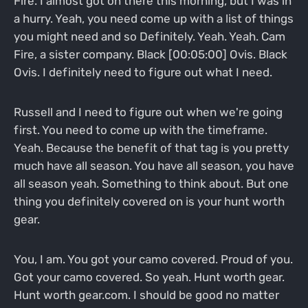
Fire. I almost got on there this morning, but I was in
a hurry. Yeah, you need come up with a list of things
you might need and so Definitely. Yeah. Yeah. Cam
Fire, a sister company. Black [00:05:00] Ovis. Black
Ovis. I definitely need to figure out what I need.
Russell and I need to figure out when we're going
first. You need to come up with the timeframe.
Yeah. Because the benefit of that tag is you pretty
much have all season. You have all season, you have
all season yeah. Something to think about. But one
thing you definitely covered on is your hunt worth
gear.
You, I am. You got your camo covered. Proud of you.
Got your camo covered. So yeah. Hunt worth gear.
Hunt worth gear.com. I should be good no matter