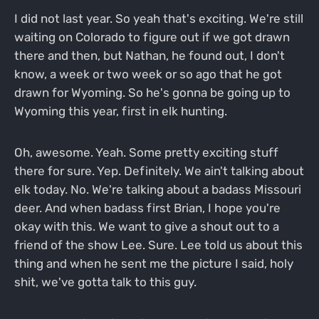
I did not last year. So yeah that's exciting. We're still
waiting on Colorado to figure out if we got drawn
there and then, but Nathan, he found out, I don't
know, a week or two week or so ago that he got
drawn for Wyoming. So he's gonna be going up to
Wyoming this year, first in elk hunting.
Oh, awesome. Yeah. Some pretty exciting stuff
there for sure. Yep. Definitely. We ain't talking about
elk today. No. We're talking about a badass Missouri
deer. And when badass first Brian, I hope you're
okay with this. We want to give a shout out to a
friend of the show Lee. Sure. Lee told us about this
thing and when he sent me the picture I said, holy
shit, we've gotta talk to this guy.