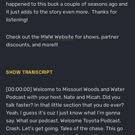
happened to this buck a couple of seasons ago and
it just adds to the story even more. Thanks for
listening!
Check out the
MWW Website
for shows, partner
discounts, and more!!!
SHOW TRANSCRIPT
[00:00:00] Welcome to Missouri Woods and Water
Podcast with your host, Nate and Micah. Did you
talk faster? In that little section that you do ever?
Yeah, I guess it's cuz I just know what I'm gonna
say. What our podcast. Welcome Toyota Podcast.
Crash. Let's get going. Tales of the chase. This go