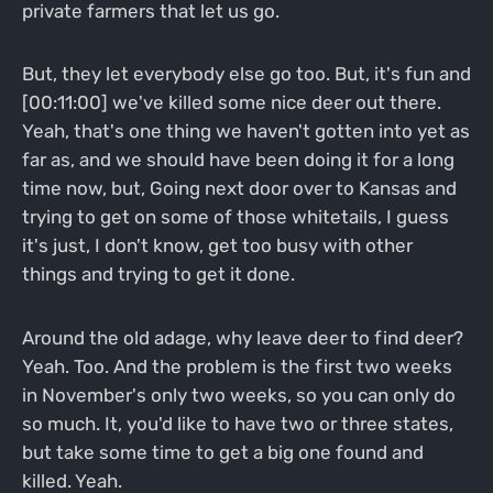
private farmers that let us go.
But, they let everybody else go too. But, it's fun and
[00:11:00] we've killed some nice deer out there.
Yeah, that's one thing we haven't gotten into yet as
far as, and we should have been doing it for a long
time now, but, Going next door over to Kansas and
trying to get on some of those whitetails, I guess
it's just, I don't know, get too busy with other
things and trying to get it done.
Around the old adage, why leave deer to find deer?
Yeah. Too. And the problem is the first two weeks
in November's only two weeks, so you can only do
so much. It, you'd like to have two or three states,
but take some time to get a big one found and
killed. Yeah.