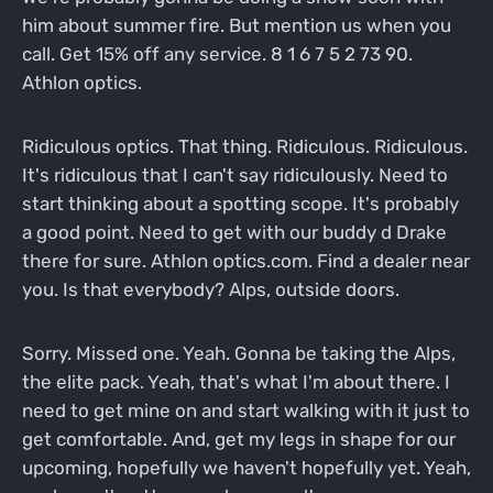
him about summer fire. But mention us when you
call. Get 15% off any service. 8 1 6 7 5 2 73 90.
Athlon optics.
Ridiculous optics. That thing. Ridiculous. Ridiculous.
It's ridiculous that I can't say ridiculously. Need to
start thinking about a spotting scope. It's probably
a good point. Need to get with our buddy d Drake
there for sure. Athlon optics.com. Find a dealer near
you. Is that everybody? Alps, outside doors.
Sorry. Missed one. Yeah. Gonna be taking the Alps,
the elite pack. Yeah, that's what I'm about there. I
need to get mine on and start walking with it just to
get comfortable. And, get my legs in shape for our
upcoming, hopefully we haven't hopefully yet. Yeah,