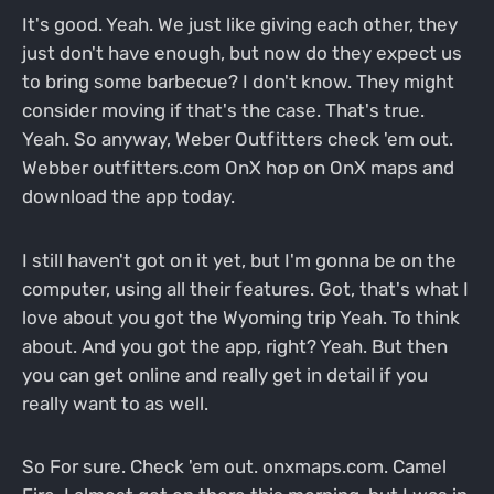
It's good. Yeah. We just like giving each other, they
just don't have enough, but now do they expect us
to bring some barbecue? I don't know. They might
consider moving if that's the case. That's true.
Yeah. So anyway, Weber Outfitters check 'em out.
Webber outfitters.com OnX hop on OnX maps and
download the app today.
I still haven't got on it yet, but I'm gonna be on the
computer, using all their features. Got, that's what I
love about you got the Wyoming trip Yeah. To think
about. And you got the app, right? Yeah. But then
you can get online and really get in detail if you
really want to as well.
So For sure. Check 'em out. onxmaps.com. Camel