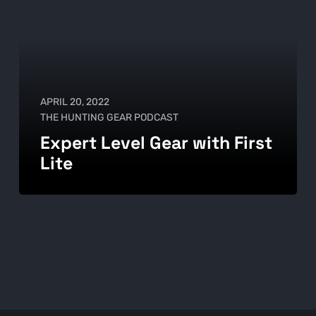
APRIL 20, 2022
THE HUNTING GEAR PODCAST
Expert Level Gear with First
Lite