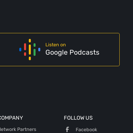
Listen on
Google Podcasts
COMPANY
FOLLOW US
etwork Partners
Facebook