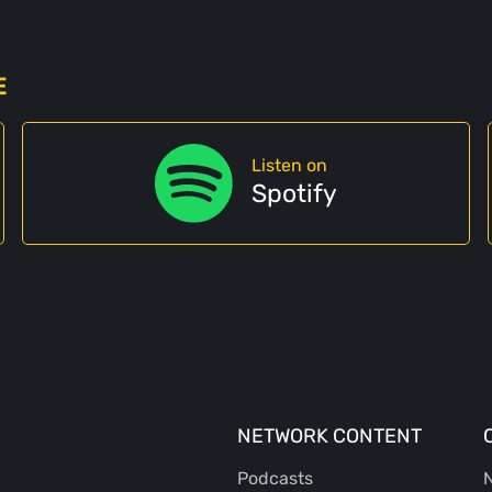
E
Listen on
Spotify
NETWORK CONTENT
Podcasts
N