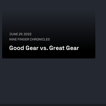
JUNE 29, 2022
NINE FINGER CHRONICLES
Good Gear vs. Great Gear