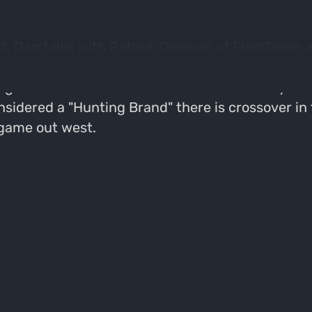
, Dan talks with Patrick Deighan of FieldSheer a
 about how the company got its start and how t
get in to the details about the material they us
sidered a "Hunting Brand" there is crossover in 
game out west.