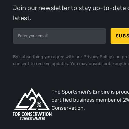
Join our newsletter to stay up-to-date 
latest.
By subscribing you agree with our
Privacy Policy
and pro
consent to receive updates. You may unsubscribe anytim
The Sportsmen's Empire is proud
certified business member of 2
Conservation.