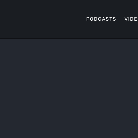
PODCASTS
VID