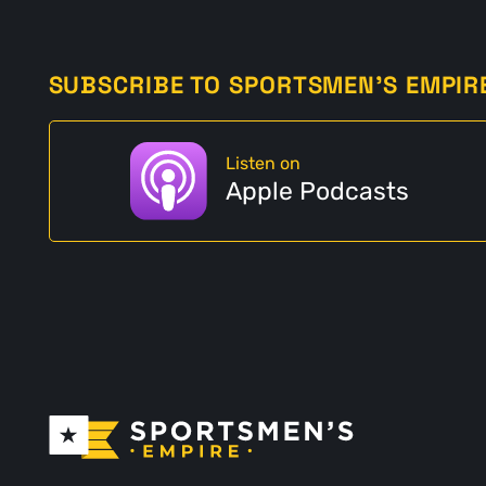
SUBSCRIBE TO SPORTSMEN'S EMPIR
Listen on
Apple Podcasts