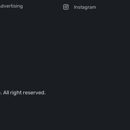
dvertising
Instagram
All right reserved.