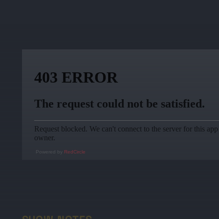
Powered by
RedCircle