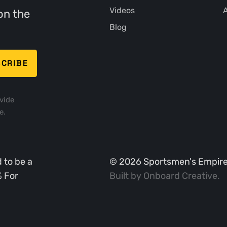
Videos
A
on the
Blog
vide
e.
 to be a
©
2026
Sportsmen's Empire. 
% For
Built by
Onboard Creative
.