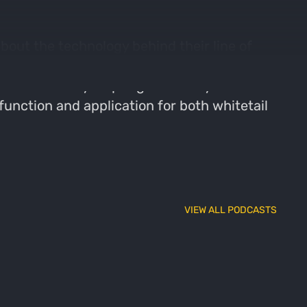
bout the technology behind their line of
hey expanded from a motorcycle jacket to
e and how they help regulate body
function and application for both whitetail
VIEW ALL PODCASTS