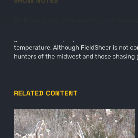
SHOW NOTES
On this episode of the Hunting Gear Podcast
warming and cooling apparel. Patrick talks
gear for the everyday outdoorsman. Patrick 
temperature. Although FieldSheer is not con
hunters of the midwest and those chasing 
RELATED CONTENT