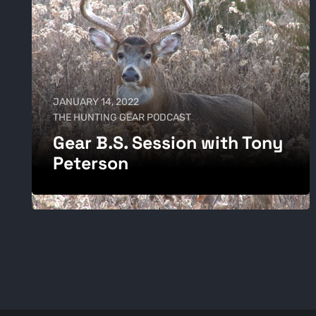
JANUARY 14, 2022
THE HUNTING GEAR PODCAST
Gear B.S. Session with Tony
Peterson