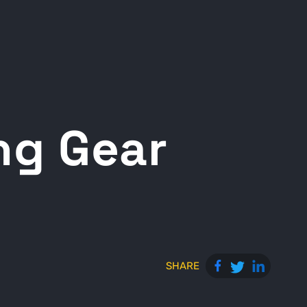
ng Gear
SHARE