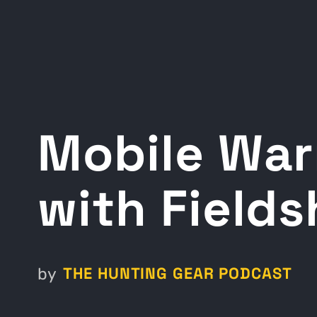
Mobile War
with Fields
THE HUNTING GEAR PODCAST
by