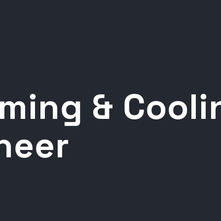
ming & Cooli
heer