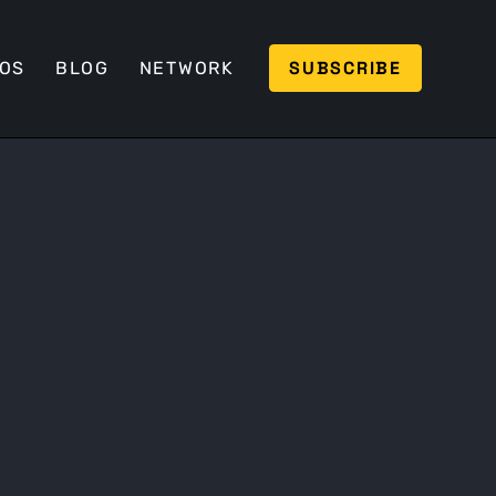
SUBSCRIBE
EOS
BLOG
NETWORK