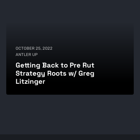
OCTOBER 25, 2022
ANTLER UP
Getting Back to Pre Rut
Strategy Roots w/ Greg
Litzinger