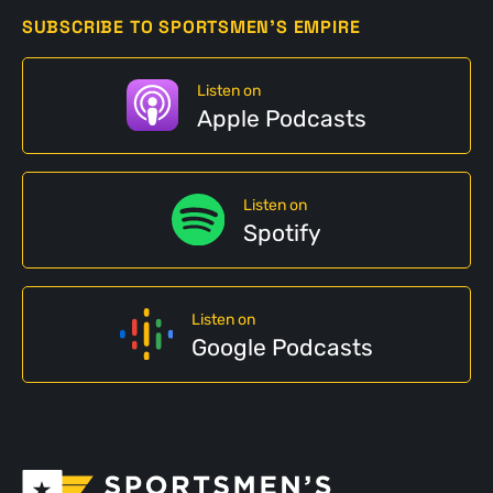
SUBSCRIBE TO SPORTSMEN'S EMPIRE
Listen on
Apple Podcasts
Listen on
Spotify
Listen on
Google Podcasts