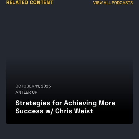
RELATED CONTENT
VIEW ALL PODCASTS
OCTOBER 11, 2023
ANTLER UP
Strategies for Achieving More
Success w/ Chris Weist