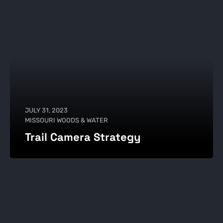
JULY 31, 2023
MISSOURI WOODS & WATER
Trail Camera Strategy