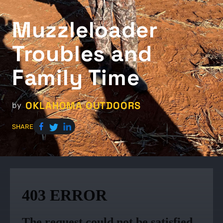
Muzzleloader
Troubles and
Family Time
OKLAHOMA OUTDOORS
by
SHARE