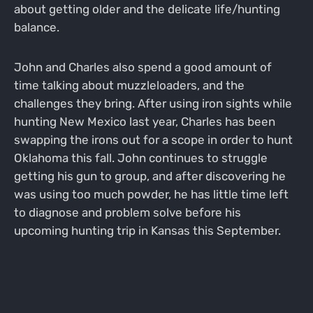
about getting older and the delicate life/hunting
balance.
John and Charles also spend a good amount of
time talking about muzzleloaders, and the
challenges they bring. After using iron sights while
hunting New Mexico last year, Charles has been
swapping the irons out for a scope in order to hunt
Oklahoma this fall. John continues to struggle
getting his gun to group, and after discovering he
was using too much powder, he has little time left
to diagnose and problem solve before his
upcoming hunting trip in Kansas this September.