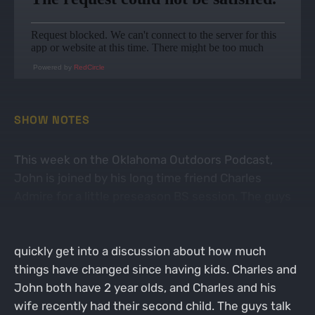
Powered by
RedCircle
SHOW NOTES
This week on the Oklahoma Outdoors Podcast,
John is joined by his long time friend Charles
Admire for a little preseason BS session. The guys
talk about what they have been working on over
the summer to help them this upcoming fall, and
quickly get into a discussion about how much
things have changed since having kids. Charles and
John both have 2 year olds, and Charles and his
wife recently had their second child. The guys talk