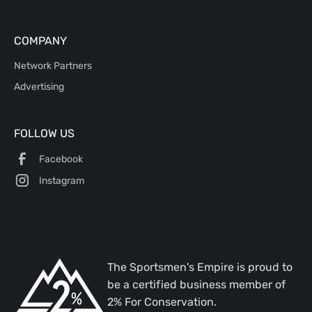
COMPANY
Network Partners
Advertising
FOLLOW US
Facebook
Instagram
The Sportsmen's Empire is proud to
be a certified business member of
2% For Conservation.