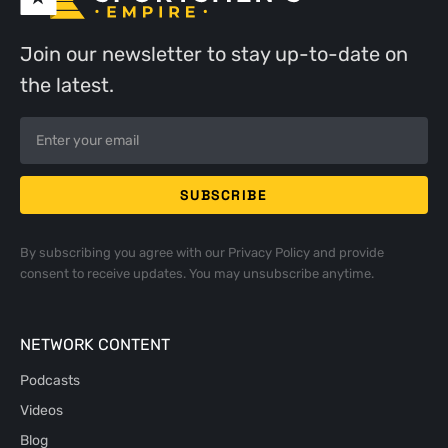
Join our newsletter to stay up-to-date on
the latest.
By subscribing you agree with our
Privacy Policy
and provide
consent to receive updates. You may unsubscribe anytime.
NETWORK CONTENT
Podcasts
Videos
Blog