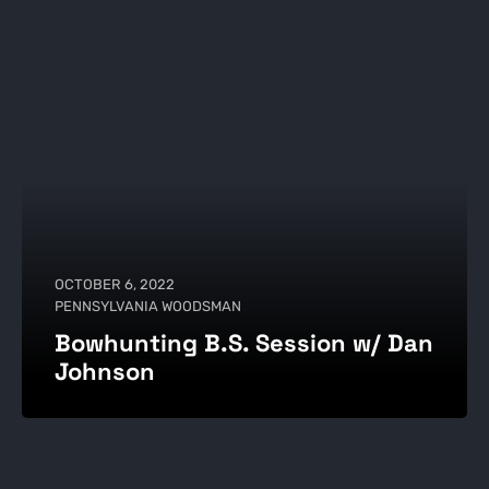
OCTOBER 6, 2022
PENNSYLVANIA WOODSMAN
Bowhunting B.S. Session w/ Dan
Johnson