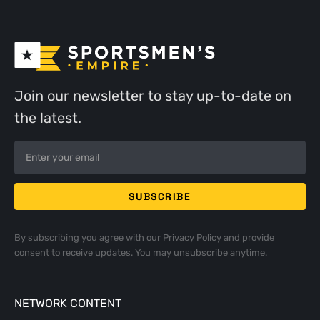
Join our newsletter to stay up-to-date on
the latest.
By subscribing you agree with our
Privacy Policy
and provide
consent to receive updates. You may unsubscribe anytime.
NETWORK CONTENT