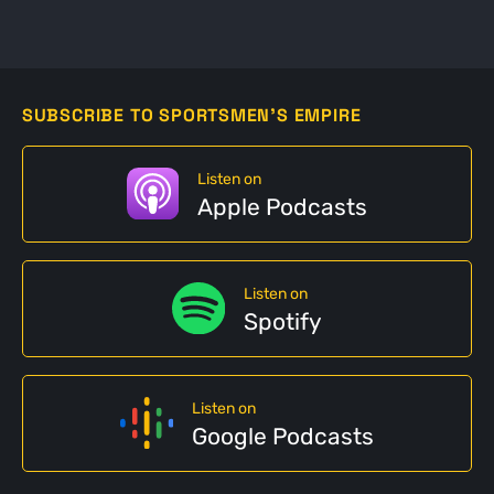
SUBSCRIBE TO SPORTSMEN'S EMPIRE
Listen on
Apple Podcasts
Listen on
Spotify
Listen on
Google Podcasts