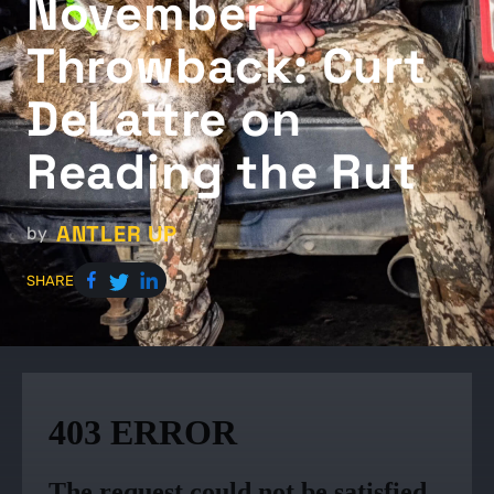
November
Throwback: Curt
DeLattre on
Reading the Rut
ANTLER UP
by
SHARE