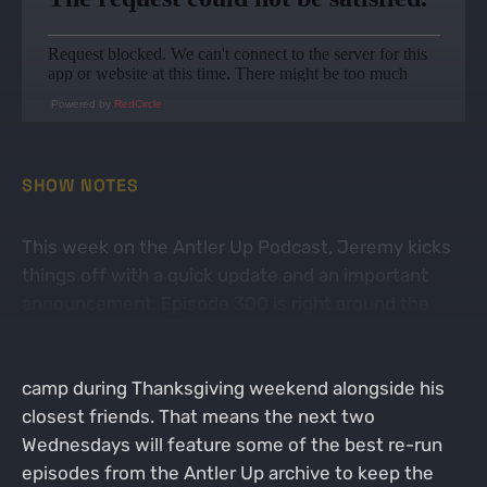
Powered by
RedCircle
SHOW NOTES
This week on the Antler Up Podcast, Jeremy kicks
things off with a quick update and an important
announcement. Episode 300 is right around the
corner, and to celebrate the milestone the right
way, Jeremy will be recording it straight from deer
camp during Thanksgiving weekend alongside his
closest friends. That means the next two
Wednesdays will feature some of the best re-run
episodes from the Antler Up archive to keep the