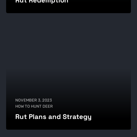
Rut Redemption
NOVEMBER 3, 2023
HOW TO HUNT DEER
Rut Plans and Strategy