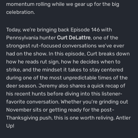
momentum rolling while we gear up for the big
celebration.
Today, we’re bringing back Episode 146 with
Pennsylvania hunter
Curt DeLattre
, one of the
strongest rut-focused conversations we’ve ever
had on the show. In this episode, Curt breaks down
how he reads rut sign, how he decides when to
strike, and the mindset it takes to stay centered
during one of the most unpredictable times of the
deer season. Jeremy also shares a quick recap of
his recent hunts before diving into this listener-
favorite conversation. Whether you’re grinding out
November sits or getting ready for the post-
Thanksgiving push, this is one worth reliving. Antler
Up!