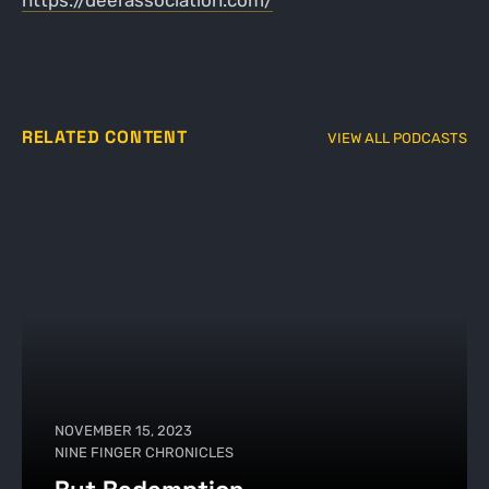
https://deerassociation.com/
RELATED CONTENT
VIEW ALL PODCASTS
NOVEMBER 15, 2023
NINE FINGER CHRONICLES