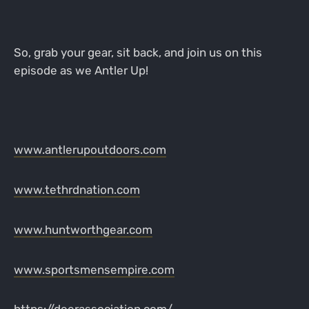
So, grab your gear, sit back, and join us on this
episode as we Antler Up!
www.antlerupoutdoors.com
www.tethrdnation.com
www.huntworthgear.com
www.sportsmensempire.com