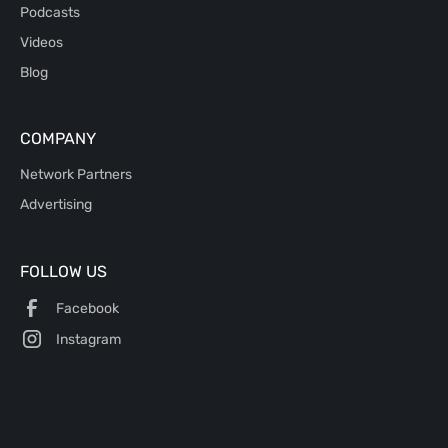
Podcasts
Videos
Blog
COMPANY
Network Partners
Advertising
FOLLOW US
Facebook
Instagram