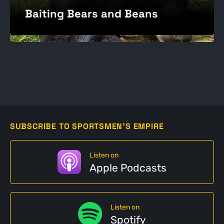
Baiting Bears and Beans
SUBSCRIBE TO SPORTSMEN'S EMPIRE
Listen on
Apple Podcasts
Listen on
Spotify