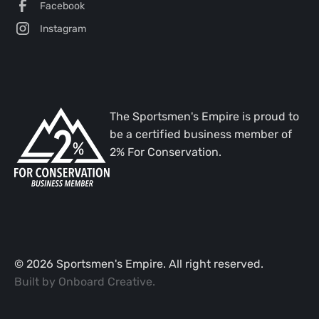
Facebook
Instagram
The Sportsmen's Empire is proud to
be a certified business member of
2% For Conservation.
©
2026
Sportsmen's Empire. All right reserved.
Built by
Onboard Creative
.