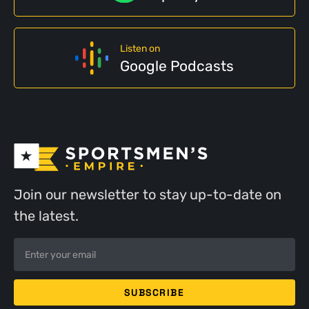
Listen on
Google Podcasts
Join our newsletter to stay up-to-date on
the latest.