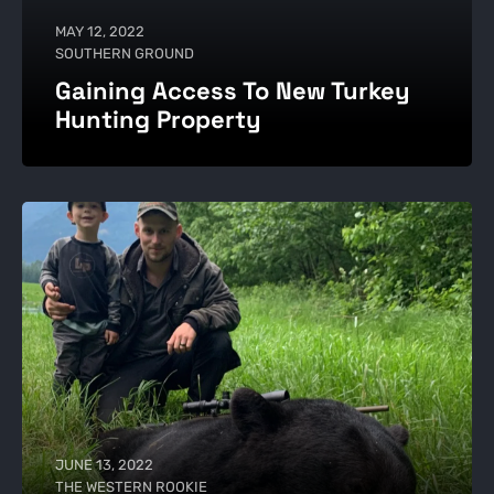
MAY 12, 2022
SOUTHERN GROUND
Gaining Access To New Turkey
Hunting Property
JUNE 13, 2022
THE WESTERN ROOKIE