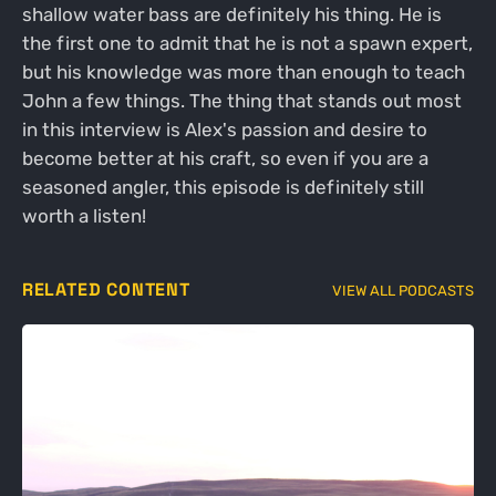
shallow water bass are definitely his thing. He is
the first one to admit that he is not a spawn expert,
but his knowledge was more than enough to teach
John a few things. The thing that stands out most
in this interview is Alex's passion and desire to
become better at his craft, so even if you are a
seasoned angler, this episode is definitely still
worth a listen!
RELATED CONTENT
VIEW ALL PODCASTS