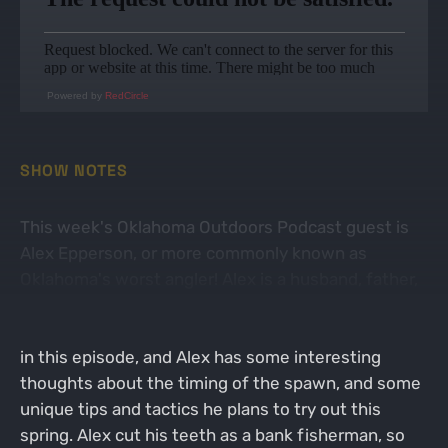
Powered by
RedCircle
SHOW NOTES
This week's Oklahoma Outdoors Podcast guest is
Alex Epperson, or more commonly known as
Oklahoma's worst angler! Alex is a husband, father,
Army vet, youtuber, and very passionate bass
fisherman. Alex and John cover fishing the spawn
in this episode, and Alex has some interesting
thoughts about the timing of the spawn, and some
unique tips and tactics he plans to try out this
spring. Alex cut his teeth as a bank fisherman, so