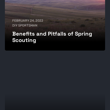
FEBRUARY 24, 2022
DIY SPORTSMAN
Benefits and Pitfalls of Spring
Scouting