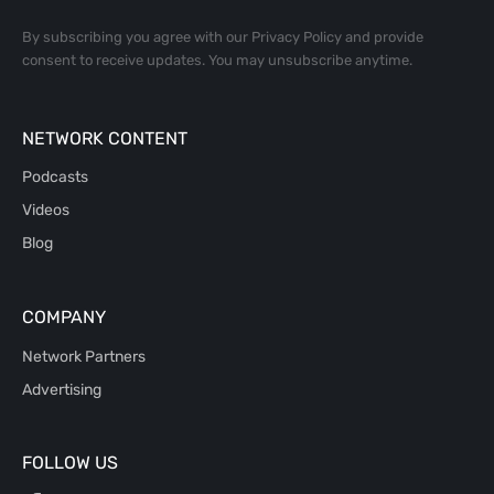
By subscribing you agree with our
Privacy Policy
and provide
consent to receive updates. You may unsubscribe anytime.
NETWORK CONTENT
Podcasts
Videos
Blog
COMPANY
Network Partners
Advertising
FOLLOW US