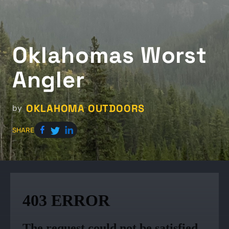
Oklahomas Worst
Angler
OKLAHOMA OUTDOORS
by
SHARE