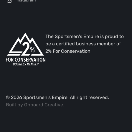
The Sportsmen's Empire is proud to
be a certified business member of
2% For Conservation.
©
2026
Sportsmen's Empire. All right reserved.
Built by
Onboard Creative
.