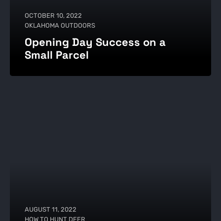
OCTOBER 10, 2022
OKLAHOMA OUTDOORS
Opening Day Success on a
Small Parcel
AUGUST 11, 2022
HOW TO HUNT DEER