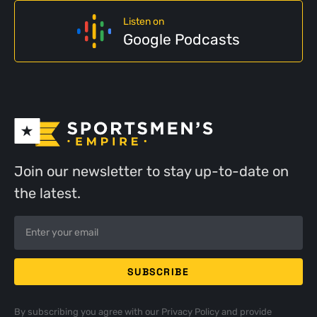
Listen on
Google Podcasts
Join our newsletter to stay up-to-date on
the latest.
By subscribing you agree with our
Privacy Policy
and provide