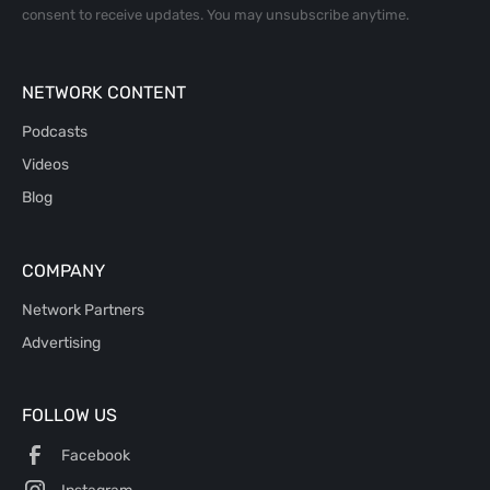
consent to receive updates. You may unsubscribe anytime.
NETWORK CONTENT
Podcasts
Videos
Blog
COMPANY
Network Partners
Advertising
FOLLOW US
Facebook
Instagram