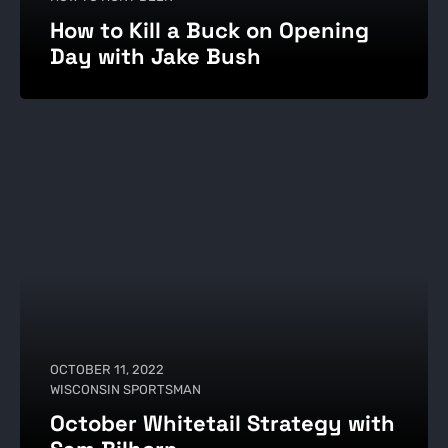
How to Kill a Buck on Opening
Day with Jake Bush
OCTOBER 11, 2022
WISCONSIN SPORTSMAN
October Whitetail Strategy with