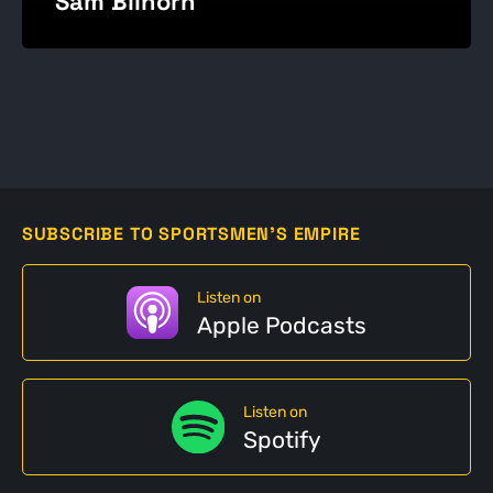
Sam Bilhorn
SUBSCRIBE TO SPORTSMEN'S EMPIRE
Listen on
Apple Podcasts
Listen on
Spotify