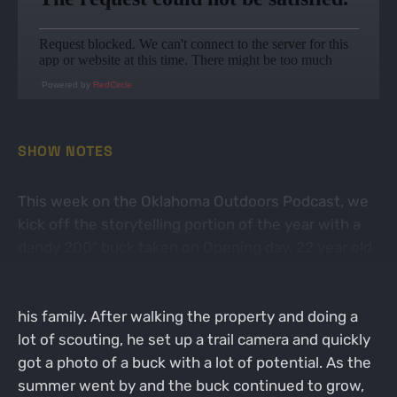
Powered by
RedCircle
SHOW NOTES
This week on the Oklahoma Outdoors Podcast, we
kick off the storytelling portion of the year with a
dandy 200" buck taken on Opening day. 22 year old
Hunter Wesberry picked up a new property this
year, but had no idea what was in store for him and
his family. After walking the property and doing a
lot of scouting, he set up a trail camera and quickly
got a photo of a buck with a lot of potential. As the
summer went by and the buck continued to grow,