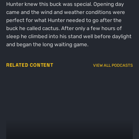
Hunter knew this buck was special. Opening day
came and the wind and weather conditions were
perfect for what Hunter needed to go after the
buck he called cactus. After only a few hours of
sleep he climbed into his stand well before daylight
and began the long waiting game.
RELATED CONTENT
VIEW ALL PODCASTS