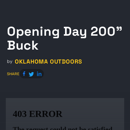
Opening Day 200"
Buck
OKLAHOMA OUTDOORS
by
SHARE