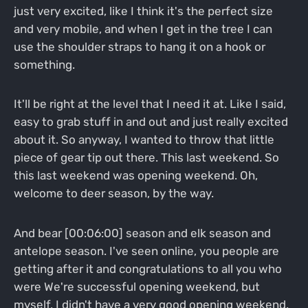
just very excited, like I think it's the perfect size
and very mobile, and when I get in the tree I can
use the shoulder straps to hang it on a hook or
something.
It'll be right at the level that I need it at. Like I said,
easy to grab stuff in and out and just really excited
about it. So anyway, I wanted to throw that little
piece of gear tip out there. This last weekend. So
this last weekend was opening weekend. Oh,
welcome to deer season, by the way.
And bear [00:06:00] season and elk season and
antelope season. I've seen online, you people are
getting after it and congratulations to all you who
were We're successful opening weekend, but
myself, I didn't have a very good opening weekend.