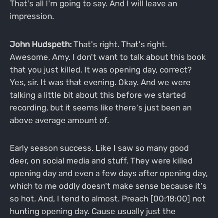
That's all I'm going to say. And I will leave an
impression.
John Hudspeth:
That's right. That's right.
Awesome, Amy. I don't want to talk about this book
that you just killed. It was opening day, correct?
Yes, sir. It was that evening. Okay. And we were
talking a little bit about this before we started
recording, but it seems like there's just been an
above average amount of.
Early season success. Like I saw so many good
deer, on social media and stuff. They were killed
opening day and even a few days after opening day,
which to me oddly doesn't make sense because it's
so hot. And, I tend to almost. Preach [00:18:00] not
hunting opening day. Cause usually just the