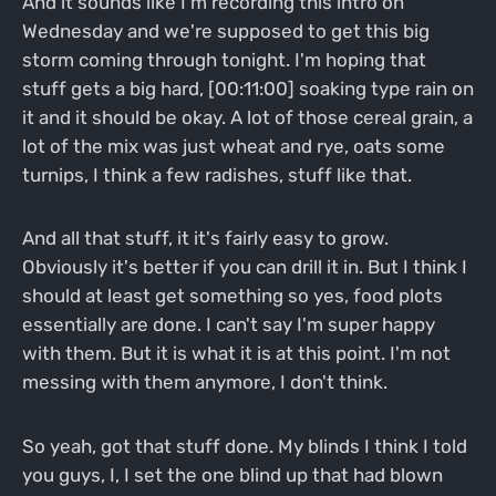
And it sounds like I'm recording this intro on
Wednesday and we're supposed to get this big
storm coming through tonight. I'm hoping that
stuff gets a big hard, [00:11:00] soaking type rain on
it and it should be okay. A lot of those cereal grain, a
lot of the mix was just wheat and rye, oats some
turnips, I think a few radishes, stuff like that.
And all that stuff, it it's fairly easy to grow.
Obviously it's better if you can drill it in. But I think I
should at least get something so yes, food plots
essentially are done. I can't say I'm super happy
with them. But it is what it is at this point. I'm not
messing with them anymore, I don't think.
So yeah, got that stuff done. My blinds I think I told
you guys, I, I set the one blind up that had blown