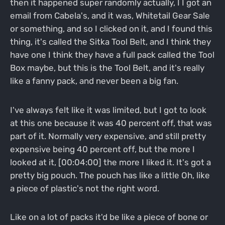
then it happened super randomly actually, I I got an
email from Cabela's, and it was, Whitetail Gear Sale
or something, and so I clicked on it, and I found this
thing, it's called the Sitka Tool Belt, and I think they
have one I think they have a full pack called the Tool
Box maybe, but this is the Tool Belt, and it's really
like a fanny pack, and never been a big fan.
I've always felt like it was limited, but I got to look
at this one because it was 40 percent off, that was
part of it. Normally very expensive, and still pretty
expensive being 40 percent off, but the more I
looked at it, [00:04:00] the more I liked it. It's got a
pretty big pouch. The pouch has like a little Oh, like
a piece of plastic's not the right word.
Like on a lot of packs it'd be like a piece of bone or