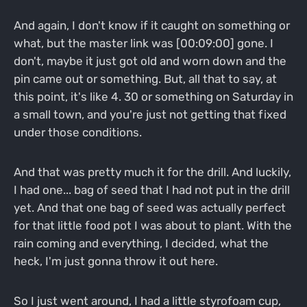
And again, I don't know if it caught on something or
what, but the master link was [00:09:00] gone. I
don't, maybe it just got old and worn down and the
pin came out or something. But, all that to say, at
this point, it's like 4. 30 or something on Saturday in
a small town, and you're just not getting that fixed
under those conditions.
And that was pretty much it for the drill. And luckily,
I had one... bag of seed that I had not put in the drill
yet. And that one bag of seed was actually perfect
for that little food pot I was about to plant. With the
rain coming and everything, I decided, what the
heck, I'm just gonna throw it out here.
So I just went around, I had a little styrofoam cup,