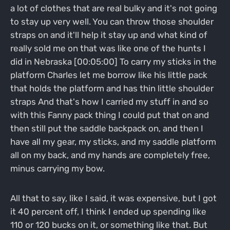
a lot of clothes that are real bulky and it's not going
to stay up very well. You can throw those shoulder
straps on and it'll help it stay up and what kind of
really sold me on that was like one of the hunts I
did in Nebraska [00:05:00] To carry my sticks in the
platform Charles let me borrow like his little pack
that holds the platform and has thin little shoulder
straps And that's how I carried my stuff in and so
with this Fanny pack thing I could put that on and
then still put the saddle backpack on, and then I
have all my gear, my sticks, and my saddle platform
all on my back, and my hands are completely free,
minus carrying my bow.
All that to say, like I said, it was expensive, but I got
it 40 percent off, I think I ended up spending like
110 or 120 bucks on it, or something like that. But