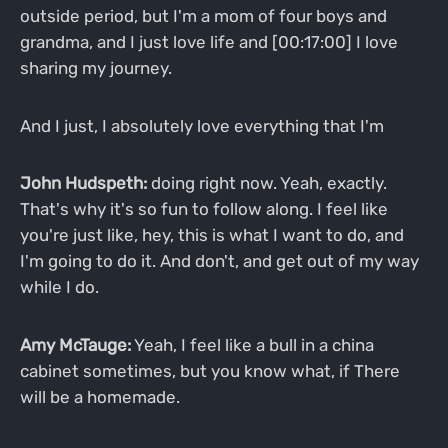
outside period, but I'm a mom of four boys and
grandma, and I just love life and [00:17:00] I love
sharing my journey.
And I just, I absolutely love everything that I'm
John Hudspeth:
doing right now. Yeah, exactly.
That's why it's so fun to follow along. I feel like
you're just like, hey, this is what I want to do, and
I'm going to do it. And don't, and get out of my way
while I do.
Amy McTauge:
Yeah, I feel like a bull in a china
cabinet sometimes, but you know what, if There
will be a homemade.