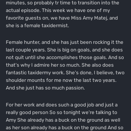
minutes, so probably tr time to transition into the
actual episode. This week we have one of my
favorite guests on, we have Miss Amy Matej, and
she is a female taxidermist.
Female hunter, and she has just been rocking it the
last couple years. She is big on goals, and she does
not quit until she accomplishes those goals. And so
that's why I admire her so much. She also does
fantastic taxidermy work. She's done, I believe, two
shoulder mounts for me now the last two years.
And she just has so much passion.
For her work and does such a good job and just a
really good person So so tonight we're talking to
Amy She already has a buck on the ground as well
as her son already has a buck on the ground And so