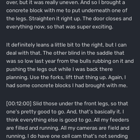
over, but it was really uneven. And so I brought a
concrete block with me to put underneath one of
the legs. Straighten it right up. The door closes and
everything now, so that was super exciting.
It definitely leans a little bit to the right, but I can
deal with that. The other blind in the saddle that
was so low last year from the bulls rubbing on it and
pushing the legs out while I was back there
planning. Use the forks, lift that thing up. Again, I
had some concrete blocks I had brought with me.
[00:12:00] Slid those under the front legs, so that
one's pretty good to go. And, that's basically it. I
think everything else is good to go. All my feeders
are filled and running. All my cameras are field and
running. I do have one cell cam that's not sending