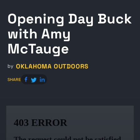
Opening Day Buck
with Amy
McTauge
OKLAHOMA OUTDOORS
by
SHARE