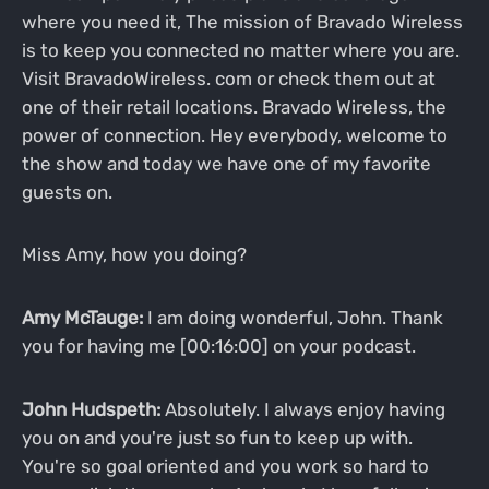
where you need it, The mission of Bravado Wireless
is to keep you connected no matter where you are.
Visit BravadoWireless. com or check them out at
one of their retail locations. Bravado Wireless, the
power of connection. Hey everybody, welcome to
the show and today we have one of my favorite
guests on.
Miss Amy, how you doing?
Amy McTauge:
I am doing wonderful, John. Thank
you for having me [00:16:00] on your podcast.
John Hudspeth:
Absolutely. I always enjoy having
you on and you're just so fun to keep up with.
You're so goal oriented and you work so hard to