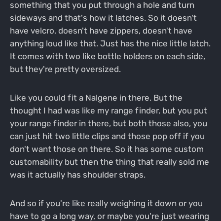
something that you put through a hole and turn
sideways and that's how it latches. So it doesn't
have velcro, doesn't have zippers, doesn't have
anything loud like that. Just has the nice little latch.
It comes with two like bottle holders on each side,
but they're pretty oversized.
Like you could fit a Nalgene in there. But the
thought I had was like my range finder, but you put
your range finder in there, but both those also, you
can just hit two little clips and those pop off if you
don't want those on there. So it has some custom
customability but then the thing that really sold me
was it actually has shoulder straps.
And so if you're like really weighing it down or you
have to go a long way, or maybe you're just wearing