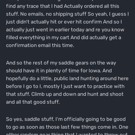
find any trace that I had Actually ordered all this
stuff. No emails, no shipping stuff So yeah, I guess I
just didn't actually hit or ever hit confirm And so I
actually just went in earlier today and re you know
filled everything in my cart And did actually get a
confirmation email this time.
And so the rest of my saddle gears on the way
should have it in plenty of time for Iowa. And
hopefully do a little, public land hunting around here
before I go to I, mostly I just want to practice with
that stuff. Climb up and down and hunt and shoot
and all that good stuff.
So yes, saddle stuff, I'm officially going to be good
to go as soon as those last few things come in. One
other random gear thing that I wanted to throw out