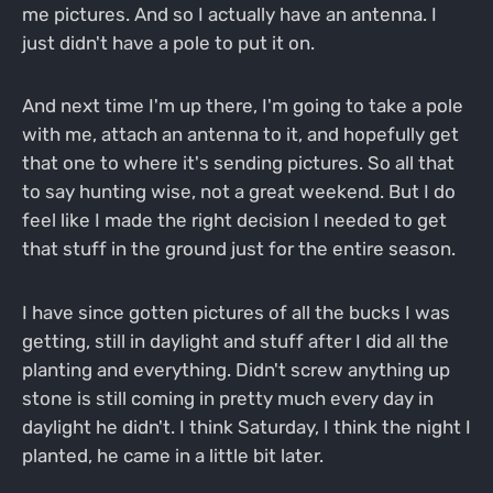
me pictures. And so I actually have an antenna. I
just didn't have a pole to put it on.
And next time I'm up there, I'm going to take a pole
with me, attach an antenna to it, and hopefully get
that one to where it's sending pictures. So all that
to say hunting wise, not a great weekend. But I do
feel like I made the right decision I needed to get
that stuff in the ground just for the entire season.
I have since gotten pictures of all the bucks I was
getting, still in daylight and stuff after I did all the
planting and everything. Didn't screw anything up
stone is still coming in pretty much every day in
daylight he didn't. I think Saturday, I think the night I
planted, he came in a little bit later.