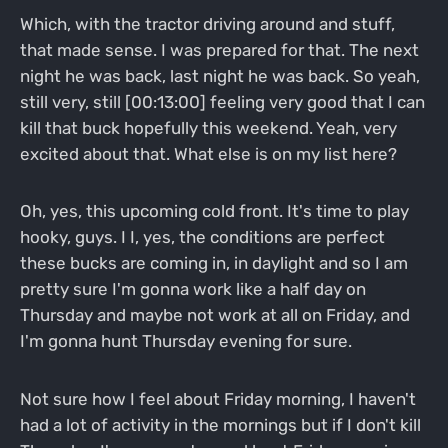
Which, with the tractor driving around and stuff,
that made sense. I was prepared for that. The next
night he was back, last night he was back. So yeah,
still very, still [00:13:00] feeling very good that I can
kill that buck hopefully this weekend. Yeah, very
excited about that. What else is on my list here?
Oh, yes, this upcoming cold front. It's time to play
hooky, guys. I I, yes, the conditions are perfect
these bucks are coming in, in daylight and so I am
pretty sure I'm gonna work like a half day on
Thursday and maybe not work at all on Friday, and
I'm gonna hunt Thursday evening for sure.
Not sure how I feel about Friday morning, I haven't
had a lot of activity in the mornings but if I don't kill