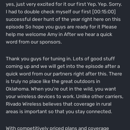
yes, just very excited for it our first Yep. Yep. Sorry.
I had to double check myself our first [00:15:00]
successful deer hunt of the year right here on this
episode So hope you guys are ready for it Please
help me welcome Amy in After we hear a quick
word from our sponsors.
Thank you guys for tuning in. Lots of good stuff
coming up and we will get into the episode after a
quick word from our partners right after this. There
is truly no place like the great outdoors in
Oklahoma. When you're out in the wild, you want
your wireless devices to work. Unlike other carriers,
Rivado Wireless believes that coverage in rural
areas is important so that you stay connected.
With competitively priced plans and coverage