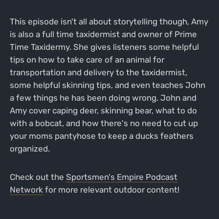
This episode isn't all about storytelling though, Amy
is also a full time taxidermist and owner of Prime
Time Taxidermy. She gives listeners some helpful
tips on how to take care of an animal for
transportation and delivery to the taxidermist,
some helpful skinning tips, and even teaches John
a few things he has been doing wrong. John and
Amy cover caping deer, skinning bear, what to do
with a bobcat, and how there's no need to cut up
your moms pantyhose to keep a ducks feathers
organized.
Check out the
Sportsmen's Empire Podcast
Network
for more relevant outdoor content!