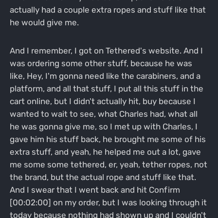
actually had a couple extra ropes and stuff like that
he would give me.
And I remember, I got on Tethered's website. And I
was ordering some other stuff, because he was
like, Hey, I'm gonna need like the carabiners, and a
platform, and all that stuff, I put all this stuff in the
cart online, but I didn't actually hit, buy because I
wanted to wait to see, what Charles had, what all
he was gonna give me, so I met up with Charles, I
gave him his stuff back, he brought me some of his
extra stuff, and yeah, he helped me out a lot, gave
me some some tethered, er, yeah, tether ropes, not
the brand, but the actual rope and stuff like that.
And I swear that I went back and hit Confirm
[00:02:00] on my order, but I was looking through it
today because nothing had shown up and I couldn't