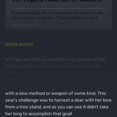
Powered by
RedCircle
SHOW NOTES
We have our first successful hunt episode of the
fall! Special guest Amy McTauge joins John this
week on the Oklahoma Outdoors Podcast to talk
about her opening day buck. Amy is still fairly new
to hunting, but likes to challenge herself every year
with a new method or weapon of some kind. This
year's challenge was to harvest a deer with her bow
from a tree stand, and as you can see it didn't take
her long to accomplish that goal!