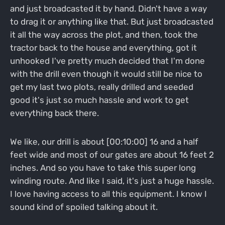
and just broadcasted it by hand. Didn't have a way
to drag it or anything like that. But just broadcasted
it all the way across the plot, and then, took the
tractor back to the house and everything, got it
unhooked I've pretty much decided that I'm done
with the drill even though it would still be nice to
get my last two plots, really drilled and seeded
good it's just so much hassle and work to get
everything back there.
We like, our drill is about [00:10:00] 16 and a half
feet wide and most of our gates are about 16 feet 2
inches. And so you have to take this super long
winding route. And like I said, it's just a huge hassle.
I love having access to all this equipment. I know I
sound kind of spoiled talking about it.