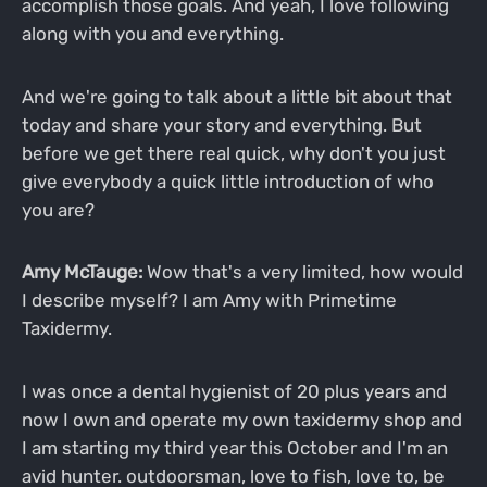
accomplish those goals. And yeah, I love following
along with you and everything.
And we're going to talk about a little bit about that
today and share your story and everything. But
before we get there real quick, why don't you just
give everybody a quick little introduction of who
you are?
Amy McTauge:
Wow that's a very limited, how would
I describe myself? I am Amy with Primetime
Taxidermy.
I was once a dental hygienist of 20 plus years and
now I own and operate my own taxidermy shop and
I am starting my third year this October and I'm an
avid hunter. outdoorsman, love to fish, love to, be