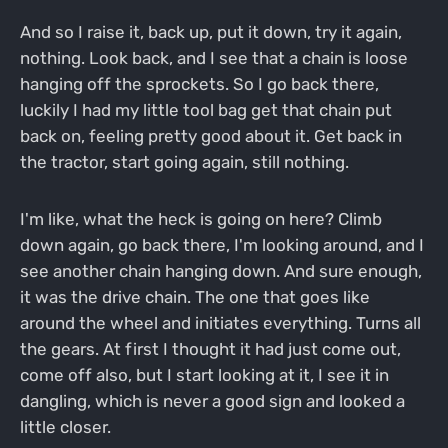
And so I raise it, back up, put it down, try it again,
nothing. Look back, and I see that a chain is loose
hanging off the sprockets. So I go back there,
luckily I had my little tool bag get that chain put
back on, feeling pretty good about it. Get back in
the tractor, start going again, still nothing.
I'm like, what the heck is going on here? Climb
down again, go back there, I'm looking around, and I
see another chain hanging down. And sure enough,
it was the drive chain. The one that goes like
around the wheel and initiates everything. Turns all
the gears. At first I thought it had just come out,
come off also, but I start looking at it, I see it in
dangling, which is never a good sign and looked a
little closer.