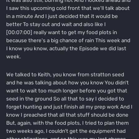
It was also still, burning hot And I looked ahead and
I saw this upcoming cold front that we'll talk about
in a minute And I just decided that it would be
better To stay out and wait and also like I
[00:07:00] really want to get my food plots in
because there's a big chance of rain This week and
I know you know, actually the Episode we did last
week.
We talked to Keith, you know from stratton seed
and he was talking about how you know You didn't
want to wait too much longer before you got that
seed in the ground So all that to say I decided to
forget hunting and just finish all my prep work And I
know I preached that all that stuff should be done
But, again, with the food plots, I tried to plan them
two weeks ago, I couldn't get the equipment had