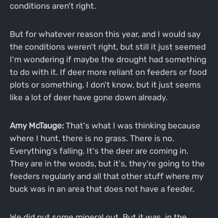
conditions aren't right.
But for whatever reason this year, and I would say
the conditions weren't right, but still it just seemed
I'm wondering if maybe the drought had something
to do with it. If deer more reliant on feeders or food
plots or something, I don't know, but it just seems
like a lot of deer have gone down already.
Amy McTauge:
That's what I was thinking because
where I hunt, there is no grass. There is no.
Everything's falling. It's the deer are coming in.
They are in the woods, but it's, they're going to the
feeders regularly and all that other stuff where my
buck was in an area that does not have a feeder.
We did put some mineral out. But it was, in the