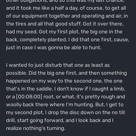
other obligations, and so this was my last chance,
and it took me like a half a day, of course, to get all
of our equipment together and operating and air, in
the tires and all that good stuff. Got it over there,
had my seed. Got my first plot, the big one in the
back, completely planted. I did that one first, cause,
just in case I was gonna be able to hunt.
I wanted to just disturb that one as least as
possible. Did the big one first, and then something
happened on my way to the second one, the one
that's in the saddle. I don't know if I caught a limb,
or a [00:08:00] root, or what, it's pretty rough and
woolly back there where I'm hunting. But, I get to
my second plot, I drop the disc down on the no till
drill, start going forward, and I look back and I
realize nothing's turning.