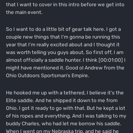
that I want to cover in this intro before we get into
the main event.
So I want to do a little bit of gear talk here. I got a
couple new things that I'm gonna be running this
year that I'm really excited about and I thought it
was worth telling you guys about. So first off, I am
almost officially a saddle hunter. I think [00:01:00] I
might have mentioned it. Good ol Andrew from the
Ohio Outdoors Sportsman's Empire.
He hooked me up with a tethered, I believe it's the
Elite saddle. And he shipped it down to me from
Ohio. I got it ready to go with that. But he kept a lot
of his ropes and everything. And I was talking to my
buddy Charles, who had let me borrow his saddle.
When I went on my Nebraska trip, and he said he