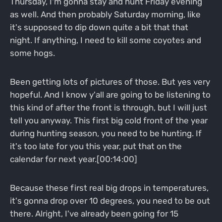
Thursday, I'm gonna stay and hunt Friday evening
as well. And then probably Saturday morning, like
it's supposed to dip down quite a bit that that
night. If anything, I need to kill some coyotes and
some hogs.
Been getting lots of pictures of those. But yes very
hopeful. And I know y'all are going to be listening to
this kind of after the front is through, but I will just
tell you anyway. This first big cold front of the year
during hunting season, you need to be hunting. If
it's too late for you this year, put that on the
calendar for next year.[00:14:00]
Because these first real big drops in temperatures,
it's gonna drop over 10 degrees, you need to be out
there. Alright, I've already been going for 15