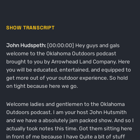
SHOW TRANSCRIPT
John Hudspeth:
[00:00:00] Hey guys and gals
welcome to the Oklahoma Outdoors podcast
brought to you by Arrowhead Land Company. Here
you will be educated, entertained, and equipped to
get more out of your outdoor experience. So hold
on tight because here we go.
Welcome ladies and gentlemen to the Oklahoma
Outdoors podcast. I am your host John Hutsmith
and we have a absolutely jam packed show. And so I
actually took notes this time. Got them sitting here
in front of me because I have Quite a bit of stuff