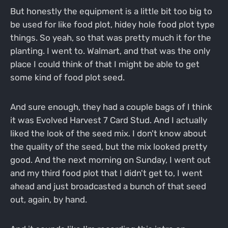
But honestly the equipment is a little bit too big to
be used for like food plot, hidey hole food plot type
things. So yeah, so that was pretty much it for the
planting. I went to. Walmart, and that was the only
place I could think of that I might be able to get
some kind of food plot seed.
And sure enough, they had a couple bags of I think
it was Evolved Harvest 7 Card Stud. And I actually
liked the look of the seed mix. I don't know about
the quality of the seed, but the mix looked pretty
good. And the next morning on Sunday, I went out
and my third food plot that I didn't get to, I went
ahead and just broadcasted a bunch of that seed
out, again, by hand.