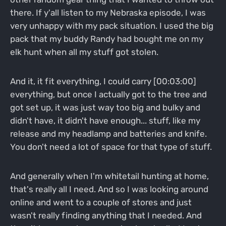
there. If y'all listen to my Nebraska episode, I was
very unhappy with my pack situation. I used the big
pack that my buddy Randy had bought me on my
elk hunt when all my stuff got stolen.
And it, it fit everything, I could carry [00:03:00]
everything, but once I actually got to the tree and
got set up, it was just way too big and bulky and
didn't have, it didn't have enough... stuff, like my
release and my headlamp and batteries and knife.
You don't need a lot of space for that type of stuff.
And generally when I'm whitetail hunting at home,
that's really all I need. And so I was looking around
online and went to a couple of stores and just
wasn't really finding anything that I needed. And