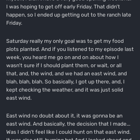
I was hoping to get off early Friday. That didn't
happen, so I ended up getting out to the ranch late
Friday.
Saturday really my only goal was to get my food
plots planted. And if you listened to my episode last
week, you heard me go on and on about how I
wasn't sure if I should plant them, or wait, or all
that, and, the wind, and we had an east wind, and
blah, blah, blah. So basically, I got up there, and, I
kept checking the weather, and it was just solid
east wind.
East wind no doubt about it, it was gonna be an
east wind. And basically, the decision that I made...
Was I didn't feel like I could hunt on that east wind.