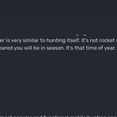
es, we chat with public land machine Josh Profit
d as possible on the topic of post-season scoutin
 looks for in food sources, staging areas, trave
 is very similar to hunting itself. It's not rocke
red you will be in season. It's that time of year