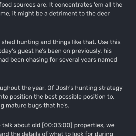
ood sources are. It concentrates 'em all the
ime, it might be a detriment to the deer
 shed hunting and things like that. Use this
day's guest he's been on previously, his
 had been chasing for several years named
oughout the year, Of Josh's hunting strategy
to position the best possible position to,
big mature bugs that he's.
e talk about old [00:03:00] properties, we
nd the details of what to look for during