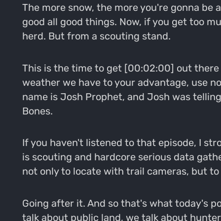
The more snow, the more you're gonna be abl
good all good things. Now, if you get too m
herd. But from a scouting stand.
This is the time to get [00:02:00] out there
weather we have to your advantage, use no v
name is Josh Prophet, and Josh was telling
Bones.
If you haven't listened to that episode, I s
is scouting and hardcore serious data gather
not only to locate with trail cameras, but to
Going after it. And so that's what today's p
talk about public land, we talk about hunte