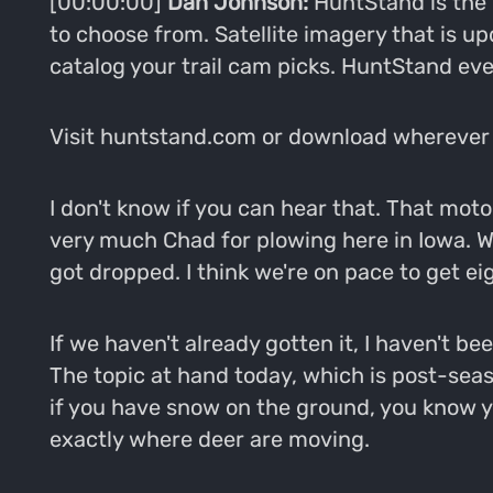
[00:00:00]
Dan Johnson:
HuntStand is the 
to choose from. Satellite imagery that is u
catalog your trail cam picks. HuntStand eve
Visit huntstand.com or download wherever 
I don't know if you can hear that. That mot
very much Chad for plowing here in Iowa. 
got dropped. I think we're on pace to get ei
If we haven't already gotten it, I haven't bee
The topic at hand today, which is post-seas
if you have snow on the ground, you know yo
exactly where deer are moving.