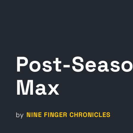
Post-Seaso
Max
NINE FINGER CHRONICLES
by