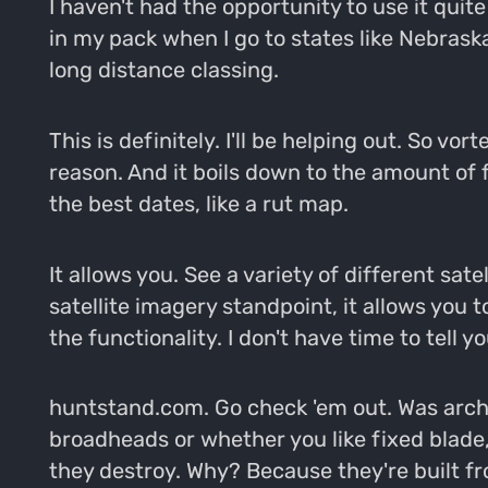
I haven't had the opportunity to use it quite
in my pack when I go to states like Nebras
long distance classing.
This is definitely. I'll be helping out. So v
reason. And it boils down to the amount of f
the best dates, like a rut map.
It allows you. See a variety of different sat
satellite imagery standpoint, it allows you 
the functionality. I don't have time to tell y
huntstand.com. Go check 'em out. Was archer
broadheads or whether you like fixed blade
they destroy. Why? Because they're built fro