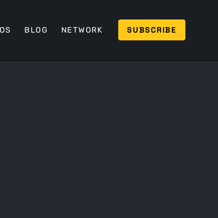
SUBSCRIBE
EOS
BLOG
NETWORK