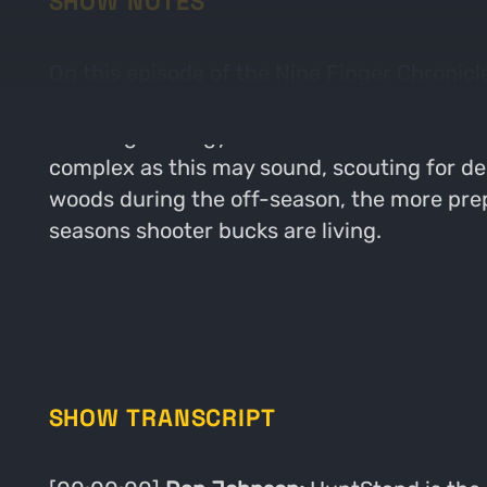
SHOW NOTES
On this episode of the Nine Finger Chronicl
the next level. This episode gets as detaile
scouting strategy. Josh breaks down what he
complex as this may sound, scouting for deer
woods during the off-season, the more prepa
seasons shooter bucks are living.
SHOW TRANSCRIPT