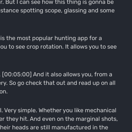
er. But I can see how this thing is gonna be
distance spotting scope, glassing and some
t is the most popular hunting app for a
ou to see crop rotation. It allows you to see
. [00:05:00] And it also allows you, from a
ery. So go check that out and read up on all
on.
l. Very simple. Whether you like mechanical
 they hit. And even on the marginal shots,
their heads are still manufactured in the