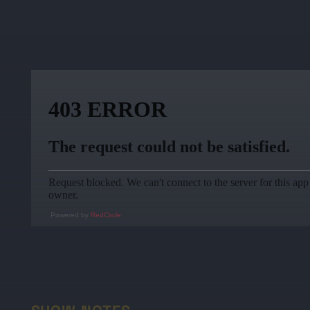
Powered by
RedCircle