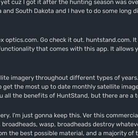
 yet cuz I got it after the hunting season was ov
ka and South Dakota and I have to do some long 
ortex optics.com. Go check it out. huntstand.com. I
unctionality that comes with this app. It allows y
ellite imagery throughout different types of years
to get the most up to date monthly satellite imag
ou all the benefits of HuntStand, but there are a t
y. I'm just gonna keep this. Ver this commercia
, broadheads, wasp, broadheads destroy whatever
m the best possible material, and a majority of 