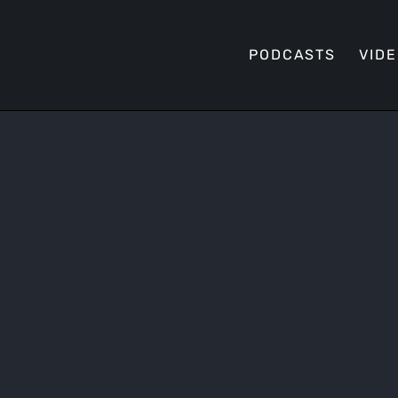
PODCASTS
VID