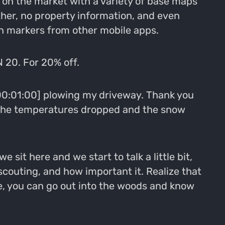
on the market with a variety of base maps
ther, no property information, and even
ion markers from other mobile apps.
 20. For 20% off.
 [00:01:00] plowing my driveway. Thank you
d the temperatures dropped and the snow
 sit here and we start to talk a little bit,
couting, and how important it. Realize that
re, you can go out into the woods and know