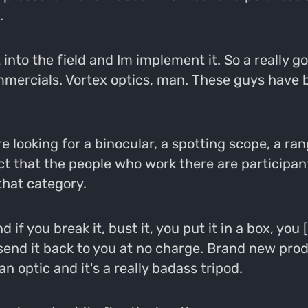
.
ut into the field and Im implement it. So a really
 commercials. Vortex optics, man. These guys have
e looking for a binocular, a spotting scope, a rang
ct that the people who work there are participan
that category.
if you break it, bust it, you put it in a box, you [
end it back to you at no charge. Brand new prod
n optic and it's a really badass tripod.