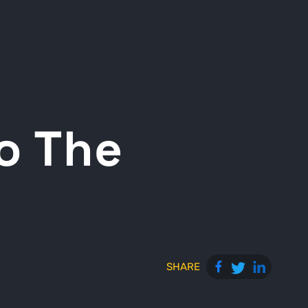
o The
SHARE