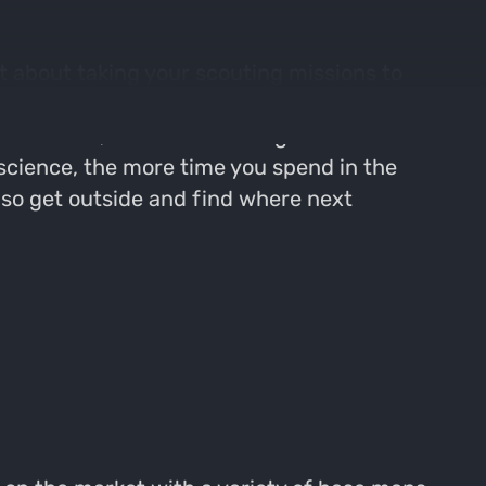
t about taking your scouting missions to
g. Josh walks us through his start to finish
l corridors, and deer bedding areas. As
t science, the more time you spend in the
, so get outside and find where next