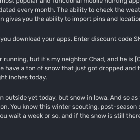
most popular and functional mobile hunting app 
pdated every month. The ability to check the wea
n gives you the ability to import pins and locat
you download your apps. Enter discount code SN
or running, but it's my neighbor Chad, and he is
We have a ton of snow that just got dropped an
ght inches today.
n outside yet today, but snow in Iowa. And so as we
on. You know this winter scouting, post-season s
u wait a week or so, and if the snow is still the