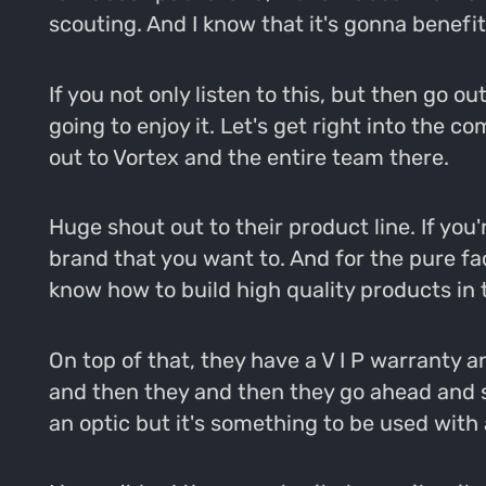
scouting. And I know that it's gonna benefit
If you not only listen to this, but then go o
going to enjoy it. Let's get right into the
out to Vortex and the entire team there.
Huge shout out to their product line. If you'r
brand that you want to. And for the pure fa
know how to build high quality products in 
On top of that, they have a V I P warranty and 
and then they and then they go ahead and s
an optic but it's something to be used with a