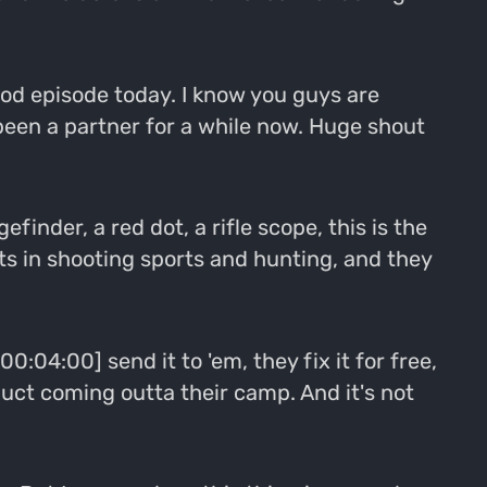
 good episode today. I know you guys are
 been a partner for a while now. Huge shout
efinder, a red dot, a rifle scope, this is the
ts in shooting sports and hunting, and they
00:04:00] send it to 'em, they fix it for free,
uct coming outta their camp. And it's not