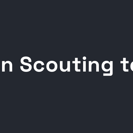
n Scouting t