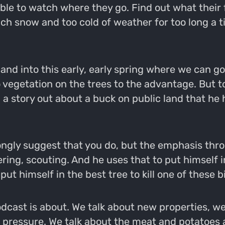
e to watch where they go. Find out what their f
uch snow and too cold of weather for too long a t
 and into this early, early spring where we can go
egetation on the trees to the advantage. But to
 a story out about a buck on public land that he
trongly suggest that you do, but the emphasis thr
ing, scouting. And he uses that to put himself in
 put himself in the best tree to kill one of these 
odcast is about. We talk about new properties, w
r pressure. We talk about the meat and potatoes a