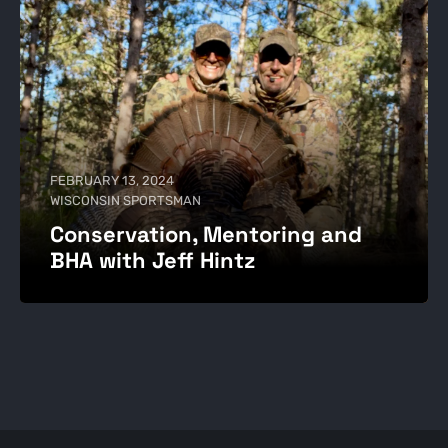
FEBRUARY 13, 2024
WISCONSIN SPORTSMAN
Conservation, Mentoring and
BHA with Jeff Hintz