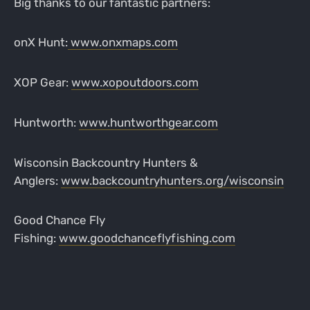
Big thanks to our fantastic partners:
onX Hunt:
www.onxmaps.com
XOP Gear:
www.xopoutdoors.com
Huntworth:
www.huntworthgear.com
Wisconsin Backcountry Hunters &
Anglers:
www.backcountryhunters.org/wisconsin
Good Chance Fly
Fishing:
www.goodchanceflyfishing.com