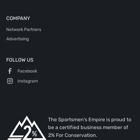
COMPANY
Network Partners
Advertising
FOLLOW US
Facebook
Instagram
The Sportsmen's Empire is proud to
be a certified business member of
2% For Conservation.