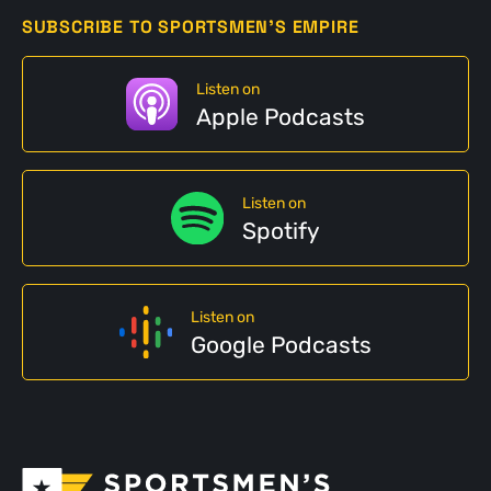
SUBSCRIBE TO SPORTSMEN'S EMPIRE
Listen on
Apple Podcasts
Listen on
Spotify
Listen on
Google Podcasts