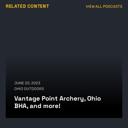
RELATED CONTENT
VIEW ALL PODCASTS
JUNE 20, 2023
OHIO OUTDOORS
Vantage Point Archery, Ohio
BHA, and more!