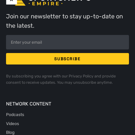
Join our newsletter to stay up-to-date on
the latest.
By subscribing you agree with our
Privacy Policy
and provide
consent to receive updates. You may unsubscribe anytime.
NETWORK CONTENT
Podcasts
Videos
Blog