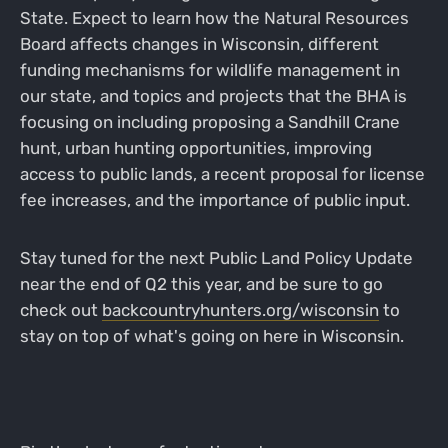
State. Expect to learn how the Natural Resources
Board affects changes in Wisconsin, different
funding mechanisms for wildlife management in
our state, and topics and projects that the BHA is
focusing on including proposing a Sandhill Crane
hunt, urban hunting opportunities, improving
access to public lands, a recent proposal for license
fee increases, and the importance of public input.
Stay tuned for the next Public Land Policy Update
near the end of Q2 this year, and be sure to go
check out
backcountryhunters.org/wisconsin
to
stay on top of what's going on here in Wisconsin.