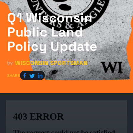
Q1 Wisconsin
Public Land
Policy Update
WISCONSIN SPORTSMAN
by
SHARE