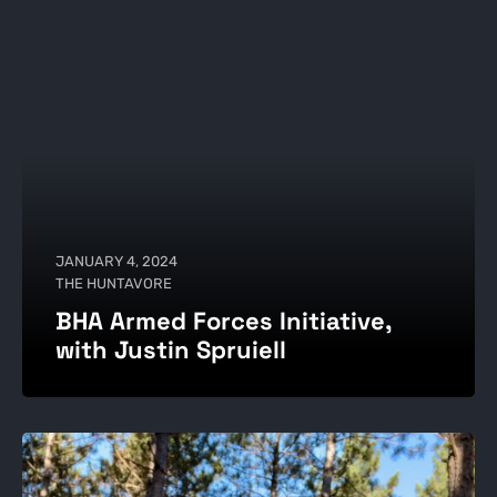
JANUARY 4, 2024
THE HUNTAVORE
BHA Armed Forces Initiative,
with Justin Spruiell