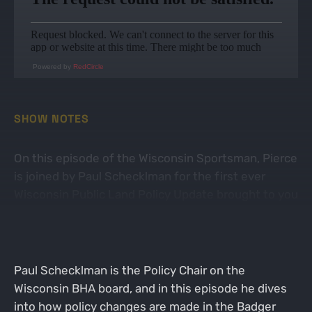
Powered by
RedCircle
SHOW NOTES
On this episode of the Wisconsin Sportsman, Pierce
is joined by Paul Schecklman for the first ever
Wisconsin Public Land Policy Update brought to you
by the Wisconsin Chapter of Backcountry Hunters &
Anglers!
Paul Schecklman is the Policy Chair on the
Wisconsin BHA board, and in this episode he dives
into how policy changes are made in the Badger