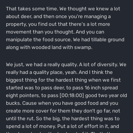
That takes some time. We thought we knew a lot
about deer, and then once you're managing a
property, you find out that there's a lot more
movement than you thought. And you can
manipulate the food source. We had tillable ground
along with wooded land with swamp.
We just, we had a really quality. A lot of diversity. We
really had a quality place, yeah. And I think the
biggest thing for the hardest thing when we first
started was to pass deer, to pass 16 inch spread
eight pointers, to pass [00:18:00] good two year old
bucks. Cause when you have good food and you
create more cover for them they don't go far, not
until the rut. So the big, the hardest thing was to
spend a lot of money. Put a lot of effort in it, and