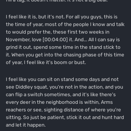
I feel like it is, but it's not. For all you guys, this is
the time of year, most of the people I know and talk
to would prefer the, these first two weeks in
November, love [00:04:00] it. And... All I can say is
grind it out, spend some time in the stand stick to
it. When you get into the chasing phase of this time
of year, I feel like it's boom or bust.
I feel like you can sit on stand some days and not
see Diddley squat, you're not in the action, and you
can flip a switch sometimes, and it's like there's
every deer in the neighborhood is within, Arms
reachers or see, sighting distance of where you're
sitting. So just be patient, stick it out and hunt hard
and let it happen.