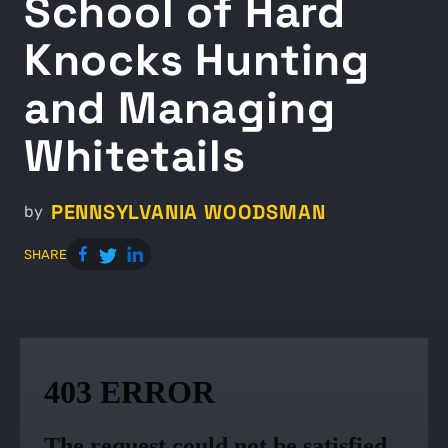
School of Hard
Knocks Hunting
and Managing
Whitetails
PENNSYLVANIA WOODSMAN
by
SHARE