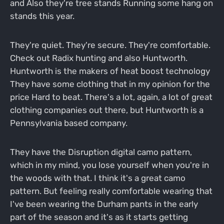
and Also they're tree stands Running some hang on
stands this year.
They're quiet. They're secure. They're comfortable.
Check out Radix hunting and also Huntworth.
Huntworth is the makers of heat boost technology
They have some clothing that in my opinion for the
price Hard to beat. There's a lot, again, a lot of great
clothing companies out there, but Huntworth is a
Pennsylvania based company.
They have the Disruption digital camo pattern,
which in my mind, you lose yourself when you're in
the woods with that. I think it's a great camo
pattern. But feeling really comfortable wearing that
I've been wearing the Durham pants in the early
part of the season and it's as it starts getting