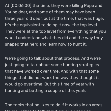
At [00:06:00] the time, they were killing Pope and
Young deer, and some of them may have been
three year old deer, but at the time, that was huge.
It's the equivalent to doing it now. the top level.
They were at the top level from everything that you
would understand what they did and the way they
shaped that herd and learn how to hunt it.
We're going to talk about that process. And we're
just going to talk about some hunting strategies
that have worked over time. And with that some
things that did not work the way they thought it
would go over time. But this time of year with
hunting and betting a couple of the, yeah.
The tricks that he likes to do if it works in an areas.