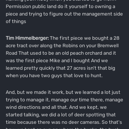
Permission public land do it yourself to owning a
piece and trying to figure out the management side
of things
Tim Himmelberger:
The first piece we bought a 28
acre tract over along the Robins on your Bremwell
Road That used to be an old peach orchard and it
was the first piece Mike and I bought And we
learned pretty quickly that 27 acres isn't that big
when you have two guys that love to hunt.
And, but we made it work, but we learned a lot just
trying to manage it, manage our time there, manage
wind directions and all that. And we kept, we
started talking, we did a lot of deer spotting that
time because there was no deer cameras. So that's