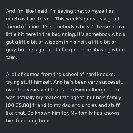
And I'm, like I said, I'm saying that to myself as
much as I am to you. This week's guest is a good
friend of mine. It's somebody who's I'll tease him a
little bit here in the beginning. It's somebody who's
got a little bit of wisdom in his hair, a little bit of
gray, but he's got a lot of experience chasing white
tails.
A lot of comes from the school of hard knocks,
trying stuff himself. And he's been very successful
over the years and that's Tim Himmelberger. Tim
was actually my real estate agent, but he's family
[00:05:00] friend to my dad and uncles and stuff
like that. So known him for. My family has known
him for a long time.