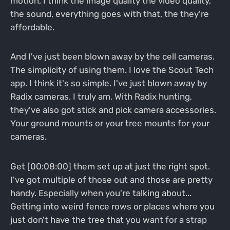
motion, I think the image quality the video quality,
the sound, everything goes with that, the they're
affordable.
And I've just been blown away by the cell cameras.
The simplicity of using them. I love the Scout Tech
app. I think it's so simple. I've just blown away by
Radix cameras. I truly am. With Radix hunting,
they've also got stick and pick camera accessories.
Your ground mounts or your tree mounts for your
cameras.
Get [00:08:00] them set up at just the right spot.
I've got multiple of those out and those are pretty
handy. Especially when you're talking about...
Getting into weird fence rows or places where you
just don't have the tree that you want for a strap