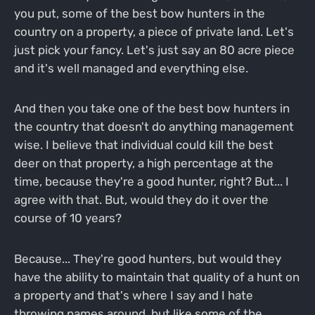
you put, some of the best bow hunters in the
country on a property, a piece of private land. Let's
just pick your fancy. Let's just say an 80 acre piece
and it's well managed and everything else.
And then you take one of the best bow hunters in
the country that doesn't do anything management
wise. I believe that individual could kill the best
deer on that property, a high percentage at the
time, because they're a good hunter, right? But... I
agree with that. But, would they do it over the
course of 10 years?
Because... They're good hunters, but would they
have the ability to maintain that quality of a hunt on
a property and that's where I say and I hate
throwing names around, but like some of the