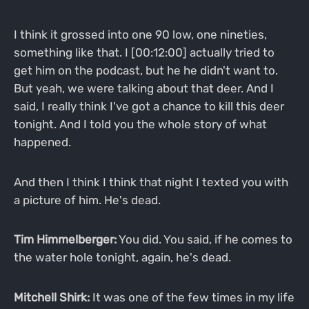
I think it grossed into one 90 low, one nineties,
something like that. I [00:12:00] actually tried to
get him on the podcast, but he he didn't want to.
But yeah, we were talking about that deer. And I
said, I really think I've got a chance to kill this deer
tonight. And I told you the whole story of what
happened.
And then I think I think that night I texted you with
a picture of him. He's dead.
Tim Himmelberger:
You did. You said, if he comes to
the water hole tonight, again, he's dead.
Mitchell Shirk:
It was one of the few times in my life