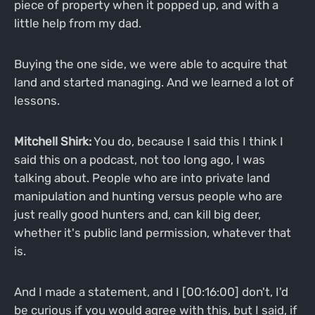
piece of property when it popped up, and with a
little help from my dad.
Buying the one side, we were able to acquire that
land and started managing. And we learned a lot of
lessons.
Mitchell Shirk:
You do, because I said this I think I
said this on a podcast, not too long ago, I was
talking about. People who are into private land
manipulation and hunting versus people who are
just really good hunters and, can kill big deer,
whether it's public land permission, whatever that
is.
And I made a statement, and I [00:16:00] don't, I'd
be curious if you would agree with this, but I said, if