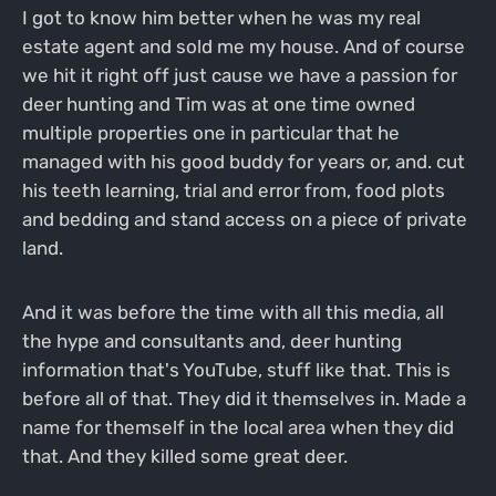
I got to know him better when he was my real
estate agent and sold me my house. And of course
we hit it right off just cause we have a passion for
deer hunting and Tim was at one time owned
multiple properties one in particular that he
managed with his good buddy for years or, and. cut
his teeth learning, trial and error from, food plots
and bedding and stand access on a piece of private
land.
And it was before the time with all this media, all
the hype and consultants and, deer hunting
information that's YouTube, stuff like that. This is
before all of that. They did it themselves in. Made a
name for themself in the local area when they did
that. And they killed some great deer.