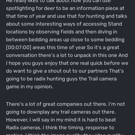
He really likes to talk about how you can use
spotlighting for deer to be an information piece at
that time of year and use that for hunting and talks
about some interesting ways of accessing Stand
locations by observing fields and then diving in
between bedding areas up close to some bedding
[00:07:00] areas this time of year So it's a great
conversation there's a lot to unpack in this one And
I hope you guys enjoy that one real quick before we
do want to give a shout out to our partners That's
going to be radix hunting guys the Trail camera
game in my opinion.
There's a lot of great companies out there. I'm not
going to downplay any trail cameras out there.
However, I will say in my mind it is hard to beat
Radix cameras. I think the timing, response to