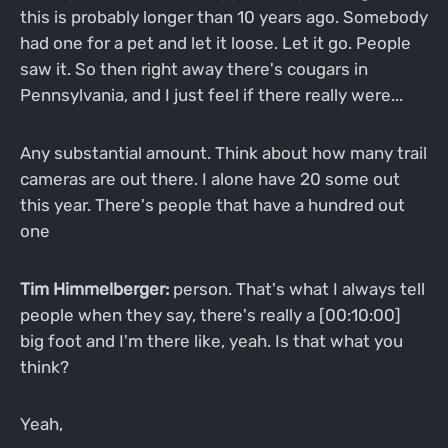
this is probably longer than 10 years ago. Somebody
had one for a pet and let it loose. Let it go. People
saw it. So then right away there's cougars in
Pennsylvania, and I just feel if there really were...
Any substantial amount. Think about how many trail
cameras are out there. I alone have 20 some out
this year. There's people that have a hundred out
one
Tim Himmelberger:
person. That's what I always tell
people when they say, there's really a [00:10:00]
big foot and I'm there like, yeah. Is that what you
think?
Yeah,