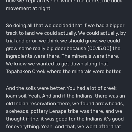
how we kept an eye on where the bucks, the buck
movement at night.
So doing all that we decided that if we had a bigger
track to land we could actually. We could actually, by
trial and error, we think we should grow, we could
grow some really big deer because [00:15:00] the
ingredients were there. The minerals were there.
We knew we wanted to get down along that
Topahakon Creek where the minerals were better.
And the soils were better. You had a lot of creek
loam soil. Yeah. And and if the Indians, there was an
old Indian reservation there, we found arrowheads,
axeheads, pottery Lenape tribe was there, and we
thought if the, it was good for the Indians it's good
for everything. Yeah. And that, we went after that