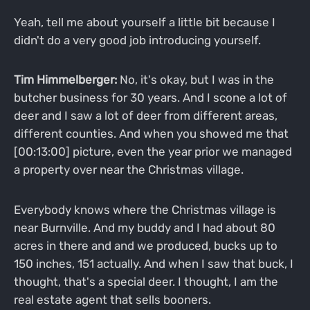
Yeah, tell me about yourself a little bit because I
didn't do a very good job introducing yourself.
Tim Himmelberger:
No, it's okay, but I was in the
butcher business for 30 years. And I scone a lot of
deer and I saw a lot of deer from different areas,
different counties. And when you showed me that
[00:13:00] picture, even the year prior we managed
a property over near the Christmas village.
Everybody knows where the Christmas village is
near Burnville. And my buddy and I had about 80
acres in there and and we produced, bucks up to
150 inches, 151 actually. And when I saw that buck, I
thought, that's a special deer. I thought, I am the
real estate agent that sells booners.