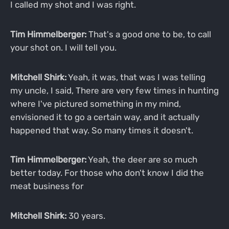
I called my shot and I was right.
Tim Himmelberger:
That's a good one to be, to call
your shot on. I will tell you.
Mitchell Shirk:
Yeah, it was, that was I was telling
my uncle, I said, There are very few times in hunting
where I've pictured something in my mind,
envisioned it to go a certain way, and it actually
happened that way. So many times it doesn't.
Tim Himmelberger:
Yeah, the deer are so much
better today. For those who don't know I did the
meat business for
Mitchell Shirk:
30 years.