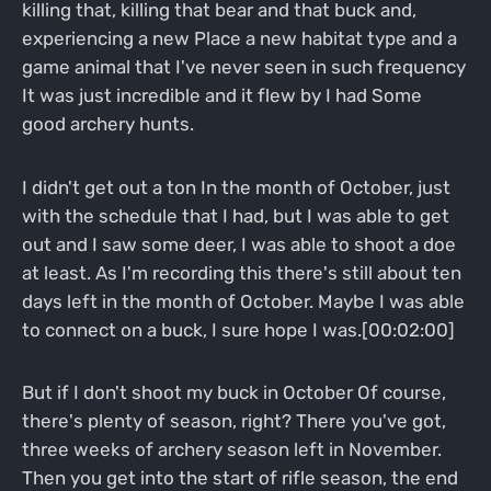
killing that, killing that bear and that buck and,
experiencing a new Place a new habitat type and a
game animal that I've never seen in such frequency
It was just incredible and it flew by I had Some
good archery hunts.
I didn't get out a ton In the month of October, just
with the schedule that I had, but I was able to get
out and I saw some deer, I was able to shoot a doe
at least. As I'm recording this there's still about ten
days left in the month of October. Maybe I was able
to connect on a buck, I sure hope I was.[00:02:00]
But if I don't shoot my buck in October Of course,
there's plenty of season, right? There you've got,
three weeks of archery season left in November.
Then you get into the start of rifle season, the end