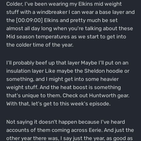
Colder, I've been wearing my Elkins mid weight
stuff with a windbreaker I can wear a base layer and
the [00:09:00] Elkins and pretty much be set
almost all day long when you're talking about these
Mid season temperatures as we start to get into
the colder time of the year.
I'll probably beef up that layer Maybe I'll put on an
insulation layer Like maybe the Sheldon hoodie or
something, and I might get into some heavier
weight stuff. And the heat boost is something
that's unique to them. Check out Huntworth gear.
With that, let's get to this week's episode.
Not saying it doesn't happen because I've heard
accounts of them coming across Eerie. And just the
other year there was, I say just the year, as good as