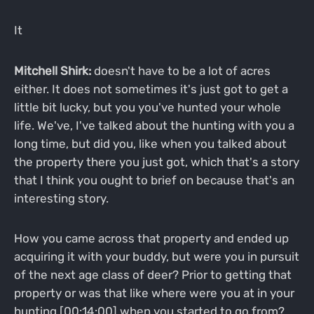
It
Mitchell Shirk:
doesn't have to be a lot of acres
either. It does not sometimes it's just got to get a
little bit lucky, but you you've hunted your whole
life. We've, I've talked about the hunting with you a
long time, but did you, like when you talked about
the property there you just got, which that's a story
that I think you ought to brief on because that's an
interesting story.
How you came across that property and ended up
acquiring it with your buddy, but were you in pursuit
of the next age class of deer? Prior to getting that
property or was that like where were you at in your
hunting [00:14:00] when you started to go from?