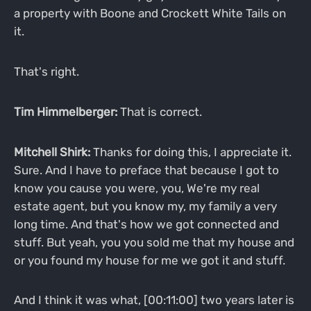
a property with Boone and Crockett White Tails on
it.
That's right.
Tim Himmelberger:
That is correct.
Mitchell Shirk:
Thanks for doing this, I appreciate it.
Sure. And I have to preface that because I got to
know you cause you were, you, We're my real
estate agent, but you know my, my family a very
long time. And that's how we got connected and
stuff. But yeah, you you sold me that my house and
or you found my house for me we got it and stuff.
And I think it was what, [00:11:00] two years later is