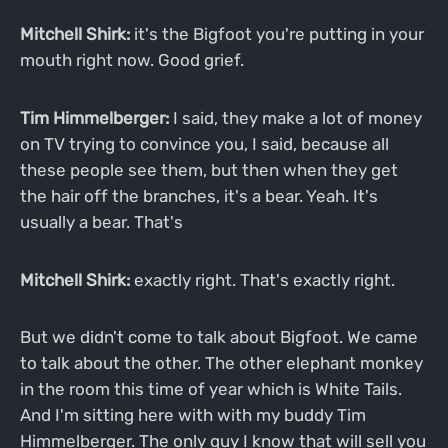
Mitchell Shirk:
it's the Bigfoot you're putting in your
mouth right now. Good grief.
Tim Himmelberger:
I said, they make a lot of money
on TV trying to convince you, I said, because all
these people see them, but then when they get
the hair off the branches, it's a bear. Yeah. It's
usually a bear. That's
Mitchell Shirk:
exactly right. That's exactly right.
But we didn't come to talk about Bigfoot. We came
to talk about the other. The other elephant monkey
in the room this time of year which is White Tails.
And I'm sitting here with with my buddy Tim
Himmelberger. The only guy I know that will sell you