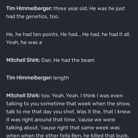
Tim Himmelberger:
three year old. He was he just
had the genetics, too.
He, he had ten points. He had... He had, he had it all.
Yeah, he was a
Mitchell Shirk:
Dan. He had the beam
Tim Himmelberger:
length
Mitchell Shirk:
too. Yeah. Yeah. I think I was even
talking to you sometime that week when the show,
talk to me that day you shot. Was it the, that I knew
it was right around that time. 'cause we were
talking about, 'cause right that same week was
when when the other fella Ben, he killed that buck.