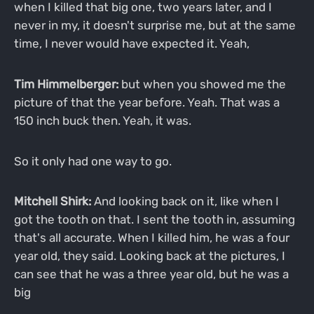
when I killed that big one, two years later, and I
never in my, it doesn't surprise me, but at the same
time, I never would have expected it. Yeah,
Tim Himmelberger:
but when you showed me the
picture of that the year before. Yeah. That was a
150 inch buck then. Yeah, it was.
So it only had one way to go.
Mitchell Shirk:
And looking back on it, like when I
got the tooth on that. I sent the tooth in, assuming
that's all accurate. When I killed him, he was a four
year old, they said. Looking back at the pictures, I
can see that he was a three year old, but he was a
big