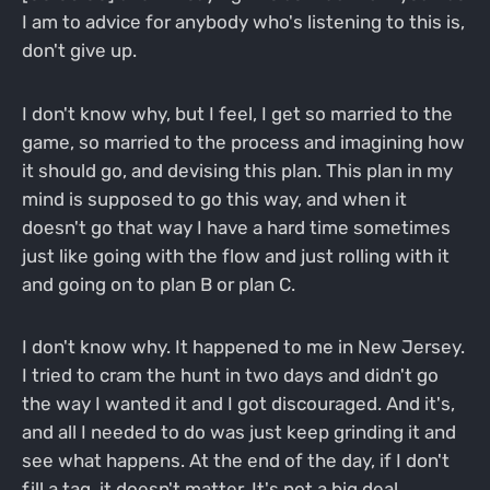
I am to advice for anybody who's listening to this is,
don't give up.
I don't know why, but I feel, I get so married to the
game, so married to the process and imagining how
it should go, and devising this plan. This plan in my
mind is supposed to go this way, and when it
doesn't go that way I have a hard time sometimes
just like going with the flow and just rolling with it
and going on to plan B or plan C.
I don't know why. It happened to me in New Jersey.
I tried to cram the hunt in two days and didn't go
the way I wanted it and I got discouraged. And it's,
and all I needed to do was just keep grinding it and
see what happens. At the end of the day, if I don't
fill a tag, it doesn't matter. It's not a big deal.