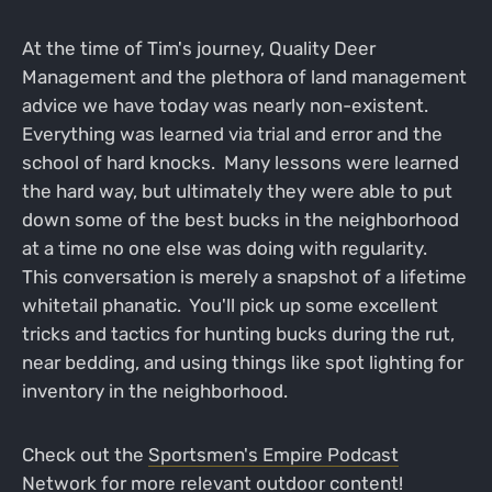
At the time of Tim's journey, Quality Deer
Management and the plethora of land management
advice we have today was nearly non-existent.
Everything was learned via trial and error and the
school of hard knocks. Many lessons were learned
the hard way, but ultimately they were able to put
down some of the best bucks in the neighborhood
at a time no one else was doing with regularity.
This conversation is merely a snapshot of a lifetime
whitetail phanatic. You'll pick up some excellent
tricks and tactics for hunting bucks during the rut,
near bedding, and using things like spot lighting for
inventory in the neighborhood.
Check out the
Sportsmen's Empire Podcast
Network
for more relevant outdoor content!