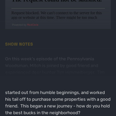
Powered by
RedCircle
SHOW NOTES
On this week's episode of the Pennsylvania
Woodsman, Mitch is joined by good friend and
experienced deer hunter Tim Himmelberger. Tim
was a self taught bowhunter fueled by the same
passion as many of us - chasing big bucks. Tim
started out from humble beginnings, and worked
his tail off to purchase some properties with a good
friend. This began a new journey - how do you hold
the best bucks in the neighborhood?