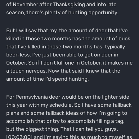
of November after Thanksgiving and into late
season, there's plenty of hunting opportunity.
But I will say that my, the amount of deer that I've
killed in those two months has the amount of buck
that I've killed in those two months has. typically
been less. I've just been able to get on deer in
October. So if I don't kill one in October, it makes me
a touch nervous. Now that said I knew that the
amount of time I'd spend hunting.
For Pennsylvania deer would be on the lighter side
this year with my schedule. So I have some fallback
plans and some fallback ideas of how I'm going to
accomplish that or try to accomplish filling a tag,
but the biggest thing. That I can tell you guys,
[00:03:00] and I'm saying this as much to myself as