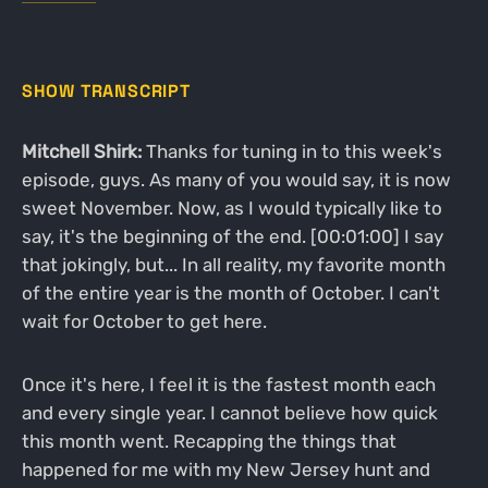
SHOW TRANSCRIPT
Mitchell Shirk:
Thanks for tuning in to this week's
episode, guys. As many of you would say, it is now
sweet November. Now, as I would typically like to
say, it's the beginning of the end. [00:01:00] I say
that jokingly, but... In all reality, my favorite month
of the entire year is the month of October. I can't
wait for October to get here.
Once it's here, I feel it is the fastest month each
and every single year. I cannot believe how quick
this month went. Recapping the things that
happened for me with my New Jersey hunt and