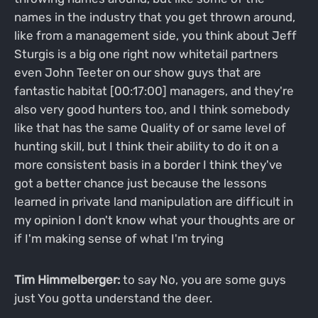
names in the industry that you get thrown around,
like from a management side, you think about Jeff
Sturgis is a big one right now whitetail partners
even John Teeter on our show guys that are
fantastic habitat [00:17:00] managers, and they're
also very good hunters too, and I think somebody
like that has the same Quality of or same level of
hunting skill, but I think their ability to do it on a
more consistent basis in a border I think they've
got a better chance just because the lessons
learned in private land manipulation are difficult in
my opinion I don't know what your thoughts are or
if I'm making sense of what I'm trying
Tim Himmelberger:
to say No, you are some guys
just You gotta understand the deer.