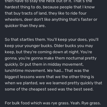
then have to stay the heck out of it. That's the
hardest thing to do, because people that I know
that buy tracts of land, they like to ride four
wheelers, deer don't like anything that's faster or
quicker than they are.
So that startles them. You'll keep your does, you'll
keep your younger bucks. Older bucks you may
keep, but they're coming down at night. You're
gonna, you're gonna make them nocturnal pretty
quickly. Or put them in midday movement,
lunchtime movement. We had... That was the
biggest lessons were that we the other thing is
when we planted, we we learned pretty quickly that
some of the cheapest seed was the best seed.
For bulk food which was rye grass. Yeah. Rye grass.