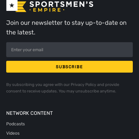
Join our newsletter to stay up-to-date on
the latest.
By subscribing you agree with our
Privacy Policy
and provide
consent to receive updates. You may unsubscribe anytime.
NETWORK CONTENT
Podcasts
Videos