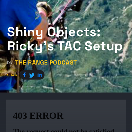
Shiny O​​bjects:
Ricky’s TAC Setup
THE RANGE PODCAST
by
SHARE