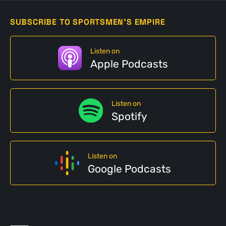
SUBSCRIBE TO SPORTSMEN'S EMPIRE
Listen on
Apple Podcasts
Listen on
Spotify
Listen on
Google Podcasts