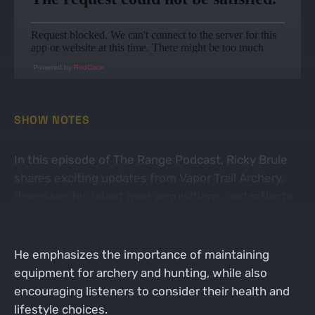
Powered by
RedCircle
SHOW NOTES
In this episode of The Range Podcast, Ricky Brule
shares exciting updates from Vapor Trail Archery,
discusses his latest gear acquisitions, and reflects
on his journey of sobriety and health.
He emphasizes the importance of maintaining
equipment for archery and hunting, while also
encouraging listeners to consider their health and
lifestyle choices.