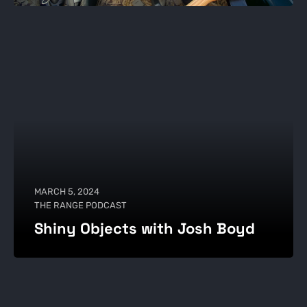
MARCH 5, 2024
THE RANGE PODCAST
Shiny Objects with Josh Boyd