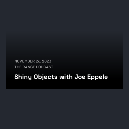
NOVEMBER 26, 2023
THE RANGE PODCAST
Shiny Objects with Joe Eppele