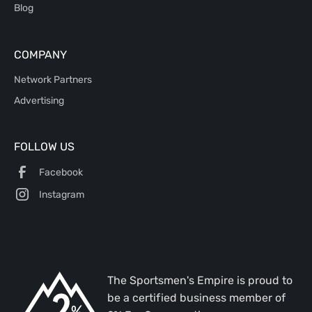
Blog
COMPANY
Network Partners
Advertising
FOLLOW US
Facebook
Instagram
The Sportsmen's Empire is proud to
be a certified business member of