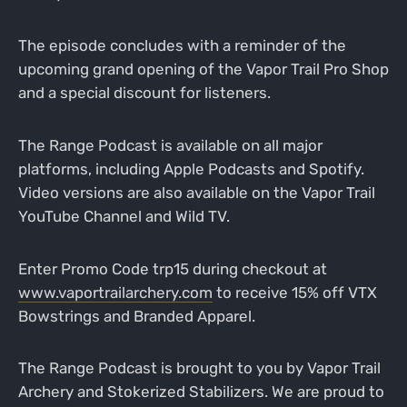
The episode concludes with a reminder of the
upcoming grand opening of the Vapor Trail Pro Shop
and a special discount for listeners.
The Range Podcast is available on all major
platforms, including Apple Podcasts and Spotify.
Video versions are also available on the Vapor Trail
YouTube Channel and Wild TV.
Enter Promo Code trp15 during checkout at
www.vaportrailarchery.com
to receive 15% off VTX
Bowstrings and Branded Apparel.
The Range Podcast is brought to you by Vapor Trail
Archery and Stokerized Stabilizers. We are proud to