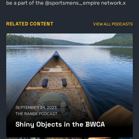
be a part of the @sportsmens_empire network.x
RELATED CONTENT
VIEW ALL PODCASTS
SEPTEMBER 24, 2023
THE RANGE PODCAST
Shiny Objects in the BWCA