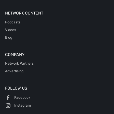
NETWORK CONTENT
Podcasts
Videos
Blog
COMPANY
Network Partners
Advertising
FOLLOW US
Facebook
Instagram