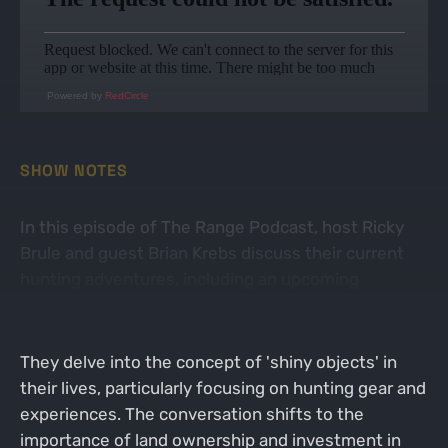
Powered by
RedCircle
SHOW NOTES
In this episode of The Range Podcast, host Ricky
Brule and guest Brian Krebs discuss their current
hunting adventures, including an upcoming
Western hunt and the excitement surrounding it.
They delve into the concept of 'shiny objects' in
their lives, particularly focusing on hunting gear and
experiences. The conversation shifts to the
importance of land ownership and investment in