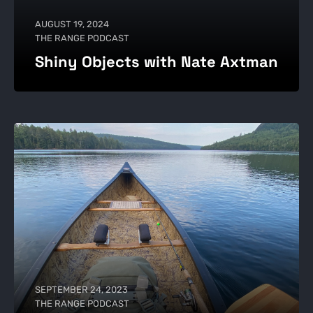
AUGUST 19, 2024
THE RANGE PODCAST
Shiny Objects with Nate Axtman
SEPTEMBER 24, 2023
THE RANGE PODCAST