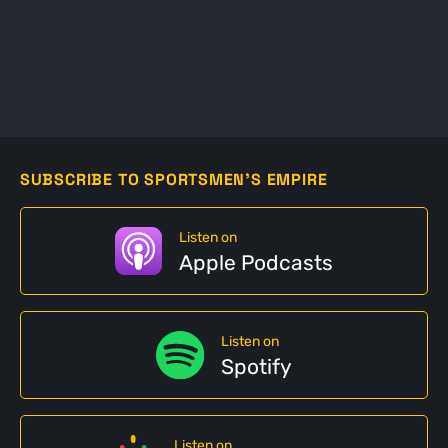
SUBSCRIBE TO SPORTSMEN'S EMPIRE
Listen on
Apple Podcasts
Listen on
Spotify
Listen on