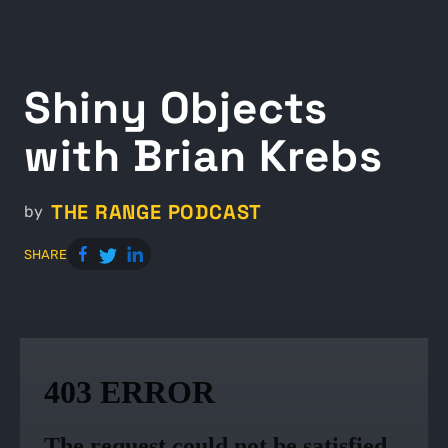
Shiny Objects
with Brian Krebs
THE RANGE PODCAST
by
SHARE