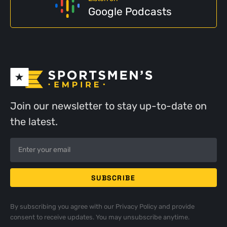
Google Podcasts
Join our newsletter to stay up-to-date on
the latest.
By subscribing you agree with our
Privacy Policy
and provide
consent to receive updates. You may unsubscribe anytime.