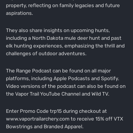
property, reflecting on family legacies and future
aspirations.
They also share insights on upcoming hunts,
including a North Dakota mule deer hunt and past
elk hunting experiences, emphasizing the thrill and
challenges of outdoor adventures.
The Range Podcast can be found on all major
platforms, including Apple Podcasts and Spotify.
Video versions of the podcast can also be found on
the Vapor Trail YouTube Channel and Wild TV.
Enter Promo Code trp15 during checkout at
www.vaportrailarchery.com to receive 15% off VTX
Bowstrings and Branded Apparel.