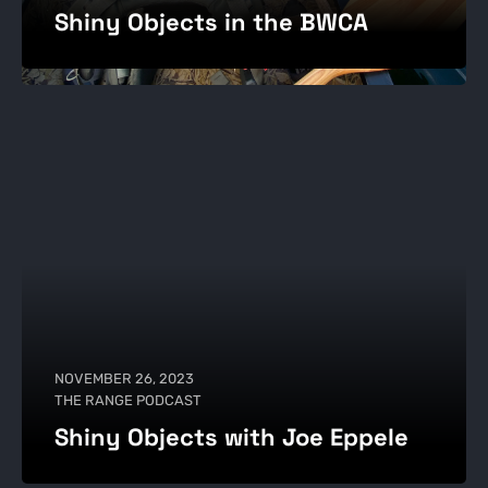
Shiny Objects in the BWCA
NOVEMBER 26, 2023
THE RANGE PODCAST
Shiny Objects with Joe Eppele