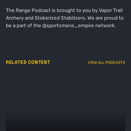
The Range Podcast is brought to you by Vapor Trail
Archery and Stokerized Stabilizers. We are proud to
be a part of the @sportsmens_empire network.
RELATED CONTENT
VIEW ALL PODCASTS