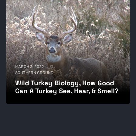
MARCH 3, 2022
SOUTHERN GROUND
Wild Turkey Biology, How Good
Can A Turkey See, Hear, & Smell?