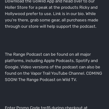
Download the GoWild App and head over to our
Holler Store for a peak at the products Ricky and
Hollywood prefer to use. Link is in our bio. While
you’re there, grab some gear, all purchases made
through our store will help support the podcast.
The Range Podcast can be found on all major
platforms, including Apple Podcasts, Spotify and
Google. Video versions of the podcast can also be
found on the Vapor Trail YouTube Channel. COMING
SOON! The Range Podcast on Wild TV.
Enter Promo Code trp15 during checkout at