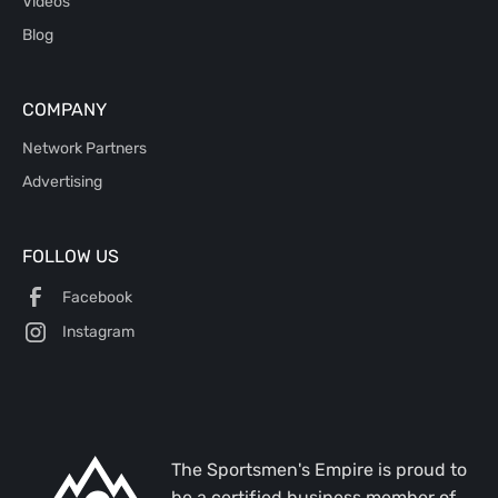
Videos
Blog
COMPANY
Network Partners
Advertising
FOLLOW US
Facebook
Instagram
The Sportsmen's Empire is proud to
be a certified business member of