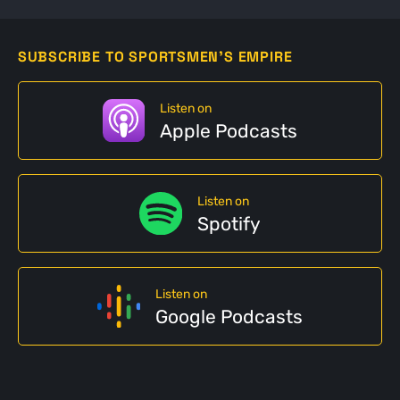
SUBSCRIBE TO SPORTSMEN'S EMPIRE
Listen on
Apple Podcasts
Listen on
Spotify
Listen on
Google Podcasts