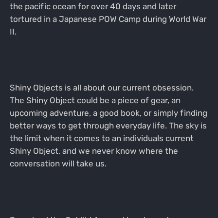
the pacific ocean for over 40 days and later
tortured in a Japanese POW Camp during World War
II.
Shiny Objects is all about our current obsession.
The Shiny Object could be a piece of gear, an
upcoming adventure, a good book, or simply finding
better ways to get through everyday life. The sky is
the limit when it comes to an individuals current
Shiny Object, and we never know where the
conversation will take us.