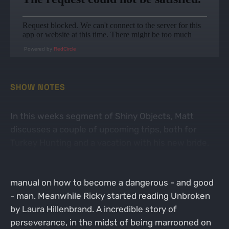
Powered by
RedCircle
SHOW NOTES
In this weeks segment of Shiny Objects, Matt
discusses a couple of upcoming trips, both for
Turkey Hunting and a vacation with his new bride.
Hollywood is deep into a new read titled The Warrior
Poet Way by John Lovell, which claims to be the
manual on how to become a dangerous - and good
- man. Meanwhile Ricky started reading Unbroken
by Laura Hillenbrand. A incredible story of
perseverance, in the midst of being marrooned on