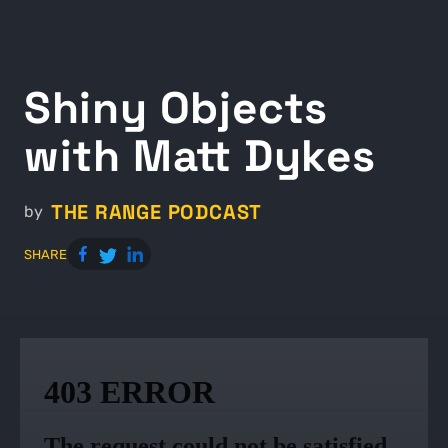
Shiny Objects
with Matt Dykes
THE RANGE PODCAST
by
SHARE