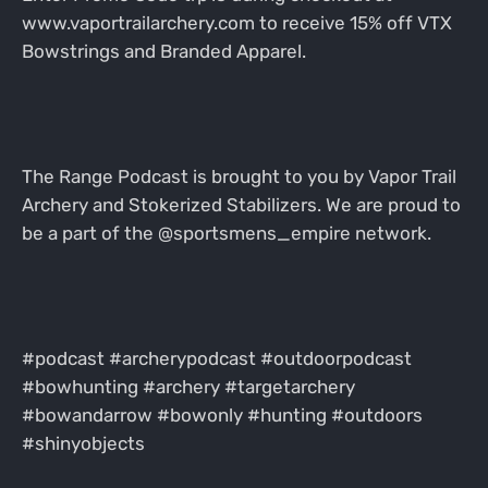
www.vaportrailarchery.com to receive 15% off VTX
Bowstrings and Branded Apparel.
The Range Podcast is brought to you by Vapor Trail
Archery and Stokerized Stabilizers. We are proud to
be a part of the @sportsmens_empire network.
#podcast #archerypodcast #outdoorpodcast
#bowhunting #archery #targetarchery
#bowandarrow #bowonly #hunting #outdoors
#shinyobjects