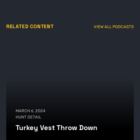
RELATED CONTENT
VIEW ALL PODCASTS
MARCH 6, 2024
HUNT DETAIL
Turkey Vest Throw Down