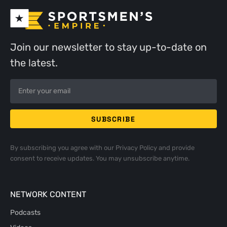
Join our newsletter to stay up-to-date on
the latest.
By subscribing you agree with our
Privacy Policy
and provide
consent to receive updates. You may unsubscribe anytime.
NETWORK CONTENT
Podcasts