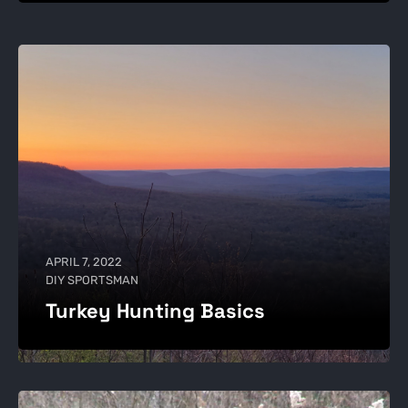
APRIL 7, 2022
DIY SPORTSMAN
Turkey Hunting Basics