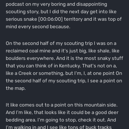
podcast on my very boring and disappointing
scouting story, but I did the next day get into like
serious snake [00:06:00] territory and it was top of
mind every second because.
On the second half of my scouting trip I was on a
reclaimed coal mine and it's just big, like shale, like
boulders everywhere. And it is the most snaky stuff
that you can think of in Kentucky. That's not on a,
like a Creek or something, but I'm, I, at one point On
the second half of my scouting trip, I see a point on
the map.
It like comes out to a point on this mountain side.
And I'm like, that looks like it could be a good deer
bedding area. I'm going to stop, check it out. And
I'm walking in and I see like tons of buck tracks