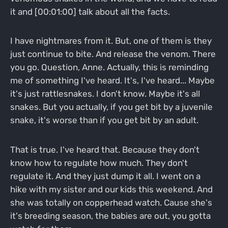
it and [00:01:00] talk about all the facts.
I have nightmares from it. But, one of them is they
just continue to bite. And release the venom. There
you go. Question, Anne. Actually, this is reminding
me of something I've heard. It's, I've heard... Maybe
it's just rattlesnakes. I don't know. Maybe it's all
snakes. But you actually, if you get bit by a juvenile
snake, it's worse than if you get bit by an adult.
That is true. I've heard that. Because they don't
know how to regulate how much. They don't
regulate it. And they just dump it all. I went on a
hike with my sister and our kids this weekend. And
she was totally on copperhead watch. Cause she's
it's breeding season, the babies are out, you gotta