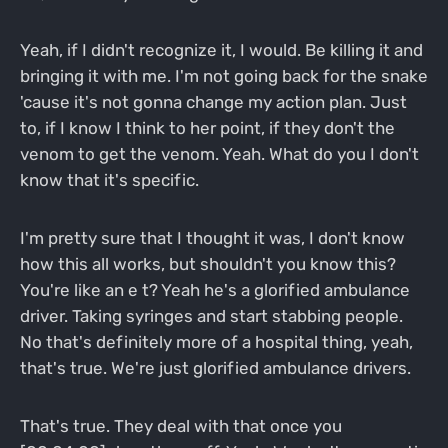
Yeah, if I didn't recognize it, I would. Be killing it and
bringing it with me. I'm not going back for the snake
'cause it's not gonna change my action plan. Just
to, if I know I think to her point, if they don't the
venom to get the venom. Yeah. What do you I don't
know that it's specific.
I'm pretty sure that I thought it was, I don't know
how this all works, but shouldn't you know this?
You're like an e t? Yeah he's a glorified ambulance
driver. Taking syringes and start stabbing people.
No that's definitely more of a hospital thing, yeah,
that's true. We're just glorified ambulance drivers.
That's true. They deal with that once you