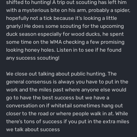
shifted to hunting! A trip out scouting has left him
with a mysterious bite on his arm, probably a spider,
hopefully not a tick because it’s looking a little
gnarly.! He does some scouting for the upcoming
duck season especially for wood ducks, he spent
some time on the WMA checking a few promising
looking honey holes. Listen in to see if he found
any success scouting!
We close out talking about public hunting. The
general consensus is always you have to put in the
work and the miles past where anyone else would
go to have the best success but we have a
conversation on if whitetail sometimes hang out
closer to the road or where people walk in at. While
there’s tons of success if you put in the extra miles
we talk about success