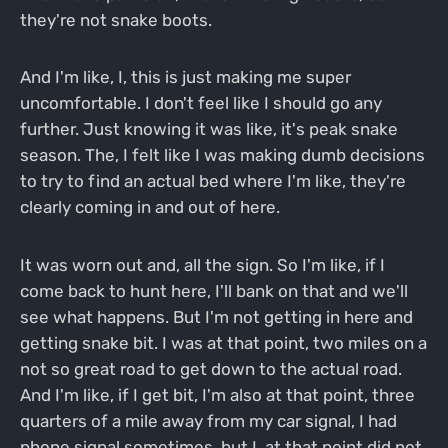
they're not snake boots.
And I'm like, I, this is just making me super
uncomfortable. I don't feel like I should go any
further. Just knowing it was like, it's peak snake
season. The, I felt like I was making dumb decisions
to try to find an actual bed where I'm like, they're
clearly coming in and out of here.
It was worn out and, all the sign. So I'm like, if I
come back to hunt here, I'll bank on that and we'll
see what happens. But I'm not getting in here and
getting snake bit. I was at that point, two miles on a
not so great road to get down to the actual road.
And I'm like, if I get bit, I'm also at that point, three
quarters of a mile away from my car signal, I had
phone signal sometimes, but I, at that point did not.