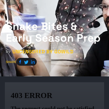
Snake Bites &
Early Season Prep
UNCENSORED BY GOWILD
by
SHARE