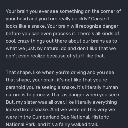
Your brain you ever see something on the corner of
your head and you turn really quickly? Cause it
looks like a snake. Your brain will recognize danger
before you can even process it. There's all kinds of
cool, crazy things out there about our brains as to
what we just, by nature, do and don't like that we
don't even realize because of stuff like that.
That shape, like when you're driving and you see
that shape, your brain, it's not like that you're
paranoid you're seeing a snake, it's literally human
nature is to process that as danger when you see it.
But, my sister was all over, like literally everything
looked like a snake. And we were on this very we
were in the Cumberland Gap National, Historic
National Park, and it's a fairly walked trail.