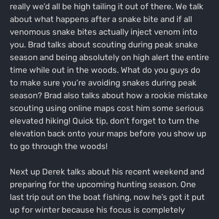
really we’d all be high tailing it out of there. We talk
about what happens after a snake bite and if all
venomous snake bites actually inject venom into
you. Brad talks about scouting during peak snake
season and being absolutely on high alert the entire
time while out in the woods. What do you guys do
to make sure you’re avoiding snakes during peak
season? Brad also talks about how a rookie mistake
scouting using online maps cost him some serious
elevated hiking! Quick tip, don’t forget to turn the
elevation back onto your maps before you show up
to go through the woods!
Next up Derek talks about his recent weekend and
preparing for the upcoming hunting season. One
last trip out on the boat fishing, now he’s got it put
up for winter because his focus is completely