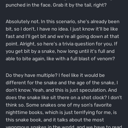
punched in the face. Grab it by the tail, right?
Absolutely not. In this scenario, she's already been
bit, so I don't, I have no idea. I just know it'll be like
fast and I'll get bit and we're all going down at that
point. Alright, so here's a trivia question for you. If
you get bit by a snake, how long until it's full and
able to bite again, like with a full blast of venom?
Do they have multiple? I feel like it would be
different for the snake and the age of the snake, I
don't know. Yeah, and this is just speculation. And
does the snake like sit there on a shot clock? I don't
think so. Some snakes one of my son's favorite
nighttime books, which is just terrifying for me, is
this snake book, and it talks about the most
venomous snakes in the world, and we have to read