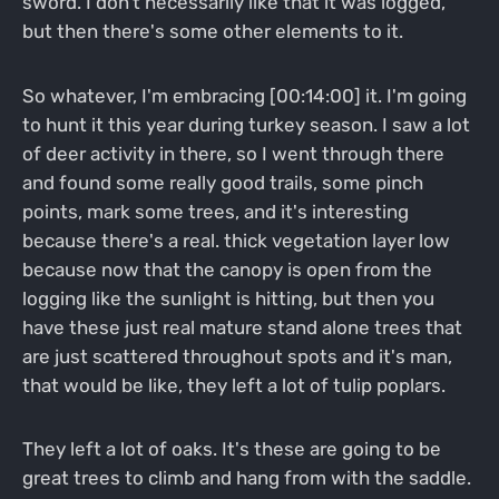
sword. I don't necessarily like that it was logged,
but then there's some other elements to it.
So whatever, I'm embracing [00:14:00] it. I'm going
to hunt it this year during turkey season. I saw a lot
of deer activity in there, so I went through there
and found some really good trails, some pinch
points, mark some trees, and it's interesting
because there's a real. thick vegetation layer low
because now that the canopy is open from the
logging like the sunlight is hitting, but then you
have these just real mature stand alone trees that
are just scattered throughout spots and it's man,
that would be like, they left a lot of tulip poplars.
They left a lot of oaks. It's these are going to be
great trees to climb and hang from with the saddle.