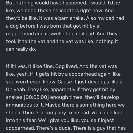
But nothing would have happened. I would. I'd be
like, we need those helicopters right now. And
they'd be like, it was a barn snake. Also my dad had
a dog before I was born that got hit by a
copperhead and it swelled up real bad. And they
took it to the vet and the vet was like, nothing it
can really do.
If it lives, it'll be fine. Dog lived. And the vet was
like, yeah, if it gets hit by a copperhead again, like
you won't even know. Cause it just develops like a.
Oh yeah. They like, apparently if they get bit by
snakes [00:05:00] enough times, they'll develop
immunities to it. Maybe there's something here we
should there's a company to be had. We could lean
into this fear. We'll give you like, you self inject
copperhead. There's a dude. There is a guy that has