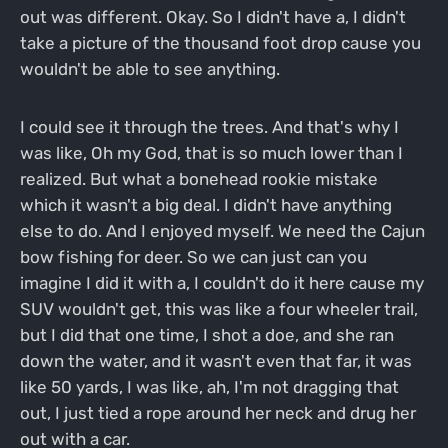
out was different. Okay. So I didn't have a, I didn't
take a picture of the thousand foot drop cause you
wouldn't be able to see anything.
I could see it through the trees. And that's why I
was like, Oh my God, that is so much lower than I
realized. But what a bonehead rookie mistake
which it wasn't a big deal. I didn't have anything
else to do. And I enjoyed myself. We need the Cajun
bow fishing for deer. So we can just can you
imagine I did it with a, I couldn't do it here cause my
SUV wouldn't get, this was like a four wheeler trail,
but I did that one time, I shot a doe, and she ran
down the water, and it wasn't even that far, it was
like 50 yards, I was like, ah, I'm not dragging that
out, I just tied a rope around her neck and drug her
out with a car.