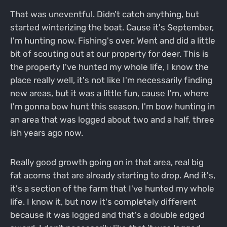
That was uneventful. Didn't catch anything, but
started winterizing the boat. Cause it's September,
I'm hunting now. Fishing's over. Went and did a little
bit of scouting out at our property for deer. This is
the property I've hunted my whole life, I know the
place really well, it's not like I'm necessarily finding
new areas, but it was a little fun, cause I'm, where
I'm gonna bow hunt this season, I'm bow hunting in
an area that was logged about two and a half, three
ish years ago now.
Really good growth going on in that area, real big
fat acorns that are already starting to drop. And it's,
it's a section of the farm that I've hunted my whole
life. I know it, but now it's completely different
because it was logged and that's a double edged