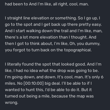
had been to And I'm like, all right, cool, man.
I straight line elevation or something. So I go up, I
go to the spot and I get back up there pretty easy.
And I start walking down the trail and I'm like, man,
there's a lot more elevation than I thought. And
then I got to think about, I'm like, Oh, you dummy,
you forgot to turn back on the topographical.
I literally found the spot that looked good. And I'm
like, I had no idea what the drop was going to be.
I'm going down, and down. It's cool, man. It's only 6
miles. No [00:10:00] big deal. I'll be able to if I
wanted to hunt this, I'd be able to do it. But it
turned out being a mile, because the map was
wrong.