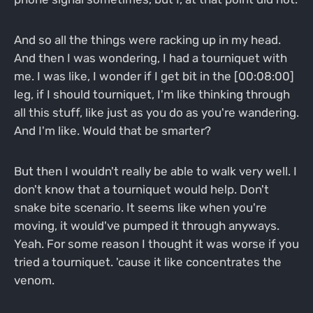
And so all the things were racking up in my head.
And then I was wondering, I had a tourniquet with
me. I was like, I wonder if I get bit in the [00:08:00]
leg, if I should tourniquet, I'm like thinking through
all this stuff, like just as you do as you're wandering.
And I'm like. Would that be smarter?
But then I wouldn't really be able to walk very well. I
don't know that a tourniquet would help. Don't
snake bite scenario. It seems like when you're
moving, it would've pumped it through anyways.
Yeah. For some reason I thought it was worse if you
tried a tourniquet. 'cause it like concentrates the
venom.