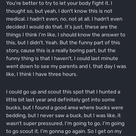
You're better to try to let your body fight it. I
thought so, but yeah, I don't know this is not
medical. I hadn't even, no, not at all. I hadn't even
decided I would do that. It's just, these are the
things I think I'm like, I should know the answer to
this, but I didn't. Yeah. But the funny part of this
story, cause this is a really boring part, but the
funny thing is that I haven't, I could last minute
went down to see my parents and I, that day I was
like, I think I have three hours.
I could go up and scout this spot that I hunted a
little bit last year and definitely got into some
bucks, but I found a good area where bucks were
bedding, but I never saw a buck, but I was like, it
wasn't super pressured. I'm going to go, I'm going
to go scout it. I'm gonna go again. So I get on my