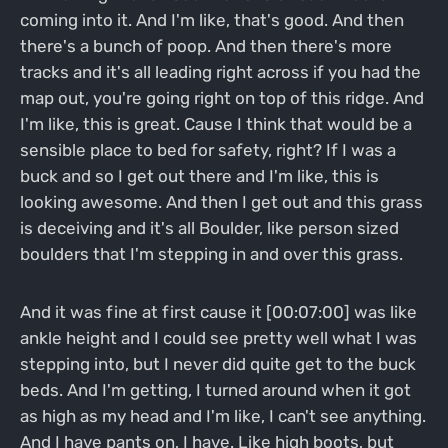
coming into it. And I'm like, that's good. And then
there's a bunch of poop. And then there's more
tracks and it's all leading right across if you had the
map out, you're going right on top of this ridge. And
I'm like, this is great. Cause I think that would be a
sensible place to bed for safety, right? If I was a
buck and so I get out there and I'm like, this is
looking awesome. And then I get out and this grass
is deceiving and it's all Boulder, like person sized
boulders that I'm stepping in and over this grass.
And it was fine at first cause it [00:07:00] was like
ankle height and I could see pretty well what I was
stepping into, but I never did quite get to the buck
beds. And I'm getting, I turned around when it got
as high as my head and I'm like, I can't see anything.
And I have pants on, I have. Like high boots, but