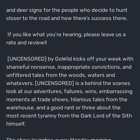
and deer signs for the people who decide to hunt
closer to the road and how there’s success there.
If you like what you’re hearing, please leave us a
rate and review!!
[UNCENSORED] by GoWild kicks off your week with
shameful nonsense, inappropriate convictions, and
unfiltered tales from the woods, waters and
whatevers. [UNCENSORED] is a behind the scenes
look at our adventures, failures, wins, embarrassing
moments at trade shows, hilarious tales from the
warehouse, and a good rant or three about the
most recent tyranny from the Dark Lord of the Sith
himself.