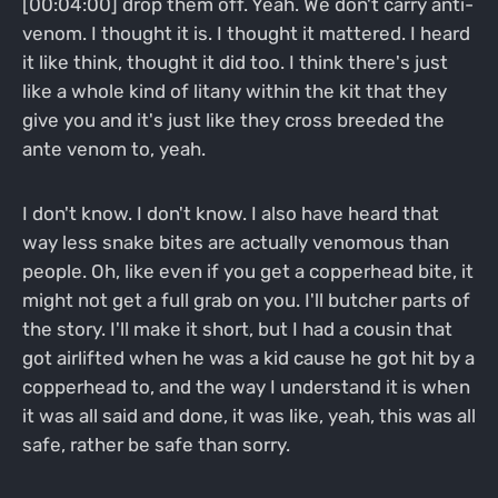
[00:04:00] drop them off. Yeah. We don't carry anti-
venom. I thought it is. I thought it mattered. I heard
it like think, thought it did too. I think there's just
like a whole kind of litany within the kit that they
give you and it's just like they cross breeded the
ante venom to, yeah.
I don't know. I don't know. I also have heard that
way less snake bites are actually venomous than
people. Oh, like even if you get a copperhead bite, it
might not get a full grab on you. I'll butcher parts of
the story. I'll make it short, but I had a cousin that
got airlifted when he was a kid cause he got hit by a
copperhead to, and the way I understand it is when
it was all said and done, it was like, yeah, this was all
safe, rather be safe than sorry.