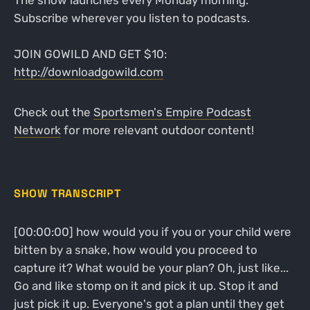
The show launches every Monday morning.
Subscribe wherever you listen to podcasts.
JOIN GOWILD AND GET $10:
http://downloadgowild.com
Check out the
Sportsmen's Empire Podcast
Network
for more relevant outdoor content!
SHOW TRANSCRIPT
[00:00:00] how would you if you or your child were
bitten by a snake, how would you proceed to
capture it? What would be your plan? Oh, just like...
Go and like stomp on it and pick it up. Stop it and
just pick it up. Everyone's got a plan until they get