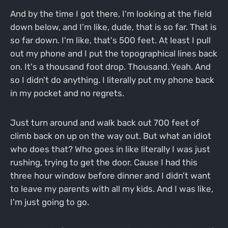
And by the time I got there, I'm looking at the field
down below, and I'm like, dude, that is so far. That is
so far down. I'm like, that's 500 feet. At least I pull
out my phone and I put the topographical lines back
on. It's a thousand foot drop. Thousand. Yeah. And
so I didn't do anything. I literally put my phone back
in my pocket and no regrets.
Just turn around and walk back out 700 feet of
climb back on up on the way out. But what an idiot
who does that? Who goes in like literally I was just
rushing, trying to get the door. Cause I had this
three hour window before dinner and I didn't want
to leave my parents with all my kids. And I was like,
I'm just going to go.