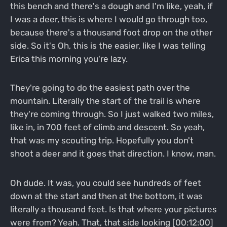
this bench and there's a dough and I'm like, yeah, if
I was a deer, this is where I would go through too,
because there's a thousand foot drop on the other
side. So it's Oh, this is the easier, like I was telling
Erica this morning you're lazy.
They're going to do the easiest path over the
mountain. Literally the start of the trail is where
they're coming through. So I just walked two miles,
like in, in 700 feet of climb and descent. So yeah,
that was my scouting trip. Hopefully you don't
shoot a deer and it goes that direction. I know, man.
Oh dude. It was, you could see hundreds of feet
down at the start and then at the bottom, it was
literally a thousand feet. Is that where your pictures
were from? Yeah. That, that side looking [00:12:00]