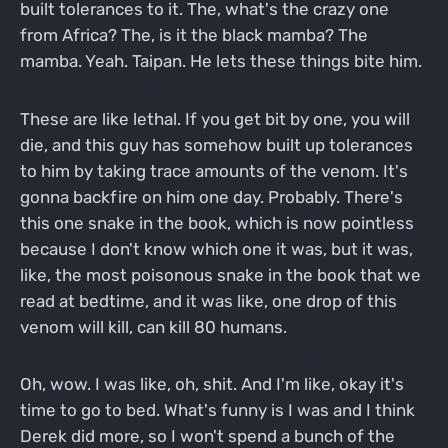
built tolerances to it. The, what's the crazy one
from Africa? The, is it the black mamba? The
mamba. Yeah. Taipan. He lets these things bite him.
These are like lethal. If you get bit by one, you will
die, and this guy has somehow built up tolerances
to him by taking trace amounts of the venom. It's
gonna backfire on him one day. Probably. There's
this one snake in the book, which is now pointless
because I don't know which one it was, but it was,
like, the most poisonous snake in the book that we
read at bedtime, and it was like, one drop of this
venom will kill, can kill 80 humans.
Oh, wow. I was like, oh, shit. And I'm like, okay it's
time to go to bed. What's funny is I was and I think
Derek did more, so I won't spend a bunch of the