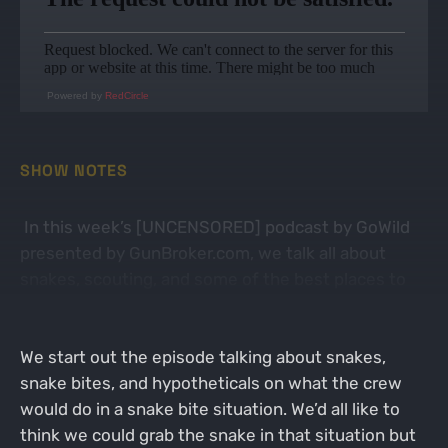
Powered by
RedCircle
SHOW NOTES
In this week’s [UNCENSORED] podcast by GoWild
presented by GunBroker.com, we talk all about
snakes, scouting, and some of the best places to
find deer on public land.
We start out the episode talking about snakes,
snake bites, and hypotheticals on what the crew
would do in a snake bite situation. We’d all like to
think we could grab the snake in that situation but