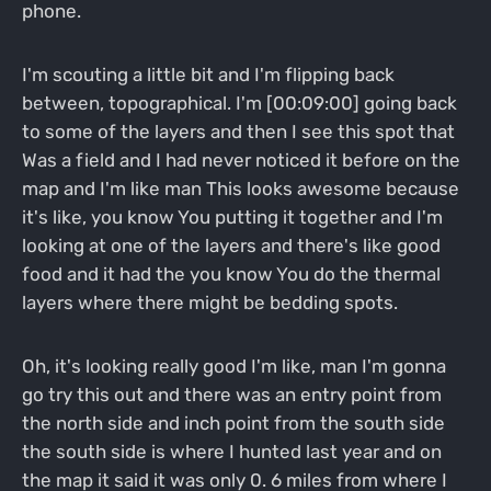
phone.
I'm scouting a little bit and I'm flipping back
between, topographical. I'm [00:09:00] going back
to some of the layers and then I see this spot that
Was a field and I had never noticed it before on the
map and I'm like man This looks awesome because
it's like, you know You putting it together and I'm
looking at one of the layers and there's like good
food and it had the you know You do the thermal
layers where there might be bedding spots.
Oh, it's looking really good I'm like, man I'm gonna
go try this out and there was an entry point from
the north side and inch point from the south side
the south side is where I hunted last year and on
the map it said it was only 0. 6 miles from where I