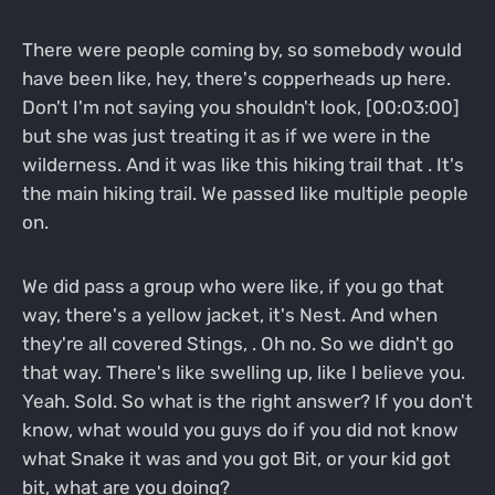
There were people coming by, so somebody would
have been like, hey, there's copperheads up here.
Don't I'm not saying you shouldn't look, [00:03:00]
but she was just treating it as if we were in the
wilderness. And it was like this hiking trail that . It's
the main hiking trail. We passed like multiple people
on.
We did pass a group who were like, if you go that
way, there's a yellow jacket, it's Nest. And when
they're all covered Stings, . Oh no. So we didn't go
that way. There's like swelling up, like I believe you.
Yeah. Sold. So what is the right answer? If you don't
know, what would you guys do if you did not know
what Snake it was and you got Bit, or your kid got
bit, what are you doing?