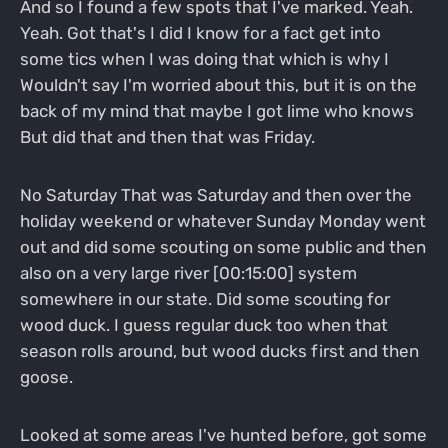
And so I found a few spots that I've marked. Yeah.
Yeah. Got that's I did I know for a fact get into
some tics when I was doing that which is why I
Wouldn't say I'm worried about this, but it is on the
back of my mind that maybe I got lime who knows
But did that and then that was Friday.
No Saturday That was Saturday and then over the
holiday weekend or whatever Sunday Monday went
out and did some scouting on some public and then
also on a very large river [00:15:00] system
somewhere in our state. Did some scouting for
wood duck. I guess regular duck too when that
season rolls around, but wood ducks first and then
goose.
Looked at some areas I've hunted before, got some