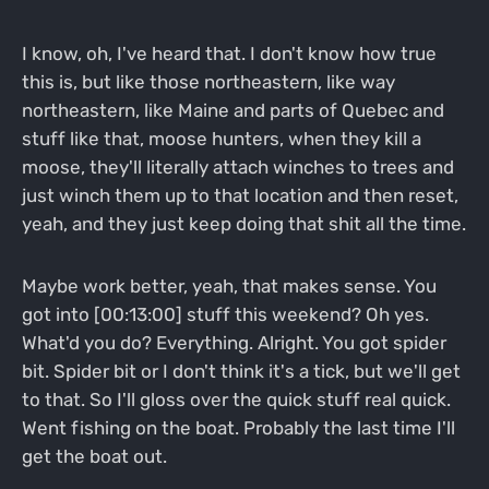
I know, oh, I've heard that. I don't know how true
this is, but like those northeastern, like way
northeastern, like Maine and parts of Quebec and
stuff like that, moose hunters, when they kill a
moose, they'll literally attach winches to trees and
just winch them up to that location and then reset,
yeah, and they just keep doing that shit all the time.
Maybe work better, yeah, that makes sense. You
got into [00:13:00] stuff this weekend? Oh yes.
What'd you do? Everything. Alright. You got spider
bit. Spider bit or I don't think it's a tick, but we'll get
to that. So I'll gloss over the quick stuff real quick.
Went fishing on the boat. Probably the last time I'll
get the boat out.