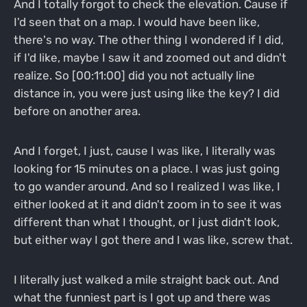
And I totally forgot to check the elevation. Cause if
I'd seen that on a map. I would have been like,
there's no way. The other thing I wondered if I did,
if I'd like, maybe I saw it and zoomed out and didn't
realize. So [00:11:00] did you not actually line
distance in, you were just using like the key? I did
before on another area.
And I forget, I just, cause I was like, I literally was
looking for 15 minutes on a place. I was just going
to go wander around. And so I realized I was like, I
either looked at it and didn't zoom in to see it was
different than what I thought, or I just didn't look,
but either way I got there and I was like, screw that.
I literally just walked a mile straight back out. And
what the funniest part is I got up and there was