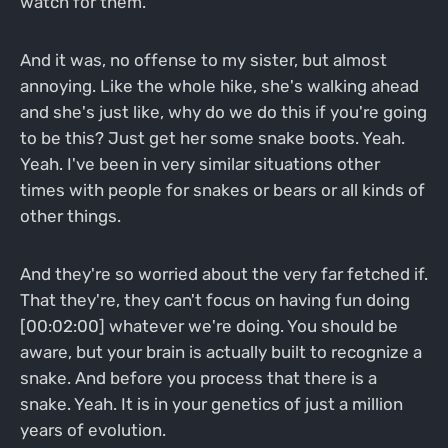
watch for them.
And it was, no offense to my sister, but almost
annoying. Like the whole hike, she's walking ahead
and she's just like, why do we do this if you're going
to be this? Just get her some snake boots. Yeah.
Yeah. I've been in very similar situations other
times with people for snakes or bears or all kinds of
other things.
And they're so worried about the very far fetched if.
That they're, they can't focus on having fun doing
[00:02:00] whatever we're doing. You should be
aware, but your brain is actually built to recognize a
snake. And before you process that there is a
snake. Yeah. It is in your genetics of just a million
years of evolution.