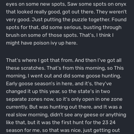
eyes on some new spots, Saw some spots on onyx
that looked really good, got out there. They weren't
very good. Just putting the puzzle together. Found
spots for that, did some serious, busting through
brush on some of those spots. That's, I think I
might have poison ivy up here.
That's where I got that from. And then I've got all
these scratches. That's from this morning, so This
morning, I went out and did some goose hunting.
Early goose season's in here, and it's, they've
changed it up this year, so the state's in two
separate zones now, so it's only open in one zone
currently. But was hunting out there, and It was a
real slow morning, didn't see any geese or anything
like that, but it was the first hunt for the 23 24
season for me, so that was nice, just getting out