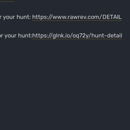
r your hunt:
https://www.rawrev.com/DETAIL
r your hunt:
https://glnk.io/oq72y/hunt-detail