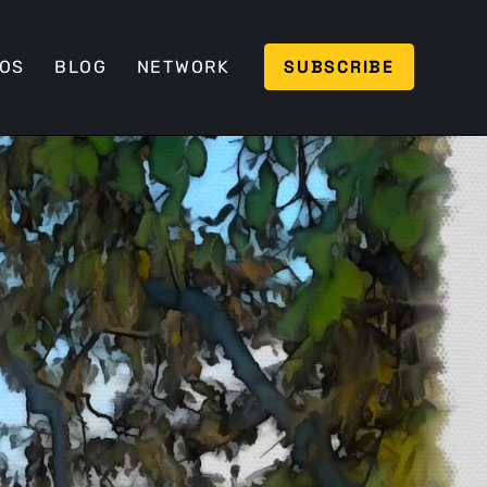
SUBSCRIBE
EOS
BLOG
NETWORK