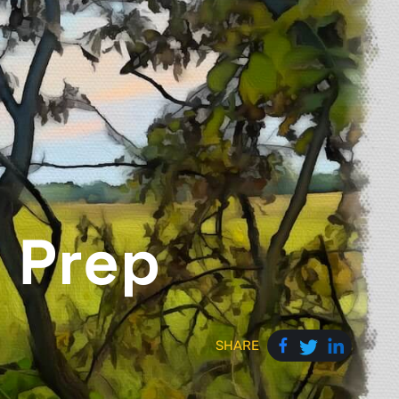
 Prep
SHARE