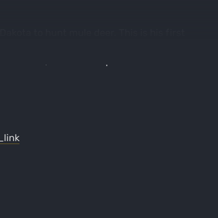
akota to hunt mule deer. This is his first
e has done in previous years. Some of the
od & water, and other topics related to this
link