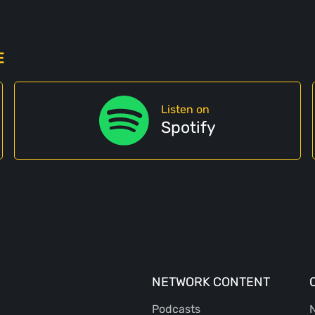
E
Listen on
Spotify
NETWORK CONTENT
Podcasts
N