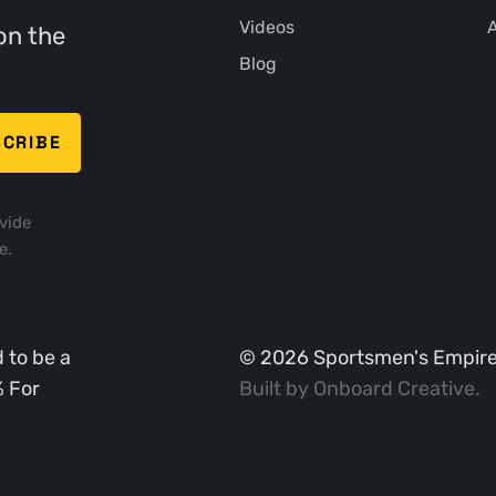
Videos
A
on the
Blog
vide
e.
 to be a
©
2026
Sportsmen's Empire. 
% For
Built by
Onboard Creative
.