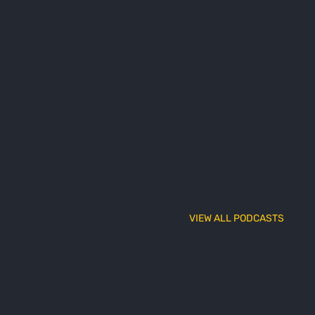
VIEW ALL PODCASTS