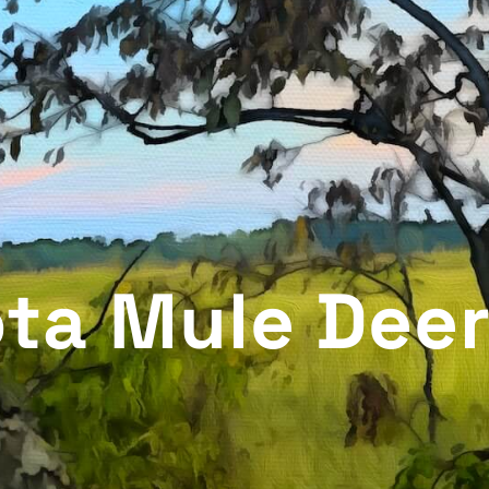
ta Mule Deer