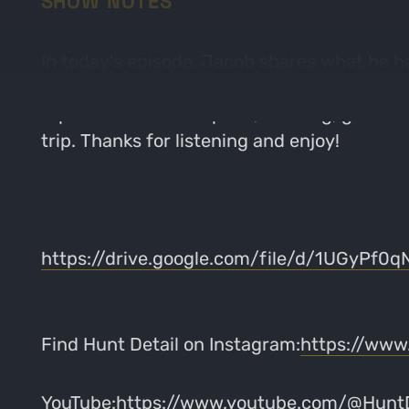
SHOW NOTES
In today's episode, Jacob shares what he has
time hunting this state and is trying to pr
topics will include: optics, clothing, genera
trip. Thanks for listening and enjoy!
https://drive.google.com/file/d/1UGyPf
Find Hunt Detail on Instagram:
https://www
YouTube:
https://www.youtube.com/@HuntD