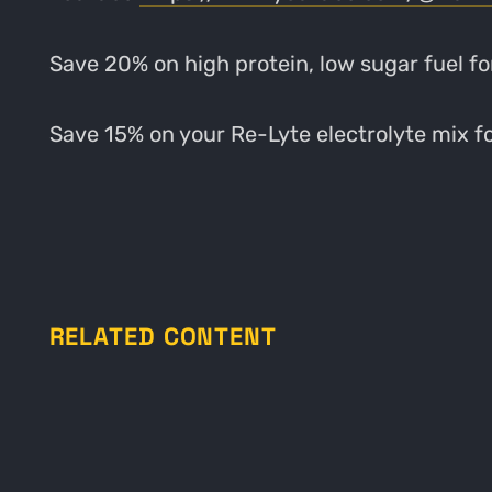
Save 20% on high protein, low sugar fuel fo
Save 15% on your Re-Lyte electrolyte mix fo
RELATED CONTENT