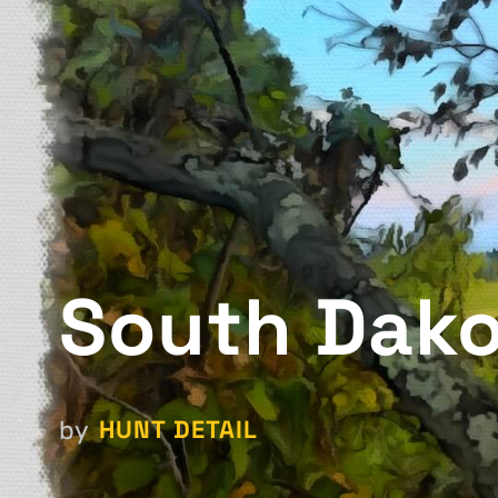
South Dako
HUNT DETAIL
by