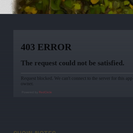
Powered by
RedCircle