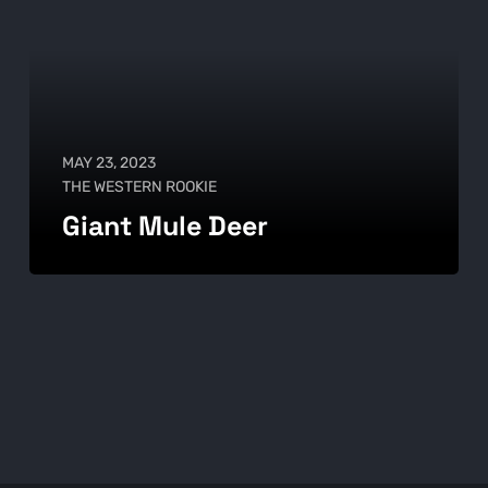
MAY 23, 2023
THE WESTERN ROOKIE
Giant Mule Deer