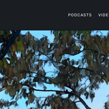
PODCASTS
VID