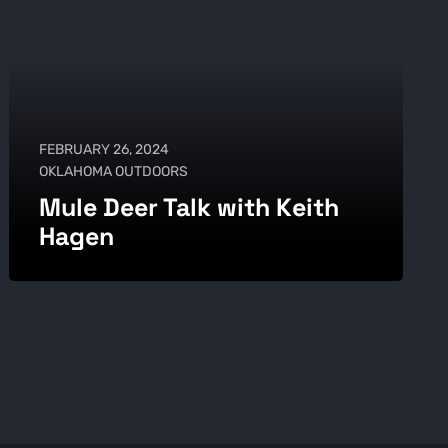
FEBRUARY 26, 2024
OKLAHOMA OUTDOORS
Mule Deer Talk with Keith
Hagen