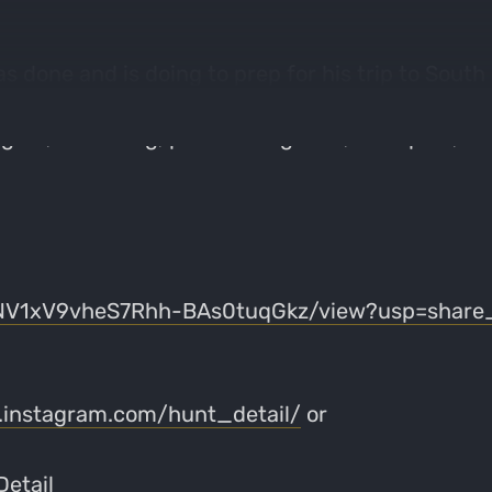
 done and is doing to prep for his trip to South D
epare for a much different "western" hunt than h
l gear, escouting, practice regimen, hunt plan, fo
0qNV1xV9vheS7Rhh-BAs0tuqGkz/view?usp=share_
.instagram.com/hunt_detail/
or
etail