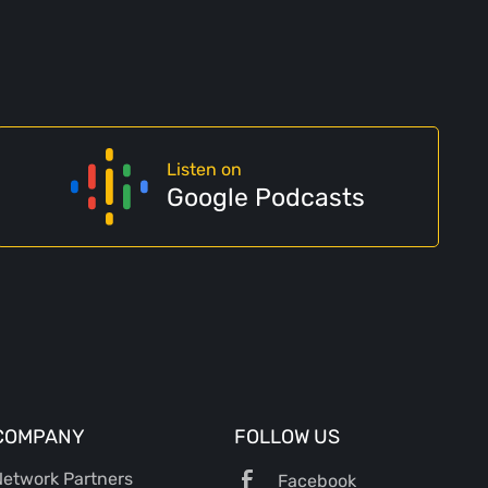
Listen on
Google Podcasts
COMPANY
FOLLOW US
etwork Partners
Facebook