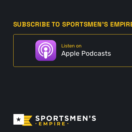
SUBSCRIBE TO SPORTSMEN'S EMPIR
Listen on
Apple Podcasts