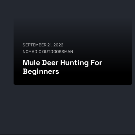
SEPTEMBER 21, 2022
NOMADIC OUTDOORSMAN
Mule Deer Hunting For
Beginners