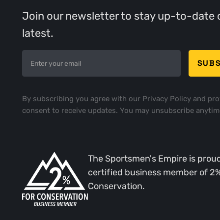
Join our newsletter to stay up-to-date 
latest.
By subscribing you agree with our
Privacy Policy
and pro
consent to receive updates. You may unsubscribe anytim
The Sportsmen's Empire is proud
certified business member of 2
Conservation.