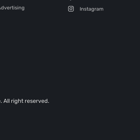
dvertising
Instagram
All right reserved.