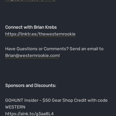
Connect with Brian Krebs
https://linktr.ee/thewesternrookie
Have Questions or Comments? Send an email to
Brian@westernrookie.com
!
Sponsors and Discounts:
GOHUNT Insider - $50 Gear Shop Credit with code
WESTERN
https://alnk.to/g3aa8L4