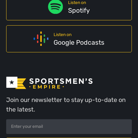
Listen on
Spotify
Listen on
Google Podcasts
Join our newsletter to stay up-to-date on
the latest.