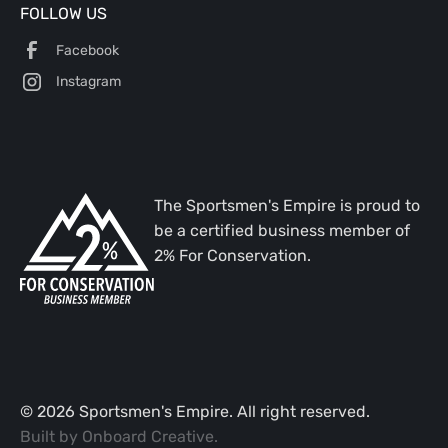
FOLLOW US
Facebook
Instagram
The Sportsmen's Empire is proud to
be a certified business member of
2% For Conservation.
©
2026
Sportsmen's Empire. All right reserved.
Built by
Onboard Creative
.