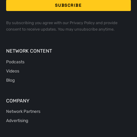
By subscribing you agree with our
Privacy Policy
and provide
consent to receive updates. You may unsubscribe anytime.
NETWORK CONTENT
Podcasts
Videos
Blog
COMPANY
Network Partners
Advertising