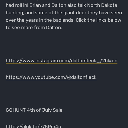
had roll in! Brian and Dalton also talk North Dakota
hunting, and some of the giant deer they have seen
over the years in the badlands. Click the links below
to see more from Dalton.
https://www.instagram.com/daltonfleck_/?hl=en
https://www.youtube.com/@daltonfleck
GOHUNT 4th of July Sale
https://alnk.to/e75Pm4u