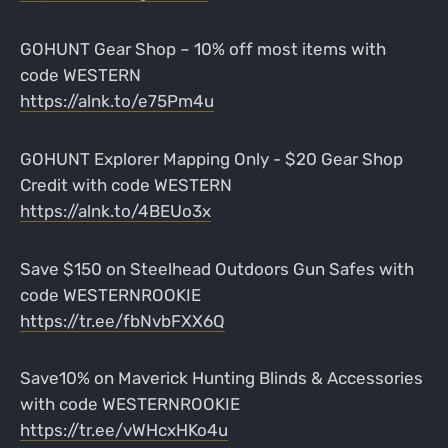
GOHUNT Gear Shop – 10% off most items with
code WESTERN
https://alnk.to/e75Pm4u
GOHUNT Explorer Mapping Only - $20 Gear Shop
Credit with code WESTERN
https://alnk.to/4BEUo3x
Save $150 on Steelhead Outdoors Gun Safes with
code WESTERNROOKIE
https://tr.ee/fbNvbFXX6Q
Save10% on Maverick Hunting Blinds & Accessories
with code WESTERNROOKIE
https://tr.ee/vWHcxHKo4u