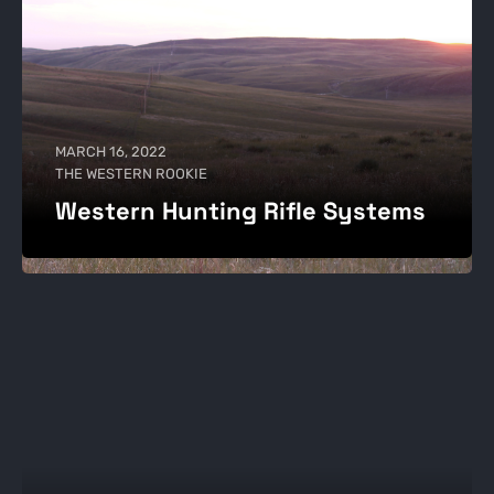
MARCH 16, 2022
THE WESTERN ROOKIE
Western Hunting Rifle Systems