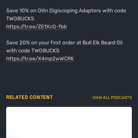
Save 10% on Ollin Digiscoping Adapters with code
TWOBUCKS
https://tr.ee/ZE1XcQ-fbb
Save 20% on your first order at Bull Elk Beard Oil
with code TWOBUCKS
https://tr.ee/X4mp2wWCRK
RELATED CONTENT
VIEW ALL PODCASTS