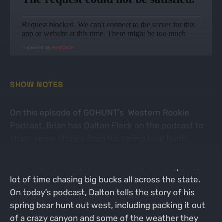
Powered by
RedCircle
SHOW NOTES
On this episode of GOHUNT’s Western Rookie
Podcast, Brian has Dalton Fleck on the podcast to
share some stories from his spring bear hunt!
Dalton is from western North Dakota and spends a
lot of time chasing big bucks all across the state.
On today’s podcast, Dalton tells the story of his
spring bear hunt out west, including packing it out
of a crazy canyon and some of the weather they