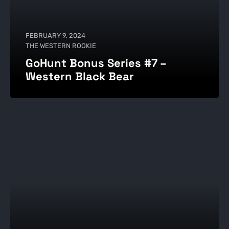
FEBRUARY 9, 2024
THE WESTERN ROOKIE
GoHunt Bonus Series #7 –
Western Black Bear