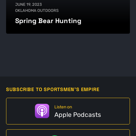
JUNE 19, 2023
OKLAHOMA OUTDOORS
Spring Bear Hunting
SUBSCRIBE TO SPORTSMEN'S EMPIRE
Listen on
Apple Podcasts