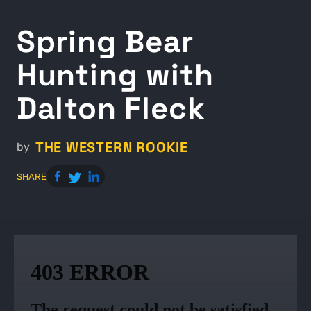
Spring Bear
Hunting with
Dalton Fleck
THE WESTERN ROOKIE
by
SHARE