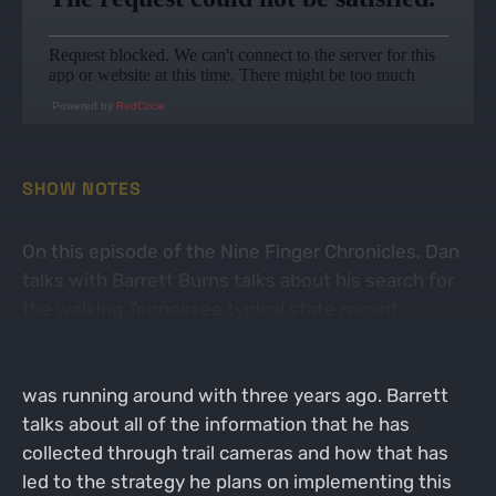
Powered by
RedCircle
SHOW NOTES
On this episode of the Nine Finger Chronicles, Dan
talks with Barrett Burns talks about his search for
the walking Tennessee typical state record
whitetail buck. Barrett explains how he found out
where this buck was living and other big deer he
was running around with three years ago. Barrett
talks about all of the information that he has
collected through trail cameras and how that has
led to the strategy he plans on implementing this