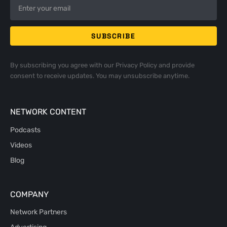
By subscribing you agree with our
Privacy Policy
and provide
consent to receive updates. You may unsubscribe anytime.
NETWORK CONTENT
Podcasts
Videos
Blog
COMPANY
Network Partners