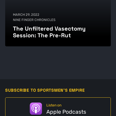
MARCH 29, 2022
NINE FINGER CHRONICLES
The Unfiltered Vasectomy
Session: The Pre-Rut
SUBSCRIBE TO SPORTSMEN'S EMPIRE
Listen on
Apple Podcasts