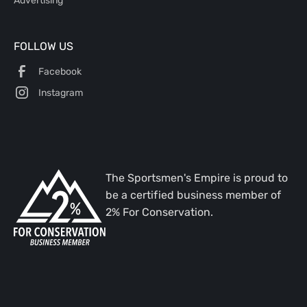
Advertising
FOLLOW US
Facebook
Instagram
The Sportsmen's Empire is proud to
be a certified business member of
2% For Conservation.