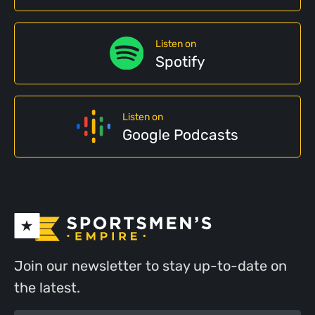
Listen on
Spotify
Listen on
Google Podcasts
Join our newsletter to stay up-to-date on
the latest.