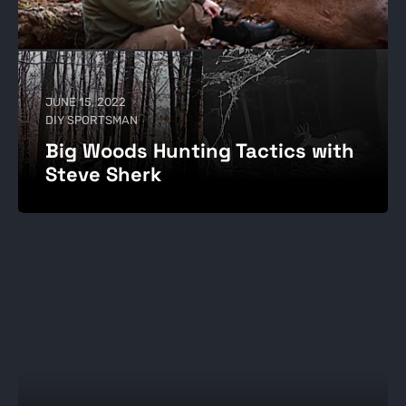
JUNE 15, 2022
DIY SPORTSMAN
Big Woods Hunting Tactics with
Steve Sherk