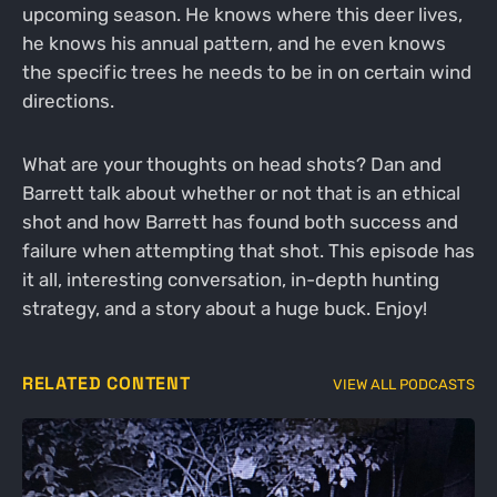
upcoming season. He knows where this deer lives,
he knows his annual pattern, and he even knows
the specific trees he needs to be in on certain wind
directions.
What are your thoughts on head shots? Dan and
Barrett talk about whether or not that is an ethical
shot and how Barrett has found both success and
failure when attempting that shot. This episode has
it all, interesting conversation, in-depth hunting
strategy, and a story about a huge buck. Enjoy!
RELATED CONTENT
VIEW ALL PODCASTS