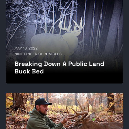
MAY 18, 2022
NINE FINGER CHRONICLES
Breaking Down A Public Land
Buck Bed