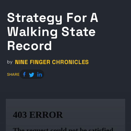
Strategy For A
Walking State
Record
NINE FINGER CHRONICLES
by
SHARE