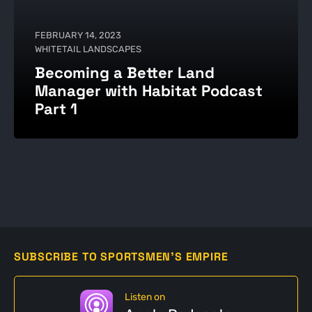
FEBRUARY 14, 2023
WHITETAIL LANDSCAPES
Becoming a Better Land
Manager with Habitat Podcast
Part 1
SUBSCRIBE TO SPORTSMEN'S EMPIRE
Listen on