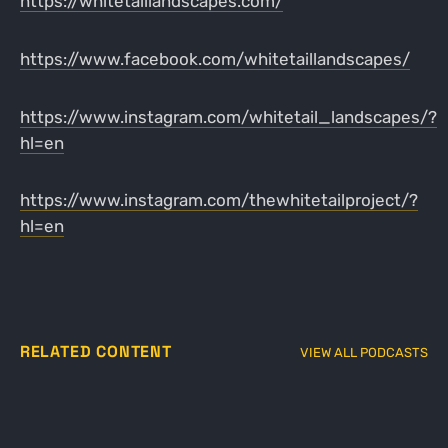
https://whitetaillandscapes.com/
https://www.facebook.com/whitetaillandscapes/
https://www.instagram.com/whitetail_landscapes/?
hl=en
https://www.instagram.com/thewhitetailproject/?
hl=en
RELATED CONTENT
VIEW ALL PODCASTS