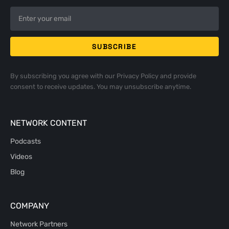
By subscribing you agree with our
Privacy Policy
and provide
consent to receive updates. You may unsubscribe anytime.
NETWORK CONTENT
Podcasts
Videos
Blog
COMPANY
Network Partners