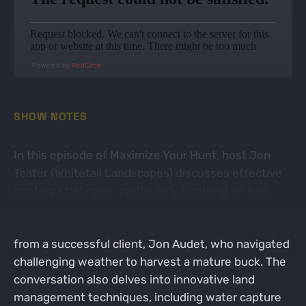
Powered by
RedCircle
SHOW NOTES
In this episode of Maximize Your Hunt, host Jon
Teater (Whitetail Landscapes) discusses effective
hunting strategies, particularly focusing on early
season deer behavior and the importance of
understanding local conditions. He shares insights
from a successful client, Jon Audet, who navigated
challenging weather to harvest a mature buck. The
conversation also delves into innovative land
management techniques, including water capture