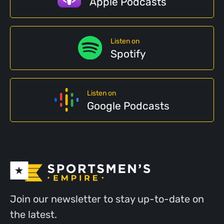
Apple Podcasts
Listen on
Spotify
Listen on
Google Podcasts
Join our newsletter to stay up-to-date on
the latest.