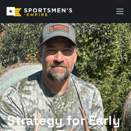
Strategy for Early