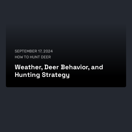
SEPTEMBER 17, 2024
HOW TO HUNT DEER
Weather, Deer Behavior, and
Hunting Strategy