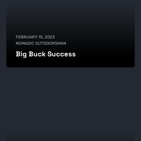
FEBRUARY 15, 2023
NOMADIC OUTDOORSMAN
Big Buck Success