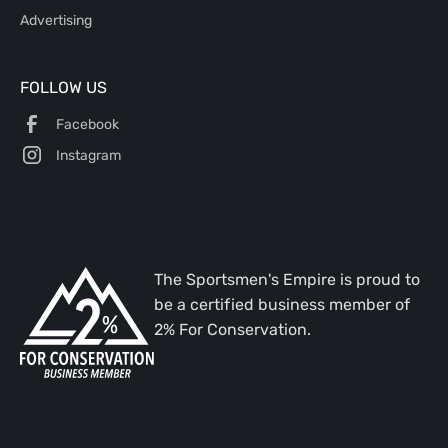
Advertising
FOLLOW US
Facebook
Instagram
The Sportsmen's Empire is proud to
be a certified business member of
2% For Conservation.