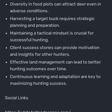
Diversity in food plots can attract deer even in
adverse conditions.
Harvesting a target buck requires strategic
planning and preparation.
Maintaining a tactical mindset is crucial for
successful hunting.
Client success stories can provide motivation
and insights for other hunters.
Effective land management can lead to better
hunting outcomes over time.
Continuous learning and adaptation are key to
maximizing hunting success.
Social Links