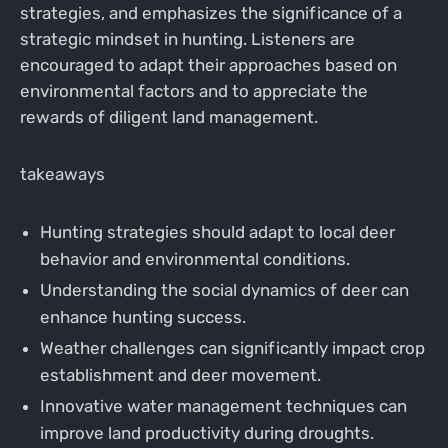
strategies, and emphasizes the significance of a
strategic mindset in hunting. Listeners are
encouraged to adapt their approaches based on
environmental factors and to appreciate the
rewards of diligent land management.
takeaways
Hunting strategies should adapt to local deer
behavior and environmental conditions.
Understanding the social dynamics of deer can
enhance hunting success.
Weather challenges can significantly impact crop
establishment and deer movement.
Innovative water management techniques can
improve land productivity during droughts.