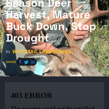
Season Deer
Harvest, Mature
Buck Down, Stop
Drought
WHITETAIL LANDSCAPES
by
SHARE