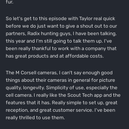
fur.
So let's get to this episode with Taylor real quick
before we do just want to give a shout out to our
partners, Radix hunting guys, I have been talking.
this year and I'm still going to talk them up. I've
been really thankful to work with a company that
has great products and at affordable costs.
The M Corsell cameras, I can't say enough good
things about their cameras in general for picture
quality, longevity. Simplicity of use, especially the
cell camera. I really like the Scout Tech app and the
features that it has. Really simple to set up, great
reception, and great customer service. I've been
really thrilled to use them.