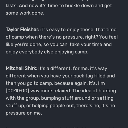
lasts. And now it's time to buckle down and get
some work done.
Taylor Fleisher:
iT's easy to enjoy those, that time
of camp when there's no pressure, right? You feel
like you're done, so you can, take your time and
enjoy everybody else enjoying camp.
Mitchell Shirk:
It's a different, for me, it's way
different when you have your buck tag filled and
then you go to camp, because again, it's, I'm
[00:10:00] way more relaxed. The idea of hunting
with the group, bumping stuff around or setting
stuff up, or helping people out, there's no, it's no
pressure on me.