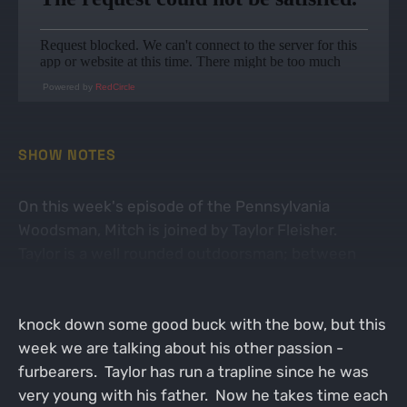
Powered by
RedCircle
SHOW NOTES
On this week's episode of the Pennsylvania
Woodsman, Mitch is joined by Taylor Fleisher.
Taylor is a well rounded outdoorsman; between
trapping and bowhunting whitetails he spends a lot
of time in the woods! Taylor has been known to
knock down some good buck with the bow, but this
week we are talking about his other passion -
furbearers. Taylor has run a trapline since he was
very young with his father. Now he takes time each