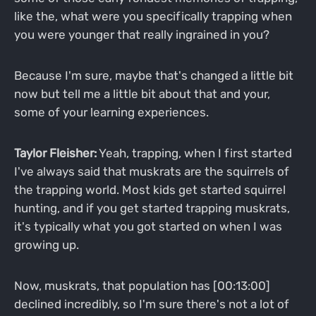
like the, what were you specifically trapping when
you were younger that really ingrained in you?
Because I'm sure, maybe that's changed a little bit
now but tell me a little bit about that and your,
some of your learning experiences.
Taylor Fleisher:
Yeah, trapping, when I first started
I've always said that muskrats are the squirrels of
the trapping world. Most kids get started squirrel
hunting, and if you get started trapping muskrats,
it's typically what you got started on when I was
growing up.
Now, muskrats, that population has [00:13:00]
declined incredibly, so I'm sure there's not a lot of