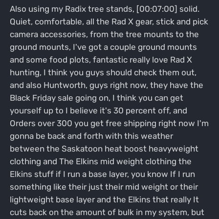
Also using my Radix tree stands, [00:07:00] solid.
Quiet, comfortable, all the Rad X gear, stick and pick
camera accessories, from the tree mounts to the
ground mounts, I've got a couple ground mounts
and some food plots, fantastic really love Rad X
hunting, I think you guys should check them out,
and also Huntworth, guys right now, they have the
Black Friday sale going on, I think you can get
yourself up to I believe it's 30 percent off, and
Orders over 300 you get free shipping right now I'm
gonna be back and forth with this weather
between the Saskatoon heat boost heavyweight
clothing and The Elkins mid weight clothing the
Elkins stuff if I run a base layer, you know If I run
something like their just their mid weight or their
lightweight base layer and the Elkins that really It
cuts back on the amount of bulk in my system, but