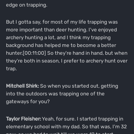
edge on trapping.
But I gotta say, for most of my life trapping was
more important than deer hunting. I've enjoyed
archery hunting a lot, and I think my trapping
background has helped me to become a better
hunter.[00:11:00] So they're hand in hand, but when
they're both in season, I prefer to archery hunt over
trap.
Mitchell Shirk:
So when you started out, getting
into the outdoors was trapping one of the
gateways for you?
Taylor Fleisher:
Yeah, for sure. I started trapping in
elementary school with my dad. So that was, I'm 32