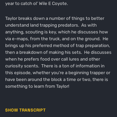
year to catch ol' Wile E Coyote.
Taylor breaks down a number of things to better
understand land trapping predators. As with
anything, scouting is key, which he discusses how
via e-maps, from the truck, and on the ground. He
brings up his preferred method of trap preparation,
then a breakdown of making his sets. He discusses
when he prefers food over call lures and other
curiosity scents. There is a ton of information in
this episode, whether you're a beginning trapper or
have been around the block a time or two, there is
something to learn from Taylor!
SHOW TRANSCRIPT