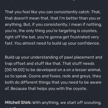
That you feel like you can consistently catch. That,
that doesn't mean that, that I'm better than you or
anything. But, if you consistently, I mean if nothing,
you're, the only thing you're targeting is coyotes,
right off the bat, you're gonna get frustrated very
fast. You almost need to build up your confidence.
Build up your understanding of pawl placement and
trap offset and stuff like that. That stuff needs
[00:18:00] to be developed on a on a lesser animal,
so to speak. Coons and foxes, reds and greys, they
both do different things that you need to be aware
of. Because that helps you with the coyote.
Mitchell Shirk:
With anything, we start off scouting,