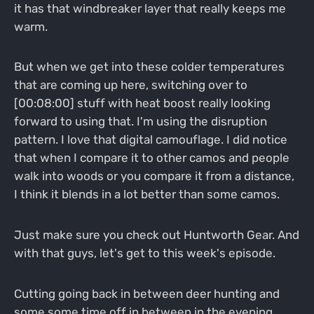
it has that windbreaker layer that really keeps me
warm.
But when we get into these colder temperatures
that are coming up here, switching over to
[00:08:00] stuff with heat boost really looking
forward to using that. I'm using the disruption
pattern. I love that digital camouflage. I did notice
that when I compare it to other camos and people
walk into woods or you compare it from a distance,
I think it blends in a lot better than some camos.
Just make sure you check out Huntworth Gear. And
with that guys, let's get to this week's episode.
Cutting going back in between deer hunting and
some some time off in between in the evening