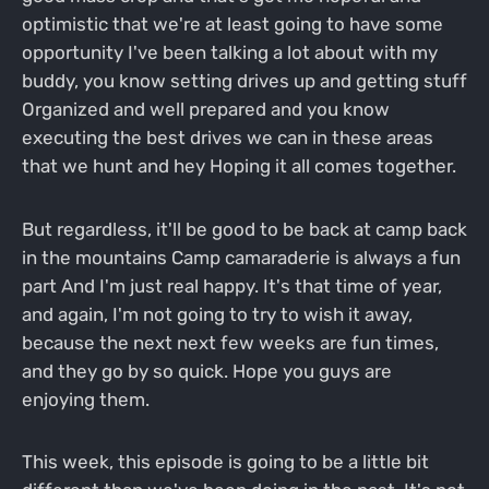
optimistic that we're at least going to have some
opportunity I've been talking a lot about with my
buddy, you know setting drives up and getting stuff
Organized and well prepared and you know
executing the best drives we can in these areas
that we hunt and hey Hoping it all comes together.
But regardless, it'll be good to be back at camp back
in the mountains Camp camaraderie is always a fun
part And I'm just real happy. It's that time of year,
and again, I'm not going to try to wish it away,
because the next next few weeks are fun times,
and they go by so quick. Hope you guys are
enjoying them.
This week, this episode is going to be a little bit