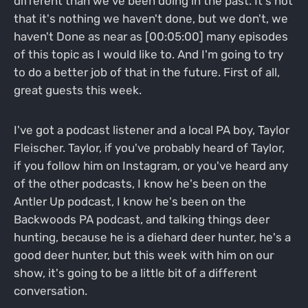
different than we've been doing in the past. It's not
that it's nothing we haven't done, but we don't, we
haven't Done as near as [00:05:00] many episodes
of this topic as I would like to. And I'm going to try
to do a better job of that in the future. First of all,
great guests this week.
I've got a podcast listener and a local PA boy, Taylor
Fleischer. Taylor, if you've probably heard of Taylor,
if you follow him on Instagram, or you've heard any
of the other podcasts, I know he's been on the
Antler Up podcast, I know he's been on the
Backwoods PA podcast, and talking things deer
hunting, because he is a diehard deer hunter, he's a
good deer hunter, but this week with him on our
show, it's going to be a little bit of a different
conversation.