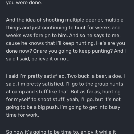
you were done.
And the idea of shooting multiple deer or, multiple
things and just continuing to hunt for weeks and
weeks was foreign to him. And so he says to me,
cause he knows that I'll keep hunting. He's are you
done now? Or are you going to keep punting? And I
said I said, believe it or not.
I said I'm pretty satisfied. Two buck, a bear, a doe. I
said, I'm pretty satisfied. I'll go to the group hunts
at camp and stuff like that. But as far as, hunting
for myself to shoot stuff, yeah, I'll go, but it's not
going to be a big push. I'm going to get into busy
time for work.
So now it's going to be time to, enjoy it while it