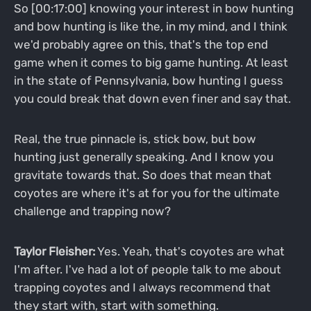
So [00:17:00] knowing your interest in bow hunting
and bow hunting is like the, in my mind, and I think
we'd probably agree on this, that's the top end
game when it comes to big game hunting. At least
in the state of Pennsylvania, bow hunting I guess
you could break that down even finer and say that.
Real, the true pinnacle is, stick bow, but bow
hunting just generally speaking. And I know you
gravitate towards that. So does that mean that
coyotes are where it's at for you for the ultimate
challenge and trapping now?
Taylor Fleisher:
Yes. Yeah, that's coyotes are what
I'm after. I've had a lot of people talk to me about
trapping coyotes and I always recommend that
they start with, start with something.