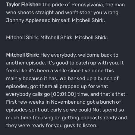
Taylor Fleisher:
the pride of Pennsylvania, the man
who shoots straight and won't steer you wrong,
Johnny Appleseed himself, Mitchell Shirk.
Mitchell Shirk. Mitchell Shirk. Mitchell Shirk.
Mitchell Shirk:
Hey everybody, welcome back to
another episode. It's good to catch up with you. It
feels like it's been a while since I've done this
mainly because it has. We banked up a bunch of
episodes, got them all prepped up for what
everybody calls go [00:01:00] time, and that's that.
First few weeks in November and got a bunch of
episodes sent out early so we could Not spend so
much time focusing on getting podcasts ready and
they were ready for you guys to listen.