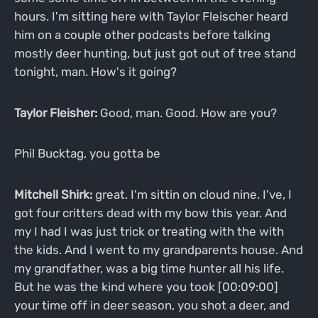
hours. I'm sitting here with Taylor Fleischer heard
him on a couple other podcasts before talking
mostly deer hunting, but just got out of tree stand
tonight, man. How's it going?
Taylor Fleisher:
Good, man. Good. How are you?
Phil Bucktag, you gotta be
Mitchell Shirk:
great. I'm sittin on cloud nine. I've, I
got four critters dead with my bow this year. And
my I had I was just trick or treating with the with
the kids. And I went to my grandparents house. And
my grandfather, was a big time hunter all his life.
But he was the kind where you took [00:09:00]
your time off in deer season, you shot a deer, and