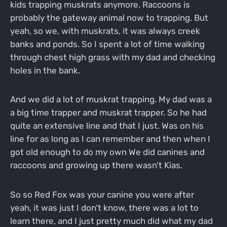
kids trapping muskrats anymore. Raccoons is
probably the gateway animal now to trapping. But
yeah, so we, with muskrats, it was always creek
banks and ponds. So I spent a lot of time walking
through chest high grass with my dad and checking
holes in the bank.
And we did a lot of muskrat trapping. My dad was a
a big time trapper and muskrat trapper. So he had
quite an extensive line and that I just. Was on his
line for as long as I can remember and then when I
got old enough to do my own We did canines and
raccoons and growing up there wasn't Kias.
So so Red Fox was your canine you were after
yeah, it was just I don't know, there was a lot to
learn there, and I just pretty much did what my dad