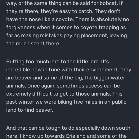
way, or the same thing can be said for bobcat. If
they're there, they're easy to catch. They don't
have the nose like a coyote. There is absolutely no
forgiveness when it comes to coyote trapping as
far as making mistakes paying placement, leaving
too much scent there.
Putting too much lore to too little lore. It's
incredible how in tune with their environment, they
are beaver and some of the big, the bigger water
animals. Once again, sometimes access can be
extremely difficult to get to those animals. This
past winter we were biking five miles in on public
land to find beaver.
And that can be tough to do especially down south
here. I know up towards Erie and and some of the