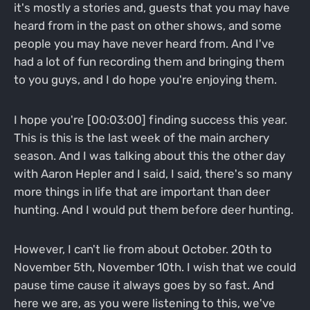
it's mostly a stories and, guests that you may have
heard from in the past on other shows, and some
people you may have never heard from. And I've
had a lot of fun recording them and bringing them
to you guys, and I do hope you're enjoying them.
I hope you're [00:03:00] finding success this year.
This is this is the last week of the main archery
season. And I was talking about this the other day
with Aaron Hepler and I said, I said, there's so many
more things in life that are important than deer
hunting. And I would put them before deer hunting.
However, I can't lie from about October. 20th to
November 5th, November 10th. I wish that we could
pause time cause it always goes by so fast. And
here we are, as you were listening to this, we've