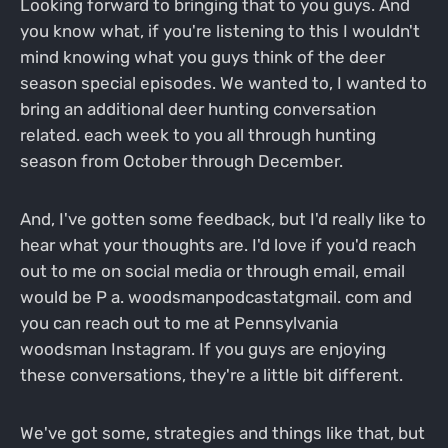
Looking forward to bringing that to you guys. And
you know what, if you're listening to this I wouldn't
mind knowing what you guys think of the deer
season special episodes. We wanted to, I wanted to
bring an additional deer hunting conversation
related. each week to you all through hunting
season from October through December.
And, I've gotten some feedback, but I'd really like to
hear what your thoughts are. I'd love if you'd reach
out to me on social media or through email, email
would be P a. woodsmanpodcastatgmail. com and
you can reach out to me at Pennsylvania
woodsman Instagram. If you guys are enjoying
these conversations, they're a little bit different.
We've got some, strategies and things like that, but