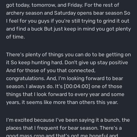
got today, tomorrow, and Friday. For the rest of
archery season and Saturday opens bear season So
I feel for you guys if you're still trying to grind it out
and find a buck But just keep in mind you got plenty
of time.
There's plenty of things you can do to be getting on
it So keep hunting hard. Don't give up stay positive
And for those of you that connected,
congratulations. And, I'm looking forward to bear
season. I always do. It's [00:04:00] one of those
things that I look forward to every year and some
years, it seems like more than others this year.
I'm excited because I've been saying it a bunch, the
places that I frequent for bear season. There's a
good mass crop and that's got me hopeful and