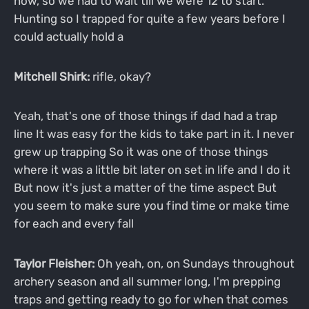
now, so we had to wait till we were 12 to start.
Hunting so I trapped for quite a few years before I
could actually hold a
Mitchell Shirk:
rifle, okay?
Yeah, that's one of those things if dad had a trap
line It was easy for the kids to take part in it. I never
grew up trapping So it was one of those things
where it was a little bit later on set in life and I do it
But now it's just a matter of the time aspect But
you seem to make sure you find time or make time
for each and every fall
Taylor Fleisher:
Oh yeah, on, on Sundays throughout
archery season and all summer long, I'm prepping
traps and getting ready to go for when that comes