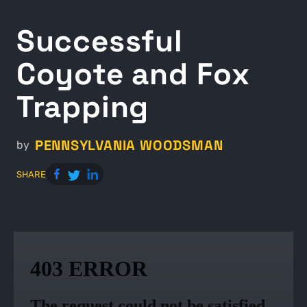
Successful
Coyote and Fox
Trapping
PENNSYLVANIA WOODSMAN
by
SHARE