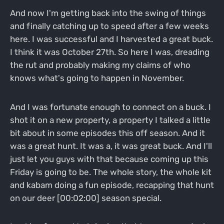
And now I'm getting back into the swing of things
and finally catching up to speed after a few weeks
here. I was successful and I harvested a great buck.
I think it was October 27th. So here I was, dreading
the rut and probably making my claims of who
knows what's going to happen in November.
And I was fortunate enough to connect on a buck. I
shot it on a new property, a property I talked a little
bit about in some episodes this off season. And it
was a great hunt. It was a, it was great buck. And I'll
just let you guys with that because coming up this
Friday is going to be. The whole story, the whole kit
and kabam doing a fun episode, recapping that hunt
on our deer [00:02:00] season special.