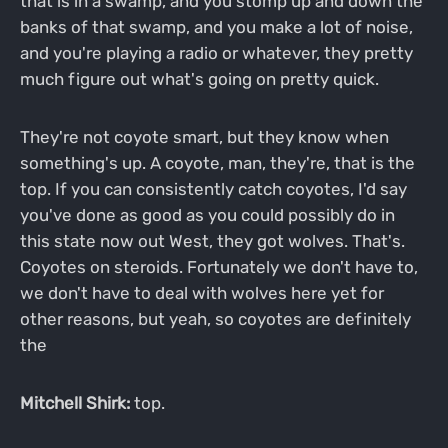
that is in a swamp, and you stomp up and down the
banks of that swamp, and you make a lot of noise,
and you're playing a radio or whatever, they pretty
much figure out what's going on pretty quick.
They're not coyote smart, but they know when
something's up. A coyote, man, they're, that is the
top. If you can consistently catch coyotes, I'd say
you've done as good as you could possibly do in
this state now out West, they got wolves. That's.
Coyotes on steroids. Fortunately we don't have to,
we don't have to deal with wolves here yet for
other reasons, but yeah, so coyotes are definitely
the
Mitchell Shirk:
top.