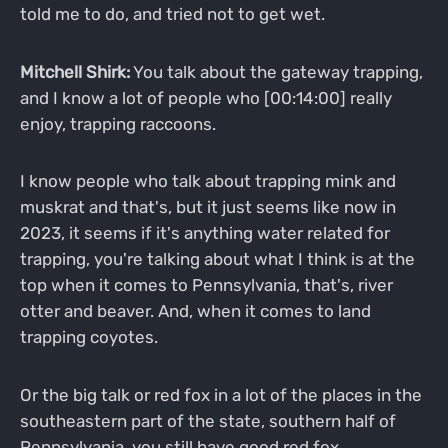
told me to do, and tried not to get wet.
Mitchell Shirk:
You talk about the gateway trapping,
and I know a lot of people who [00:14:00] really
enjoy, trapping raccoons.
I know people who talk about trapping mink and
muskrat and that's, but it just seems like now in
2023, it seems if it's anything water related for
trapping, you're talking about what I think is at the
top when it comes to Pennsylvania, that's, river
otter and beaver. And, when it comes to land
trapping coyotes.
Or the big talk or red fox in a lot of the places in the
southeastern part of the state, southern half of
Pennsylvania, you still have good red fox