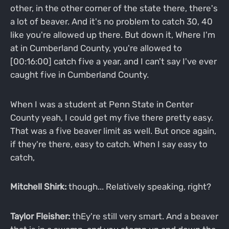
other, in the other corner of the state there, there's
a lot of beaver. And it's no problem to catch 30, 40
like you're allowed up there. But down it, Where I'm
at in Cumberland County, you're allowed to
[00:16:00] catch five a year, and I can't say I've ever
caught five in Cumberland County.
When I was a student at Penn State in Center
County yeah, I could get my five there pretty easy.
That was a five beaver limit as well. But once again,
if they're there, easy to catch. When I say easy to
catch,
Mitchell Shirk:
though... Relatively speaking, right?
Taylor Fleisher:
thEy're still very smart. And a beaver