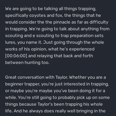
We are going to be talking all things trapping,
specifically coyotes and fox, the things that he
would consider the the pinnacle as far as difficulty
in trapping. We're going to talk about anything from
scouting and e scouting to trap preparation sets
lures, you name it. Just going through the whole
works of his opinion, what he's experienced
[00:06:00] and relaying that back and forth
between hunting too.
Great conversation with Taylor. Whether you are a
beginner trapper, you're just interested in trapping,
or maybe you're maybe you've been doing it for a
while. You're still going to probably pick up on some
things because Taylor's been trapping his whole
life. And he always does really well bringing in the