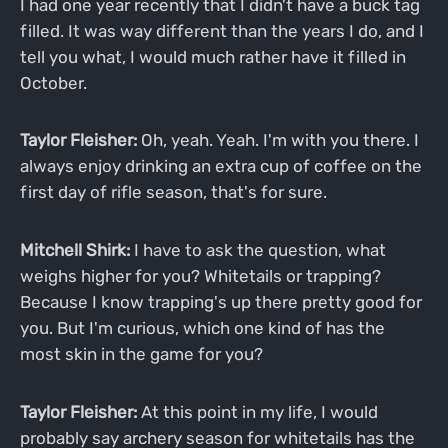
I had one year recently that I didn't have a buck tag
filled. It was way different than the years I do, and I
tell you what, I would much rather have it filled in
October.
Taylor Fleisher:
Oh, yeah. Yeah. I'm with you there. I
always enjoy drinking an extra cup of coffee on the
first day of rifle season, that's for sure.
Mitchell Shirk:
I have to ask the question, what
weighs higher for you? Whitetails or trapping?
Because I know trapping's up there pretty good for
you. But I'm curious, which one kind of has the
most skin in the game for you?
Taylor Fleisher:
At this point in my life, I would
probably say archery season for whitetails has the