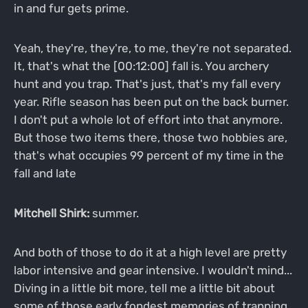
in and fur gets prime.
Yeah, they're, they're, to me, they're not separated.
It, that's what the [00:12:00] fall is. You archery
hunt and you trap. That's just, that's my fall every
year. Rifle season has been put on the back burner.
I don't put a whole lot of effort into that anymore.
But those two items there, those two hobbies are,
that's what occupies 99 percent of my time in the
fall and late
Mitchell Shirk:
summer.
And both of those to do it at a high level are pretty
labor intensive and gear intensive. I wouldn't mind...
Diving in a little bit more, tell me a little bit about
some of those early fondest memories of trapping,