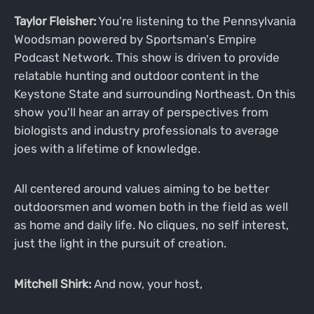
Taylor Fleisher:
You're listening to the Pennsylvania
Woodsman powered by Sportsman's Empire
Podcast Network. This show is driven to provide
relatable hunting and outdoor content in the
Keystone State and surrounding Northeast. On this
show you'll hear an array of perspectives from
biologists and industry professionals to average
joes with a lifetime of knowledge.
All centered around values aiming to be better
outdoorsmen and women both in the field as well
as home and daily life. No cliques, no self interest,
just the light in the pursuit of creation.
Mitchell Shirk:
And now, your host,