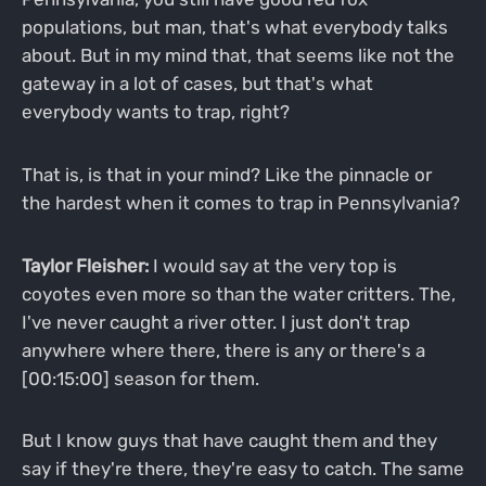
populations, but man, that's what everybody talks
about. But in my mind that, that seems like not the
gateway in a lot of cases, but that's what
everybody wants to trap, right?
That is, is that in your mind? Like the pinnacle or
the hardest when it comes to trap in Pennsylvania?
Taylor Fleisher:
I would say at the very top is
coyotes even more so than the water critters. The,
I've never caught a river otter. I just don't trap
anywhere where there, there is any or there's a
[00:15:00] season for them.
But I know guys that have caught them and they
say if they're there, they're easy to catch. The same