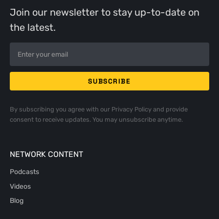
Join our newsletter to stay up-to-date on
the latest.
By subscribing you agree with our
Privacy Policy
and provide
consent to receive updates. You may unsubscribe anytime.
NETWORK CONTENT
Podcasts
Videos
Blog