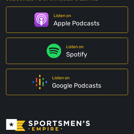
Listen on
Apple Podcasts
Listen on
Spotify
Listen on
Google Podcasts