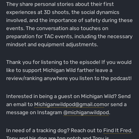
They share personal stories about their first
experiences at 3D shoots, the social dynamics
involved, and the importance of safety during these
events. The conversation also touches on
preparation for TAC events, including the necessary
mindset and equipment adjustments.
Thank you for listening to the episode! If you would
like to support Michigan Wild farther leave a
review/ranking anywhere you listen to the podcast!
Interested in being a guest on Michigan Wild? Send
an email to
Michiganwildpod@gmail.com
or send a
message on Instagram
@michiganwildpod
.
In need of a tracking dog? Reach out to
Find It Fred
,
Tony and his dog are top notch and Tony is