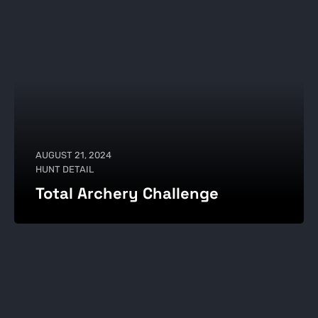
AUGUST 21, 2024
HUNT DETAIL
Total Archery Challenge