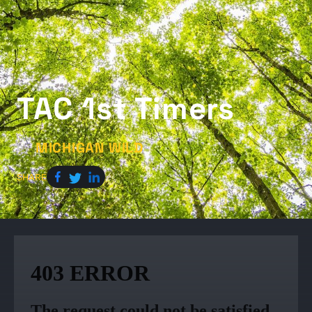
TAC 1st Timers
MICHIGAN WILD
by
SHARE