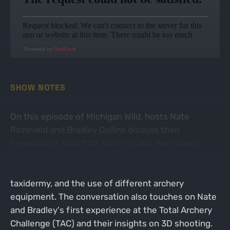
Powered by
RedCircle
SHOW NOTES
On this episode of Michigan Wild, hosts Nate
Rozeveld and Bradley Collins discuss their
experiences with TAC, hunting, and the various
aspects of managing hunting environments. They
delve into topics such as food plots, mock scrapes,
taxidermy, and the use of different archery
equipment. The conversation also touches on Nate
and Bradley's first experience at the Total Archery
Challenge (TAC) and their insights on 3D shooting.