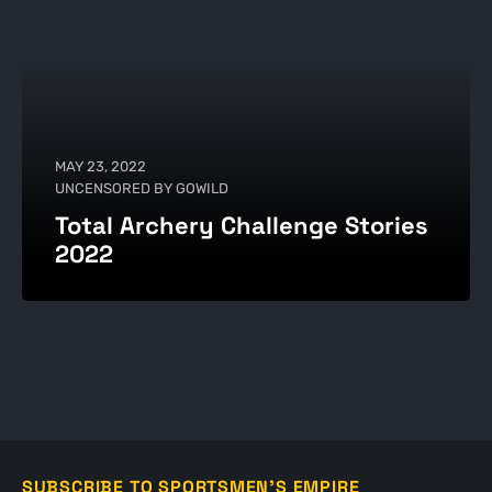
MAY 23, 2022
UNCENSORED BY GOWILD
Total Archery Challenge Stories
2022
SUBSCRIBE TO SPORTSMEN'S EMPIRE