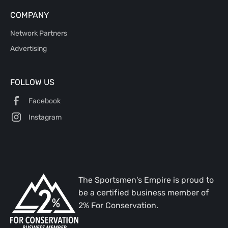
COMPANY
Network Partners
Advertising
FOLLOW US
Facebook
Instagram
The Sportsmen's Empire is proud to
be a certified business member of
2% For Conservation.