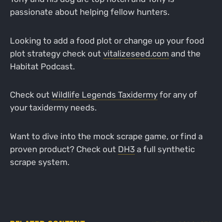
passionate about helping fellow hunters.
Looking to add a food plot or change up your food
plot strategy check out
vitalizeseed.com
and the
Habitat Podcast.
Check out
Wildlife Legends Taxidermy
for any of
your taxidermy needs.
Want to dive into the mock scrape game, or find a
proven product? Check out
DH3
a full synthetic
scrape system.