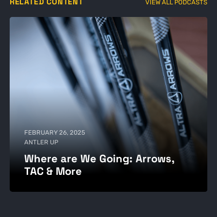
RELATED CONTENT
VIEW ALL PODCASTS
FEBRUARY 26, 2025
ANTLER UP
Where are We Going: Arrows,
TAC & More