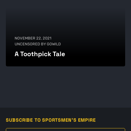
NOVEMBER 22, 2021
UNCENSORED BY GOWILD
A Toothpick Tale
SUBSCRIBE TO SPORTSMEN'S EMPIRE