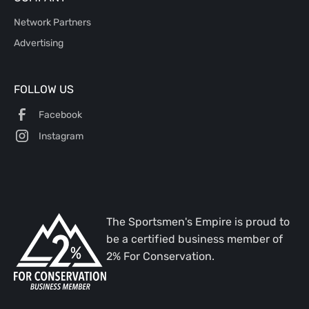
Network Partners
Advertising
FOLLOW US
Facebook
Instagram
The Sportsmen's Empire is proud to
be a certified business member of
2% For Conservation.