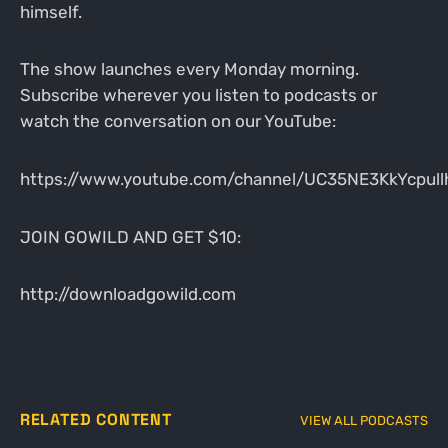
himself.
The show launches every Monday morning.
Subscribe wherever you listen to podcasts or
watch the conversation on our YouTube:
https://www.youtube.com/channel/UC35NE3KkYcpul
JOIN GOWILD AND GET $10:
http://downloadgowild.com
RELATED CONTENT
VIEW ALL PODCASTS