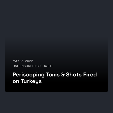
MAY 16, 2022
UNCENSORED BY GOWILD
Periscoping Toms & Shots Fired
on Turkeys