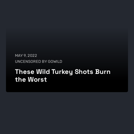
MAY 9, 2022
UNCENSORED BY GOWILD
These Wild Turkey Shots Burn
the Worst