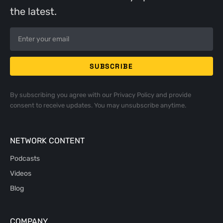
the latest.
By subscribing you agree with our
Privacy Policy
and provide
consent to receive updates. You may unsubscribe anytime.
NETWORK CONTENT
Podcasts
Videos
Blog
COMPANY