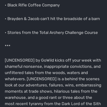
• Black Rifle Coffee Company
• Brayden & Jacob can’t hit the broadside of a barn
• Stories from the Total Archery Challenge Course
***
[UNCENSORED] by GoWild kicks off your week with
shameful nonsense, inappropriate convictions, and
unfiltered tales from the woods, waters and
whatevers. [UNCENSORED] is a behind the scenes
look at our adventures, failures, wins, embarrassing
moments at trade shows, hilarious tales from the
warehouse, and a good rant or three about the
most recent tyranny from the Dark Lord of the Sith