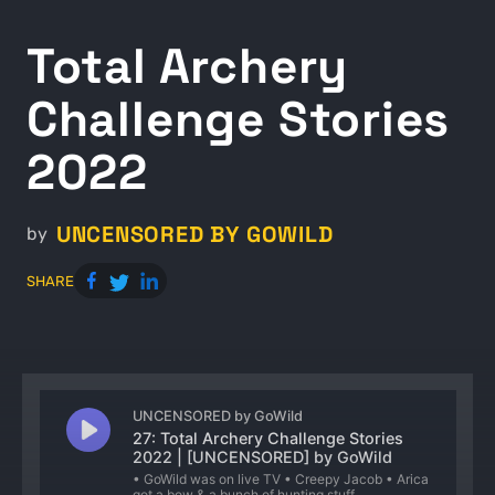
Total Archery
Challenge Stories
2022
UNCENSORED BY GOWILD
by
SHARE