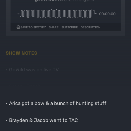
SHOW NOTES
• GoWild was on live TV
• Creepy Jacob
• Arica got a bow & a bunch of hunting stuff
• Brayden & Jacob went to TAC