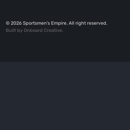
©
2026
Sportsmen's Empire. All right reserved.
Built by
Onboard Creative
.