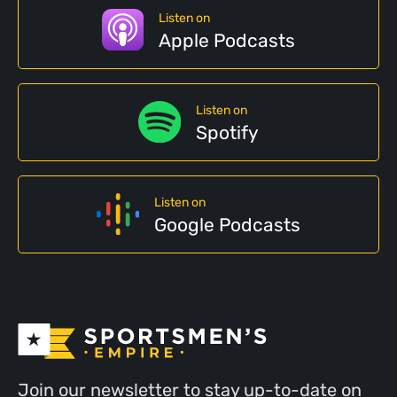
Listen on
Apple Podcasts
Listen on
Spotify
Listen on
Google Podcasts
Join our newsletter to stay up-to-date on