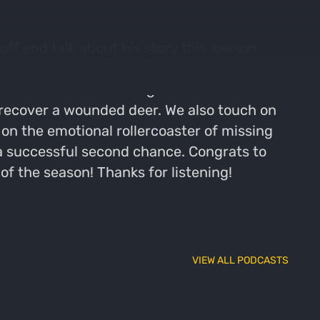
ff and talk about his story this season
onably warm weather, the strategies Corey
talk about the evolving narrative within
 recover a wounded deer. We also touch on
on the emotional rollercoaster of missing
f a successful second chance. Congrats to
f the season! Thanks for listening!
VIEW ALL PODCASTS