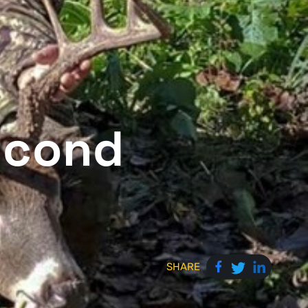
econd
SHARE