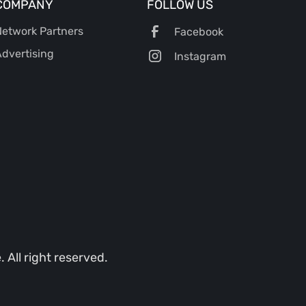
COMPANY
FOLLOW US
etwork Partners
Facebook
dvertising
Instagram
All right reserved.