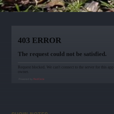
Powered by
RedCircle