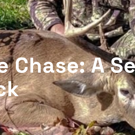
he Chase: A S
ck