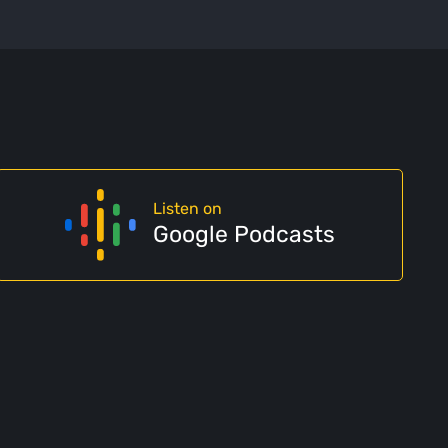
Listen on
Google Podcasts