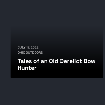
JULY 19, 2022
OHIO OUTDOORS
Tales of an Old Derelict Bow
Hunter