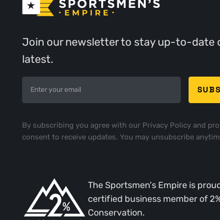
Join our newsletter to stay up-to-date 
latest.
By subscribing you agree with our
Privacy Policy
and pro
consent to receive updates. You may unsubscribe anytim
The Sportsmen's Empire is proud
certified business member of 2
Conservation.