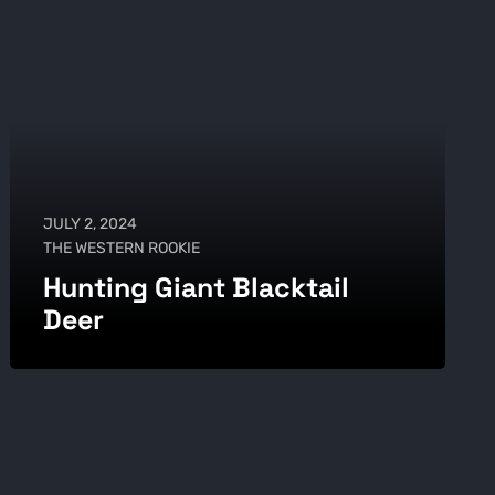
JULY 2, 2024
THE WESTERN ROOKIE
Hunting Giant Blacktail
Deer