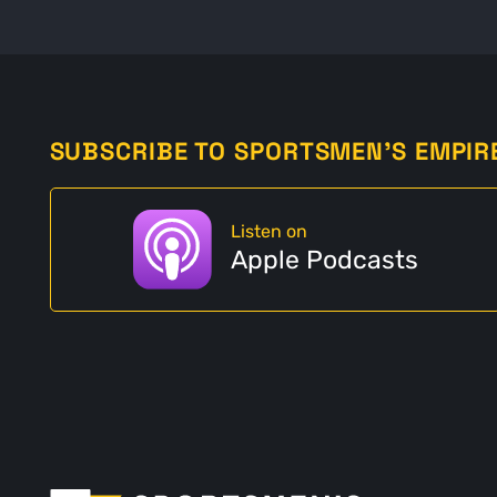
SUBSCRIBE TO SPORTSMEN'S EMPIR
Listen on
Apple Podcasts