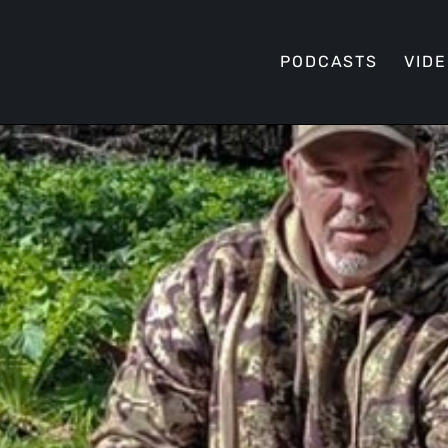
PODCASTS
VID