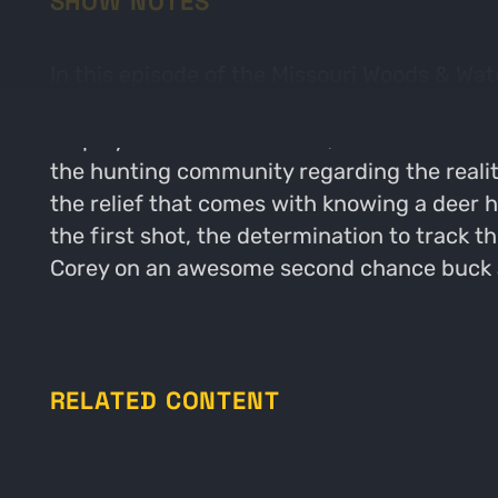
SHOW NOTES
In this episode of the Missouri Woods & Wat
with the "Short G2 Buck". Our conversation
employed to hunt this deer, and the lessons
the hunting community regarding the realit
the relief that comes with knowing a deer h
the first shot, the determination to track 
Corey on an awesome second chance buck and
RELATED CONTENT