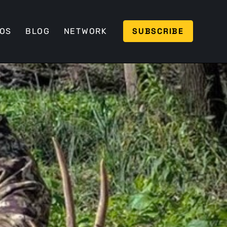
SUBSCRIBE
EOS
BLOG
NETWORK