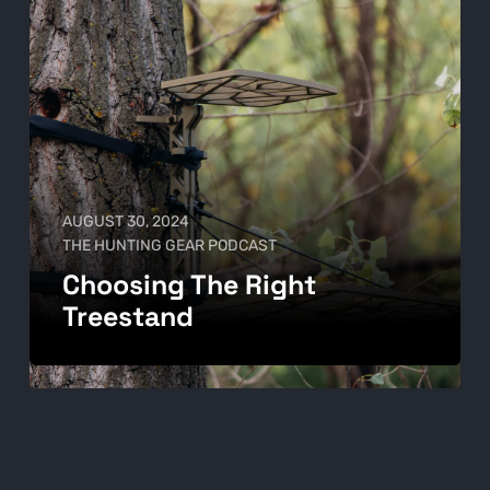
AUGUST 30, 2024
THE HUNTING GEAR PODCAST
Choosing The Right
Treestand