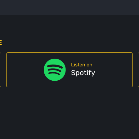
E
Listen on
Spotify