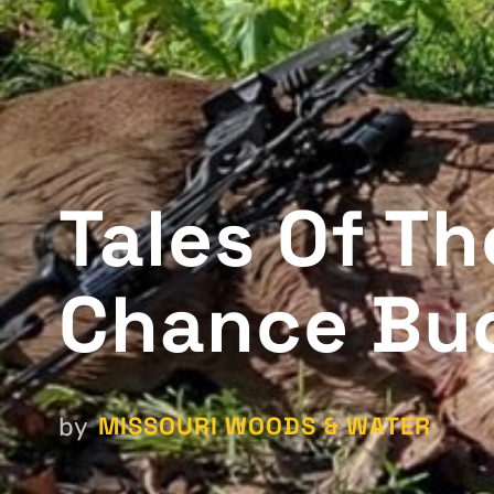
Tales Of T
Chance Bu
MISSOURI WOODS & WATER
by