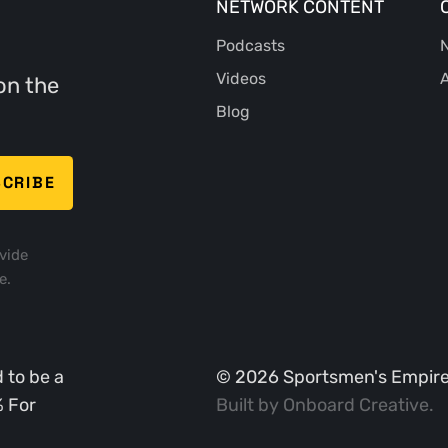
NETWORK CONTENT
Podcasts
N
Videos
A
on the
Blog
vide
e.
 to be a
©
2026
Sportsmen's Empire. 
% For
Built by
Onboard Creative
.