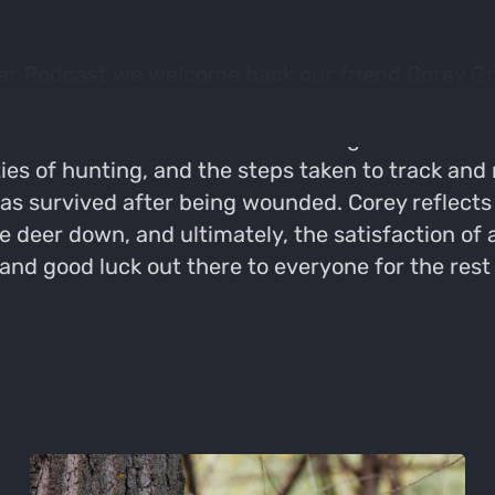
er Podcast we welcome back our friend Corey Gro
 delves into the challenges of hunting in unseas
 learned from a missed shot during the hunt. We 
ies of hunting, and the steps taken to track and
as survived after being wounded. Corey reflects 
the deer down, and ultimately, the satisfaction o
 good luck out there to everyone for the rest o