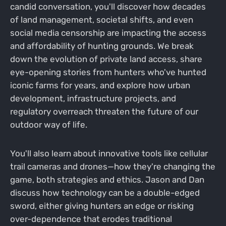
candid conversation, you'll discover how decades
of land management, societal shifts, and even
social media censorship are impacting the access
and affordability of hunting grounds. We break
down the evolution of private land access, share
eye-opening stories from hunters who've hunted
iconic farms for years, and explore how urban
development, infrastructure projects, and
regulatory overreach threaten the future of our
outdoor way of life.
You'll also learn about innovative tools like cellular
trail cameras and drones—how they're changing the
game, both strategies and ethics. Jason and Dan
discuss how technology can be a double-edged
sword, either giving hunters an edge or risking
over-dependence that erodes traditional