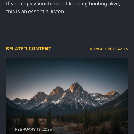
If you're passionate about keeping hunting alive,
this is an essential listen.
RELATED CONTENT
VIEW ALL PODCASTS
FEBRUARY 13, 2026