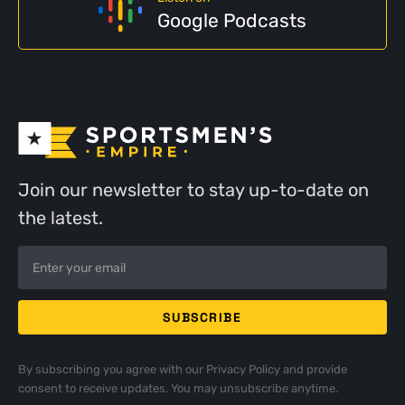
Google Podcasts
Join our newsletter to stay up-to-date on
the latest.
By subscribing you agree with our
Privacy Policy
and provide
consent to receive updates. You may unsubscribe anytime.