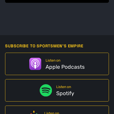
SUBSCRIBE TO SPORTSMEN'S EMPIRE
Listen on
Apple Podcasts
Listen on
Spotify
Listen on