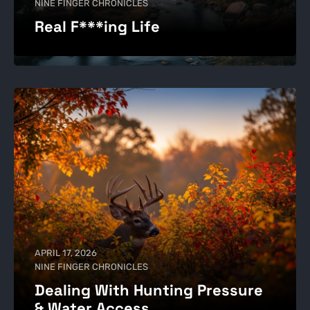
NINE FINGER CHRONICLES
Real F***ing Life
APRIL 17, 2026
NINE FINGER CHRONICLES
Dealing With Hunting Pressure
& Water Access