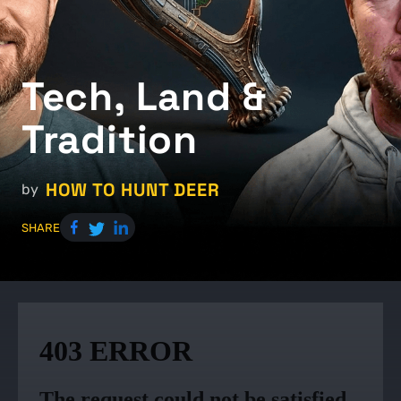
Tech, Land &
Tradition
HOW TO HUNT DEER
by
SHARE