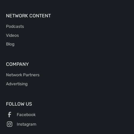
NETWORK CONTENT
Podcasts
Videos
Blog
COMPANY
Network Partners
Advertising
FOLLOW US
Facebook
Instagram