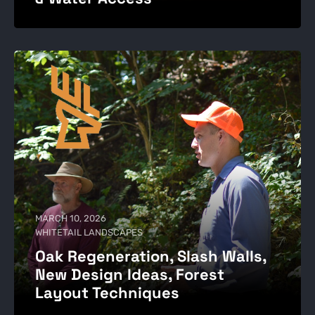
MARCH 10, 2026
WHITETAIL LANDSCAPES
Oak Regeneration, Slash Walls,
New Design Ideas, Forest
Layout Techniques