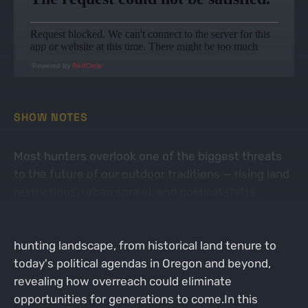
Powered by
RedCircle
SHOW NOTES
Most hunters overlook one of the biggest threats
to the future of our outdoor traditions — rising land
restrictions, urban sprawl, and political shifts
threatening access to private property. Jason and
Dan expose how these trends are transforming the
hunting landscape, from historical land tenure to
today's political agendas in Oregon and beyond,
revealing how overreach could eliminate
opportunities for generations to come.In this