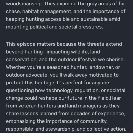
woodsmanship. They examine the gray areas of fair
chase, habitat management, and the importance of
keeping hunting accessible and sustainable amid
mounting political and societal pressures.
This episode matters because the threats extend
beyond hunting—impacting wildlife, land
conservation, and the outdoor lifestyle we cherish.
Whether you're a seasoned hunter, landowner, or
outdoor advocate, you'll walk away motivated to
protect this heritage. It's perfect for anyone
questioning how technology, regulation, or societal
change could reshape our future in the field.Hear
from veteran hunters and land managers as they
share lessons learned from decades of experience,
emphasizing the importance of community,
responsible land stewardship, and collective action.