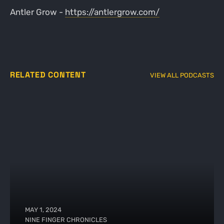
Antler Grow -
https://antlergrow.com/
RELATED CONTENT
VIEW ALL PODCASTS
MAY 1, 2024
NINE FINGER CHRONICLES