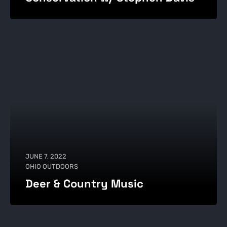
JUNE 7, 2022
OHIO OUTDOORS
Deer & Country Music