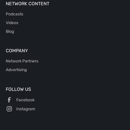
NETWORK CONTENT
Podcasts
Videos
Blog
COMPANY
Network Partners
Advertising
FOLLOW US
Facebook
Instagram