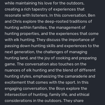
while maintaining his love for the outdoors,
creating a rich tapestry of experiences that
resonate with listeners. In this conversation, Ben
and Chris explore the deep-rooted traditions of
hunting within families, the management of
hunting properties, and the experiences that come
with elk hunting. They discuss the importance of
passing down hunting skills and experiences to the
next generation, the challenges of managing
hunting land, and the joy of cooking and preparing
game. The conversation also touches on the
nuances of elk hunting and the blend of different
hunting styles, emphasizing the camaraderie and
excitement that comes with the sport. In this
engaging conversation, the Boys explore the
intersection of hunting, family life, and ethical
considerations in the outdoors. They share