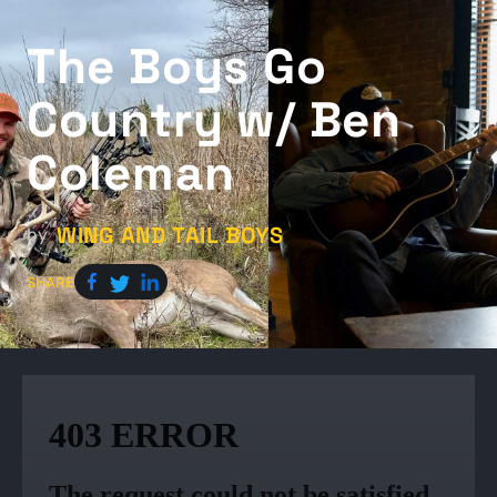
The Boys Go
Country w/ Ben
Coleman
WING AND TAIL BOYS
by
SHARE