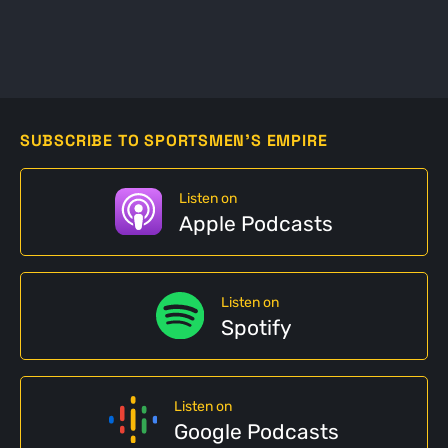
SUBSCRIBE TO SPORTSMEN'S EMPIRE
Listen on
Apple Podcasts
Listen on
Spotify
Listen on
Google Podcasts