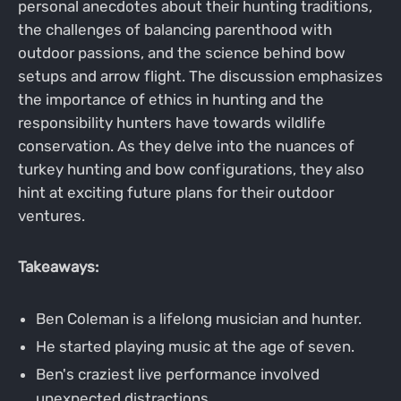
personal anecdotes about their hunting traditions,
the challenges of balancing parenthood with
outdoor passions, and the science behind bow
setups and arrow flight. The discussion emphasizes
the importance of ethics in hunting and the
responsibility hunters have towards wildlife
conservation. As they delve into the nuances of
turkey hunting and bow configurations, they also
hint at exciting future plans for their outdoor
ventures.
Takeaways:
Ben Coleman is a lifelong musician and hunter.
He started playing music at the age of seven.
Ben's craziest live performance involved
unexpected distractions.