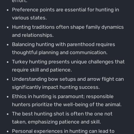
effort.
Preference points are essential for hunting in
various states.
Hunting traditions often shape family dynamics
and relationships.
Balancing hunting with parenthood requires
thoughtful planning and communication.
Turkey hunting presents unique challenges that
require skill and patience.
Understanding bow setups and arrow flight can
significantly impact hunting success.
Ethics in hunting is paramount; responsible
hunters prioritize the well-being of the animal.
The best hunting shot is often the one not
taken, emphasizing patience and skill.
Personal experiences in hunting can lead to