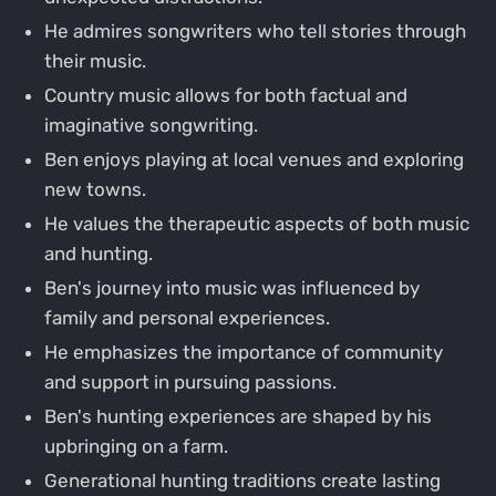
He admires songwriters who tell stories through
their music.
Country music allows for both factual and
imaginative songwriting.
Ben enjoys playing at local venues and exploring
new towns.
He values the therapeutic aspects of both music
and hunting.
Ben's journey into music was influenced by
family and personal experiences.
He emphasizes the importance of community
and support in pursuing passions.
Ben's hunting experiences are shaped by his
upbringing on a farm.
Generational hunting traditions create lasting