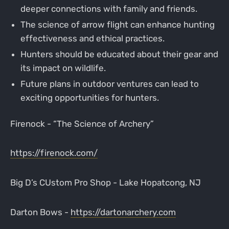
deeper connections with family and friends.
The science of arrow flight can enhance hunting
effectiveness and ethical practices.
Hunters should be educated about their gear and
its impact on wildlife.
Future plans in outdoor ventures can lead to
exciting opportunities for hunters.
Firenock - “The Science of Archery”
https://firenock.com/
Big D’s CUstom Pro Shop - Lake Hopatcong, NJ
Darton Bows -
https://dartonarchery.com