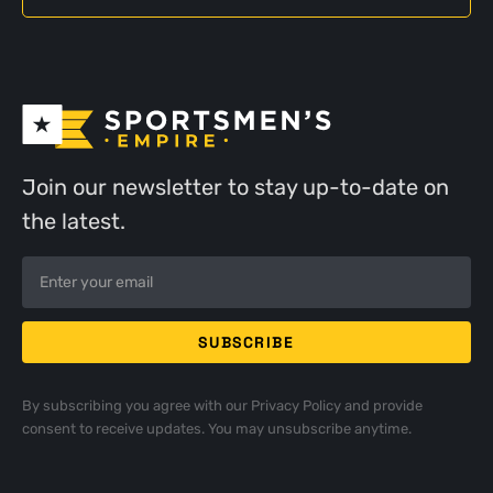
Join our newsletter to stay up-to-date on
the latest.
By subscribing you agree with our
Privacy Policy
and provide
consent to receive updates. You may unsubscribe anytime.