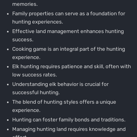
memories.
Family properties can serve as a foundation for
hunting experiences.
Effective land management enhances hunting
success.
Cooking game is an integral part of the hunting
experience.
Elk hunting requires patience and skill, often with
low success rates.
Understanding elk behavior is crucial for
successful hunting.
The blend of hunting styles offers a unique
experience.
Hunting can foster family bonds and traditions.
Managing hunting land requires knowledge and