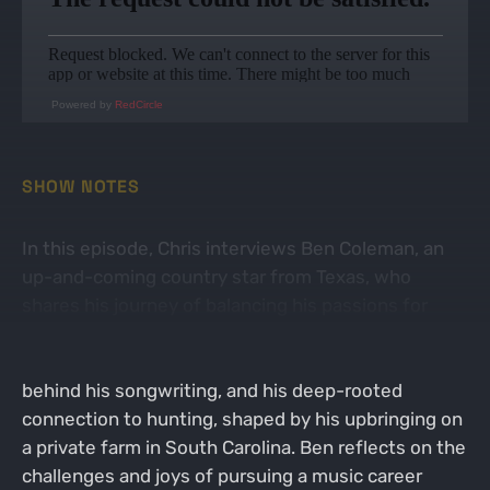
Powered by
RedCircle
SHOW NOTES
In this episode, Chris interviews Ben Coleman, an
up-and-coming country star from Texas, who
shares his journey of balancing his passions for
music and hunting. The conversation delves into
Ben's experiences performing live, the stories
behind his songwriting, and his deep-rooted
connection to hunting, shaped by his upbringing on
a private farm in South Carolina. Ben reflects on the
challenges and joys of pursuing a music career