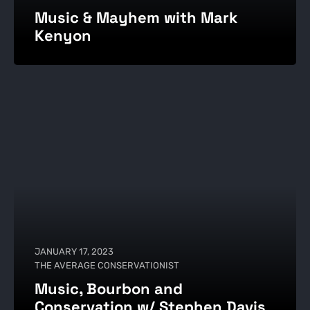
Music & Mayhem with Mark
Kenyon
JANUARY 17, 2023
THE AVERAGE CONSERVATIONIST
Music, Bourbon and
Conservation w/ Stephen Davis