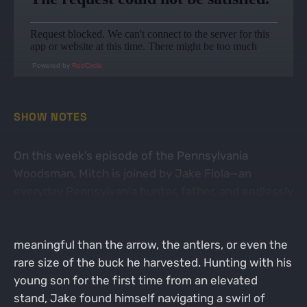
Powered by
RedCircle
SHOW NOTES
On this week’s episode of the Pennsylvania
Woodsman, Mitch is joined by Jake Fiola—an
everyday Pennsylvania hunter, father, and endlessly
reflective outdoorsman. Jake shares the story of
an early-season hunt that became far more
meaningful than the arrow, the antlers, or even the
rare size of the buck he harvested. Hunting with his
young son for the first time from an elevated
stand, Jake found himself navigating a swirl of