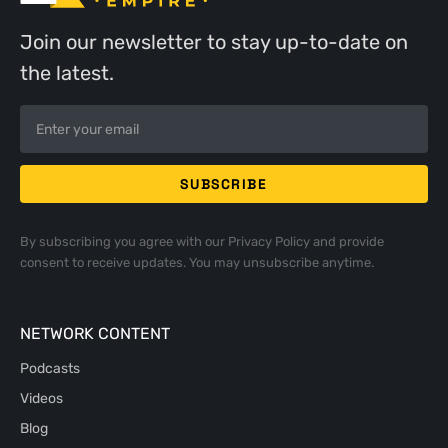
Join our newsletter to stay up-to-date on
the latest.
By subscribing you agree with our
Privacy Policy
and provide
consent to receive updates. You may unsubscribe anytime.
NETWORK CONTENT
Podcasts
Videos
Blog