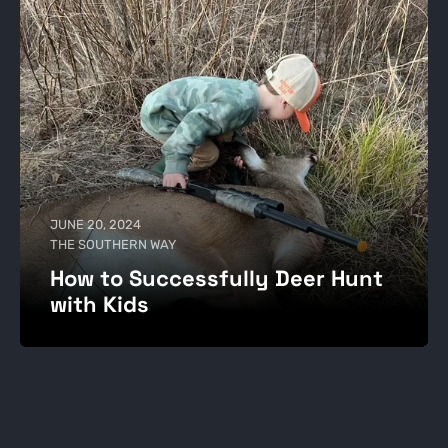
JUNE 20, 2024
THE SOUTHERN WAY
How to Successfully Deer Hunt
with Kids