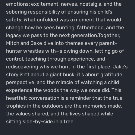
emotions: excitement, nerves, nostalgia, and the
sobering responsibility of ensuring his child’s
safety. What unfolded was a moment that would
change how he sees hunting, fatherhood, and the
legacy we pass to the next generation.Together,
Mitch and Jake dive into themes every parent-
hunter wrestles with—slowing down, letting go of
control, teaching through experience, and
rediscovering why we hunt in the first place. Jake’s
story isn’t about a giant buck; it’s about gratitude,
perspective, and the miracle of watching a child
experience the woods the way we once did. This
heartfelt conversation is a reminder that the true
trophies in the outdoors are the memories made,
the values shared, and the lives shaped while
sitting side-by-side in a tree.