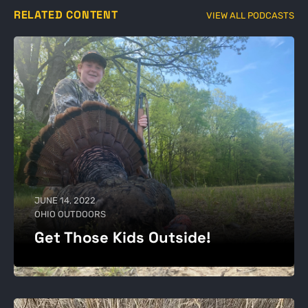
RELATED CONTENT
VIEW ALL PODCASTS
JUNE 14, 2022
OHIO OUTDOORS
Get Those Kids Outside!