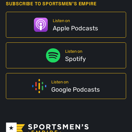
SUBSCRIBE TO SPORTSMEN'S EMPIRE
Listen on
Apple Podcasts
Listen on
Spotify
Listen on
Google Podcasts