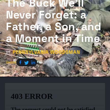
The Buck We'll
Never Forget: a
Father, a Son, and
a Moment in Time
PENNSYLVANIA WOODSMAN
by
SHARE