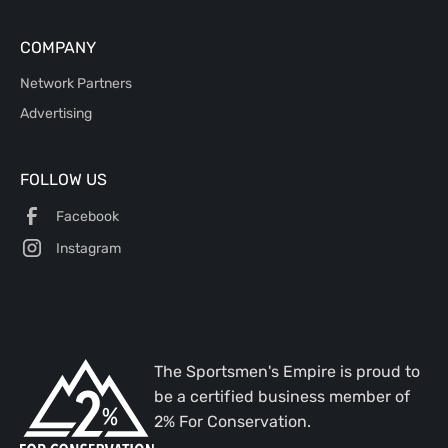
COMPANY
Network Partners
Advertising
FOLLOW US
Facebook
Instagram
The Sportsmen's Empire is proud to
be a certified business member of
2% For Conservation.