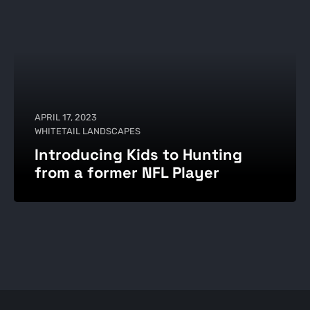
APRIL 17, 2023
WHITETAIL LANDSCAPES
Introducing Kids to Hunting
from a former NFL Player