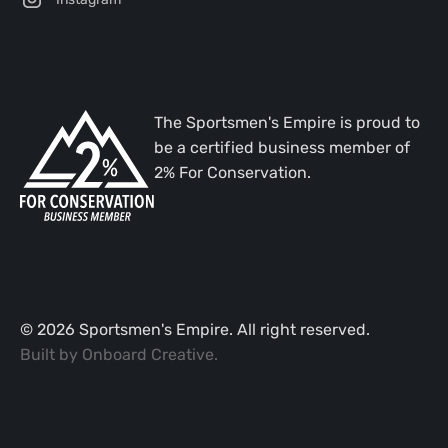
The Sportsmen's Empire is proud to
be a certified business member of
2% For Conservation.
©
2026
Sportsmen's Empire. All right reserved.
Built by
Onboard Creative
.