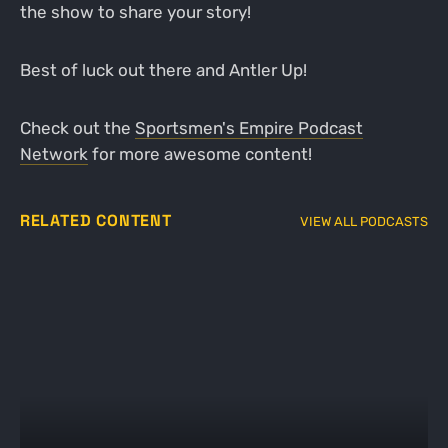
the show to share your story!
Best of luck out there and Antler Up!
Check out the
Sportsmen's Empire Podcast
Network
for more awesome content!
RELATED CONTENT
VIEW ALL PODCASTS