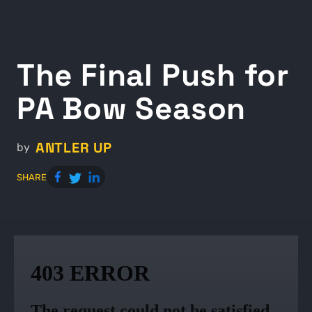
The Final Push for
PA Bow Season
ANTLER UP
by
SHARE