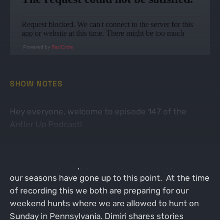
Powered by
RedCircle
SHOW NOTES
Hey everyone, welcome to episode 147 of the
Antler Up Podcast!
On this week's episode Dimitri and I finally got a
chance to meet up and talk a little bit about how
our seasons have gone up to this point. At the time
of recording this we both are preparing for our
weekend hunts where we are allowed to hunt on
Sunday in Pennsylvania. Dimiri shares stories