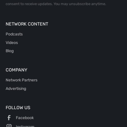
consent to receive updates. You may unsubscribe anytime.
NETWORK CONTENT
Podcasts
Videos
Blog
COMPANY
Network Partners
Advertising
FOLLOW US
Facebook
Instagram