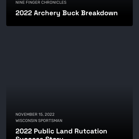
NINE FINGER CHRONICLES
2022 Archery Buck Breakdown
NOVEMBER 15, 2022
WISCONSIN SPORTSMAN
2022 Public Land Rutcation
Success Story