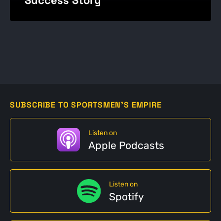
SUBSCRIBE TO SPORTSMEN'S EMPIRE
Listen on
Apple Podcasts
Listen on
Spotify