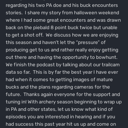
regarding his two PA doe and his buck encounters
stories. I share my story from halloween weekend
where I had some great encounters and was drawn
back on the piebald 8 point buck twice but unable
to get a shot off. We discuss how we are enjoying
this season and haven’t let the “pressure” of
producing get to us and rather really enjoy getting
out there and having the opportunity to bowhunt.
We finish the podcast by talking about our trailcam
data so far. This is by far the best year I have ever
had when it comes to getting images of mature
bucks and the plans regarding cameras for the
future. Thanks again everyone for the support and
tuning in! With archery season beginning to wrap up
in PA and other states, let us know what kind of
episodes you are interested in hearing and if you
had success this past year hit us up and come on