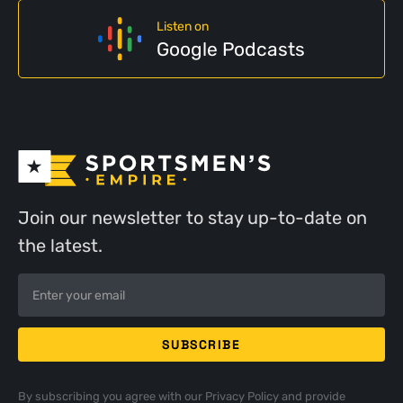
Listen on
Google Podcasts
Join our newsletter to stay up-to-date on
the latest.
By subscribing you agree with our
Privacy Policy
and provide