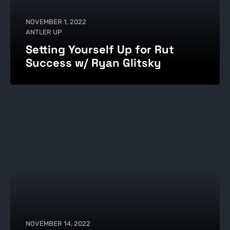
NOVEMBER 1, 2022
ANTLER UP
Setting Yourself Up for Rut
Success w/ Ryan Glitsky
NOVEMBER 14, 2022