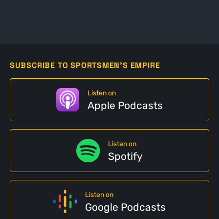
SUBSCRIBE TO SPORTSMEN'S EMPIRE
Listen on
Apple Podcasts
Listen on
Spotify
Listen on
Google Podcasts