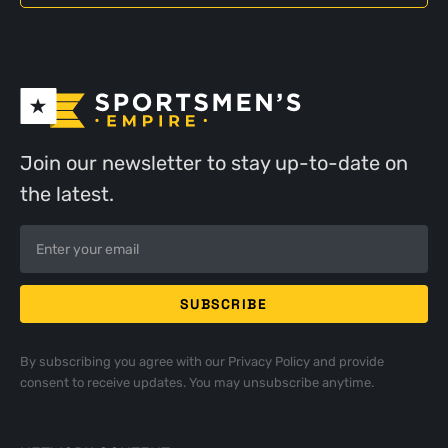
Join our newsletter to stay up-to-date on
the latest.
By subscribing you agree with our
Privacy Policy
and provide
consent to receive updates. You may unsubscribe anytime.