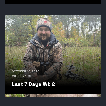
OCTOBER 16, 2025
MICHIGAN WILD
Last 7 Days Wk 2