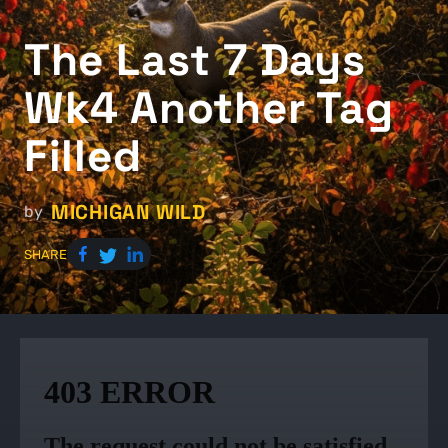
The Last 7 Days
Wk4 Another Tag
Filled
MICHIGAN WILD
by
SHARE