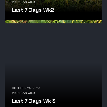
MICHIGAN WILD
Last 7 Days Wk2
OCTOBER 25, 2023
MICHIGAN WILD
Last 7 Days Wk 3