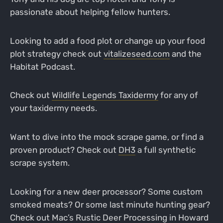
passionate about helping fellow hunters.
Looking to add a food plot or change up your food
plot strategy check out
vitalizeseed.com
and the
Habitat Podcast.
Check out
Wildlife Legends Taxidermy
for any of
your taxidermy needs.
Want to dive into the mock scrape game, or find a
proven product? Check out
DH3
a full synthetic
scrape system.
Looking for a new deer processor? Some custom
smoked meats? Or some last minute hunting gear?
Check out Mac’s Rustic Deer Processing in Howard