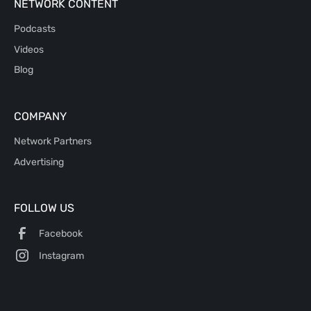
NETWORK CONTENT
Podcasts
Videos
Blog
COMPANY
Network Partners
Advertising
FOLLOW US
Facebook
Instagram