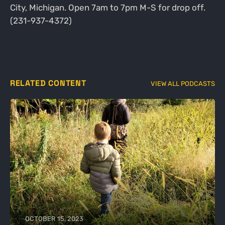
City, Michigan. Open 7am to 7pm M-S for drop off.
(231-937-4372)
RELATED CONTENT
VIEW ALL PODCASTS
OCTOBER 15, 2023