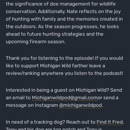
the significance of doe management for wildlife
conservation. Additionally, Nate reflects on the joy
of hunting with family and the memories created in
the outdoors. As the season progresses, he looks
ahead to future hunting strategies and the
upcoming firearm season.
Thank you for listening to the episode! If you would
like to support Michigan Wild farther leave a
review/ranking anywhere you listen to the podcast!
Interested in being a guest on Michigan Wild? Send
an email to
Michiganwildpod@gmail.com
or send a
message on Instagram
@michiganwildpod
.
In need of a tracking dog? Reach out to
Find It Fred
,
Tony and his dog are top notch and Tony is