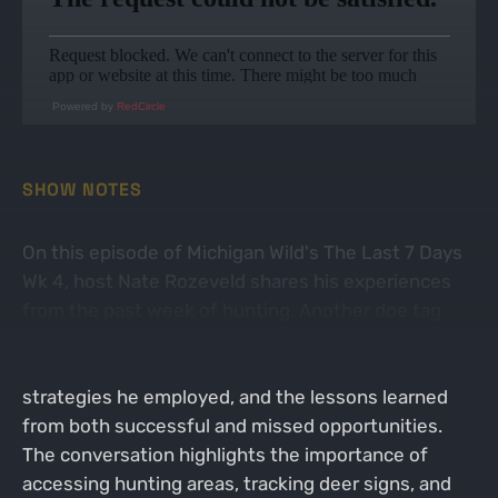
Powered by
RedCircle
SHOW NOTES
On this episode of Michigan Wild's The Last 7 Days
Wk 4, host Nate Rozeveld shares his experiences
from the past week of hunting. Another doe tag
was punched! He discusses the excitement and
anticipation of hunting during this prime time, the
strategies he employed, and the lessons learned
from both successful and missed opportunities.
The conversation highlights the importance of
accessing hunting areas, tracking deer signs, and