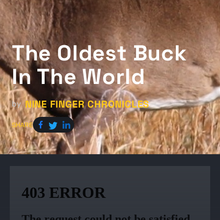
The Oldest Buck
In The World
NINE FINGER CHRONICLES
by
SHARE