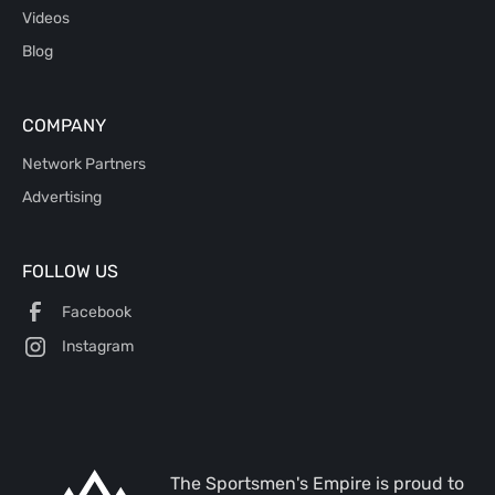
Videos
Blog
COMPANY
Network Partners
Advertising
FOLLOW US
Facebook
Instagram
The Sportsmen's Empire is proud to