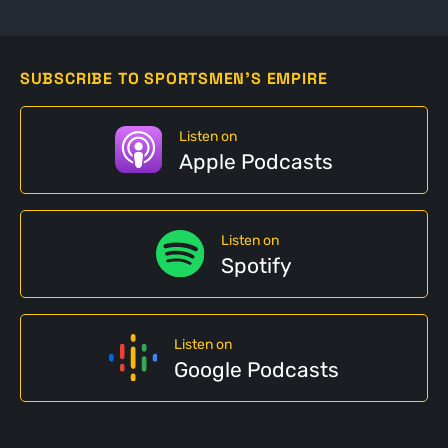
SUBSCRIBE TO SPORTSMEN'S EMPIRE
Listen on
Apple Podcasts
Listen on
Spotify
Listen on
Google Podcasts