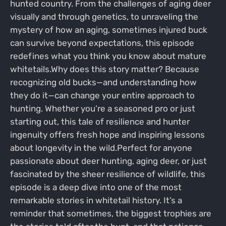
hunted country. From the challenges of aging deer
visually and through genetics, to unraveling the
mystery of how an aging, sometimes injured buck
can survive beyond expectations, this episode
redefines what you think you know about mature
whitetails.Why does this story matter? Because
recognizing old bucks—and understanding how
they do it—can change your entire approach to
hunting. Whether you’re a seasoned pro or just
starting out, this tale of resilience and hunter
ingenuity offers fresh hope and inspiring lessons
about longevity in the wild.Perfect for anyone
passionate about deer hunting, aging deer, or just
fascinated by the sheer resilience of wildlife, this
episode is a deep dive into one of the most
remarkable stories in whitetail history. It’s a
reminder that sometimes, the biggest trophies are