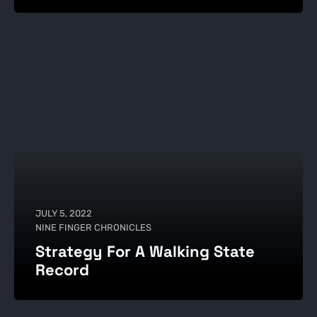
JULY 5, 2022
NINE FINGER CHRONICLES
Strategy For A Walking State
Record