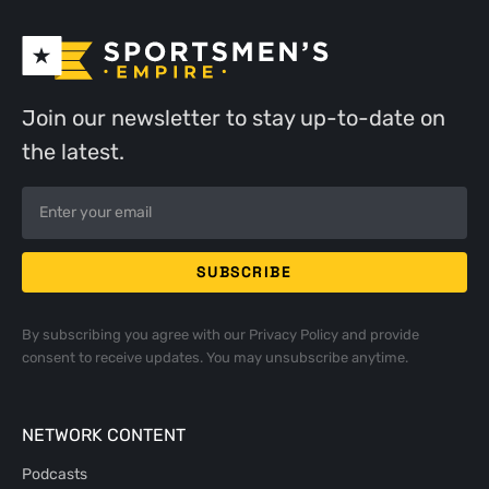
Join our newsletter to stay up-to-date on
the latest.
By subscribing you agree with our
Privacy Policy
and provide
consent to receive updates. You may unsubscribe anytime.
NETWORK CONTENT
Podcasts