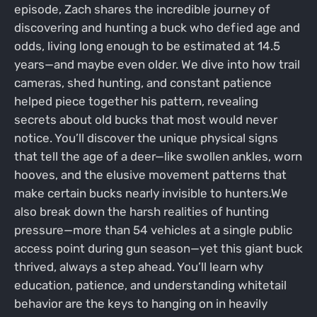
episode, Zach shares the incredible journey of
discovering and hunting a buck who defied age and
odds, living long enough to be estimated at 14.5
years—and maybe even older. We dive into how trail
cameras, shed hunting, and constant patience
helped piece together his pattern, revealing
secrets about old bucks that most would never
notice. You’ll discover the unique physical signs
that tell the age of a deer—like swollen ankles, worn
hooves, and the elusive movement patterns that
make certain bucks nearly invisible to hunters.We
also break down the harsh realities of hunting
pressure—more than 54 vehicles at a single public
access point during gun season—yet this giant buck
thrived, always a step ahead. You’ll learn why
education, patience, and understanding whitetail
behavior are the keys to hanging on in heavily