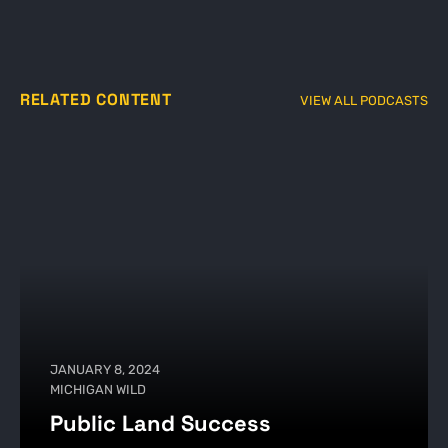
RELATED CONTENT
VIEW ALL PODCASTS
JANUARY 8, 2024
MICHIGAN WILD
Public Land Success