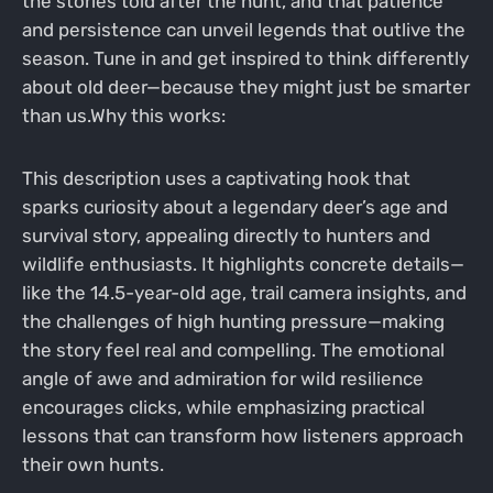
the stories told after the hunt, and that patience
and persistence can unveil legends that outlive the
season. Tune in and get inspired to think differently
about old deer—because they might just be smarter
than us.Why this works:
This description uses a captivating hook that
sparks curiosity about a legendary deer’s age and
survival story, appealing directly to hunters and
wildlife enthusiasts. It highlights concrete details—
like the 14.5-year-old age, trail camera insights, and
the challenges of high hunting pressure—making
the story feel real and compelling. The emotional
angle of awe and admiration for wild resilience
encourages clicks, while emphasizing practical
lessons that can transform how listeners approach
their own hunts.