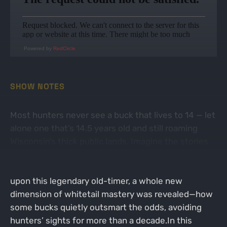
Powered by
RedCircle
SHOW NOTES
Most hunters never see a buck that lives to 14 — let
alone one that’s 14.5 years old and still roaming
Wisconsin’s thick public lands. Imagine the stories
this giant could tell, yet most only learn of him after
he’s been gone for years. When Zach stumbled
upon this legendary old-timer, a whole new
dimension of whitetail mastery was revealed—how
some bucks quietly outsmart the odds, avoiding
hunters’ sights for more than a decade.In this