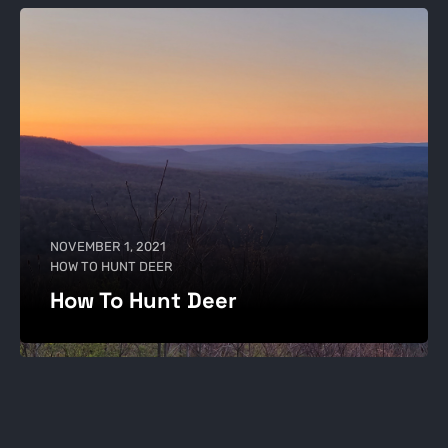
NOVEMBER 1, 2021
HOW TO HUNT DEER
How To Hunt Deer